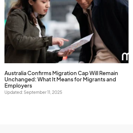
Australia Confirms Migration Cap Will Remain
Unchanged: What It Means for Migrants and
Employers
Updated: September 11, 2025