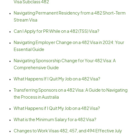
Visa Subclass 482
Navigating Permanent Residency from a 482 Short-Term
Stream Visa
Can I Apply for PR While on a 482 (TSS) Visa?
Navigating Employer Change on a 482 Visa in 2024: Your
Essential Guide
Navigating Sponsorship Change for Your 482 Visa: A
Comprehensive Guide
What Happens If I Quit My Job on a 482 Visa?
Transferring Sponsors on a 482 Visa: A Guide to Navigating
the Process in Australia
What Happens if I Quit My Job on a 482 Visa?
What is the Minimum Salary for a 482 Visa?
Changes to Work Visas 482, 457, and 494 Effective July