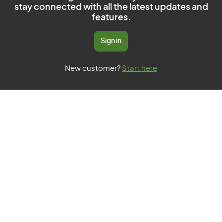
stay connected with all the latest updates and
features.
Sign in
New customer?
Start here