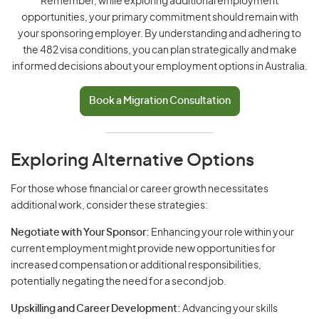
Remember, while exploring additional employment
opportunities, your primary commitment should remain with
your sponsoring employer. By understanding and adhering to
the 482 visa conditions, you can plan strategically and make
informed decisions about your employment options in Australia.
Book a Migration Consultation
Exploring Alternative Options
For those whose financial or career growth necessitates
additional work, consider these strategies:
Negotiate with Your Sponsor:
Enhancing your role within your
current employment might provide new opportunities for
increased compensation or additional responsibilities,
potentially negating the need for a second job.
Upskilling and Career Development:
Advancing your skills