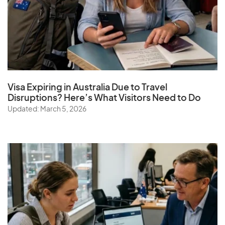
Visa Expiring in Australia Due to Travel
Disruptions? Here’s What Visitors Need to Do
Updated: March 5, 2026