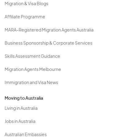
Migration & Visa Blogs
Affiliate Programme
MARA-Registered Migration Agents Australia
Business Sponsorship & Corporate Services
Skills Assessment Guidance
Migration Agents Melbourne
Immigration and Visa News
Moving to Australia
Living in Australia
Jobs in Australia
Australian Embassies