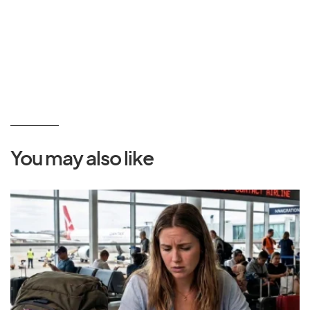
You may also like