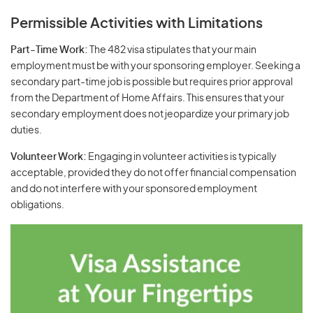
Permissible Activities with Limitations
Part-Time Work:
The 482 visa stipulates that your main
employment must be with your sponsoring employer. Seeking a
secondary part-time job is possible but requires prior approval
from the Department of Home Affairs. This ensures that your
secondary employment does not jeopardize your primary job
duties.
Volunteer Work:
Engaging in volunteer activities is typically
acceptable, provided they do not offer financial compensation
and do not interfere with your sponsored employment
obligations.