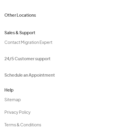
Other Locations
Sales & Support
Contact Migration Expert
24/5 Customer support
Schedule an Appointment
Help
Sitemap
Privacy Policy
Terms & Conditions