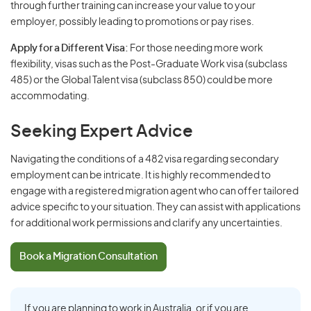
through further training can increase your value to your
employer, possibly leading to promotions or pay rises.
Apply for a Different Visa:
For those needing more work
flexibility, visas such as the Post-Graduate Work visa (subclass
485) or the Global Talent visa (subclass 850) could be more
accommodating.
Seeking Expert Advice
Navigating the conditions of a 482 visa regarding secondary
employment can be intricate. It is highly recommended to
engage with a registered migration agent who can offer tailored
advice specific to your situation. They can assist with applications
for additional work permissions and clarify any uncertainties.
Book a Migration Consultation
If you are planning to work in Australia, or if you are