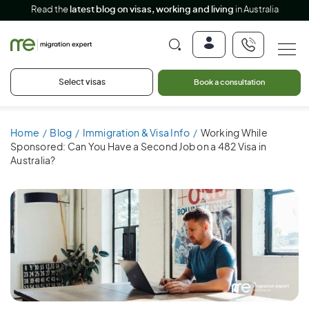
Read the
latest blog on visas, working and living
in Australia
Select visas
Book a consultation
Home
Blog
Immigration & Visa Info
Working While
Sponsored: Can You Have a Second Job on a 482 Visa in
Australia?