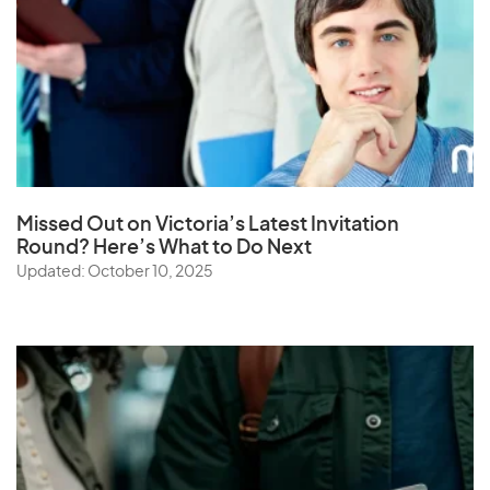
Missed Out on Victoria’s Latest Invitation
Round? Here’s What to Do Next
Updated: October 10, 2025