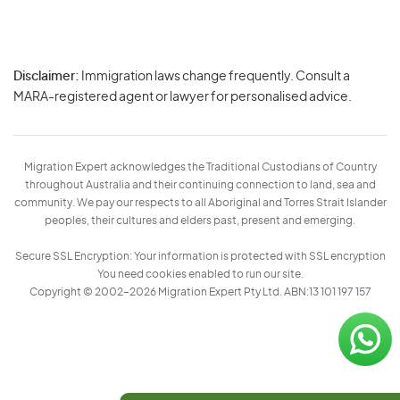
Disclaimer:
Immigration laws change frequently. Consult a
Privacy
MARA-registered agent or lawyer for personalised advice.
-
Terms
Migration Expert acknowledges the Traditional Custodians of Country
throughout Australia and their continuing connection to land, sea and
community. We pay our respects to all Aboriginal and Torres Strait Islander
peoples, their cultures and elders past, present and emerging.
Secure SSL Encryption: Your information is protected with SSL encryption
You need cookies enabled to run our site.
Copyright © 2002–2026 Migration Expert Pty Ltd. ABN:13 101 197 157