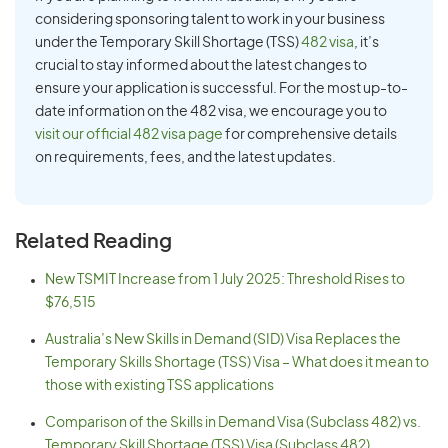
considering sponsoring talent to work in your business
under the Temporary Skill Shortage (TSS)
482 visa
, it’s
crucial to stay informed about the latest changes to
ensure your application is successful. For the most up-to-
date information on the 482 visa, we encourage you to
visit our official 482 visa page
for comprehensive details
on requirements, fees, and the latest updates.
Related Reading
New TSMIT Increase from 1 July 2025: Threshold Rises to
$76,515
Australia’s New Skills in Demand (SID) Visa Replaces the
Temporary Skills Shortage (TSS) Visa – What does it mean to
those with existing TSS applications
Comparison of the Skills in Demand Visa (Subclass 482) vs.
Temporary Skill Shortage (TSS) Visa (Subclass 482)