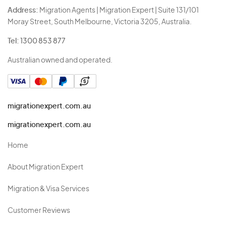
Address:
Migration Agents | Migration Expert | Suite 131/101
Moray Street, South Melbourne, Victoria 3205, Australia.
Tel:
1300 853 877
Australian owned and operated.
migrationexpert.com.au
migrationexpert.com.au
Home
About Migration Expert
Migration & Visa Services
Customer Reviews