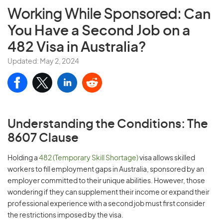
Working While Sponsored:
Can
You Have a Second Job on a
482 Visa in Australia?
Updated: May 2, 2024
Understanding the Conditions: The
8607 Clause
Holding a
482 (Temporary Skill Shortage)
visa allows skilled
workers to fill employment gaps in Australia, sponsored by an
employer committed to their unique abilities. However, those
wondering if they can supplement their income or expand their
professional experience with a second job must first consider
the restrictions imposed by the visa.