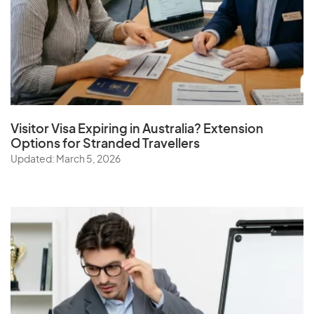
Visitor Visa Expiring in Australia? Extension
Options for Stranded Travellers
Updated: March 5, 2026