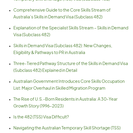
Comprehensive Guide to the Core Skills Stream of
Australia’s Skills in Demand Visa (Subclass 482)
Explanation of the Specialist Skills Stream – Skills in Demand
Visa (Subclass 482)
Skills in Demand Visa (Subclass 482): New Changes,
Eligibility & Pathways to PR in Australia
Three-Tiered Pathway Structure of the Skills in Demand Visa
(Subclass 482) Explained in Detail
Australian Government Introduces Core Skills Occupation
List: Major Overhaul in Skilled Migration Program
The Rise of U.S.-Born Residents in Australia: A 30-Year
Growth Story (1996–2023)
Is the 482 (TSS) Visa Difficult?
Navigating the Australian Temporary Skill Shortage (TSS)