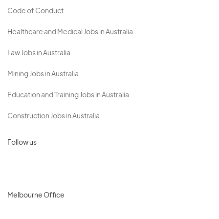
Code of Conduct
Healthcare and Medical Jobs in Australia
Law Jobs in Australia
Mining Jobs in Australia
Education and Training Jobs in Australia
Construction Jobs in Australia
Follow us
Melbourne Office