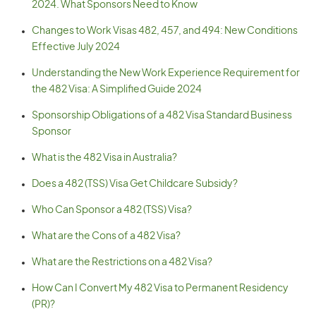
2024. What Sponsors Need to Know
Changes to Work Visas 482, 457, and 494: New Conditions
Effective July 2024
Understanding the New Work Experience Requirement for
the 482 Visa: A Simplified Guide 2024
Sponsorship Obligations of a 482 Visa Standard Business
Sponsor
What is the 482 Visa in Australia?
Does a 482 (TSS) Visa Get Childcare Subsidy?
Who Can Sponsor a 482 (TSS) Visa?
What are the Cons of a 482 Visa?
What are the Restrictions on a 482 Visa?
How Can I Convert My 482 Visa to Permanent Residency
(PR)?