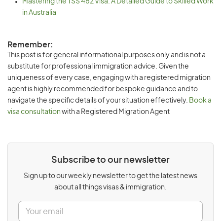
Mastering the TSS 482 Visa: A Detailed Guide to Skilled Work
in Australia
Remember:
This post is for general informational purposes only and is not a
substitute for professional immigration advice. Given the
uniqueness of every case, engaging with a registered migration
agent is highly recommended for bespoke guidance and to
navigate the specific details of your situation effectively.
Book a
visa consultation
with a Registered Migration Agent
Subscribe to our newsletter
Sign up to our weekly newsletter to get the latest news
about all things visas & immigration.
E
m