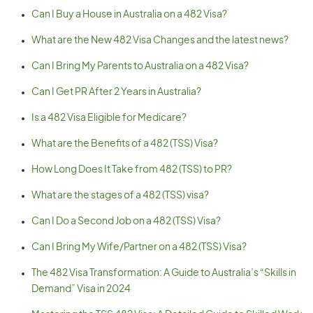
Can I Buy a House in Australia on a 482 Visa?
What are the New 482 Visa Changes and the latest news?
Can I Bring My Parents to Australia on a 482 Visa?
Can I Get PR After 2 Years in Australia?
Is a 482 Visa Eligible for Medicare?
What are the Benefits of a 482 (TSS) Visa?
How Long Does It Take from 482 (TSS) to PR?
What are the stages of a 482 (TSS) visa?
Can I Do a Second Job on a 482 (TSS) Visa?
Can I Bring My Wife/Partner on a 482 (TSS) Visa?
The 482 Visa Transformation: A Guide to Australia’s “Skills in
Demand” Visa in 2024