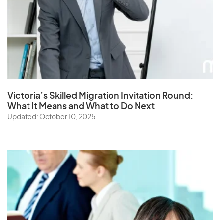
Victoria’s Skilled Migration Invitation Round:
What It Means and What to Do Next
Updated: October 10, 2025