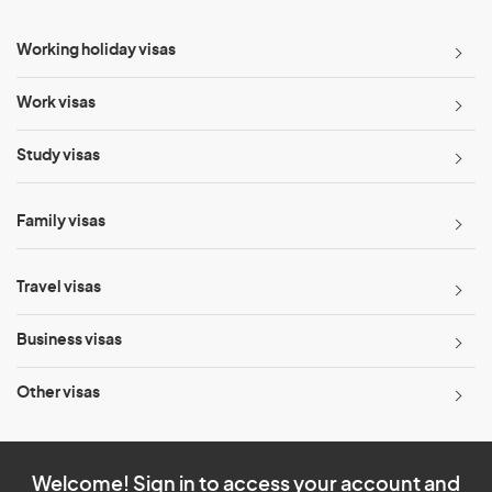
Working holiday visas
Work visas
Study visas
Family visas
Travel visas
Business visas
Other visas
Welcome! Sign in to access your account and