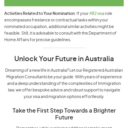
Activities Related to Your Nomination:
If your
482 visa
role
encompasses freelance or contractual tasks within your
nominated occupation, additional similar activities might be
feasible. Still, it is advisable to consult with the Department of
Home Affairs for precise guidelines.
Unlock Your Future in Australia
Dreaming of a new life in Australia? Let our Registered Australian
Migration Consultants be your guide. With years of experience
and a deep understanding of the complexities of Immigration
law, we offer bespoke advice and robust support to navigate
your visa and migration options effortlessly.
Take the First Step Towards a Brighter
Future