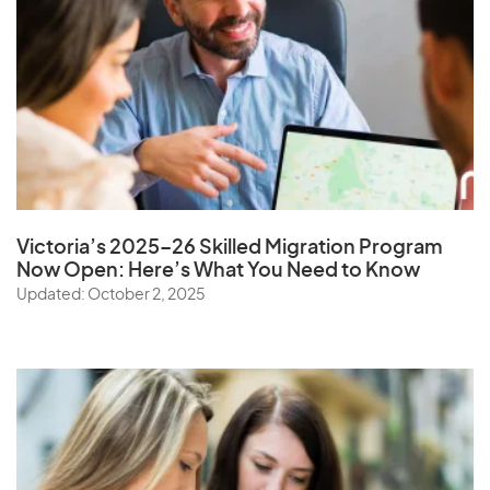
Victoria’s 2025–26 Skilled Migration Program
Now Open: Here’s What You Need to Know
Updated: October 2, 2025