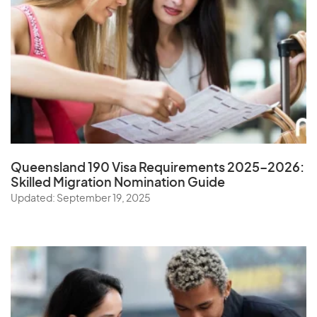
Queensland 190 Visa Requirements 2025–2026:
Skilled Migration Nomination Guide
Updated: September 19, 2025