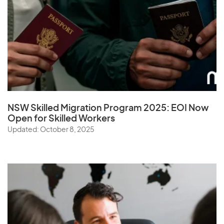
NSW Skilled Migration Program 2025: EOI Now
Open for Skilled Workers
Updated: October 8, 2025