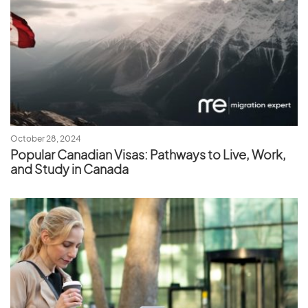
October 28, 2024
Popular Canadian Visas: Pathways to Live, Work,
and Study in Canada