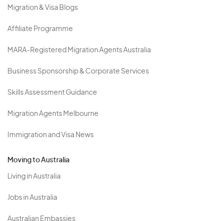
Migration & Visa Blogs
Affiliate Programme
MARA-Registered Migration Agents Australia
Business Sponsorship & Corporate Services
Skills Assessment Guidance
Migration Agents Melbourne
Immigration and Visa News
Moving to Australia
Living in Australia
Jobs in Australia
Australian Embassies