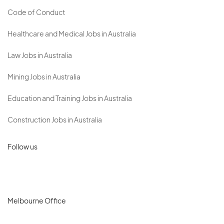
Code of Conduct
Healthcare and Medical Jobs in Australia
Law Jobs in Australia
Mining Jobs in Australia
Education and Training Jobs in Australia
Construction Jobs in Australia
Follow us
Melbourne Office