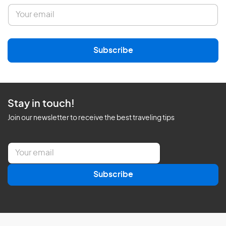
E
m
a
i
l
Subscribe
*
Stay in touch!
Join our newsletter to receive the best traveling tips
E
m
a
Subscribe
i
l
*