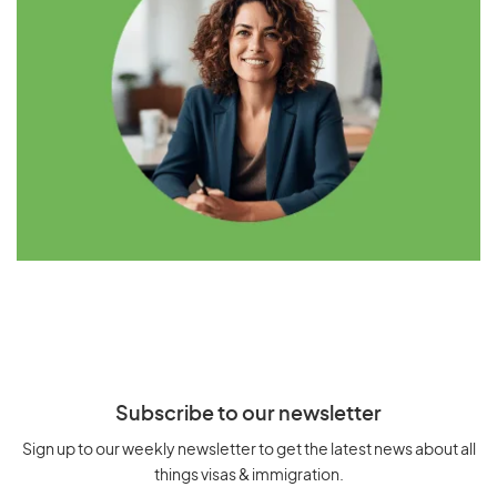
Subscribe to our newsletter
Sign up to our weekly newsletter to get the latest news about all
things visas & immigration.