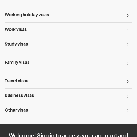
Working holiday visas
Work visas
Study visas
Family visas
Travel visas
Business visas
Other visas
Welcome! Sign in to access your account and