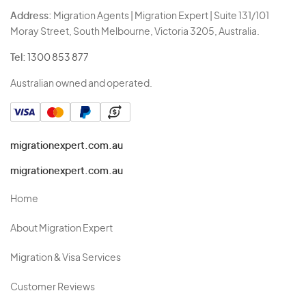
Address:
Migration Agents | Migration Expert | Suite 131/101
Moray Street, South Melbourne, Victoria 3205, Australia.
Tel:
1300 853 877
Australian owned and operated.
migrationexpert.com.au
migrationexpert.com.au
Home
About Migration Expert
Migration & Visa Services
Customer Reviews