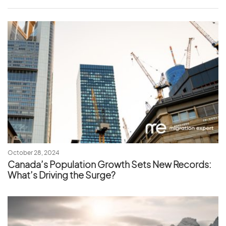
October 28, 2024
Canada’s Population Growth Sets New Records:
What’s Driving the Surge?