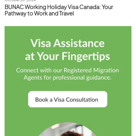
October 28, 2024
BUNAC Working Holiday Visa Canada: Your
Pathway to Work and Travel