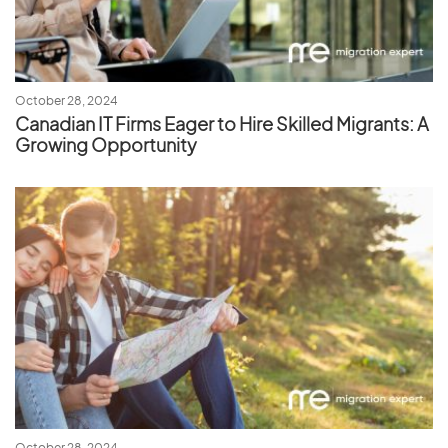
October 28, 2024
Canadian IT Firms Eager to Hire Skilled Migrants: A
Growing Opportunity