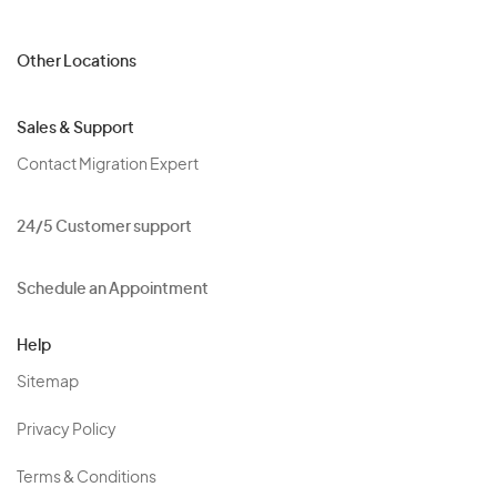
Other Locations
Sales & Support
Contact Migration Expert
24/5 Customer support
Schedule an Appointment
Help
Sitemap
Privacy Policy
Terms & Conditions