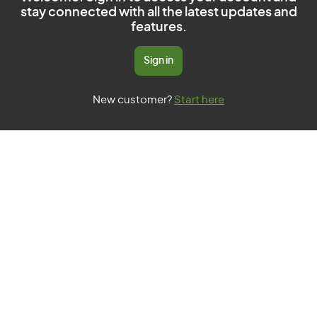
stay connected with all the latest updates and
features.
Sign in
New customer?
Start here