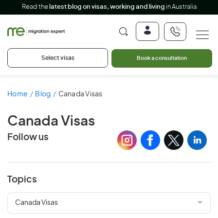
Read the
latest blog on visas, working and living
in Australia
Select visas
Book a consultation
Home
Blog
Canada Visas
Canada Visas
Follow us
Topics