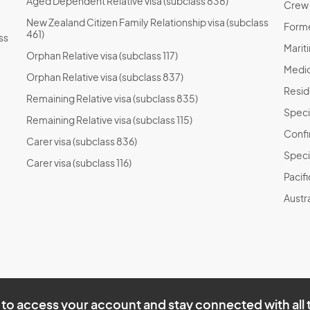
Aged Dependent Relative visa (subclass 838)
Crew T
New Zealand Citizen Family Relationship visa (subclass
Forme
461)
ss
Marit
Orphan Relative visa (subclass 117)
Medic
Orphan Relative visa (subclass 837)
Resid
Remaining Relative visa (subclass 835)
Speci
Remaining Relative visa (subclass 115)
Confi
Carer visa (subclass 836)
Speci
Carer visa (subclass 116)
Pacif
Austra
to access your account and stay connected with all 