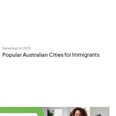
December 14, 2023
Popular Australian Cities
for Immigrants