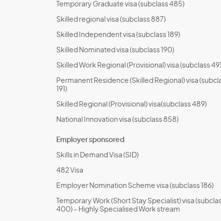
Temporary Graduate visa (subclass 485)
Skilled regional visa (subclass 887)
Skilled Independent visa (subclass 189)
Skilled Nominated visa (subclass 190)
Skilled Work Regional (Provisional) visa (subclass 491
Permanent Residence (Skilled Regional) visa (subcl
191)
Skilled Regional (Provisional) visa(subclass 489)
National Innovation visa (subclass 858)
Employer sponsored
Skills in Demand Visa (SID)
482 Visa
Employer Nomination Scheme visa (subclass 186)
Temporary Work (Short Stay Specialist) visa (subcla
400) – Highly Specialised Work stream