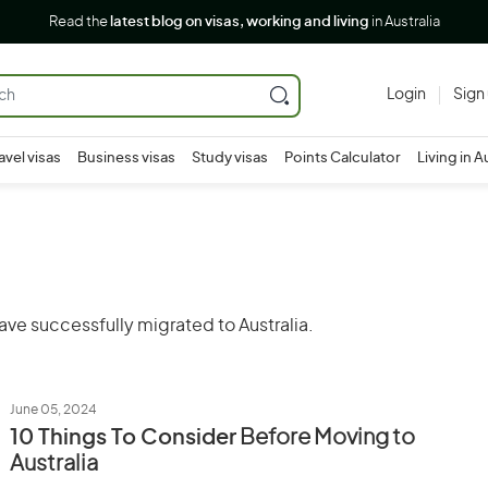
Read the
latest blog on visas, working and living
in Australia
Login
Sign
avel visas
Business visas
Study visas
Points Calculator
Living in A
ave successfully migrated to Australia.
June 05, 2024
10 Things To Consider
Before Moving to
Australia