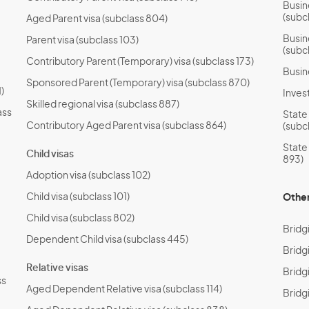
Busin
(subc
Aged Parent visa (subclass 804)
Busin
Parent visa (subclass 103)
(subc
Contributory Parent (Temporary) visa (subclass 173)
Busin
Sponsored Parent (Temporary) visa (subclass 870)
)
Invest
Skilled regional visa (subclass 887)
ass
State
Contributory Aged Parent visa (subclass 864)
(subc
State
Child visas
893)
Adoption visa (subclass 102)
Child visa (subclass 101)
Other
Child visa (subclass 802)
Bridg
Dependent Child visa (subclass 445)
Bridg
Relative visas
Bridgi
ss
Aged Dependent Relative visa (subclass 114)
Bridg