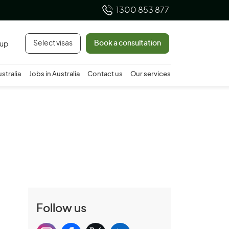
1300 853 877
Select visas
Book a consultation
 up
ustralia
Jobs in Australia
Contact us
Our services
Follow us