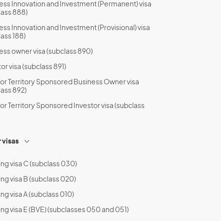
ess Innovation and Investment (Permanent) visa
lass 888)
ess Innovation and Investment (Provisional) visa
lass 188)
ess owner visa (subclass 890)
or visa (subclass 891)
 or Territory Sponsored Business Owner visa
lass 892)
 or Territory Sponsored Investor visa (subclass
 visas
ing visa C (subclass 030)
ing visa B (subclass 020)
ng visa A (subclass 010)
ing visa E (BVE) (subclasses 050 and 051)