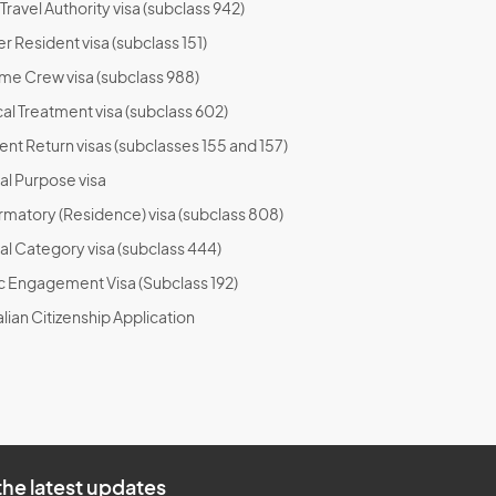
ravel Authority visa (subclass 942)
r Resident visa (subclass 151)
ime Crew visa (subclass 988)
al Treatment visa (subclass 602)
ent Return visas (subclasses 155 and 157)
al Purpose visa
rmatory (Residence) visa (subclass 808)
al Category visa (subclass 444)
ic Engagement Visa (Subclass 192)
lian Citizenship Application
the latest updates