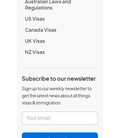
Australian Laws and
Regulations
US Visas
Canada Visas
UK Visas
NZ Visas
Subscribe to our newsletter
Sign up to our weekly newsletter to
get the latest news about all things
visas & immigration.
E
m
a
i
l