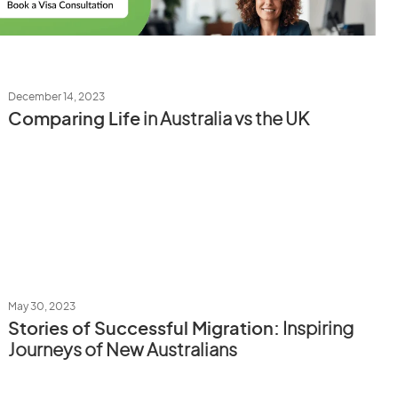
December 14, 2023
Comparing Life
in Australia vs the UK
May 30, 2023
Stories of Successful Migration:
Inspiring
Journeys of New Australians