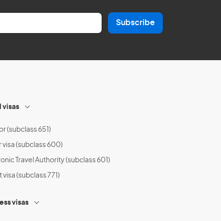
Subscribe
l visas
or (subclass 651)
r visa (subclass 600)
onic Travel Authority (subclass 601)
t visa (subclass 771)
ess visas