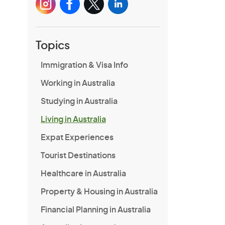
Topics
Immigration & Visa Info
Working in Australia
Studying in Australia
Living in Australia
Expat Experiences
Tourist Destinations
Healthcare in Australia
Property & Housing in Australia
Financial Planning in Australia