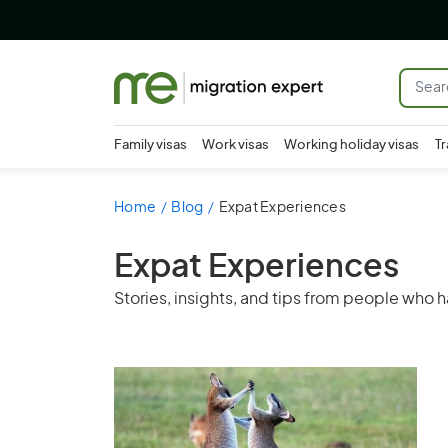
Family visas
Work visas
Working holiday visas
Tr
Home
Blog
Expat Experiences
Expat Experiences
Stories, insights, and tips from people who h