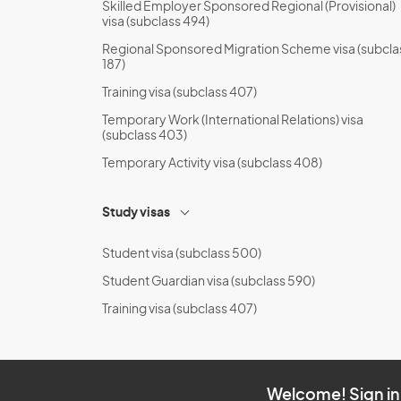
Skilled Employer Sponsored Regional (Provisional)
visa (subclass 494)
Regional Sponsored Migration Scheme visa (subcla
187)
Training visa (subclass 407)
Temporary Work (International Relations) visa
(subclass 403)
Temporary Activity visa (subclass 408)
Study visas
Student visa (subclass 500)
Student Guardian visa (subclass 590)
Training visa (subclass 407)
Welcome! Sign in 