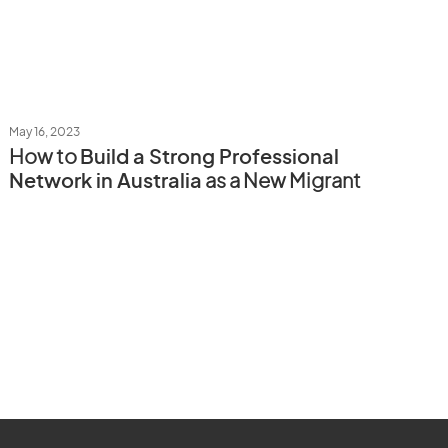
May 16, 2023
How to
Build a Strong Professional
Network in Australia
as a New Migrant