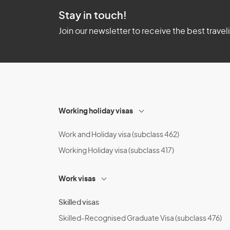
Stay in touch!
Join our newsletter to receive the best travel
Working holiday visas
Work and Holiday visa (subclass 462)
Working Holiday visa (subclass 417)
Work visas
Skilled visas
Skilled-Recognised Graduate Visa (subclass 476)