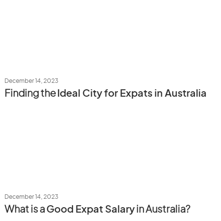
December 14, 2023
Finding the
Ideal City for Expats in Australia
December 14, 2023
What is a
Good Expat Salary
in Australia?