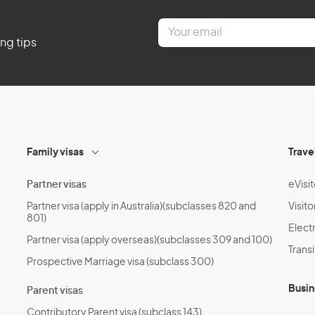
E
m
ing tips
a
i
l
*
Family visas
Trave
Partner visas
eVisit
Partner visa (apply in Australia)(subclasses 820 and
Visito
801)
Electr
Partner visa (apply overseas)(subclasses 309 and 100)
Transi
Prospective Marriage visa (subclass 300)
Busin
Parent visas
Contributory Parent visa (subclass 143)