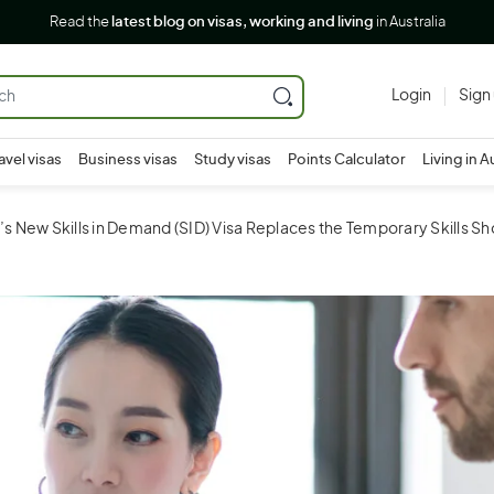
Read the
latest blog on visas, working and living
in Australia
Login
Sign
avel visas
Business visas
Study visas
Points Calculator
Living in A
a’s New Skills in Demand (SID) Visa Replaces the Temporary Skills Sh