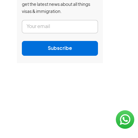
get the latest news about all things
visas & immigration.
E
m
a
i
l
Subscribe
*