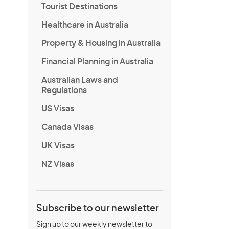
Tourist Destinations
Healthcare in Australia
Property & Housing in Australia
Financial Planning in Australia
Australian Laws and
Regulations
US Visas
Canada Visas
UK Visas
NZ Visas
Subscribe to our newsletter
Sign up to our weekly newsletter to