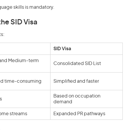
guage skills is mandatory.
he SID Visa
s:
SID Visa
 and Medium-term
Consolidated SID List
d time-consuming
Simplified and faster
Based on occupation
s
demand
some streams
Expanded PR pathways