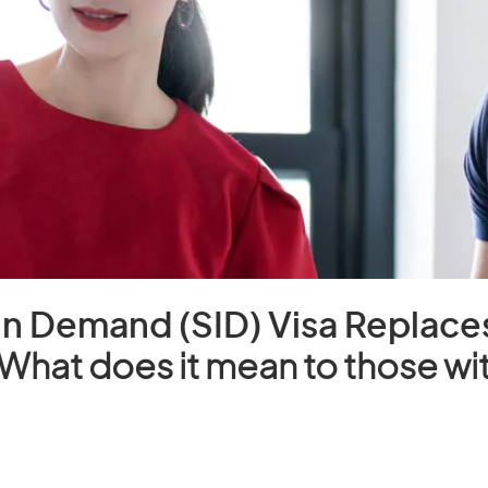
 in Demand (SID) Visa Replace
What does it mean to those wit