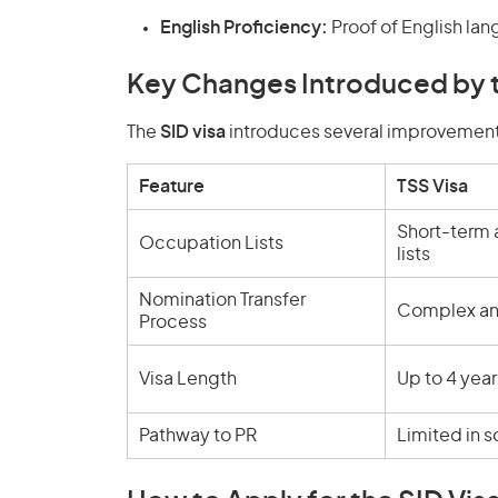
English Proficiency:
Proof of English lan
Key Changes Introduced by t
The
SID visa
introduces several improvement
Feature
TSS Visa
Short-term
Occupation Lists
lists
Nomination Transfer
Complex an
Process
Visa Length
Up to 4 year
Pathway to PR
Limited in 