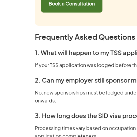
Book a Consultation
Frequently Asked Questions
1. What will happen to my TSS app
If your TSS application was lodged before thi
2. Can my employer still sponsor m
No, new sponsorships must be lodged unde
onwards.
3. How long does the SID visa proc
Processing times vary based on occupation
application completeness.