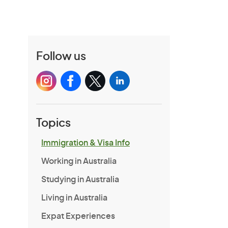
Follow us
Topics
Immigration & Visa Info
Working in Australia
Studying in Australia
Living in Australia
Expat Experiences