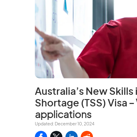
Australia’s New Skills
Shortage (TSS) Visa
– 
applications
Updated: December 10, 2024