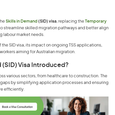
 the
Skills in Demand
(SID) visa
, replacing the
Temporary
to streamline skilled migration pathways and better align
ing labour market needs.
of the SID visa, its impact on ongoing TSS applications,
workers aiming for Australian migration.
 (SID) Visa Introduced?
ross various sectors, from healthcare to construction. The
gaps by simplifying application processes and ensuring
 efficiently.