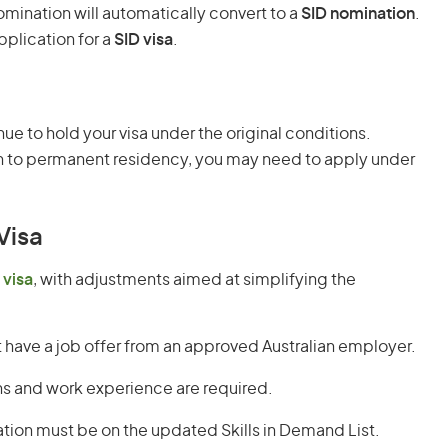
ination will automatically convert to a
SID nomination
.
pplication for a
SID visa
.
inue to hold your visa under the original conditions.
ion to permanent residency, you may need to apply under
 Visa
 visa
, with adjustments aimed at simplifying the
have a job offer from an approved Australian employer.
ns and work experience are required.
tion must be on the updated Skills in Demand List.