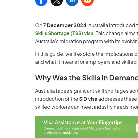
On
7 December 2024
, Australia introduced
Skills Shortage (TSS) visa
. This change aims 
Australia’s migration program with its evolv
In this guide, we’ll explore the implications 
and what it means for employers and skilled 
Why Was the Skills in Demand
Australia faces significant skill shortages ac
introduction of the
SID visa
addresses these 
skilled workers can meet industry needs more