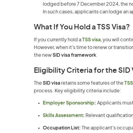
lodged before 7 December 2024, the nom
In such cases, applicants can lodge an a
What If You Hold a TSS Visa?
If you currently hold a
TSS visa
, you will cont
However, when it’s time to renew or transit
the new
SID visa framework
.
Eligibility Criteria for the SID
The
SID visa
retains some features of the
TSS
process. Key eligibility criteria include:
Employer Sponsorship
:
Applicants must 
Skills Assessment
:
Relevant qualificatio
Occupation List:
The applicant’s occupa