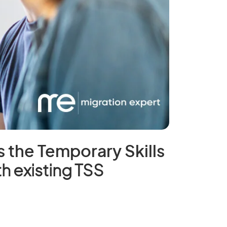
s the Temporary Skills
h existing TSS