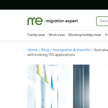
Family visas
Work visas
Working holiday visas
Tr
Home
Blog
Immigration & Visa Info
Australi
with existing TSS applications