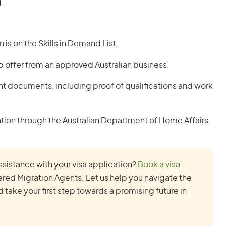
a
is on the Skills in Demand List.
b offer from an approved Australian business.
nt documents, including proof of qualifications and work
ion through the Australian Department of Home Affairs
ssistance with your visa application?
Book a visa
red Migration Agents. Let us help you navigate the
take your first step towards a promising future in