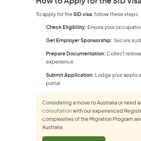
How to Apply for the SID Vis
To apply for the
SID visa
, follow these steps:
Check Eligibility:
Ensure your occupation 
Get Employer Sponsorship:
Secure a jo
Prepare Documentation:
Collect releva
experience.
Submit Application:
Lodge your applicat
portal.
Considering a move to Australia or need a
consultation
with our experienced Registe
complexities of the Migration Program and 
Australia.