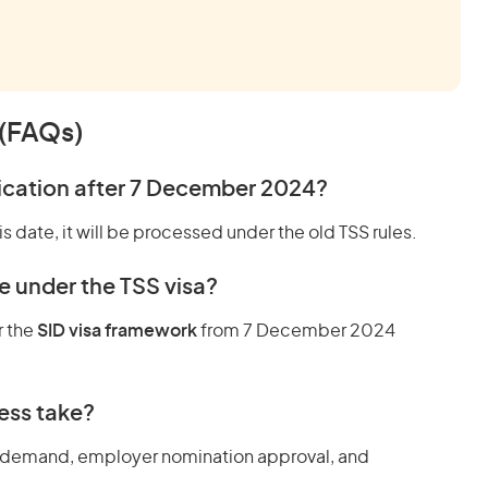
 (FAQs)
lication after 7 December 2024?
s date, it will be processed under the old TSS rules.
e under the TSS visa?
r the
SID visa framework
from 7 December 2024
ess take?
 demand, employer nomination approval, and