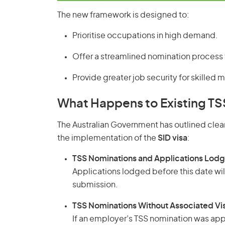
The new framework is designed to:
Prioritise occupations in high demand.
Offer a streamlined nomination process
Provide greater job security for skilled m
What Happens to Existing TS
The Australian Government has outlined clear
the implementation of the
SID visa
:
TSS Nominations and Applications Lod
Applications lodged before this date wil
submission.
TSS Nominations Without Associated Vis
If an employer’s TSS nomination was app