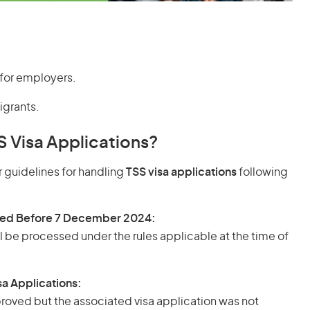
 for employers.
igrants.
S Visa Applications?
 guidelines for handling
TSS visa applications
following
ged Before 7 December 2024:
l be processed under the rules applicable at the time of
a Applications:
roved but the associated visa application was not