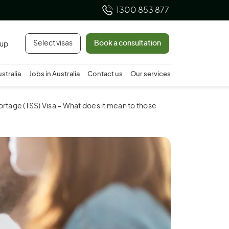
1300 853 877
Select visas
Book a consultation
 up
ustralia
Jobs in Australia
Contact us
Our services
ortage (TSS) Visa – What does it mean to those