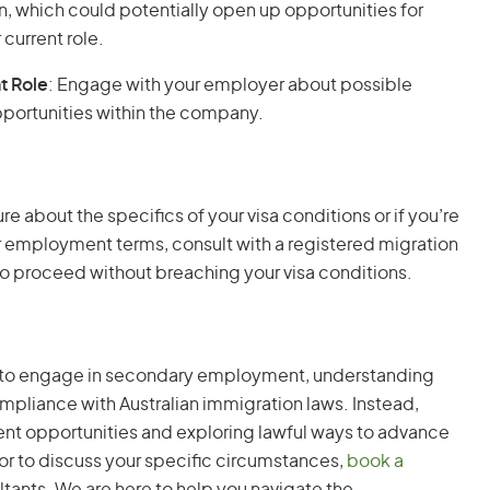
ion, which could potentially open up opportunities for
current role.
t Role
: Engage with your employer about possible
ortunities within the company.
sure about the specifics of your visa conditions or if you’re
 employment terms, consult with a registered migration
o proceed without breaching your visa conditions.
er to engage in secondary employment, understanding
compliance with Australian immigration laws. Instead,
t opportunities and exploring lawful ways to advance
e or to discuss your specific circumstances,
book a