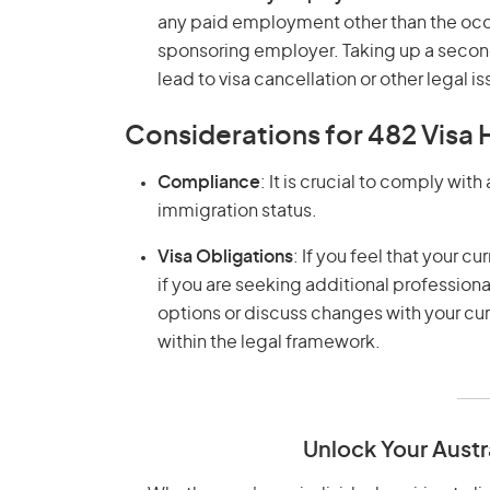
any paid employment other than the occu
sponsoring employer. Taking up a second
lead to visa cancellation or other legal is
Considerations for 482 Visa 
Compliance
: It is crucial to comply wit
immigration status.
Visa Obligations
: If you feel that your 
if you are seeking additional profession
options or discuss changes with your c
within the legal framework.
Unlock Your Austr