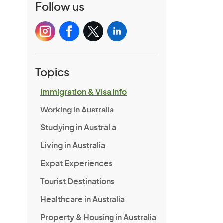
Follow us
Topics
Immigration & Visa Info
Working in Australia
Studying in Australia
Living in Australia
Expat Experiences
Tourist Destinations
Healthcare in Australia
Property & Housing in Australia