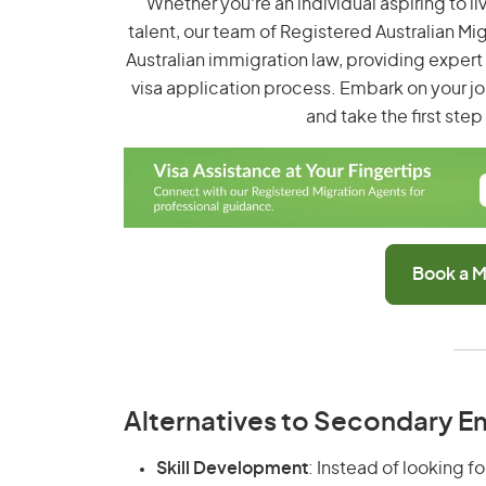
Whether you're an individual aspiring to li
talent, our team of Registered Australian Mi
Australian immigration law, providing exper
visa application process. Embark on your jo
and take the first ste
Book a M
Alternatives to Secondary 
Skill Development
: Instead of looking f