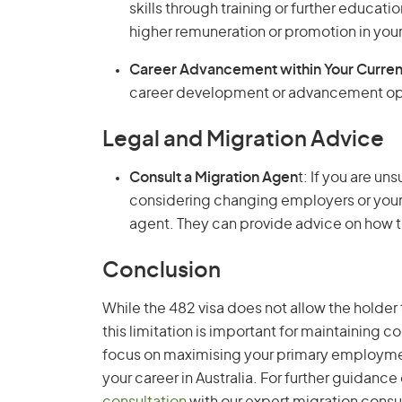
skills through training or further educat
higher remuneration or promotion in your 
Career Advancement within Your Curren
career development or advancement opp
Legal and Migration Advice
Consult a Migration Agen
t: If you are un
considering changing employers or your
agent. They can provide advice on how t
Conclusion
While the 482 visa does not allow the hold
this limitation is important for maintaining 
focus on maximising your primary employmen
your career in Australia. For further guidanc