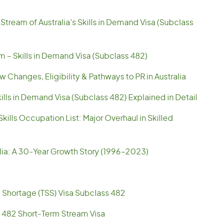
tream of Australia’s Skills in Demand Visa (Subclass
am – Skills in Demand Visa (Subclass 482)
 Changes, Eligibility & Pathways to PR in Australia
ills in Demand Visa (Subclass 482) Explained in Detail
ills Occupation List: Major Overhaul in Skilled
alia: A 30-Year Growth Story (1996–2023)
l Shortage (TSS) Visa Subclass 482
 482 Short-Term Stream Visa