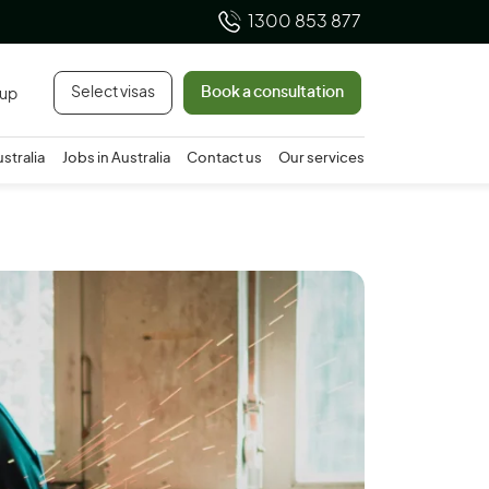
1300 853 877
Select visas
Book a consultation
 up
ustralia
Jobs in Australia
Contact us
Our services