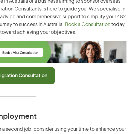
ve in Australia or a business aiming to sponsor overseas
gration Consultants is here to guide you. We specialise in
t advice and comprehensive support to simplify your 482
urney to success in Australia.
Book a Consultation
today
p toward achieving your objectives.
igration Consultation
Employment
or a second job, consider using your time to enhance your