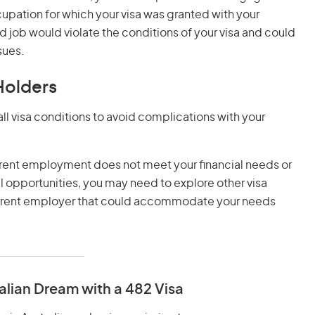
pation for which your visa was granted with your
 job would violate the conditions of your visa and could
sues.
Holders
h all visa conditions to avoid complications with your
current employment does not meet your financial needs or
al opportunities, you may need to explore other visa
urrent employer that could accommodate your needs
alian Dream with a 482 Visa