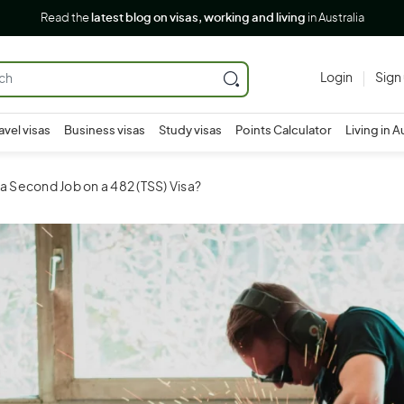
Read the
latest blog on visas, working and living
in Australia
Login
Sign
avel visas
Business visas
Study visas
Points Calculator
Living in A
 a Second Job on a 482 (TSS) Visa?