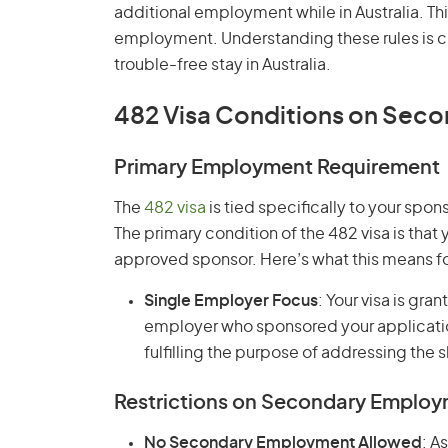
additional employment while in Australia. Th
employment. Understanding these rules is cr
trouble-free stay in Australia.
482 Visa Conditions on Sec
Primary Employment Requirement
The
482 visa
is tied specifically to your sp
The primary condition of the 482 visa is that
approved sponsor. Here’s what this means 
Single Employer Focus
: Your visa is gr
employer who sponsored your application.
fulfilling the purpose of addressing the s
Restrictions on Secondary Emplo
No Secondary Employment Allowed
: A