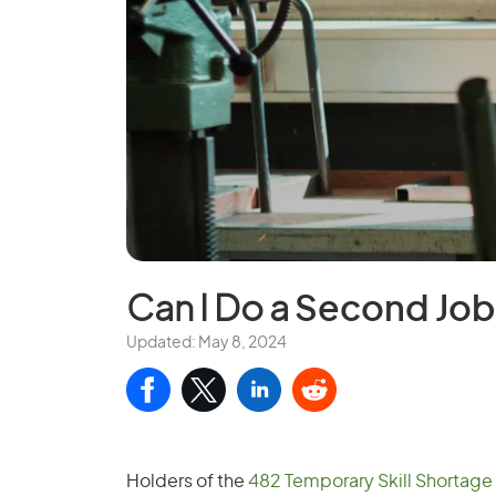
Can I Do a
Second Job 
Updated: May 8, 2024
Holders of the
482 Temporary Skill Shortage 