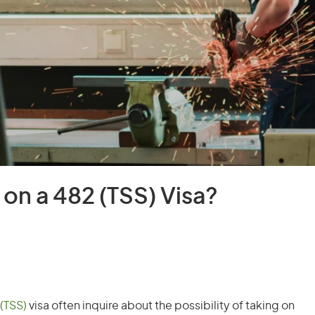
on a 482 (TSS) Visa?
(TSS)
visa often inquire about the possibility of taking on