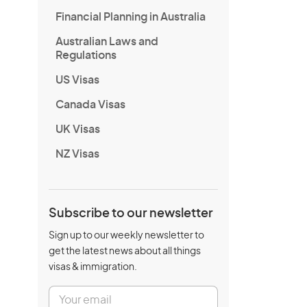
Financial Planning in Australia
Australian Laws and
Regulations
US Visas
Canada Visas
UK Visas
NZ Visas
Subscribe to our newsletter
Sign up to our weekly newsletter to
get the latest news about all things
visas & immigration.
E
m