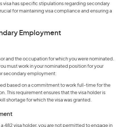
is visa has specific stipulations regarding secondary
ucial for maintaining visa compliance and ensuring a
ondary Employment
onsor and the occupation for which you were nominated.
 you must work in your nominated position for your
for secondary employment:
anted based on a commitment to work full-time for the
 This requirement ensures that the visa holder is
kill shortage for which the visa was granted.
yment
s a 482 visa holder, you are not permitted to engage in