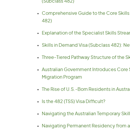
(Subclass 482)
Comprehensive Guide to the Core Skills S
482)
Explanation of the Specialist Skills Stre
Skills in Demand Visa (Subclass 482): New
Three-Tiered Pathway Structure of the Sk
Australian Government Introduces Core Sk
Migration Program
The Rise of U.S.-Born Residents in Austr
Is the 482 (TSS) Visa Difficult?
Navigating the Australian Temporary Skil
Navigating Permanent Residency from a