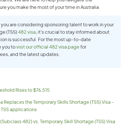
ltants. We are here to help you navigate the
ure you make the most of your time in Australia.
 if you are considering sponsoring talent to work in your
age (TSS)
482 visa
, it’s crucial to stay informed about
tion is successful. For the most up-to-date
e you to
visit our official 482 visa page
for
ees, and the latest updates.
eshold Rises to $76,515
sa Replaces the Temporary Skills Shortage (TSS) Visa –
 TSS applications
(Subclass 482) vs. Temporary Skill Shortage (TSS) Visa