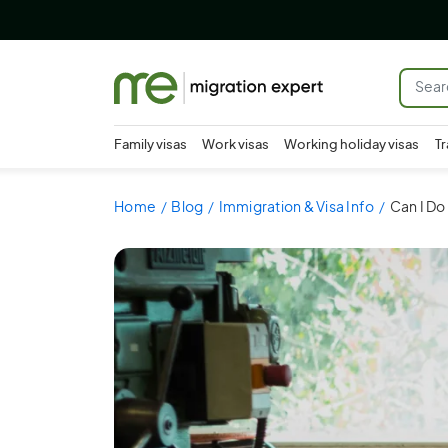
Family visas
Work visas
Working holiday visas
Tr
Home
Blog
Immigration & Visa Info
Can I Do