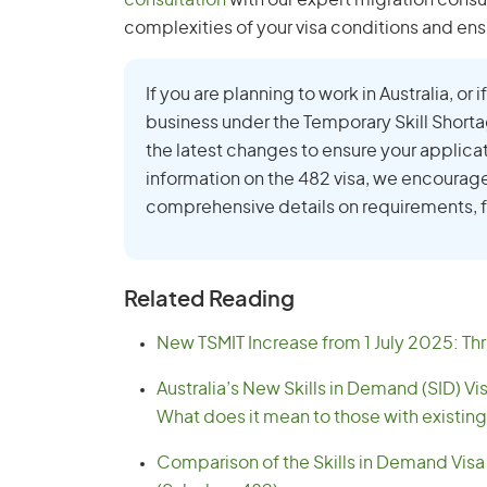
consultation
with our expert migration consu
complexities of your visa conditions and ens
If you are planning to work in Australia, or
business under the Temporary Skill Short
the latest changes to ensure your applica
information on the 482 visa, we encourag
comprehensive details on requirements, f
Related Reading
New TSMIT Increase from 1 July 2025: Thr
Australia’s New Skills in Demand (SID) Vi
What does it mean to those with existing
Comparison of the Skills in Demand Visa 