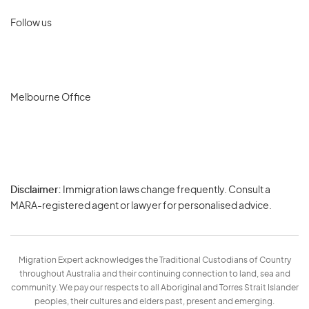
Follow us
Melbourne Office
Disclaimer:
Immigration laws change frequently. Consult a
Privacy
MARA-registered agent or lawyer for personalised advice.
-
Terms
Migration Expert acknowledges the Traditional Custodians of Country
throughout Australia and their continuing connection to land, sea and
community. We pay our respects to all Aboriginal and Torres Strait Islander
peoples, their cultures and elders past, present and emerging.