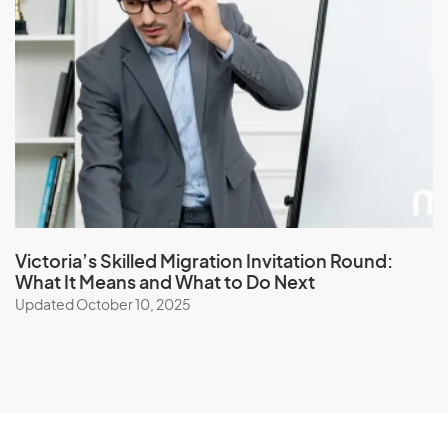
Victoria’s Skilled Migration Invitation Round:
What It Means and What to Do Next
Updated October 10, 2025