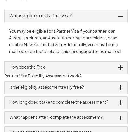
Who is eligible for a Partner Visa?
You may be eligible for a Partner Visa if your partner is an
Australian citizen, an Australian permanent resident, or an
eligible New Zealand citizen. Additionally, you must be in a
married or de facto relationship, or engaged to be married.
How does the Free
Partner Visa
Eligibility Assessment work?
Is the eligibility assessment really free?
How long does it take to complete the assessment?
What happens after I complete the assessment?