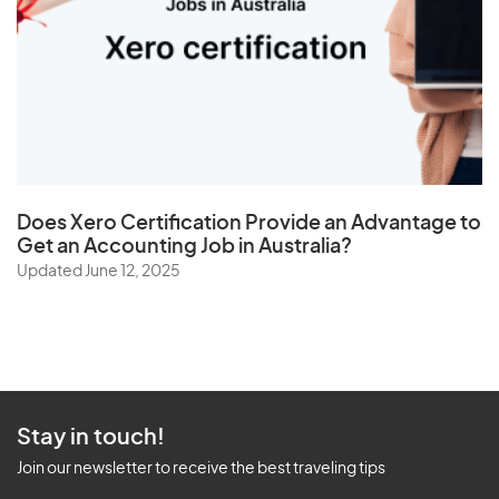
Does
Xero Certification
Provide an Advantage to
Get an Accounting Job in Australia?
Updated June 12, 2025
Stay in touch!
Join our newsletter to receive the best traveling tips