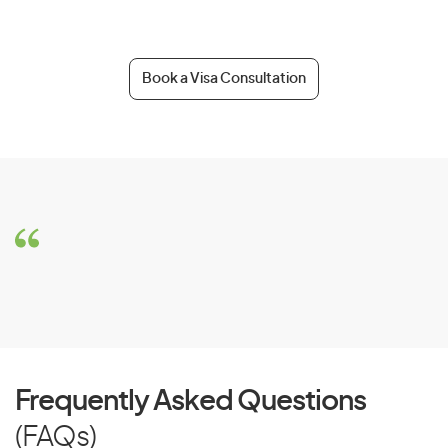
Book a Visa Consultation
Frequently Asked Questions
(FAQs)