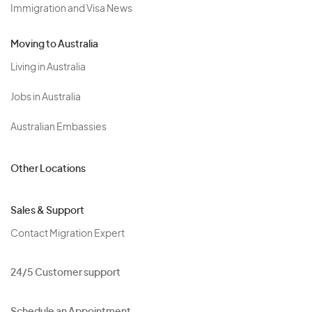
Immigration and Visa News
Moving to Australia
Living in Australia
Jobs in Australia
Australian Embassies
Other Locations
Sales & Support
Contact Migration Expert
24/5 Customer support