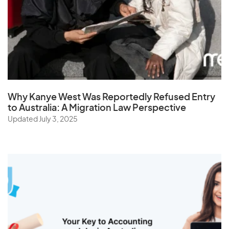
Why Kanye West Was Reportedly Refused Entry
to Australia: A Migration Law Perspective
Updated July 3, 2025