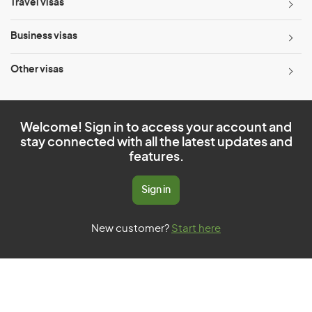
Travel visas
Business visas
Other visas
Welcome! Sign in to access your account and
stay connected with all the latest updates and
features.
Sign in
New customer?
Start here