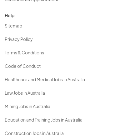
Schedule an Appointment
Help
Sitemap
Privacy Policy
Terms & Conditions
Code of Conduct
Healthcare and Medical Jobs in Australia
Law Jobs in Australia
Mining Jobs in Australia
Education and Training Jobs in Australia
Construction Jobs in Australia