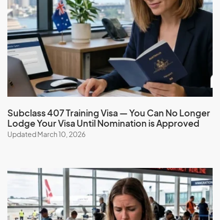
Subclass 407 Training Visa — You Can No Longer
Lodge Your Visa Until Nomination is Approved
Updated March 10, 2026