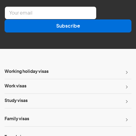
E
m
a
Subscribe
i
l
*
Working holiday visas
Work visas
Study visas
Family visas