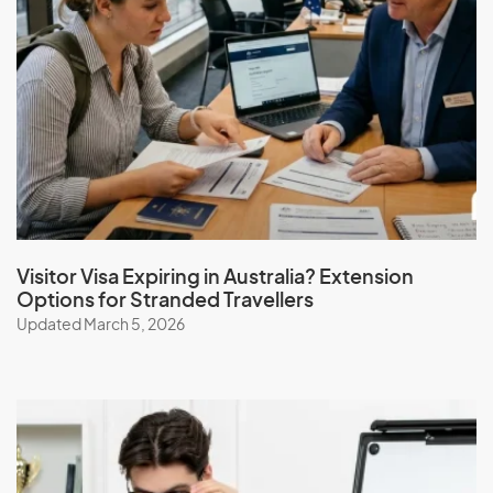
Visitor Visa Expiring in Australia? Extension
Options for Stranded Travellers
Updated March 5, 2026