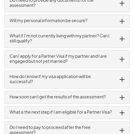
Do I need to provide any documents for the
assessment?
Will my personal information be secure?
What if I’m not currently living with my partner? Can I
still qualify?
Can I apply for a Partner Visa if my partner and I are
engaged but not yet married?
How do I know if my visa application will be
successful?
How soon can I get the results of the assessment?
What is the next step if I am eligible for a Partner Visa?
Do I need to pay to proceed after the free
assessment?