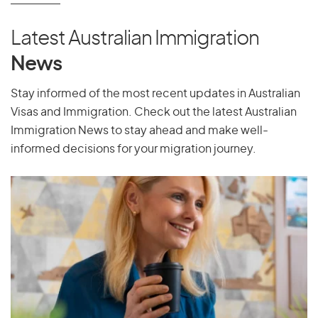
Latest Australian Immigration
News
Stay informed of the most recent updates in Australian
Visas and Immigration. Check out the latest Australian
Immigration News to stay ahead and make well-
informed decisions for your migration journey.