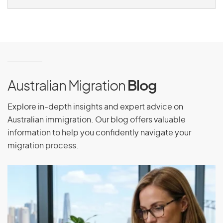
Australian Migration
Blog
Explore in-depth insights and expert advice on
Australian immigration. Our blog offers valuable
information to help you confidently navigate your
migration process.