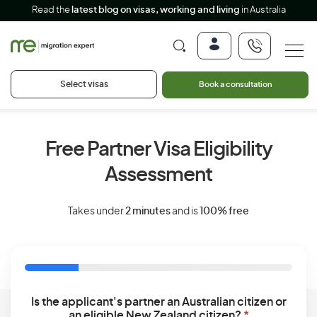
Read the
latest blog on visas, working and living
in Australia
Select visas
Book a consultation
Free Partner Visa Eligibility
Assessment
Takes under
2 minutes
and is
100% free
Is the applicant's partner an Australian citizen or
an eligible New Zealand citizen?
*