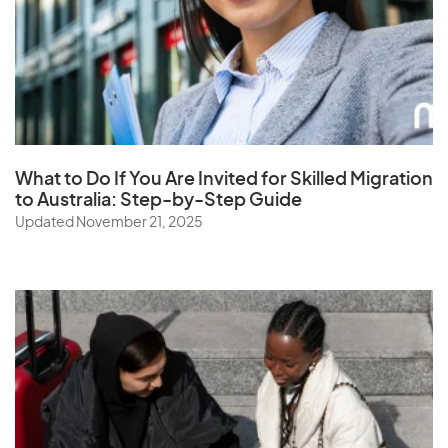
What to Do If You Are Invited for Skilled Migration
to Australia: Step-by-Step Guide
Updated November 21, 2025