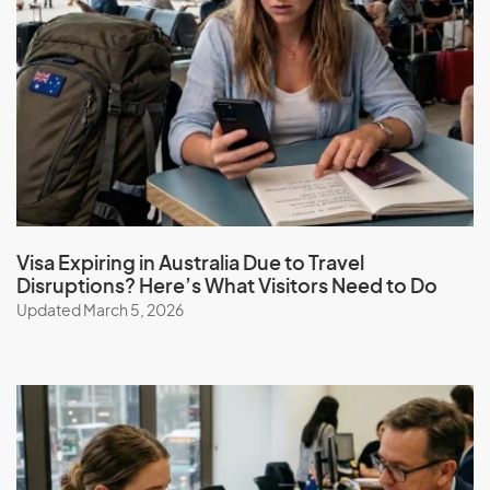
Visa Expiring in Australia Due to Travel
Disruptions? Here’s What Visitors Need to Do
Updated March 5, 2026