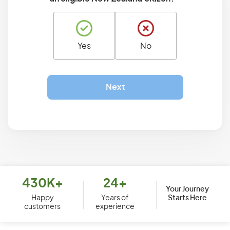
Yes
No
Next
430K+
24+
Your Journey
Starts Here
Happy
Years of
customers
experience