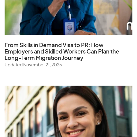
From Skills in Demand Visa to PR: How
Employers and Skilled Workers Can Plan the
Long-Term Migration Journey
Updated November 21, 2025