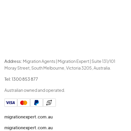
Address:
Migration Agents | Migration Expert | Suite 131/101
Moray Street, South Melbourne, Victoria 3205, Australia.
Tel:
1300 853 877
Australian owned and operated.
migrationexpert.com.au
migrationexpert.com.au