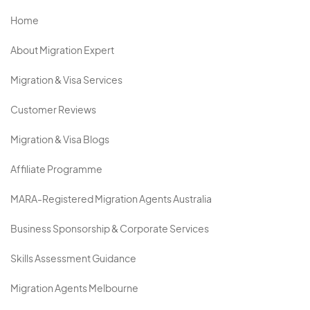
Home
About Migration Expert
Migration & Visa Services
Customer Reviews
Migration & Visa Blogs
Affiliate Programme
MARA-Registered Migration Agents Australia
Business Sponsorship & Corporate Services
Skills Assessment Guidance
Migration Agents Melbourne