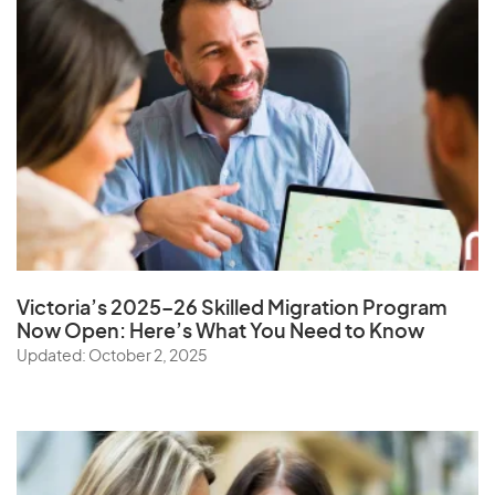
Victoria’s 2025–26 Skilled Migration Program
Now Open: Here’s What You Need to Know
Updated: October 2, 2025