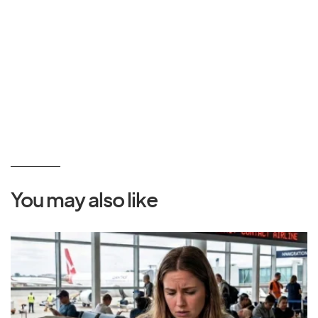
You may also like