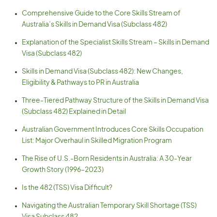
Comprehensive Guide to the Core Skills Stream of
Australia’s Skills in Demand Visa (Subclass 482)
Explanation of the Specialist Skills Stream – Skills in Demand
Visa (Subclass 482)
Skills in Demand Visa (Subclass 482): New Changes,
Eligibility & Pathways to PR in Australia
Three-Tiered Pathway Structure of the Skills in Demand Visa
(Subclass 482) Explained in Detail
Australian Government Introduces Core Skills Occupation
List: Major Overhaul in Skilled Migration Program
The Rise of U.S.-Born Residents in Australia: A 30-Year
Growth Story (1996–2023)
Is the 482 (TSS) Visa Difficult?
Navigating the Australian Temporary Skill Shortage (TSS)