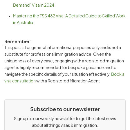
Demand” Visa in 2024
Mastering the TSS 482 Visa: A Detailed Guide to Skilled Work
in Australia
Remember:
This post is for general informational purposes only and is not a
substitute for professional immigration advice. Given the
uniqueness of every case, engaging with a registered migration
agent is highly recommended for bespoke guidance and to
navigate the specific details of your situation effectively.
Book a
visa consultation
with a Registered Migration Agent
Subscribe to our newsletter
Sign up to our weekly newsletter to get the latest news
about all things visas & immigration.