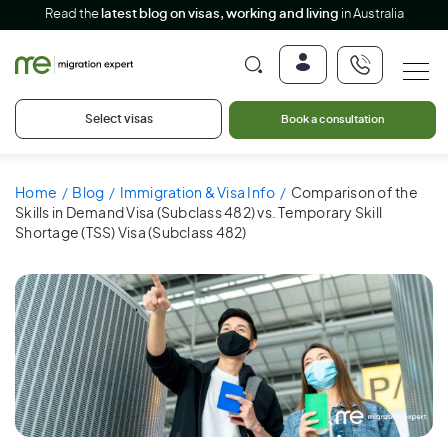
Read the
latest blog on visas, working and living
in Australia
Select visas
Book a consultation
Home
Blog
Immigration & Visa Info
Comparison of the
Skills in Demand Visa (Subclass 482) vs. Temporary Skill
Shortage (TSS) Visa (Subclass 482)