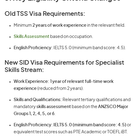
Old TSS Visa Requirements:
Minimum
2 years of work experience
in the relevant field.
Skills Assessment
based on occupation.
English Proficiency:
IELTS 5.0 (minimum band score: 4.5).
New SID Visa Requirements for Specialist
Skills Stream:
Work Experience:
1 year of relevant full-time work
experience
(reduced from 2 years).
Skills and Qualifications:
Relevant tertiary qualifications and
mandatory
skills assessment
based on the
ANZSCO Major
Groups 1, 2, 4, 5, or 6
.
English Proficiency:
IELTS 5.0 (minimum band score: 4.5)
or
equivalent test scores such as PTE Academic or TOEFL iBT.