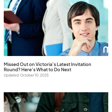
Missed Out on Victoria’s Latest Invitation
Round? Here’s What to Do Next
Updated: October 10, 2025