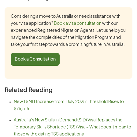
Considering a move to Australia or need assistance with
your visa application?
Book a visa consultation
with our
experienced Registered Migration Agents. Let us help you
navigate the complexities of the Migration Program and
take your first step towards a promising future in Australia.
Book a Consultation
Related Reading
New TSMIT Increase from 1 July 2025: Threshold Rises to
$76,515
Australia’s New Skills in Demand (SID) Visa Replaces the
Temporary Skills Shortage (TSS) Visa – What does it mean to
those with existing TSS applications