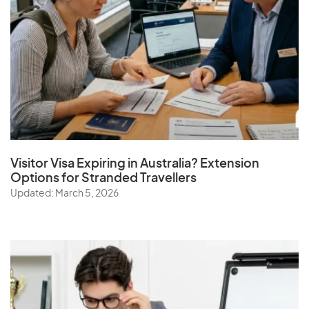
Visitor Visa Expiring in Australia? Extension
Options for Stranded Travellers
Updated: March 5, 2026