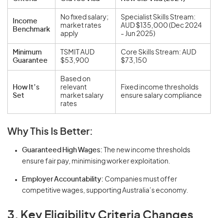
No fixed salary;
Specialist Skills Stream:
Income
market rates
AUD $135,000 (Dec 2024
Benchmark
apply
- Jun 2025)
Minimum
TSMIT AUD
Core Skills Stream: AUD
Guarantee
$53,900
$73,150
Based on
How It’s
relevant
Fixed income thresholds
Set
market salary
ensure salary compliance
rates
Why This Is Better:
Guaranteed High Wages:
The new income thresholds
ensure fair pay, minimising worker exploitation.
Employer Accountability:
Companies must offer
competitive wages, supporting Australia’s economy.
3. Key Eligibility Criteria Changes