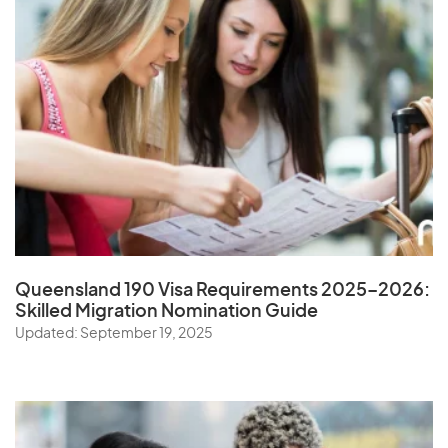
Queensland 190 Visa Requirements 2025–2026:
Skilled Migration Nomination Guide
Updated: September 19, 2025