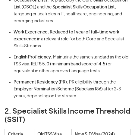
Occupation Lists:
Replaced by the
Core Skills Occupation
List (CSOL)
and the
Specialist Skills Occupation List
,
targeting critical roles in IT, healthcare, engineering, and
emerging industries.
Work Experience:
Reduced to 1 year of full-time work
experience
in a relevant role for both Core and Specialist
Skills Streams.
English Proficiency:
Maintains the same standard as the old
TSS visa:
IELTS 5.0 (minimum band score of 4.5)
or
equivalent in other approved language tests.
Permanent Residency (PR):
PR eligibility through the
Employer Nomination Scheme (Subclass 186)
after 2-3
years, depending on the stream.
2. Specialist Skills Income Threshold
(SSIT)
Criteria
Old TSS Visa
New SID Visa (2024)