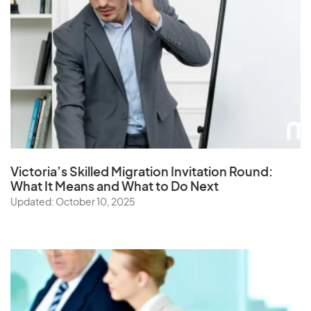
Victoria’s Skilled Migration Invitation Round:
What It Means and What to Do Next
Updated: October 10, 2025