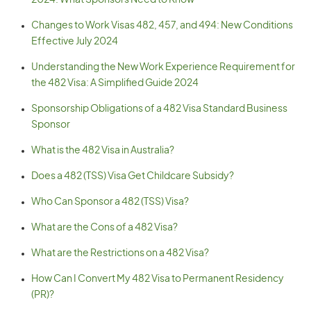
2024. What Sponsors Need to Know
Changes to Work Visas 482, 457, and 494: New Conditions
Effective July 2024
Understanding the New Work Experience Requirement for
the 482 Visa: A Simplified Guide 2024
Sponsorship Obligations of a 482 Visa Standard Business
Sponsor
What is the 482 Visa in Australia?
Does a 482 (TSS) Visa Get Childcare Subsidy?
Who Can Sponsor a 482 (TSS) Visa?
What are the Cons of a 482 Visa?
What are the Restrictions on a 482 Visa?
How Can I Convert My 482 Visa to Permanent Residency
(PR)?