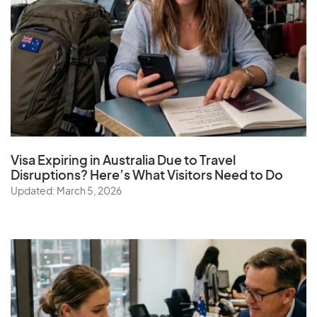
Visa Expiring in Australia Due to Travel
Disruptions? Here’s What Visitors Need to Do
Updated: March 5, 2026