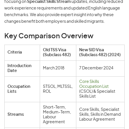
focusing on
Specialist Skills Stream
updates, including reduced
work experience requirements and updated English language
benchmarks. We also provide expert insight into why these
changes benefit both employers and skilled migrants.
Key Comparison Overview
Old TSS Visa
New SID Visa
Criteria
(Subclass 482)
(Subclass 482) (2024)
Introduction
March 2018
7 December 2024
Date
Core Skills
Occupation
STSOL, MLTSSL,
Occupation List
Lists
ROL
(CSOL) & Specialist
Skills List
Short-Term,
Core Skills, Specialist
Medium-Term,
Streams
Skills, Skills in Demand
Labour
Labour Agreement
Agreement