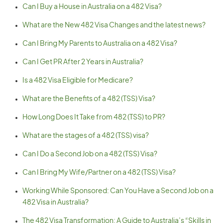
Can I Buy a House in Australia on a 482 Visa?
What are the New 482 Visa Changes and the latest news?
Can I Bring My Parents to Australia on a 482 Visa?
Can I Get PR After 2 Years in Australia?
Is a 482 Visa Eligible for Medicare?
What are the Benefits of a 482 (TSS) Visa?
How Long Does It Take from 482 (TSS) to PR?
What are the stages of a 482 (TSS) visa?
Can I Do a Second Job on a 482 (TSS) Visa?
Can I Bring My Wife/Partner on a 482 (TSS) Visa?
Working While Sponsored: Can You Have a Second Job on a
482 Visa in Australia?
The 482 Visa Transformation: A Guide to Australia’s “Skills in