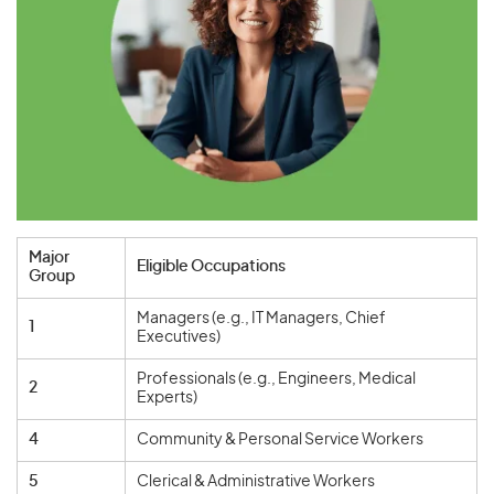
Major
Eligible Occupations
Group
Managers (e.g., IT Managers, Chief
1
Executives)
Professionals (e.g., Engineers, Medical
2
Experts)
4
Community & Personal Service Workers
5
Clerical & Administrative Workers