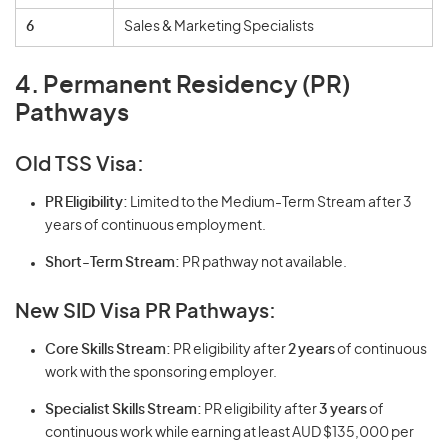
6
Sales & Marketing Specialists
4. Permanent Residency (PR)
Pathways
Old TSS Visa:
PR Eligibility:
Limited to the Medium-Term Stream after 3
years of continuous employment.
Short-Term Stream:
PR pathway not available.
New SID Visa PR Pathways:
Core Skills Stream:
PR eligibility after
2 years
of continuous
work with the sponsoring employer.
Specialist Skills Stream:
PR eligibility after
3 years
of
continuous work while earning at least AUD $135,000 per