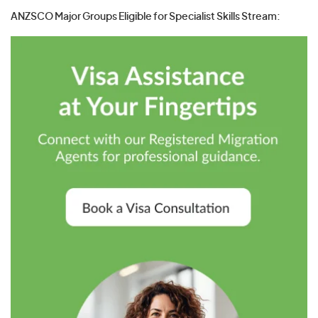
ANZSCO Major Groups Eligible for Specialist Skills Stream: