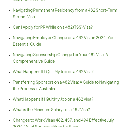
Visa Subclass 482
Navigating Permanent Residency from a 482 Short-Term
Stream Visa
Can I Apply for PR While on a 482 (TSS) Visa?
Navigating Employer Change on a 482 Visa in 2024: Your
Essential Guide
Navigating Sponsorship Change for Your 482 Visa: A
Comprehensive Guide
What Happens If I Quit My Job on a 482 Visa?
Transferring Sponsors on a 482 Visa: A Guide to Navigating
the Process in Australia
What Happens if I Quit My Job on a 482 Visa?
What is the Minimum Salary for a 482 Visa?
Changes to Work Visas 482, 457, and 494 Effective July