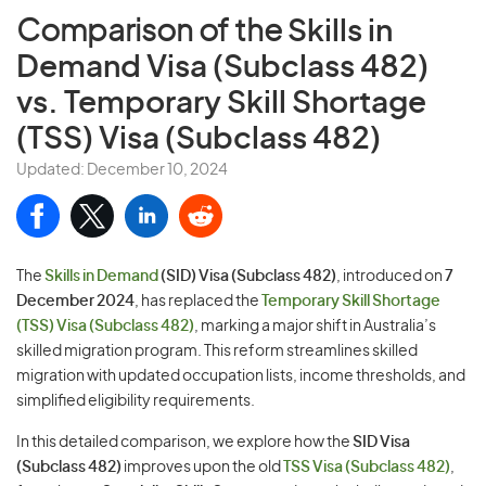
Comparison of the
Skills in
Demand Visa (Subclass 482)
vs. Temporary Skill Shortage
(TSS) Visa (Subclass 482)
Updated: December 10, 2024
The
Skills in Demand
(SID) Visa (Subclass 482)
, introduced on
7
December 2024
, has replaced the
Temporary Skill Shortage
(TSS) Visa (Subclass 482)
, marking a major shift in Australia’s
skilled migration program. This reform streamlines skilled
migration with updated occupation lists, income thresholds, and
simplified eligibility requirements.
In this detailed comparison, we explore how the
SID Visa
(Subclass 482)
improves upon the old
TSS Visa (Subclass 482)
,