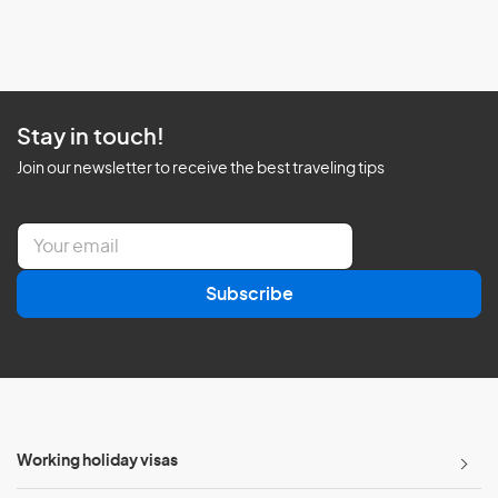
Stay in touch!
Join our newsletter to receive the best traveling tips
E
m
a
Subscribe
i
l
*
Working holiday visas