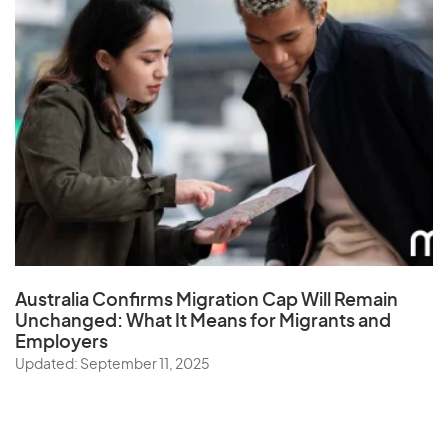
Australia Confirms Migration Cap Will Remain
Unchanged: What It Means for Migrants and
Employers
Updated: September 11, 2025