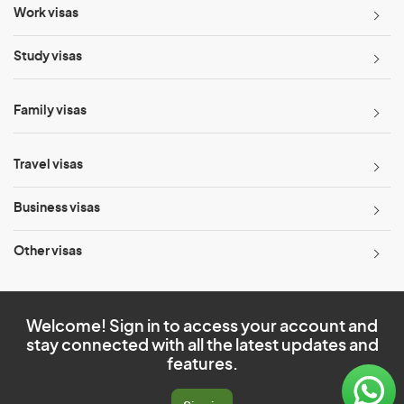
Work visas
Study visas
Family visas
Travel visas
Business visas
Other visas
Welcome! Sign in to access your account and
stay connected with all the latest updates and
features.