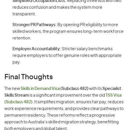
Simplified Occupation Lists:
Replacing three lists with two
reduces confusion and makes the system more
transparent.
Stronger PR Pathways:
By opening PR eligibility to more
skilled workers, the program ensures long-term workforce
retention.
Employer Accountability:
Stricter salary benchmarks
require employers to offer genuine roles with appropriate
pay.
Final Thoughts
The new
Skills in Demand Visa
(Subclass 482)
with its
Specialist
Skills Stream
is a significant improvement over the old
TSS Visa
(Subclass 482)
. It simplifies migration, ensures fair pay, reduces
work experience requirements, and provides clear pathways to
permanent residency. These reforms reflect a progressive
approach to Australia’s skilled migration strategy, benefitting
both employers and global talent.