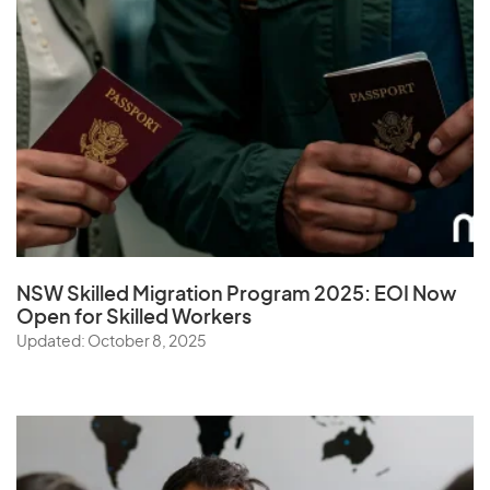
NSW Skilled Migration Program 2025: EOI Now
Open for Skilled Workers
Updated: October 8, 2025