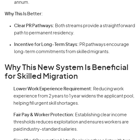
annum.
Why This Is Better:
Clear PR Pathways:
Both streams provide a straightforward
path to permanent residency.
Incentive for Long-Term Stays:
PR pathways encourage
long-term commitments from skilled migrants.
Why This New System Is Beneficial
for Skilled Migration
Lower Work Experience Requirement:
Reducing work
experience from 2 years to 1 year widens the applicant pool,
helping fill urgent skill shortages.
Fair Pay & Worker Protection:
Establishing clear income
thresholds reduces exploitation and ensures workers are
paid industry-standard salaries.