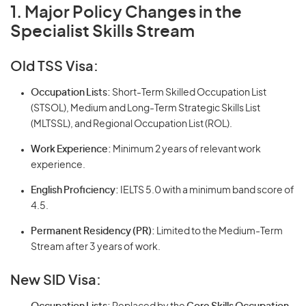
1. Major Policy Changes in the
Specialist Skills Stream
Old TSS Visa:
Occupation Lists:
Short-Term Skilled Occupation List
(STSOL), Medium and Long-Term Strategic Skills List
(MLTSSL), and Regional Occupation List (ROL).
Work Experience:
Minimum 2 years of relevant work
experience.
English Proficiency:
IELTS 5.0 with a minimum band score of
4.5.
Permanent Residency (PR):
Limited to the Medium-Term
Stream after 3 years of work.
New SID Visa: