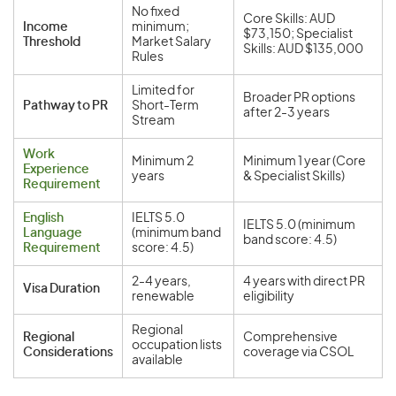
No fixed
Core Skills: AUD
Income
minimum;
$73,150; Specialist
Threshold
Market Salary
Skills: AUD $135,000
Rules
Limited for
Broader PR options
Pathway to PR
Short-Term
after 2-3 years
Stream
Work
Minimum 2
Minimum 1 year (Core
Experience
years
& Specialist Skills)
Requirement
English
IELTS 5.0
IELTS 5.0 (minimum
Language
(minimum band
band score: 4.5)
Requirement
score: 4.5)
2-4 years,
4 years with direct PR
Visa Duration
renewable
eligibility
Regional
Regional
Comprehensive
occupation lists
Considerations
coverage via CSOL
available