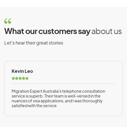
What our customers say
about us
Let’s hear their great stories
Kevin Leo
Migration Expert Australia's telephone consultation
service is superb. Their team is well-versed in the
nuances of visa applications, and I was thoroughly
satisfied with the service.