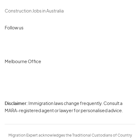
Construction Jobs in Australia
Follow us
Melbourne Office
Disclaimer:
Immigration laws change frequently. Consult a
Privacy
MARA-registered agent or lawyer for personalised advice.
-
Terms
Migration Expert acknowledges the Traditional Custodians of Country