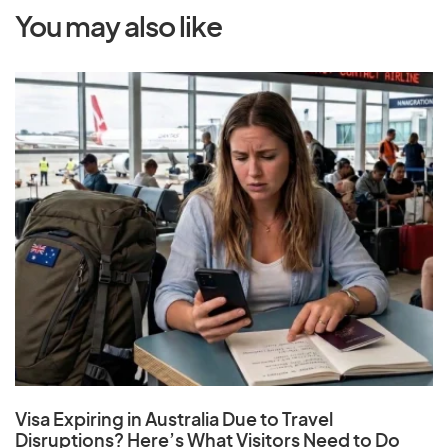
You may also like
Visa Expiring in Australia Due to Travel
Disruptions? Here’s What Visitors Need to Do