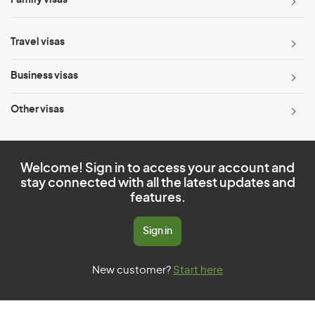
Family visas
Travel visas
Business visas
Other visas
Welcome! Sign in to access your account and
stay connected with all the latest updates and
features.
Sign in
New customer?
Start here