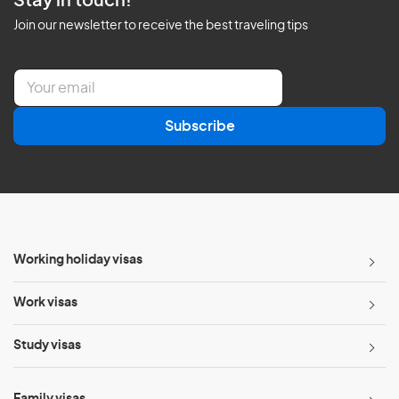
Stay in touch!
Join our newsletter to receive the best traveling tips
E
m
a
Subscribe
i
l
*
Working holiday visas
Work visas
Study visas