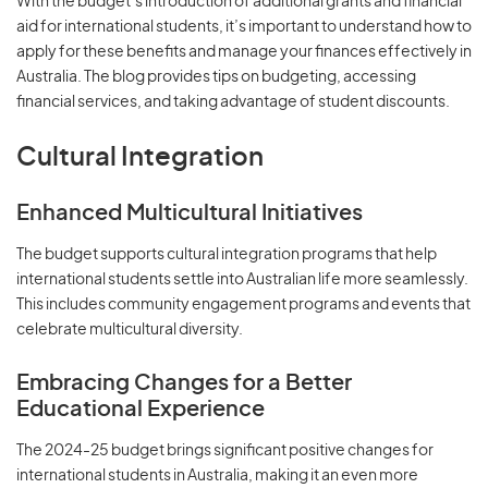
With the budget’s introduction of additional grants and financial
aid for international students, it’s important to understand how to
apply for these benefits and manage your finances effectively in
Australia. The blog provides tips on budgeting, accessing
financial services, and taking advantage of student discounts.
Cultural Integration
Enhanced Multicultural Initiatives
The budget supports cultural integration programs that help
international students settle into Australian life more seamlessly.
This includes community engagement programs and events that
celebrate multicultural diversity.
Embracing Changes for a Better
Educational Experience
The 2024-25 budget brings significant positive changes for
international students in Australia, making it an even more