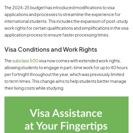
The 2024-25 budget has introduced modifications to visa
applications and processes to streamline the experience for
international students. This includes the expansion of post-study
work rights for certain qualifications and simplifications in the visa
application process to ensure faster processing times.
Visa Conditions and Work Rights
The
subclass 500
visa now comes with extended work rights,
allowing students to engage in part-time work for up to 40 hours
per fortnight throughout the year, which was previously limited
to term times. This change aims to help students better manage
their living costs while studying.