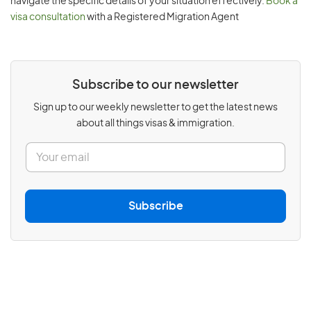
navigate the specific details of your situation effectively.
Book a
visa consultation
with a Registered Migration Agent
Subscribe to our newsletter
Sign up to our weekly newsletter to get the latest news
about all things visas & immigration.
E
m
a
i
l
Subscribe
*