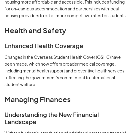
housing more affordable and accessible. This includes funding
for on-campus accommodation and partnerships with local
housing providers to offer more competitive rates for students.
Health and Safety
Enhanced Health Coverage
Changes in the Overseas Student Health Cover (OSHC) have
been made, which now offers broader medical coverage,
including mental health support and preventive health services,
reflecting the government’s commitment to international
student welfare.
Managing Finances
Understanding the New Financial
Landscape