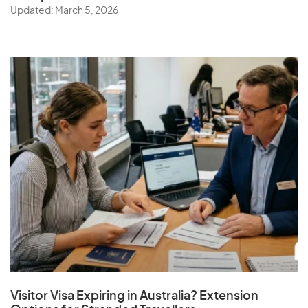
Updated: March 5, 2026
Visitor Visa Expiring in Australia? Extension