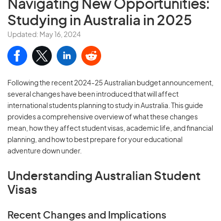
Navigating New Opportunities:
Studying in Australia in 2025
Updated: May 16, 2024
Following the recent 2024-25 Australian budget announcement,
several changes have been introduced that will affect
international students planning to study in Australia. This guide
provides a comprehensive overview of what these changes
mean, how they affect student visas, academic life, and financial
planning, and how to best prepare for your educational
adventure down under.
Understanding Australian Student
Visas
Recent Changes and Implications