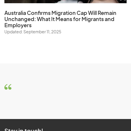
Australia Confirms Migration Cap Will Remain
Unchanged: What It Means for Migrants and
Employers
Updated: September 11, 2025