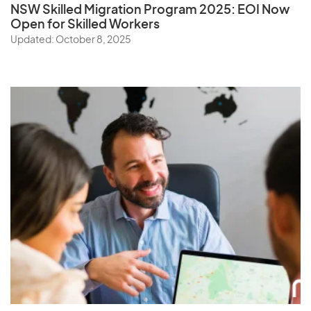
NSW Skilled Migration Program 2025: EOI Now
Open for Skilled Workers
Updated: October 8, 2025