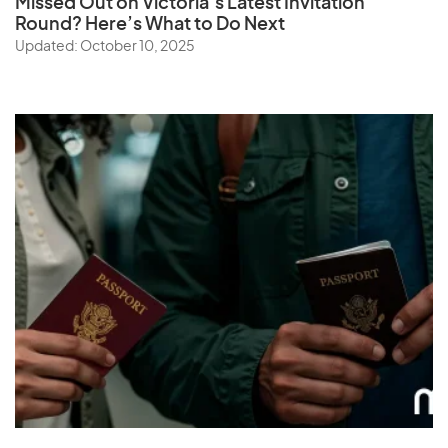
Missed Out on Victoria’s Latest Invitation
Round? Here’s What to Do Next
Updated: October 10, 2025