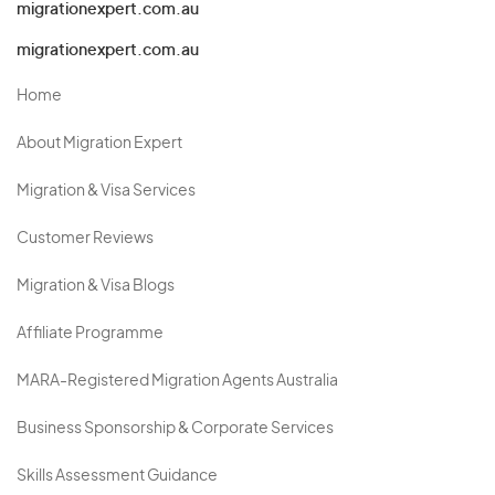
migrationexpert.com.au
migrationexpert.com.au
Home
About Migration Expert
Migration & Visa Services
Customer Reviews
Migration & Visa Blogs
Affiliate Programme
MARA-Registered Migration Agents Australia
Business Sponsorship & Corporate Services
Skills Assessment Guidance