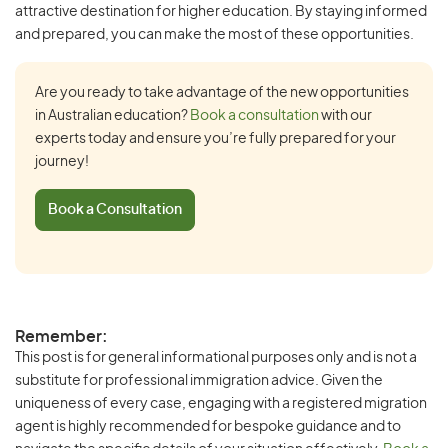
attractive destination for higher education. By staying informed
and prepared, you can make the most of these opportunities.
Are you ready to take advantage of the new opportunities
in Australian education?
Book a consultation
with our
experts today and ensure you’re fully prepared for your
journey!
Book a Consultation
Remember:
This post is for general informational purposes only and is not a
substitute for professional immigration advice. Given the
uniqueness of every case, engaging with a registered migration
agent is highly recommended for bespoke guidance and to