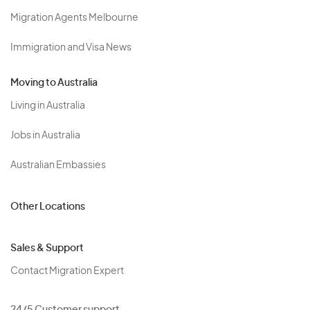
Migration Agents Melbourne
Immigration and Visa News
Moving to Australia
Living in Australia
Jobs in Australia
Australian Embassies
Other Locations
Sales & Support
Contact Migration Expert