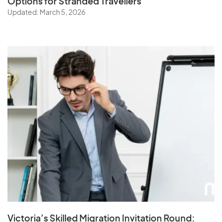
Options for Stranded Travellers
Updated: March 5, 2026
Victoria’s Skilled Migration Invitation Round: