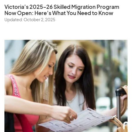
Victoria’s 2025–26 Skilled Migration Program
Now Open: Here’s What You Need to Know
Updated: October 2, 2025