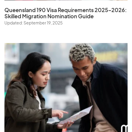
Queensland 190 Visa Requirements 2025–2026:
Skilled Migration Nomination Guide
Updated: September 19, 2025