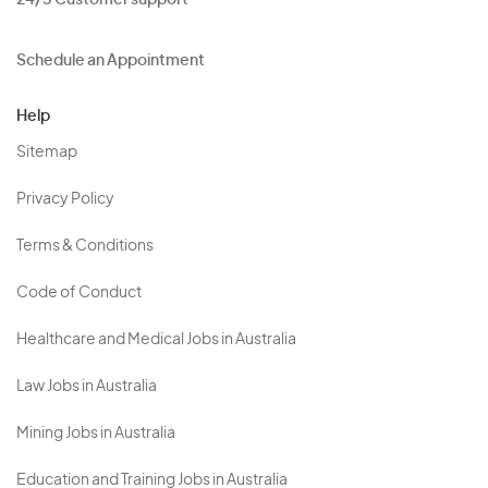
24/5 Customer support
Schedule an Appointment
Help
Sitemap
Privacy Policy
Terms & Conditions
Code of Conduct
Healthcare and Medical Jobs in Australia
Law Jobs in Australia
Mining Jobs in Australia
Education and Training Jobs in Australia