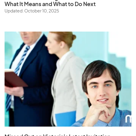
What It Means and What to Do Next
Updated: October 10, 2025