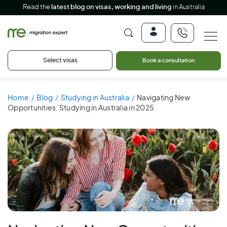
Read the
latest blog on visas, working and living
in Australia
Select visas
Book a consultation
Home
Blog
Studying in Australia
Navigating New
Opportunities: Studying in Australia in 2025