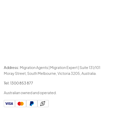
Address:
Migration Agents | Migration Expert | Suite 131/101
Moray Street, South Melbourne, Victoria 3205, Australia.
Tel:
1300 853 877
Australian owned and operated.