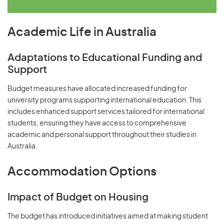
Academic Life in Australia
Adaptations to Educational Funding and
Support
Budget measures have allocated increased funding for
university programs supporting international education. This
includes enhanced support services tailored for international
students, ensuring they have access to comprehensive
academic and personal support throughout their studies in
Australia.
Accommodation Options
Impact of Budget on Housing
The budget has introduced initiatives aimed at making student