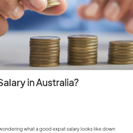
Salary
in Australia?
 wondering what a good expat salary looks like down