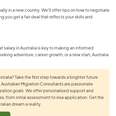
lly in a new country. We'll offer tips on how to negotiate
g you get a fair deal that reflects your skills and
salary in Australia is key to making an informed
king adventure, career growth, or a new start, Australia
ralia? Take the first step towards a brighter future
ustralian Migration Consultants are passionate
ration goals. We offer personalised support and
, from initial assessment to visa application. Get the
alian dream a reality.