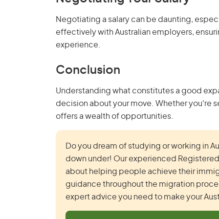
Negotiating a salary can be daunting, especia
effectively with Australian employers, ensurin
experience.
Conclusion
Understanding what constitutes a good expat 
decision about your move. Whether you're see
offers a wealth of opportunities.
Do you dream of studying or working in Aust
down under! Our experienced Registered A
about helping people achieve their immig
guidance throughout the migration process
expert advice you need to make your Austr