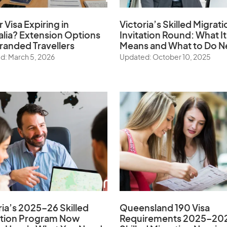
r Visa Expiring in
Victoria’s Skilled Migrati
alia? Extension Options
Invitation Round: What It
tranded Travellers
Means and What to Do N
d: March 5, 2026
Updated: October 10, 2025
ria’s 2025–26 Skilled
Queensland 190 Visa
ation Program Now
Requirements 2025–20