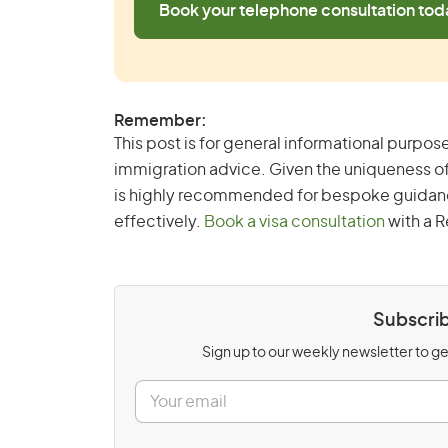
Book your telephone consultation tod
Remember:
This post is for general informational purpose
immigration advice. Given the uniqueness of
is highly recommended for bespoke guidance 
effectively.
Book a visa consultation
with a R
Subscrib
Sign up to our weekly newsletter to get
E
m
a
i