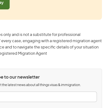
ay
s only and is not a substitute for professional
 every case, engaging with a registered migration agent
and to navigate the specific details of your situation
egistered Migration Agent
e to our newsletter
 the latest news about all things visas & immigration.