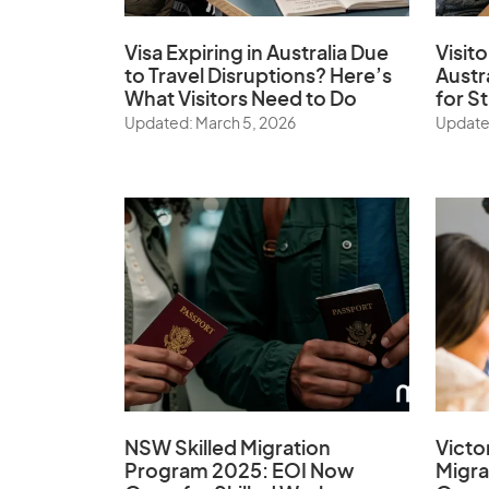
Visa Expiring in Australia Due
Visito
to Travel Disruptions? Here’s
Austr
What Visitors Need to Do
for S
Updated: March 5, 2026
Update
NSW Skilled Migration
Victo
Program 2025: EOI Now
Migr