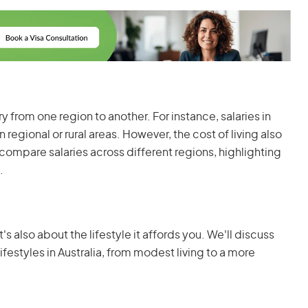
ary from one region to another. For instance, salaries in
 regional or rural areas. However, the cost of living also
 compare salaries across different regions, highlighting
.
's also about the lifestyle it affords you. We'll discuss
lifestyles in Australia, from modest living to a more