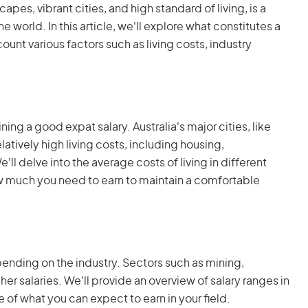
apes, vibrant cities, and high standard of living, is a
e world. In this article, we'll explore what constitutes a
count various factors such as living costs, industry
ining a good expat salary. Australia's major cities, like
atively high living costs, including housing,
l delve into the average costs of living in different
ow much you need to earn to maintain a comfortable
epending on the industry. Sectors such as mining,
gher salaries. We'll provide an overview of salary ranges in
re of what you can expect to earn in your field.