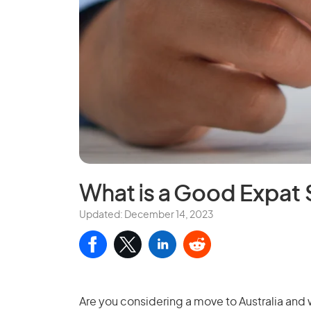
What is a
Good Expat 
Updated: December 14, 2023
Are you considering a move to Australia and