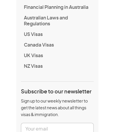
Financial Planning in Australia
Australian Laws and
Regulations
US Visas
Canada Visas
UK Visas
NZ Visas
Subscribe to our newsletter
Sign up to our weekly newsletter to
get the latest news about all things
visas & immigration.
E
m