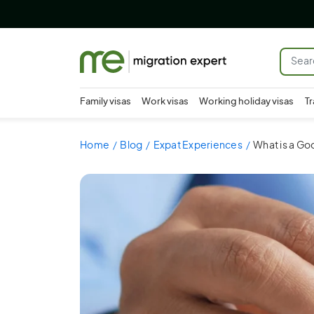
Family visas
Work visas
Working holiday visas
Tr
Home
Blog
Expat Experiences
What is a Goo