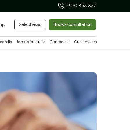
1300 853 877
Select visas
Book a consultation
 up
ustralia
Jobs in Australia
Contact us
Our services