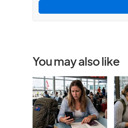
l
*
You may also like