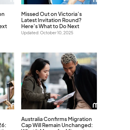
on
Missed Out on Victoria’s
Latest Invitation Round?
ext
Here’s What to Do Next
Updated: October 10, 2025
Australia Confirms Migration
26:
Cap Will Remain Unchanged: