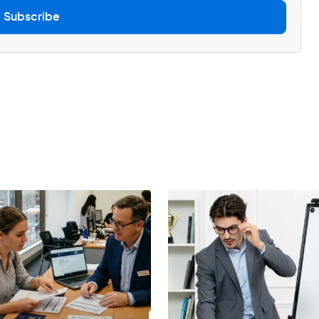
Subscribe