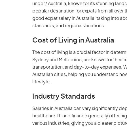
under? Australia, known for its stunning landsc
popular destination for expats from all over th
good expat salary in Australia, taking into ac
standards, and regional variations.
Cost of Living in Australia
The cost of living is a crucial factor in determ
Sydney and Melbourne, are known for their rel
transportation, and day-to-day expenses. We'l
Australian cities, helping you understand h
lifestyle.
Industry Standards
Salaries in Australia can vary significantly d
healthcare, IT, and finance generally offer hi
various industries, giving you a clearer pictu