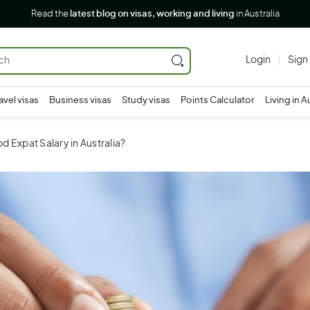
Read the
latest blog on visas, working and living
in Australia
Login
Sign
avel visas
Business visas
Study visas
Points Calculator
Living in A
d Expat Salary in Australia?