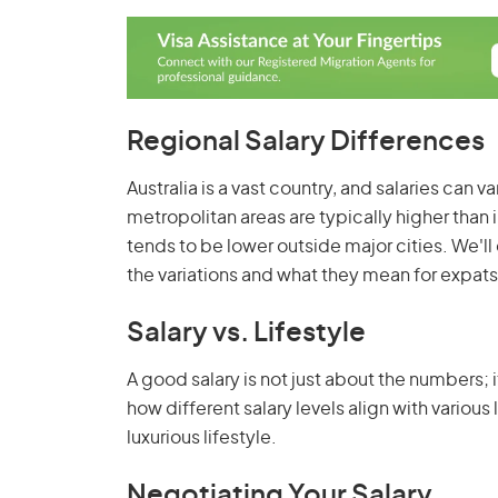
Regional Salary Differences
Australia is a vast country, and salaries can v
metropolitan areas are typically higher than in
tends to be lower outside major cities. We'll
the variations and what they mean for expats
Salary vs. Lifestyle
A good salary is not just about the numbers; it
how different salary levels align with various 
luxurious lifestyle.
Negotiating Your Salary