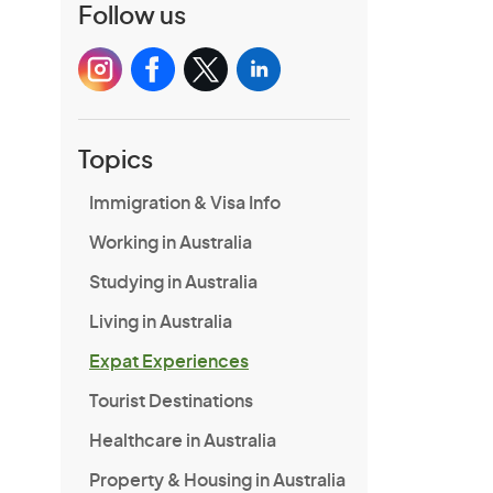
Follow us
Topics
Immigration & Visa Info
Working in Australia
Studying in Australia
Living in Australia
Expat Experiences
Tourist Destinations
Healthcare in Australia
Property & Housing in Australia