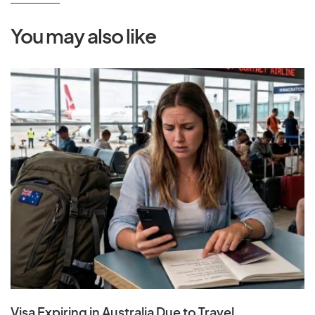
You may also like
Visa Expiring in Australia Due to Travel