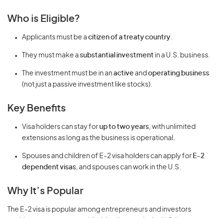
Who is Eligible?
Applicants must be a
citizen of a treaty country
.
They must make a
substantial investment
in a U.S. business.
The investment must be in an
active
and
operating business
(not just a passive investment like stocks).
Key Benefits
Visa holders can stay for
up to two years
, with unlimited
extensions as long as the business is operational.
Spouses and children of E-2 visa holders can apply for
E-2
dependent visas
, and spouses can work in the U.S.
Why It’s Popular
The E-2 visa is popular among entrepreneurs and investors