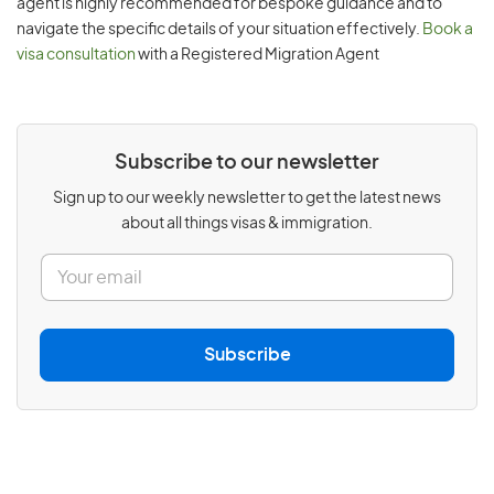
agent is highly recommended for bespoke guidance and to
navigate the specific details of your situation effectively.
Book a
visa consultation
with a Registered Migration Agent
Subscribe to our newsletter
Sign up to our weekly newsletter to get the latest news
about all things visas & immigration.
E
m
a
i
l
Subscribe
*