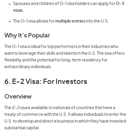
Spouses and children of O-1 visa holders can apply for
O-3
visas
.
The O-1 visa allows for
multiple entries
into the U.S.
Why It’s Popular
The O-1 visa is ideal for top performers in their industries who
want to leverage their skills and talents in the U.S. The visa offers
flexibility and the potential for long-term residency for
extraordinary individuals.
6. E-2 Visa: For Investors
Overview
The
E-2 visa
is available to nationals of countries that have a
treaty of commerce with the U.S. It allows individuals to enter the
U.S. to develop and direct a business in which they have invested
substantial capital.