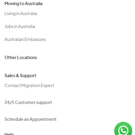
Moving to Australia
Living in Australia
Jobs in Australia
Australian Embassies
Other Locations
Sales & Support
Contact Migration Expert
24/5 Customer support
Schedule an Appointment