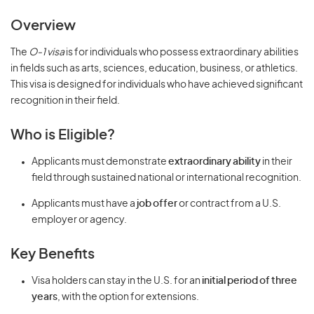
Overview
The
O-1 visa
is for individuals who possess extraordinary abilities
in fields such as arts, sciences, education, business, or athletics.
This visa is designed for individuals who have achieved significant
recognition in their field.
Who is Eligible?
Applicants must demonstrate
extraordinary ability
in their
field through sustained national or international recognition.
Applicants must have a
job offer
or contract from a U.S.
employer or agency.
Key Benefits
Visa holders can stay in the U.S. for an
initial period of three
years
, with the option for extensions.