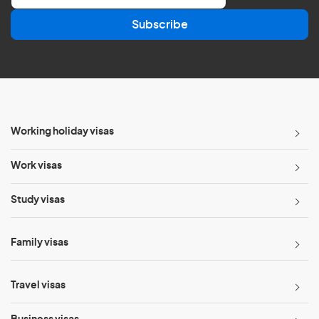
a
Subscribe
i
l
*
Working holiday visas
Work visas
Study visas
Family visas
Travel visas