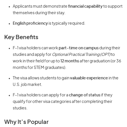
Applicants must demonstrate
financial capability
to support
themselves during their stay.
English proficiency
is typically required.
Key Benefits
F-1 visa holders can work
part-time on campus
during their
studies and apply for
Optional Practical Training (OPT)
to
work in their field for up to
12 months
after graduation (or 36
months for STEM graduates).
The visa allows students to gain
valuable experience
in the
U.S. job market.
F-1 visa holders can apply for a
change of status
if they
qualify for other visa categories after completing their
studies.
Why It’s Popular