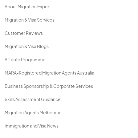
About Migration Expert
Migration & Visa Services
Customer Reviews
Migration & Visa Blogs
Affiliate Programme
MARA-Registered Migration Agents Australia
Business Sponsorship & Corporate Services
Skills Assessment Guidance
Migration Agents Melbourne
Immigration and Visa News