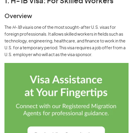
1. H-1B Visa: For Skilled Workers
Overview
The
H-1B visa
is one of the most sought-after U.S. visas for
foreign professionals. It allows skilled workers in fields such as
technology, engineering, healthcare, and finance to work in the
U.S. for a temporary period. This visa requires a job offer from a
U.S. employer who will act as the visa sponsor.