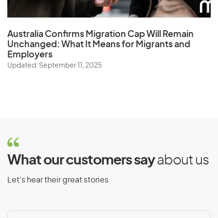
Australia Confirms Migration Cap Will Remain
Unchanged: What It Means for Migrants and
Employers
Updated: September 11, 2025
What our customers say
about us
Let’s hear their great stories