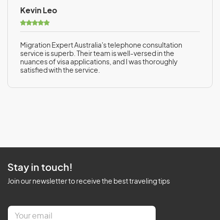
Kevin Leo
Migration Expert Australia's telephone consultation
service is superb. Their team is well-versed in the
nuances of visa applications, and I was thoroughly
satisfied with the service.
Stay in touch!
Join our newsletter to receive the best traveling tips
E
m