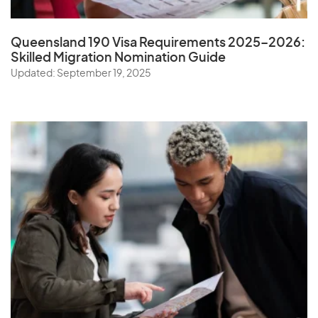
Queensland 190 Visa Requirements 2025–2026:
Skilled Migration Nomination Guide
Updated: September 19, 2025