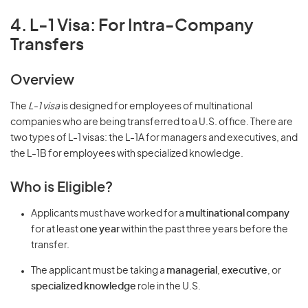
4. L-1 Visa: For Intra-Company
Transfers
Overview
The
L-1 visa
is designed for employees of multinational
companies who are being transferred to a U.S. office. There are
two types of L-1 visas: the L-1A for managers and executives, and
the L-1B for employees with specialized knowledge.
Who is Eligible?
Applicants must have worked for a
multinational company
for at least
one year
within the past three years before the
transfer.
The applicant must be taking a
managerial
,
executive
, or
specialized knowledge
role in the U.S.