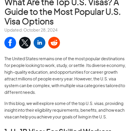
What Are the Top U.S. Visas? A
Guide to the Most Popular U.S.
Visa Options
Updated: October 28, 2024
The United States remains one of the most popular destinations
for people looking to work, study, or settle. Its diverse economy,
high-quality education, and opportunities for career growth
attract millions of people every year. However, the U.S. visa
system can be complex, with multiple visa categories tailored to
different needs.
In this blog, we will explore some of the top U.S. visas, providing
insight into their eligibility requirements, benefits, and how each
visa can help you achieve your goals of living in the U.S.