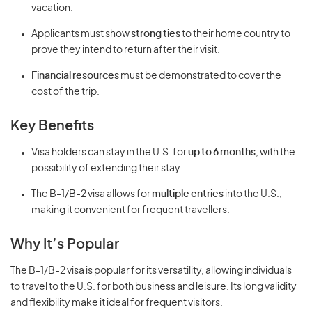
vacation.
Applicants must show
strong ties
to their home country to
prove they intend to return after their visit.
Financial resources
must be demonstrated to cover the
cost of the trip.
Key Benefits
Visa holders can stay in the U.S. for
up to 6 months
, with the
possibility of extending their stay.
The B-1/B-2 visa allows for
multiple entries
into the U.S.,
making it convenient for frequent travellers.
Why It’s Popular
The B-1/B-2 visa is popular for its versatility, allowing individuals
to travel to the U.S. for both business and leisure. Its long validity
and flexibility make it ideal for frequent visitors.