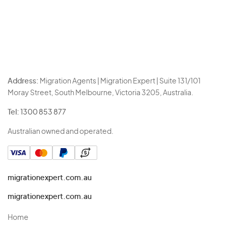
Address:
Migration Agents | Migration Expert | Suite 131/101
Moray Street, South Melbourne, Victoria 3205, Australia.
Tel:
1300 853 877
Australian owned and operated.
migrationexpert.com.au
migrationexpert.com.au
Home