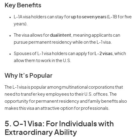
Key Benefits
L-1A visa holders can stay for
up to seven years
(L-1B for five
years).
The visa allows for
dual intent
, meaning applicants can
pursue permanent residency while on the L-1 visa.
Spouses of L-1 visa holders can apply for
L-2 visas
, which
allow them to work in the U.S.
Why It’s Popular
The L-1 visa is popular among multinational corporations that
need to transfer key employees to their U.S. offices. The
opportunity for permanent residency and family benefits also
makes this visa an attractive option for professionals.
5. O-1 Visa: For Individuals with
Extraordinary Ability