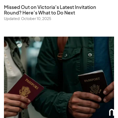
Missed Out on Victoria’s Latest Invitation
Round? Here’s What to Do Next
Updated: October 10, 2025