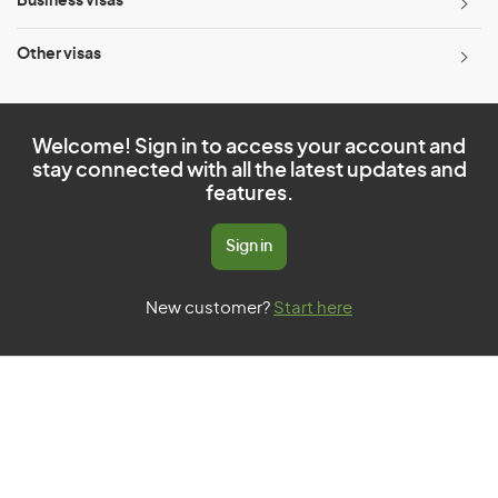
Business visas
Other visas
Welcome! Sign in to access your account and
stay connected with all the latest updates and
features.
Sign in
New customer?
Start here