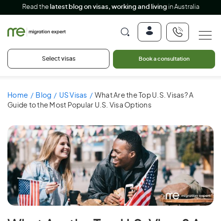
Read the
latest blog on visas, working and living
in Australia
Select visas
Book a consultation
Home
Blog
US Visas
What Are the Top U.S. Visas? A
Guide to the Most Popular U.S. Visa Options