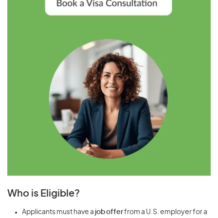
Who is Eligible?
Applicants must have a
job offer
from a U.S. employer for a