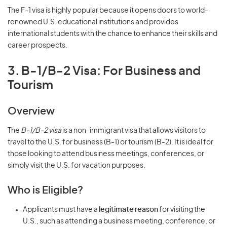
The F-1 visa is highly popular because it opens doors to world-
renowned U.S. educational institutions and provides
international students with the chance to enhance their skills and
career prospects.
3. B-1/B-2 Visa: For Business and
Tourism
Overview
The
B-1/B-2 visa
is a non-immigrant visa that allows visitors to
travel to the U.S. for business (B-1) or tourism (B-2). It is ideal for
those looking to attend business meetings, conferences, or
simply visit the U.S. for vacation purposes.
Who is Eligible?
Applicants must have a
legitimate reason
for visiting the
U.S., such as attending a business meeting, conference, or