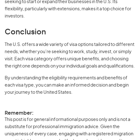
seeking to start or expand their businesses in the U.S. Its
flexibility, particularly with extensions, makes it a top choice for
investors.
Conclusion
The U.S. offers a wide variety of visa options tailored to different
needs, whether you’re seeking to work, study, invest, or simply
visit. Each visa category offers unique benefits, and choosing
the right one depends on your individual goals and qualifications.
By understanding the eligibility requirements and benefits of
each visa type, you can make an informed decision and begin
your journey to the United States.
Remember:
This post is for general informational purposes only and is not a
substitute for professional immigration advice. Given the
uniqueness of every case, engaging with a registered migration