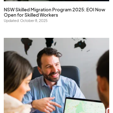
NSW Skilled Migration Program 2025: EOI Now
Open for Skilled Workers
Updated: October 8, 2025