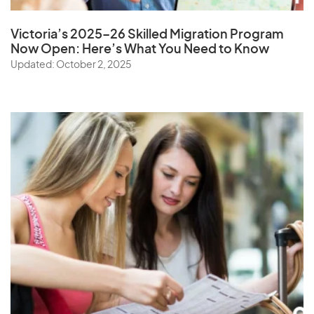
Victoria’s 2025–26 Skilled Migration Program
Now Open: Here’s What You Need to Know
Updated: October 2, 2025