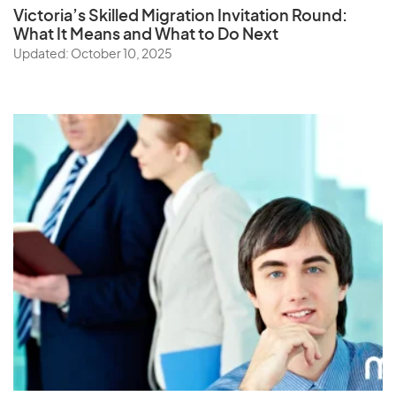
Victoria’s Skilled Migration Invitation Round:
What It Means and What to Do Next
Updated: October 10, 2025