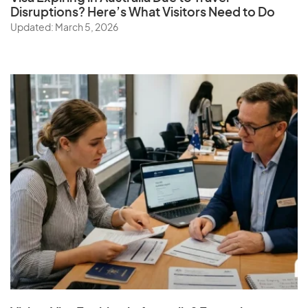
Disruptions? Here’s What Visitors Need to Do
Updated: March 5, 2026