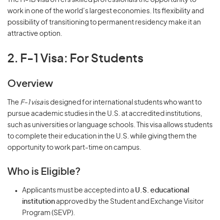
The H-1B visa offers skilled professionals the opportunity to
work in one of the world’s largest economies. Its flexibility and
possibility of transitioning to permanent residency make it an
attractive option.
2. F-1 Visa: For Students
Overview
The
F-1 visa
is designed for international students who want to
pursue academic studies in the U.S. at accredited institutions,
such as universities or language schools. This visa allows students
to complete their education in the U.S. while giving them the
opportunity to work part-time on campus.
Who is Eligible?
Applicants must be accepted into a
U.S. educational
institution
approved by the Student and Exchange Visitor
Program (SEVP).