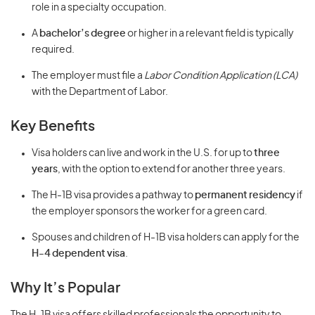
role in a specialty occupation.
A
bachelor’s degree
or higher in a relevant field is typically
required.
The employer must file a
Labor Condition Application (LCA)
with the Department of Labor.
Key Benefits
Visa holders can live and work in the U.S. for up to
three
years
, with the option to extend for another three years.
The H-1B visa provides a pathway to
permanent residency
if
the employer sponsors the worker for a green card.
Spouses and children of H-1B visa holders can apply for the
H-4 dependent visa
.
Why It’s Popular