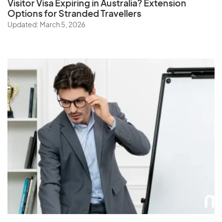
Visitor Visa Expiring in Australia? Extension
Options for Stranded Travellers
Updated: March 5, 2026