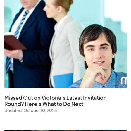
Missed Out on Victoria’s Latest Invitation
Round? Here’s What to Do Next
Updated: October 10, 2025