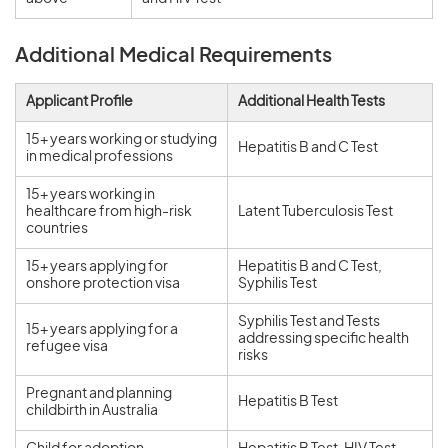
Additional Medical Requirements
Applicant Profile
Additional Health Tests
15+ years working or studying
Hepatitis B and C Test
in medical professions
15+ years working in
healthcare from high-risk
Latent Tuberculosis Test
countries
15+ years applying for
Hepatitis B and C Test,
onshore protection visa
Syphilis Test
Syphilis Test and Tests
15+ years applying for a
addressing specific health
refugee visa
risks
Pregnant and planning
Hepatitis B Test
childbirth in Australia