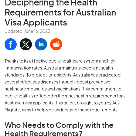
Deciphering the
Health
Requirements for Australian
Visa Applicants
Updated: June 16, 2023
Thanks to its effective public healthcare system and high
immunisation rates, Australia maintains excellent health
standards. To protect its residents, Australia has eradicated
several infectious diseases through robust preventive
healthcare measures and vaccinations. This commitment to
public health is reflected in the strict health requirements for all
Australian visa applicants. This guide, brought to you by Aus
Migrate, aims to help you understand these requirements.
Who Needs to Comply with the
Health Requirements?