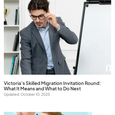
Victoria’s Skilled Migration Invitation Round:
What It Means and What to Do Next
Updated: October 10, 2025