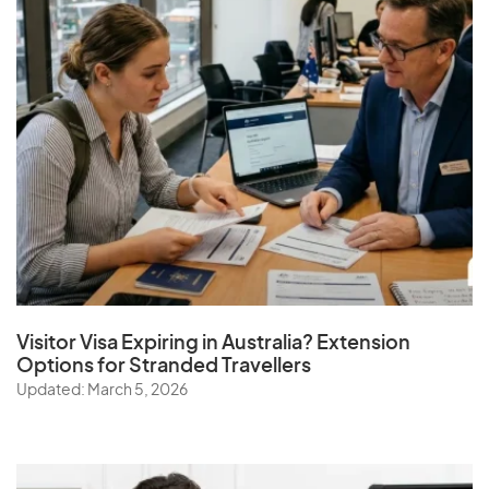
Visitor Visa Expiring in Australia? Extension
Options for Stranded Travellers
Updated: March 5, 2026