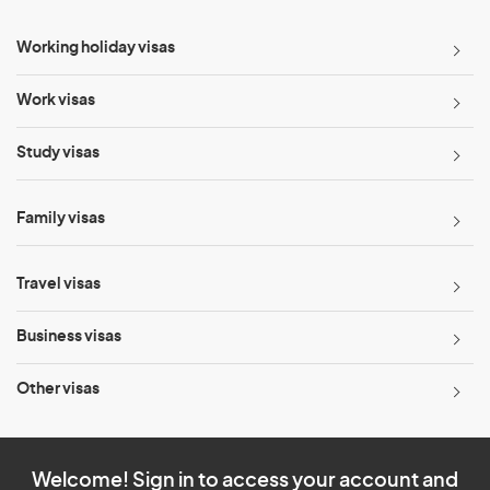
Working holiday visas
Work visas
Study visas
Family visas
Travel visas
Business visas
Other visas
Welcome! Sign in to access your account and