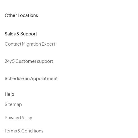
Other Locations
Sales & Support
Contact Migration Expert
24/5 Customer support
Schedule an Appointment
Help
Sitemap
Privacy Policy
Terms & Conditions