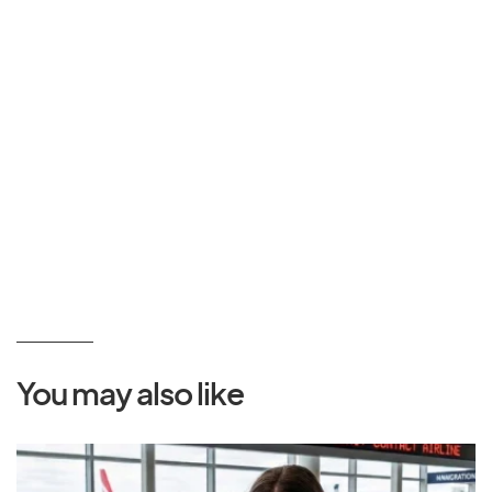
You may also like