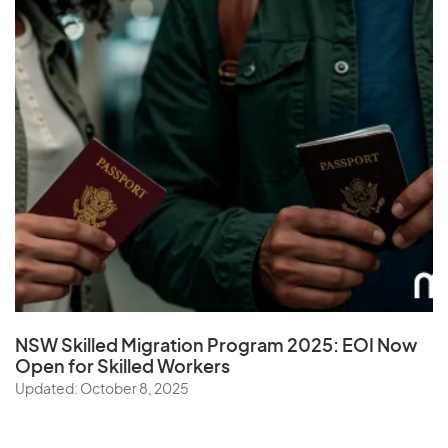
NSW Skilled Migration Program 2025: EOI Now
Open for Skilled Workers
Updated: October 8, 2025