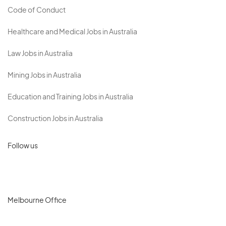
Code of Conduct
Healthcare and Medical Jobs in Australia
Law Jobs in Australia
Mining Jobs in Australia
Education and Training Jobs in Australia
Construction Jobs in Australia
Follow us
Melbourne Office