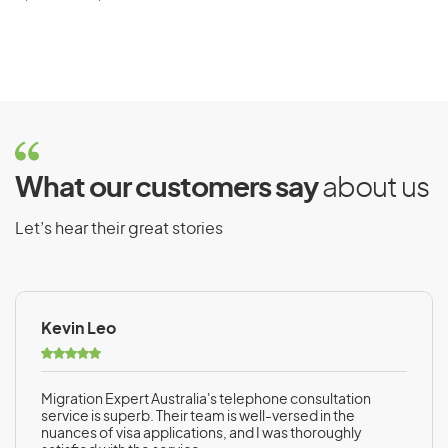
What our customers say
about us
Let’s hear their great stories
Kevin Leo
Migration Expert Australia's telephone consultation
service is superb. Their team is well-versed in the
nuances of visa applications, and I was thoroughly