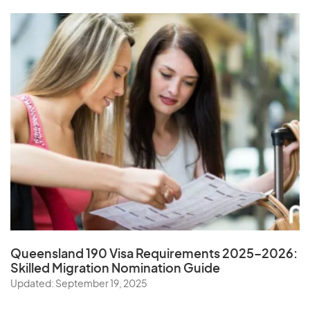
Queensland 190 Visa Requirements 2025–2026:
Skilled Migration Nomination Guide
Updated: September 19, 2025