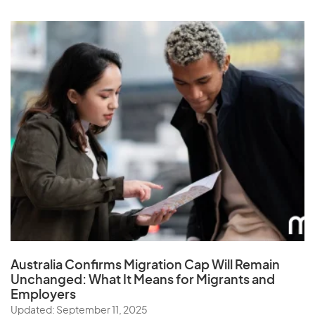
Australia Confirms Migration Cap Will Remain
Unchanged: What It Means for Migrants and
Employers
Updated: September 11, 2025