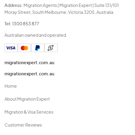
Address:
Migration Agents | Migration Expert | Suite 131/101
Moray Street, South Melbourne, Victoria 3205, Australia.
Tel:
1300 853 877
Australian owned and operated.
migrationexpert.com.au
migrationexpert.com.au
Home
About Migration Expert
Migration & Visa Services
Customer Reviews