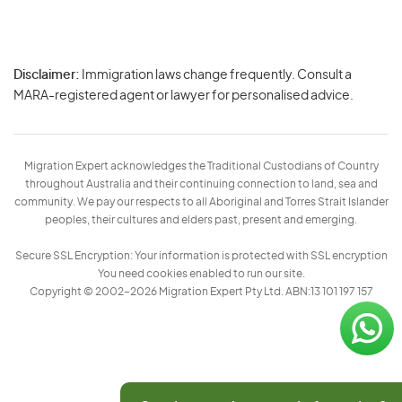
Disclaimer:
Immigration laws change frequently. Consult a
Privacy
MARA-registered agent or lawyer for personalised advice.
-
Terms
Migration Expert acknowledges the Traditional Custodians of Country
throughout Australia and their continuing connection to land, sea and
community. We pay our respects to all Aboriginal and Torres Strait Islander
peoples, their cultures and elders past, present and emerging.
Secure SSL Encryption: Your information is protected with SSL encryption
You need cookies enabled to run our site.
Copyright © 2002–2026 Migration Expert Pty Ltd. ABN:13 101 197 157