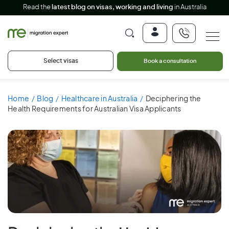
Read the
latest blog on visas, working and living
in Australia
Select visas
Book a consultation
Home
Blog
Healthcare in Australia
Deciphering the
Health Requirements for Australian Visa Applicants