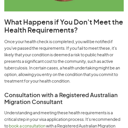
What Happens if You Don't Meet the
Health Requirements?
Once your health check is completed, you will be notified if
you've passed the requirements. If you fail to meet these, it's
likely that your condition is deemed a risk to public health or
presents a significant cost to the community, such as active
tuberculosis. In certain cases, a health undertaking might be an
option, allowing you entry on the condition that you commit to
treatment for your health condition.
Consultation with a Registered Australian
Migration Consultant
Understanding and meeting these health requirements is a
critical step in your visa application process. It's recommended
to
book a consultation
with a Registered Australian Migration