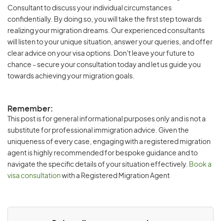
Consultant to discuss your individual circumstances
confidentially. By doing so, you will take the first step towards
realizing your migration dreams. Our experienced consultants
will listen to your unique situation, answer your queries, and offer
clear advice on your visa options. Don't leave your future to
chance - secure your consultation today and let us guide you
towards achieving your migration goals.
Remember:
This post is for general informational purposes only and is not a
substitute for professional immigration advice. Given the
uniqueness of every case, engaging with a registered migration
agent is highly recommended for bespoke guidance and to
navigate the specific details of your situation effectively.
Book a
visa consultation
with a Registered Migration Agent