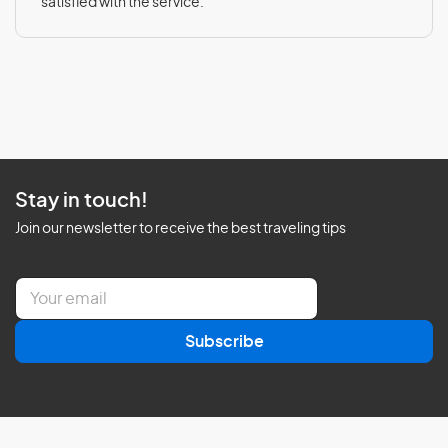
satisfied with the service.
Stay in touch!
Join our newsletter to receive the best traveling tips
E
m
a
Subscribe
i
l
*