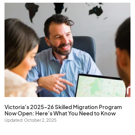
Victoria’s 2025–26 Skilled Migration Program
Now Open: Here’s What You Need to Know
Updated: October 2, 2025