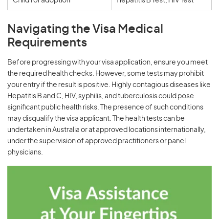
Child for adoption
Hepatitis B Test, HIV Test
Navigating the Visa Medical
Requirements
Before progressing with your visa application, ensure you meet
the required health checks. However, some tests may prohibit
your entry if the result is positive. Highly contagious diseases like
Hepatitis B and C, HIV, syphilis, and tuberculosis could pose
significant public health risks. The presence of such conditions
may disqualify the visa applicant. The health tests can be
undertaken in Australia or at approved locations internationally,
under the supervision of approved practitioners or panel
physicians.