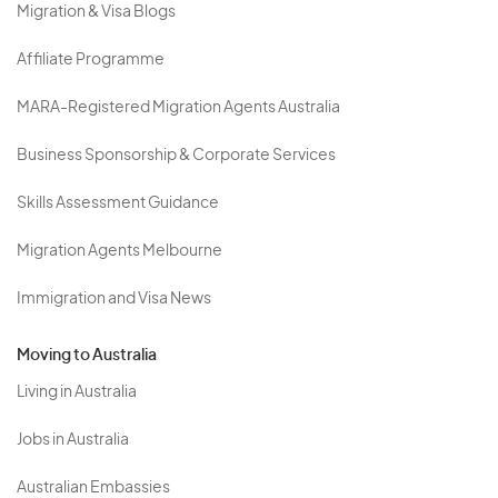
Migration & Visa Blogs
Affiliate Programme
MARA-Registered Migration Agents Australia
Business Sponsorship & Corporate Services
Skills Assessment Guidance
Migration Agents Melbourne
Immigration and Visa News
Moving to Australia
Living in Australia
Jobs in Australia
Australian Embassies