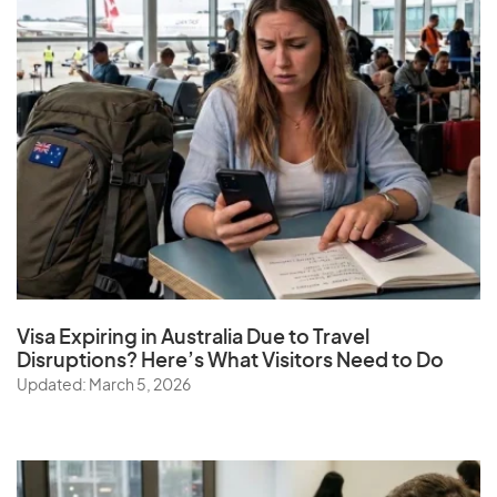
Visa Expiring in Australia Due to Travel
Disruptions? Here’s What Visitors Need to Do
Updated: March 5, 2026