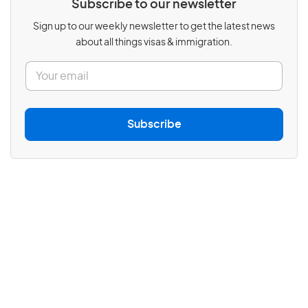
Subscribe to our newsletter
Sign up to our weekly newsletter to get the latest news
about all things visas & immigration.
E
m
a
i
l
Subscribe
*