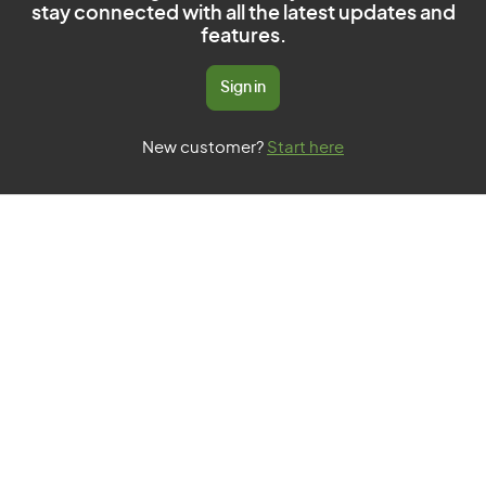
stay connected with all the latest updates and
features.
Sign in
New customer?
Start here