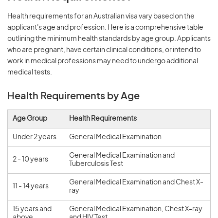
Health requirements for an Australian visa vary based on the
applicant's age and profession. Here is a comprehensive table
outlining the minimum health standards by age group. Applicants
who are pregnant, have certain clinical conditions, or intend to
work in medical professions may need to undergo additional
medical tests.
Health Requirements by Age
Age Group
Health Requirements
Under 2 years
General Medical Examination
General Medical Examination and
2 - 10 years
Tuberculosis Test
General Medical Examination and Chest X-
11 - 14 years
ray
15 years and
General Medical Examination, Chest X-ray
above
and HIV Test