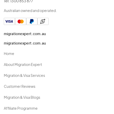
Tel:
1300 853 877
Australian owned and operated.
migrationexpert.com.au
migrationexpert.com.au
Home
About Migration Expert
Migration & Visa Services
Customer Reviews
Migration & Visa Blogs
Affiliate Programme