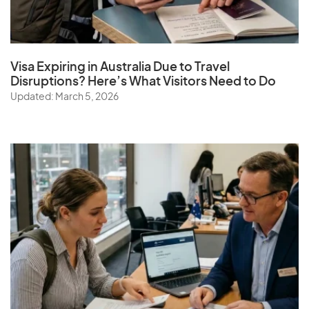
Visa Expiring in Australia Due to Travel
Disruptions? Here’s What Visitors Need to Do
Updated: March 5, 2026