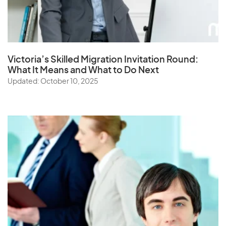
Victoria’s Skilled Migration Invitation Round:
What It Means and What to Do Next
Updated: October 10, 2025