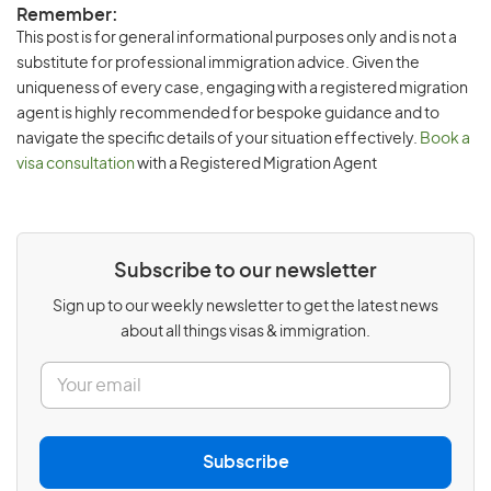
Remember:
This post is for general informational purposes only and is not a
substitute for professional immigration advice. Given the
uniqueness of every case, engaging with a registered migration
agent is highly recommended for bespoke guidance and to
navigate the specific details of your situation effectively.
Book a
visa consultation
with a Registered Migration Agent
Subscribe to our newsletter
Sign up to our weekly newsletter to get the latest news
about all things visas & immigration.
E
m
a
i
l
Subscribe
*