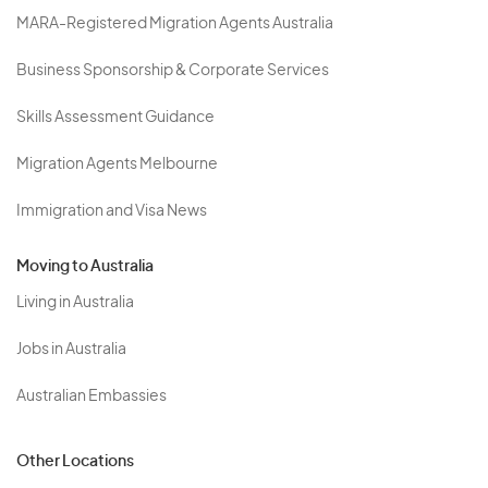
MARA-Registered Migration Agents Australia
Business Sponsorship & Corporate Services
Skills Assessment Guidance
Migration Agents Melbourne
Immigration and Visa News
Moving to Australia
Living in Australia
Jobs in Australia
Australian Embassies
Other Locations