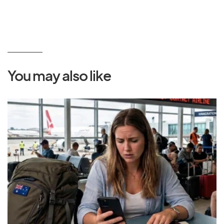
You may also like