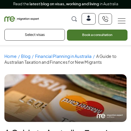
Read the
latest blog on visas, working and living
in Australia
Select visas
Book a consultation
Home
Blog
Financial Planning in Australia
A Guide to
Australian Taxation and Finances for New Migrants