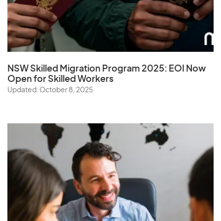
NSW Skilled Migration Program 2025: EOI Now
Open for Skilled Workers
Updated: October 8, 2025