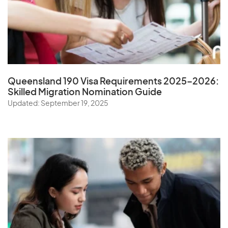
Queensland 190 Visa Requirements 2025–2026:
Skilled Migration Nomination Guide
Updated: September 19, 2025