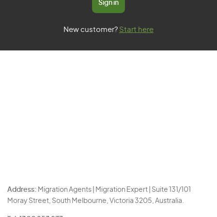
Sign in
New customer?
Start here
Address:
Migration Agents | Migration Expert | Suite 131/101
Moray Street, South Melbourne, Victoria 3205, Australia.