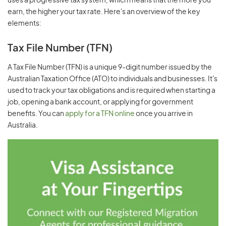
uses a progressive tax system, which means that the more you
earn, the higher your tax rate. Here's an overview of the key
elements:
Tax File Number (TFN)
A Tax File Number (TFN) is a unique 9-digit number issued by the
Australian Taxation Office (ATO) to individuals and businesses. It's
used to track your tax obligations and is required when starting a
job, opening a bank account, or applying for government
benefits. You can
apply for a TFN online
once you arrive in
Australia.