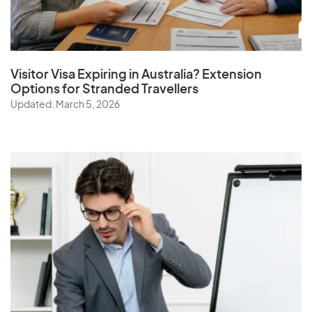
Visitor Visa Expiring in Australia? Extension
Options for Stranded Travellers
Updated: March 5, 2026