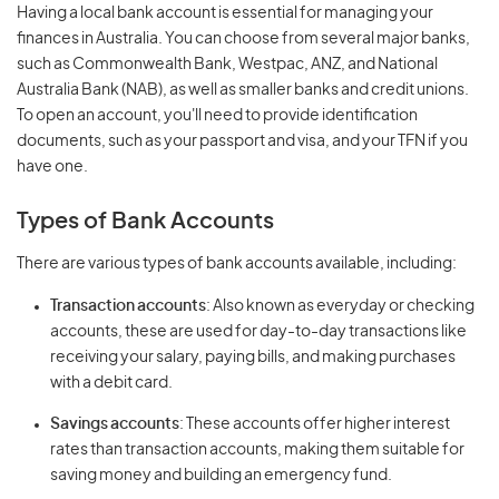
Having a local bank account is essential for managing your
finances in Australia. You can choose from several major banks,
such as Commonwealth Bank, Westpac, ANZ, and National
Australia Bank (NAB), as well as smaller banks and credit unions.
To open an account, you'll need to provide identification
documents, such as your passport and visa, and your TFN if you
have one.
Types of Bank Accounts
There are various types of bank accounts available, including:
Transaction accounts
: Also known as everyday or checking
accounts, these are used for day-to-day transactions like
receiving your salary, paying bills, and making purchases
with a debit card.
Savings accounts
: These accounts offer higher interest
rates than transaction accounts, making them suitable for
saving money and building an emergency fund.