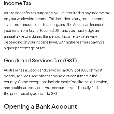
Income Tax
As a resident for tax purposes, you're required to pay income tax
on your worldwide income. This includes salary, rental income,
investment income, and capital gains. The Australian financial
year runs from July 1st to June 30th, and you must lodge an
annual tax return during this period. Income tax rates vary
depending on your income level, with higher earners paying a
higher percentage of tax.
Goods and Services Tax (GST)
Australia has a Goods and Services Tax (GST) of 10% on most
goods, services, and other items sold or consumed in the
country. Some exceptions include basic food items, education,
and healthcare services. As a consumer, you'll usually find that
the prices displayed include GST.
Opening a Bank Account