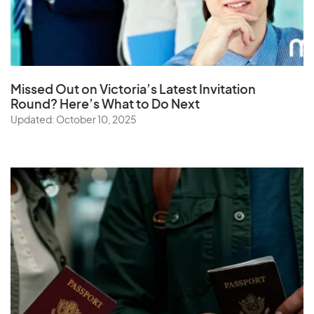
Missed Out on Victoria’s Latest Invitation
Round? Here’s What to Do Next
Updated: October 10, 2025