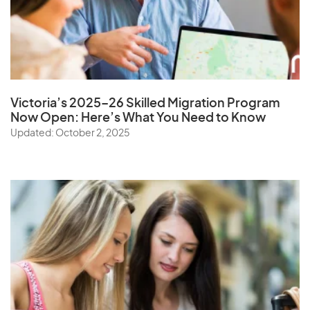
Victoria’s 2025–26 Skilled Migration Program
Now Open: Here’s What You Need to Know
Updated: October 2, 2025