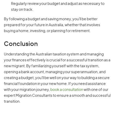
Regularly review your budget and adjust as necessary to
stay on track.
By following a budget and saving money, you'll be better
prepared for your future in Australia, whether that involves
buying a home, investing, or planning for retirement.
Conclusion
Understanding the Australian taxation system and managing
your finances effectively is crucial for a successful transition as a
new migrant. By familiarizing yourself with the tax system,
opening a bank account, managing your superannuation, and
creating a budget, you'll be well on your way to building a secure
financial foundation in your new home. If you need assistance
with your migration journey,
book a consultation
with one of our
expert Migration Consultants to ensure a smooth and successful
transition.