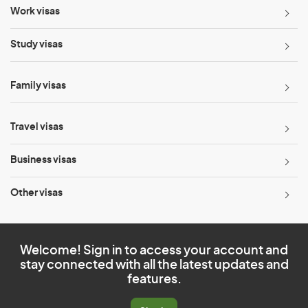
Work visas
Study visas
Family visas
Travel visas
Business visas
Other visas
Welcome! Sign in to access your account and
stay connected with all the latest updates and
features.