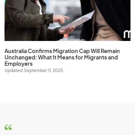
Australia Confirms Migration Cap Will Remain
Unchanged: What It Means for Migrants and
Employers
Updated: September 11, 2025