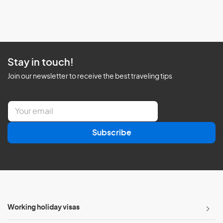
Stay in touch!
Join our newsletter to receive the best traveling tips
E
m
a
Subscribe
i
l
*
Working holiday visas