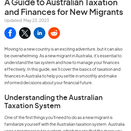
A Guide to Australian
Taxation
and Finances for New Migrants
Updated: May 23, 2023
Moving to a new country is an exciting adventure, but it can also
be overwhelming. As a new migrant in Australia, it's essential to
understand the tax system and how to manage your finances
effectively. In this guide, we'll cover the basics of taxation and
finances in Australia to help you settle in smoothly and make
informed decisions about your financial future.
Understanding the Australian
Taxation System
One of the first things you'll need to do as a new migrant is
familiarize yourself with the Australian taxation system. Australia