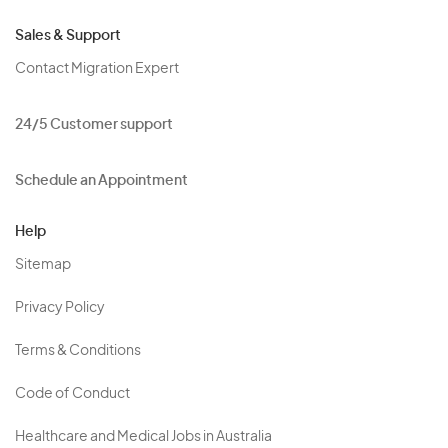
Sales & Support
Contact Migration Expert
24/5 Customer support
Schedule an Appointment
Help
Sitemap
Privacy Policy
Terms & Conditions
Code of Conduct
Healthcare and Medical Jobs in Australia