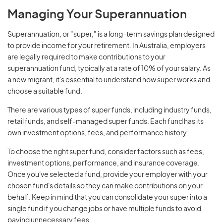
Managing Your Superannuation
Superannuation, or "super," is a long-term savings plan designed
to provide income for your retirement. In Australia, employers
are legally required to make contributions to your
superannuation fund, typically at a rate of 10% of your salary. As
a new migrant, it's essential to understand how super works and
choose a suitable fund.
There are various types of super funds, including industry funds,
retail funds, and self-managed super funds. Each fund has its
own investment options, fees, and performance history.
To choose the right super fund, consider factors such as fees,
investment options, performance, and insurance coverage.
Once you've selected a fund, provide your employer with your
chosen fund's details so they can make contributions on your
behalf. Keep in mind that you can consolidate your super into a
single fund if you change jobs or have multiple funds to avoid
paying unnecessary fees.