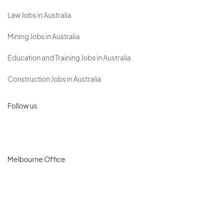
Law Jobs in Australia
Mining Jobs in Australia
Education and Training Jobs in Australia
Construction Jobs in Australia
Follow us
Melbourne Office