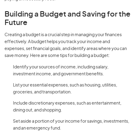
Building a Budget and Saving for the
Future
Creating a budget is a crucial step in managing your finances
effectively. A budget helps you track your income and
expenses, set financial goals, and identify areas where you can
save money. Here are some tips for building a budget:
Identify your sources of income, including salary,
investment income, and government benefits.
List your essential expenses, such as housing, utilities,
groceries, and transportation.
Include discretionary expenses, such as entertainment,
dining out, and shopping.
Set aside a portion of your income for savings, investments,
and an emergency fund.