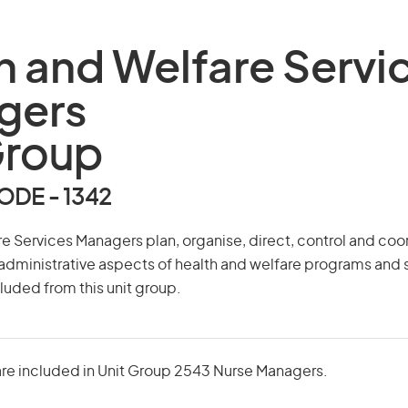
h and Welfare Servi
gers
Group
DE - 1342
e Services Managers plan, organise, direct, control and coo
administrative aspects of health and welfare programs and 
uded from this unit group.
re included in Unit Group 2543 Nurse Managers.