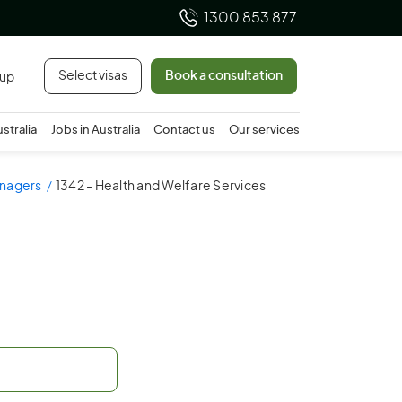
1300 853 877
Select visas
Book a consultation
 up
ustralia
Jobs in Australia
Contact us
Our services
anagers
1342 - Health and Welfare Services