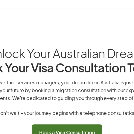
lock Your Australian Dre
 Your Visa Consultation 
elfare services managers, your dream life in Australia is just
your future by booking a migration consultation with our exp
ents. We’re dedicated to guiding you through every step of
on’t wait – your journey begins with a telephone consultatio
Book a Visa Consultation