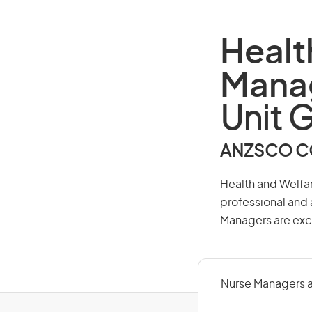
Healt
Mana
Unit 
ANZSCO CO
Health and Welfar
professional and 
Managers are excl
Nurse Managers a