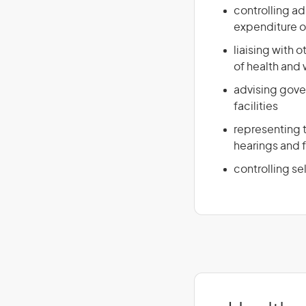
controlling ad
expenditure o
liaising with 
of health and
advising gove
facilities
representing t
hearings and 
controlling se