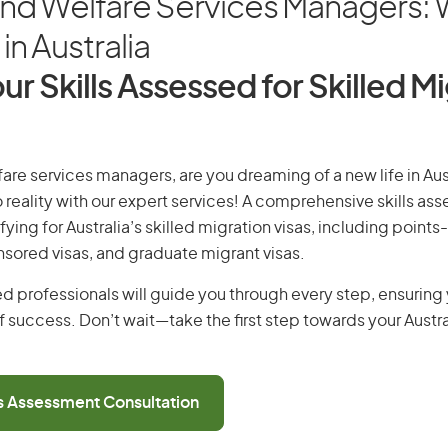
and Welfare Services Managers:
in Australia
ur Skills Assessed for Skilled M
are services managers, are you dreaming of a new life in Aust
 reality with our expert services! A comprehensive skills as
ifying for Australia’s skilled migration visas, including points
ored visas, and graduate migrant visas.
d professionals will guide you through every step, ensurin
 success. Don’t wait—take the first step towards your Austr
ls Assessment Consultation