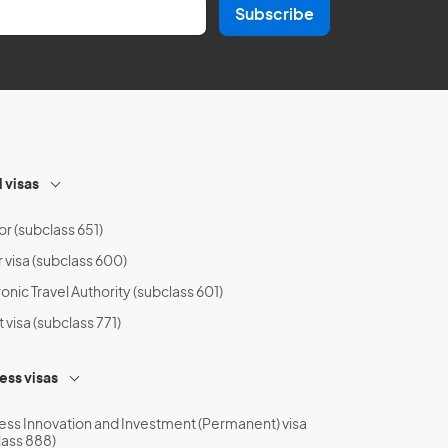
Subscribe
l visas
or (subclass 651)
r visa (subclass 600)
onic Travel Authority (subclass 601)
t visa (subclass 771)
ess visas
ess Innovation and Investment (Permanent) visa
lass 888)