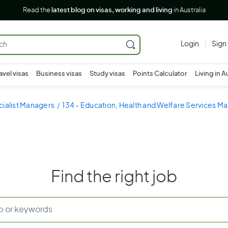
Read the
latest blog on visas, working and living
in Australia
Login
Sign
avel visas
Business visas
Study visas
Points Calculator
Living in A
cialist Managers
134 - Education, Health and Welfare Services M
Find the right job