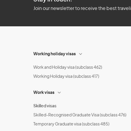
Join our newsletter to receive the best travel
Working holiday visas
Work and Holiday visa (subclass 462)
Working Holiday visa (subclass 417)
Work visas
Skilled visas
Skilled-Recognised Graduate Visa (subclass 476)
Temporary Graduate visa (subclass 485)