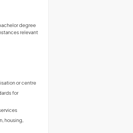
a bachelor degree
instances relevant
isation or centre
ards for
services
n, housing,