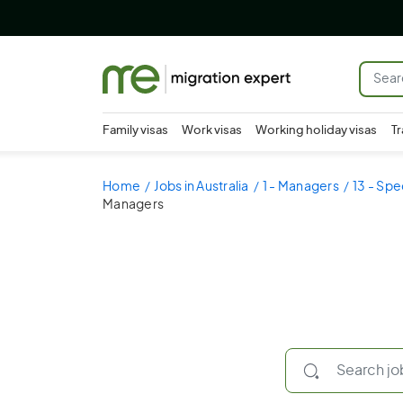
Family visas
Work visas
Working holiday visas
Tr
Home
Jobs in Australia
1 - Managers
13 - Spe
Managers