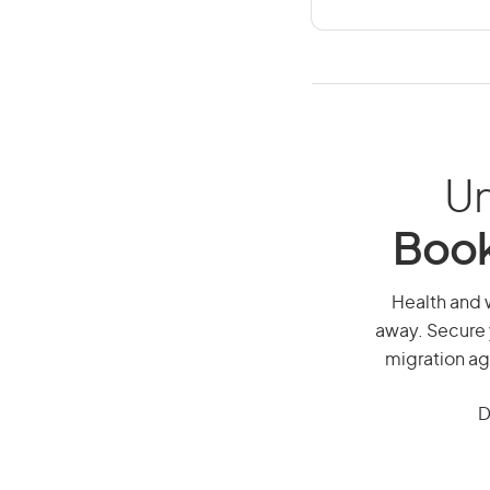
Un
Book
Health and w
away. Secure 
migration ag
D