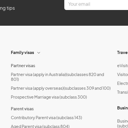
E
m
ing tips
a
i
l
*
Family visas
Trave
Partner visas
eVisit
Partner visa (apply in Australia)(subclasses 820 and
Visito
801)
Electr
Partner visa (apply overseas)(subclasses 309 and 100)
Transi
Prospective Marriage visa (subclass 300)
Busin
Parent visas
Contributory Parent visa (subclass 143)
Busin
(subc
Aged Parent visa (subclass 804)