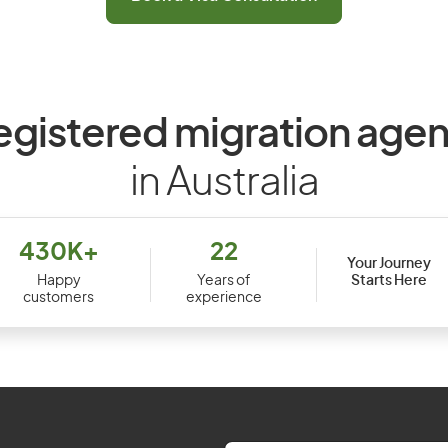
egistered migration agen
in Australia
430K+
22
Your Journey
Starts Here
Happy
Years of
customers
experience