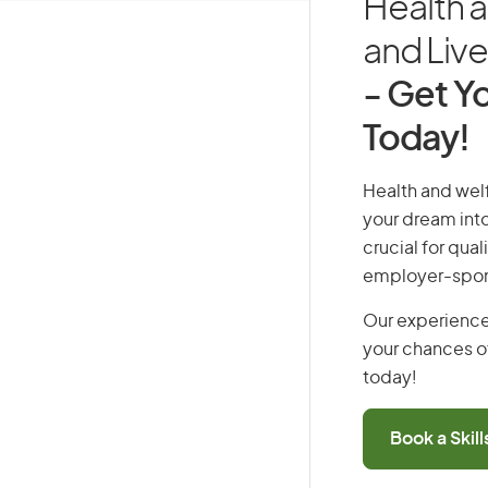
Health 
and Live 
- Get Yo
Today!
Health and welf
your dream into
crucial for qual
employer-spons
Our experience
your chances of
today!
Book a Skil