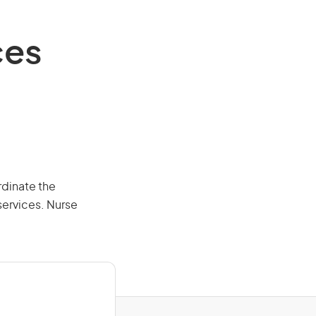
ces
rdinate the
services. Nurse