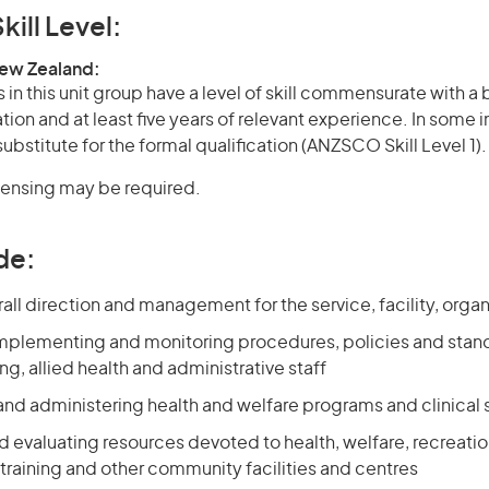
kill Level:
New Zealand:
in this unit group have a level of skill commensurate with 
ation and at least five years of relevant experience. In some 
bstitute for the formal qualification (ANZSCO Skill Level 1).
icensing may be required.
de:
all direction and management for the service, facility, organ
mplementing and monitoring procedures, policies and stand
ng, allied health and administrative staff
and administering health and welfare programs and clinical 
 evaluating resources devoted to health, welfare, recreatio
raining and other community facilities and centres