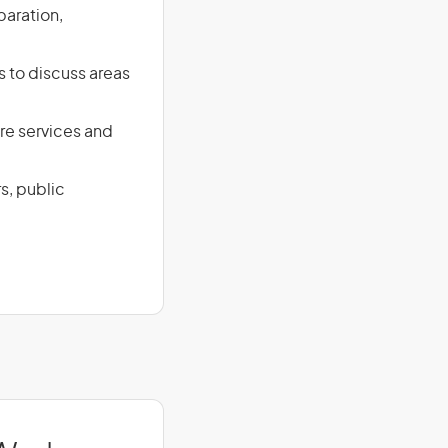
paration,
s to discuss areas
re services and
s, public