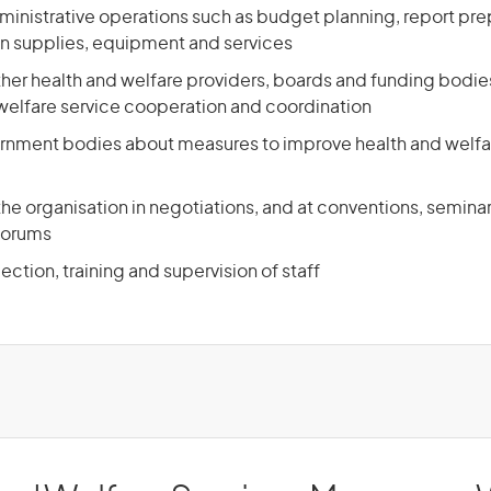
ministrative operations such as budget planning, report pre
n supplies, equipment and services
other health and welfare providers, boards and funding bodie
 welfare service cooperation and coordination
rnment bodies about measures to improve health and welfa
he organisation in negotiations, and at conventions, seminar
forums
lection, training and supervision of staff