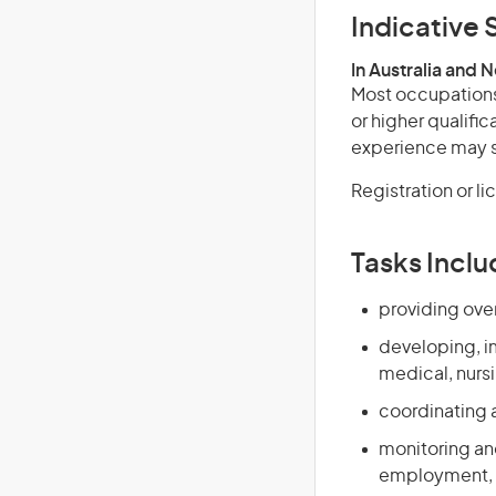
Indicative S
In Australia and 
Most occupations 
or higher qualific
experience may su
Registration or l
Tasks Inclu
providing over
developing, i
medical, nursi
coordinating 
monitoring and
employment, t