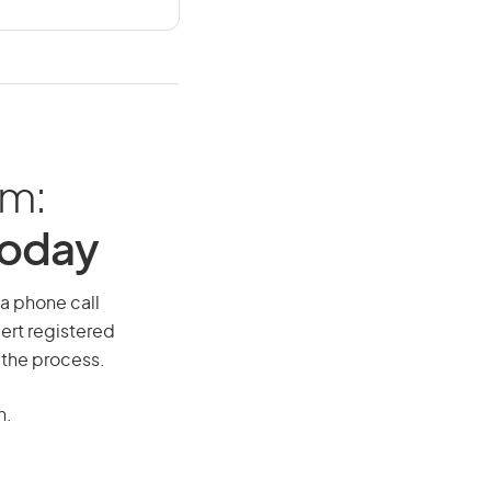
am:
Today
 a phone call
ert registered
 the process.
n.