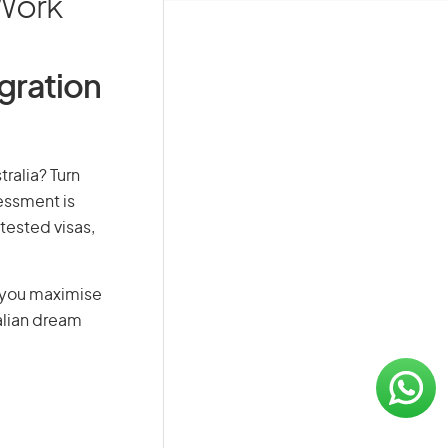
 Work
igration
ralia? Turn
sessment is
-tested visas,
g you maximise
alian dream