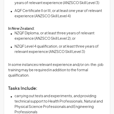
years of relevant experience (ANZSCO Skill Level 3)
AQF Certificate II or III, or at least one year of relevant
experience (ANZSCO Skill Level 4)
In New Zealand:
NZQF Diploma, or at least three years of relevant
experience (ANZSCO Skill Level 2); or
NZQF Level 4 qualification, or at least three years of
relevant experience (ANZSCO Skill Level 3)
In some instances relevant experience and/or on-the-job
training may be required in addition to the formal
qualification.
Tasks Include:
carrying out tests and experiments, and providing
technical support to Health Professionals, Natural and
Physical Science Professionals and Engineering
Professionals