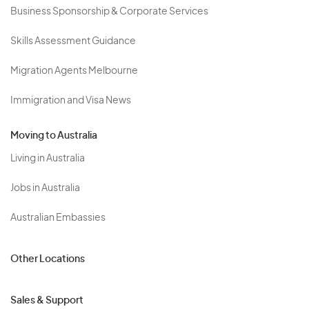
Business Sponsorship & Corporate Services
Skills Assessment Guidance
Migration Agents Melbourne
Immigration and Visa News
Moving to Australia
Living in Australia
Jobs in Australia
Australian Embassies
Other Locations
Sales & Support