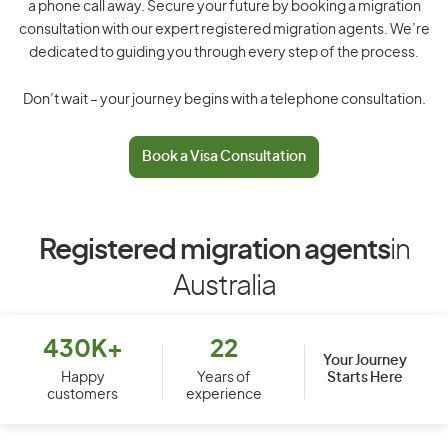
a phone call away. Secure your future by booking a migration
consultation with our expert registered migration agents. We’re
dedicated to guiding you through every step of the process.
Don’t wait – your journey begins with a telephone consultation.
Book a Visa Consultation
Registered migration agents
in
Australia
430K+
22
Your Journey
Starts Here
Happy
Years of
customers
experience