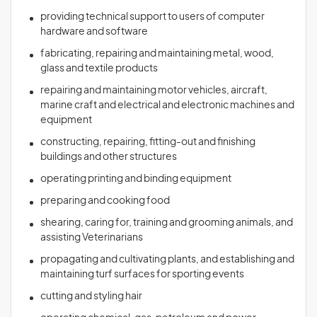
providing technical support to users of computer
hardware and software
fabricating, repairing and maintaining metal, wood,
glass and textile products
repairing and maintaining motor vehicles, aircraft,
marine craft and electrical and electronic machines and
equipment
constructing, repairing, fitting-out and finishing
buildings and other structures
operating printing and binding equipment
preparing and cooking food
shearing, caring for, training and grooming animals, and
assisting Veterinarians
propagating and cultivating plants, and establishing and
maintaining turf surfaces for sporting events
cutting and styling hair