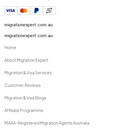
migrationexpert.com.au
migrationexpert.com.au
Home
About Migration Expert
Migration & Visa Services
Customer Reviews
Migration & Visa Blogs
Affiliate Programme
MARA-Registered Migration Agents Australia