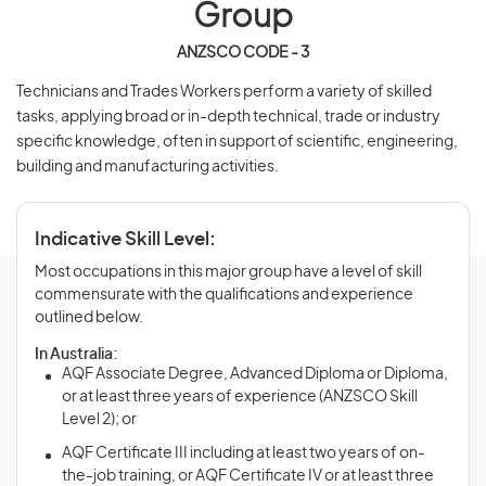
Group
ANZSCO CODE - 3
Technicians and Trades Workers perform a variety of skilled
tasks, applying broad or in-depth technical, trade or industry
specific knowledge, often in support of scientific, engineering,
building and manufacturing activities.
Indicative Skill Level:
Most occupations in this major group have a level of skill
commensurate with the qualifications and experience
outlined below.
In Australia:
AQF Associate Degree, Advanced Diploma or Diploma,
or at least three years of experience (ANZSCO Skill
Level 2); or
AQF Certificate III including at least two years of on-
the-job training, or AQF Certificate IV or at least three