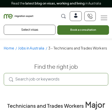
Read the
latest blog on visas, working and living
in Australia
Select visas
Book a consultation
Home
Jobs in Australia
3 - Technicians and Trades Workers
Find the right job
Major
Technicians and Trades Workers