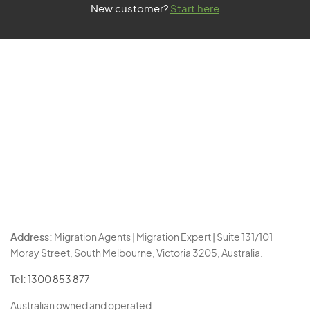
New customer?
Start here
Address:
Migration Agents | Migration Expert | Suite 131/101
Moray Street, South Melbourne, Victoria 3205, Australia.
Tel:
1300 853 877
Australian owned and operated.