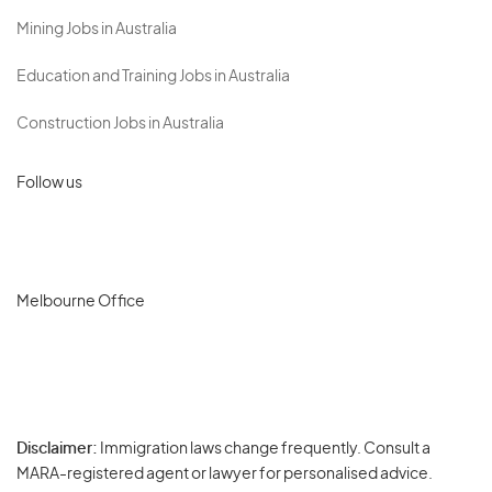
Mining Jobs in Australia
Education and Training Jobs in Australia
Construction Jobs in Australia
Follow us
Melbourne Office
Disclaimer:
Immigration laws change frequently. Consult a
Privacy
MARA-registered agent or lawyer for personalised advice.
-