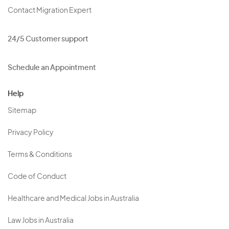
Contact Migration Expert
24/5 Customer support
Schedule an Appointment
Help
Sitemap
Privacy Policy
Terms & Conditions
Code of Conduct
Healthcare and Medical Jobs in Australia
Law Jobs in Australia