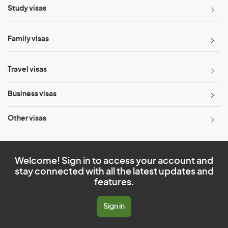
Study visas
Family visas
Travel visas
Business visas
Other visas
Welcome! Sign in to access your account and
stay connected with all the latest updates and
features.
Sign in