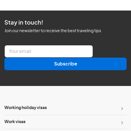
Stay in touch!
Join our newsletter to receive the best traveling tips
E
m
a
Subscribe
i
l
*
Working holiday visas
Work visas