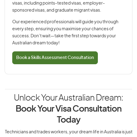
visas, including points-tested visas, employer-
sponsored visas, and graduate migrant visas.
Our experienced professionals will guide you through
every step, ensuring you maximise your chances of
success. Don’t wait—take the first step towards your
Australian dream today!
Book a Skills Assessment Consultation
Unlock Your Australian Dream:
Book Your Visa Consultation
Today
Technicians and trades workers, your dream life in Australia is just