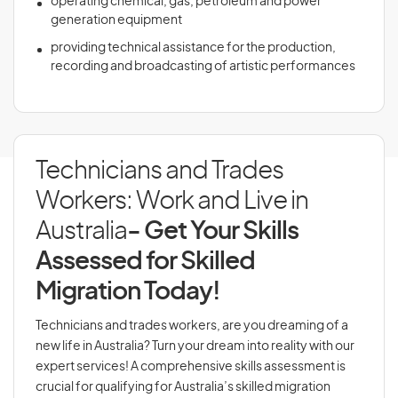
operating chemical, gas, petroleum and power
generation equipment
providing technical assistance for the production,
recording and broadcasting of artistic performances
Technicians and Trades
Workers: Work and Live in
Australia
- Get Your Skills
Assessed for Skilled
Migration Today!
Technicians and trades workers, are you dreaming of a
new life in Australia? Turn your dream into reality with our
expert services! A comprehensive skills assessment is
crucial for qualifying for Australia’s skilled migration