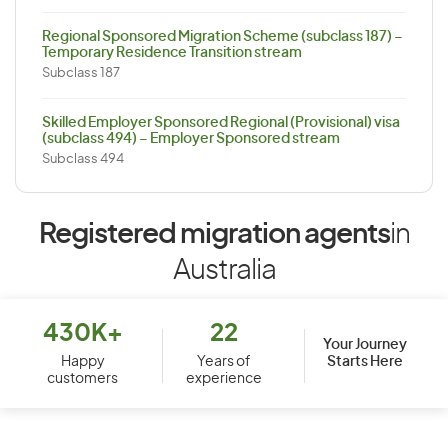
Regional Sponsored Migration Scheme (subclass 187) –
Temporary Residence Transition stream
Subclass 187
Skilled Employer Sponsored Regional (Provisional) visa
(subclass 494) – Employer Sponsored stream
Subclass 494
Registered migration agents
in
Australia
430K+
22
Your Journey
Starts Here
Happy
Years of
customers
experience