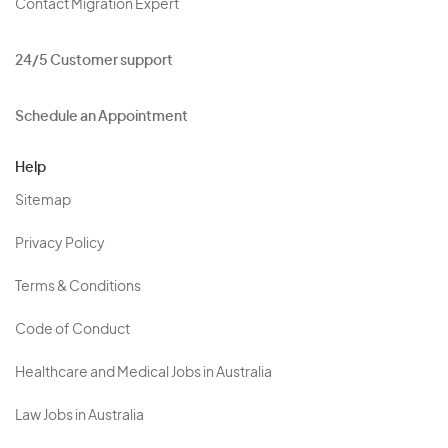
Contact Migration Expert
24/5 Customer support
Schedule an Appointment
Help
Sitemap
Privacy Policy
Terms & Conditions
Code of Conduct
Healthcare and Medical Jobs in Australia
Law Jobs in Australia