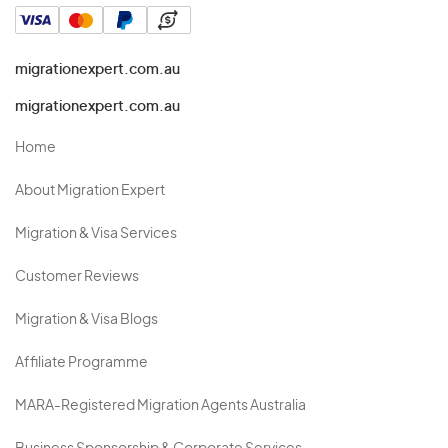
migrationexpert.com.au
migrationexpert.com.au
Home
About Migration Expert
Migration & Visa Services
Customer Reviews
Migration & Visa Blogs
Affiliate Programme
MARA-Registered Migration Agents Australia