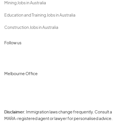
Mining Jobs in Australia
Education and Training Jobs in Australia
Construction Jobs in Australia
Follow us
Melbourne Office
Disclaimer:
Immigration laws change frequently. Consult a
Privacy
MARA-registered agent or lawyer for personalised advice.
-
Terms