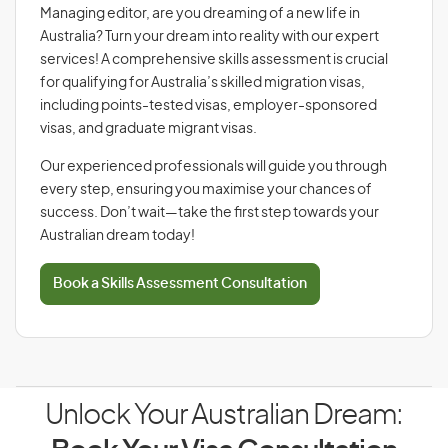
Managing editor, are you dreaming of a new life in
Australia? Turn your dream into reality with our expert
services! A comprehensive skills assessment is crucial
for qualifying for Australia’s skilled migration visas,
including points-tested visas, employer-sponsored
visas, and graduate migrant visas.
Our experienced professionals will guide you through
every step, ensuring you maximise your chances of
success. Don’t wait—take the first step towards your
Australian dream today!
Book a Skills Assessment Consultation
Unlock Your Australian Dream: