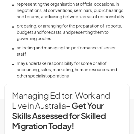
representing the organisation at official occasions, in
negotiations, at conventions, seminars, public hearings
and forums, and liaising between areas of responsibility
preparing, or arranging for the preparation of, reports,
budgets and forecasts, and presenting them to
governing bodies
selecting and managing the performance of senior
staff
may undertake responsibility for some or all of
accounting, sales, marketing, human resources and
other specialist operations
Managing Editor: Work and
Live in Australia
- Get Your
Skills Assessed for Skilled
Migration Today!