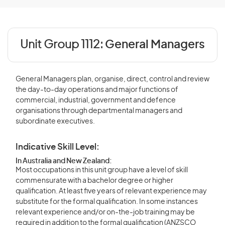
Unit Group 1112:
General Managers
General Managers plan, organise, direct, control and review
the day-to-day operations and major functions of
commercial, industrial, government and defence
organisations through departmental managers and
subordinate executives.
Indicative Skill Level:
In Australia and New Zealand:
Most occupations in this unit group have a level of skill
commensurate with a bachelor degree or higher
qualification. At least five years of relevant experience may
substitute for the formal qualification. In some instances
relevant experience and/or on-the-job training may be
required in addition to the formal qualification (ANZSCO