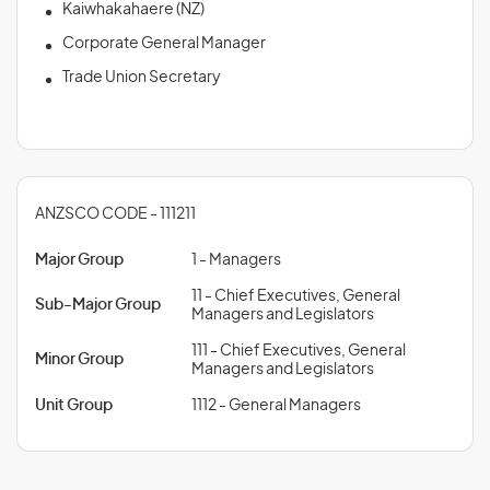
Kaiwhakahaere (NZ)
Corporate General Manager
Trade Union Secretary
ANZSCO CODE - 111211
Major Group
1 - Managers
11 - Chief Executives, General
Sub-Major Group
Managers and Legislators
111 - Chief Executives, General
Minor Group
Managers and Legislators
Unit Group
1112 - General Managers