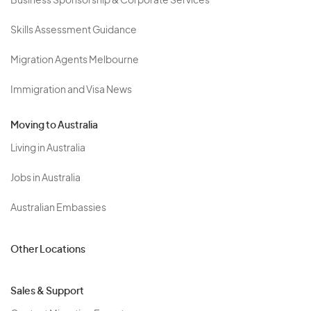
Business Sponsorship & Corporate Services
Skills Assessment Guidance
Migration Agents Melbourne
Immigration and Visa News
Moving to Australia
Living in Australia
Jobs in Australia
Australian Embassies
Other Locations
Sales & Support