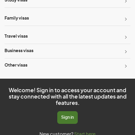
Study visas
Family visas
Travel visas
Business visas
Other visas
Welcome! Sign in to access your account and
stay connected with all the latest updates and
features.
Sign in
New customer?
Start here