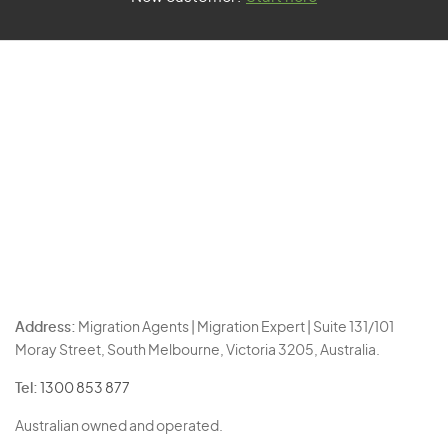
Address:
Migration Agents | Migration Expert | Suite 131/101
Moray Street, South Melbourne, Victoria 3205, Australia.
Tel:
1300 853 877
Australian owned and operated.