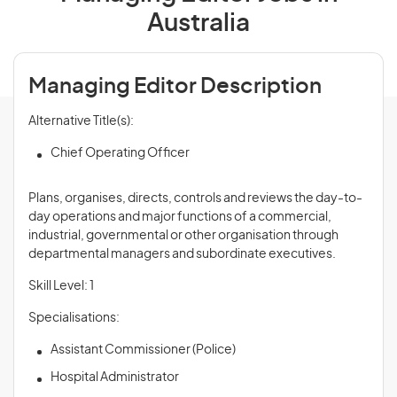
Australia
Managing Editor Description
Alternative Title(s):
Chief Operating Officer
Plans, organises, directs, controls and
reviews
the day-to-
day operations and major functions of a commercial,
industrial, governmental or other organisation through
departmental managers and subordinate executives.
Skill Level: 1
Specialisations:
Assistant Commissioner (Police)
Hospital Administrator