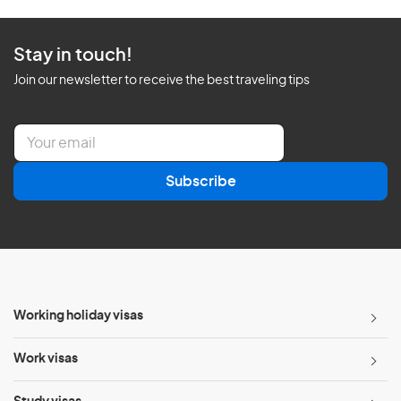
Stay in touch!
Join our newsletter to receive the best traveling tips
E
m
a
Subscribe
i
l
*
Working holiday visas
Work visas