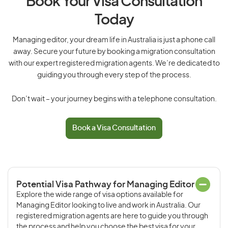
Book Your Visa Consultation
Today
Managing editor, your dream life in Australia is just a phone call
away. Secure your future by booking a migration consultation
with our expert registered migration agents. We’re dedicated to
guiding you through every step of the process.
Don’t wait – your journey begins with a telephone consultation.
Book a Visa Consultation
Potential Visa Pathway for Managing Editor
Explore the wide range of visa options available for
Managing Editor looking to live and work in Australia. Our
registered migration agents are here to guide you through
the process and help you choose the best visa for your