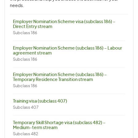
needs.
Employer Nomination Scheme visa (subclass 186) –
Direct Entry stream
Subclass 186
Employer Nomination Scheme (subclass 186) – Labour
agreement stream
Subclass 186
Employer Nomination Scheme (subclass 186) –
Temporary Residence Transition stream
Subclass 186
Training visa (subclass 407)
Subclass 407
Temporary Skill Shortage visa (subclass 482) –
Medium-term stream
Subclass 482