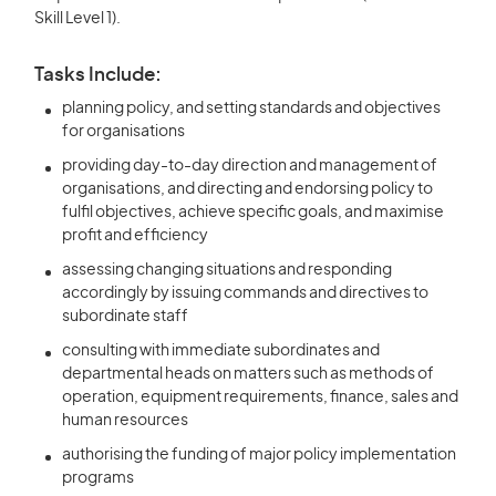
Skill Level 1).
Tasks Include:
planning policy, and setting standards and objectives
for organisations
providing day-to-day direction and management of
organisations, and directing and endorsing policy to
fulfil objectives, achieve specific goals, and maximise
profit and efficiency
assessing changing situations and responding
accordingly by issuing commands and directives to
subordinate staff
consulting with immediate subordinates and
departmental heads on matters such as methods of
operation, equipment requirements, finance, sales and
human resources
authorising the funding of major policy implementation
programs