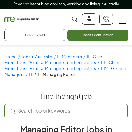
Read the
latest blog on visas, working and living
in Australia
Select visas
Book a consultation
Home
Jobs in Australia
1 - Managers
11 - Chief
Executives, General Managers and Legislators
111 - Chief
Executives, General Managers and Legislators
1112 - General
Managers
111211 - Managing Editor
Find the right job
Managing Editor Jobs in