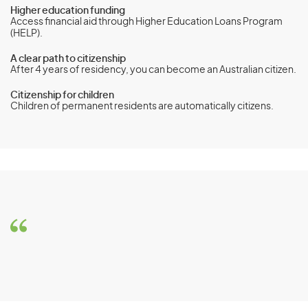
Higher education funding
Access financial aid through Higher Education Loans Program
(HELP).
A clear path to citizenship
After 4 years of residency, you can become an Australian citizen.
Citizenship for children
Children of permanent residents are automatically citizens.
Global Talent visa (subclass 858)
Eligibility Requirements
To be eligible for the Global Talent visa (subclass 858), you
must meet the following requirements:
Be of benefit to the Australian community through