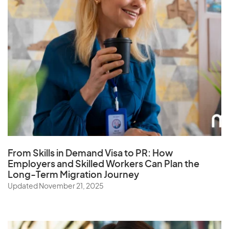
From Skills in Demand Visa to PR: How
Employers and Skilled Workers Can Plan the
Long-Term Migration Journey
Updated November 21, 2025