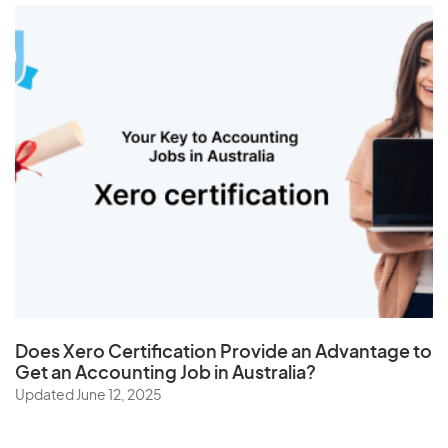
Does
Xero Certification
Provide an Advantage to
Get an Accounting Job in Australia?
Updated June 12, 2025