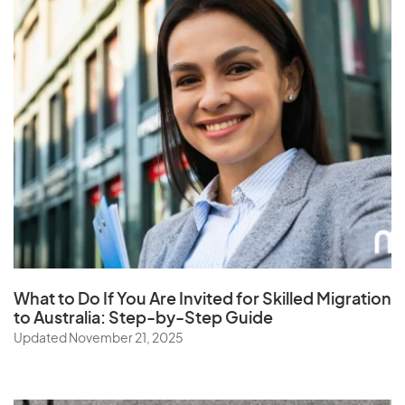
What to Do If You Are Invited for Skilled Migration
to Australia: Step-by-Step Guide
Updated November 21, 2025