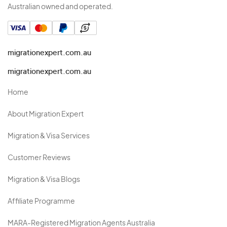
Australian owned and operated.
migrationexpert.com.au
migrationexpert.com.au
Home
About Migration Expert
Migration & Visa Services
Customer Reviews
Migration & Visa Blogs
Affiliate Programme
MARA-Registered Migration Agents Australia