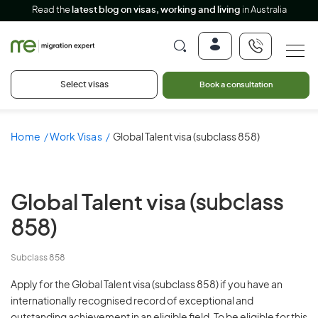
Read the
latest blog on visas, working and living
in Australia
Select visas
Book a consultation
Home
Work Visas
Global Talent visa (subclass 858)
Global Talent visa
(subclass
858)
Subclass 858
Apply for the Global Talent visa (subclass 858) if you have an
internationally recognised record of exceptional and