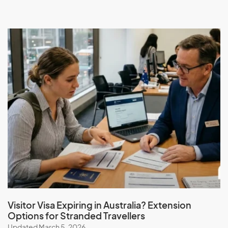
Visitor Visa Expiring in Australia? Extension
Options for Stranded Travellers
Updated March 5, 2026