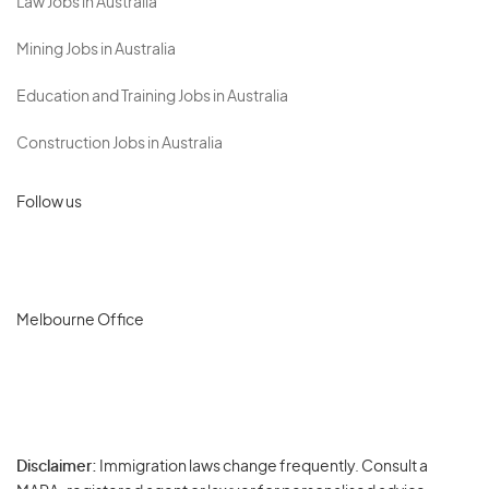
Law Jobs in Australia
Mining Jobs in Australia
Education and Training Jobs in Australia
Construction Jobs in Australia
Follow us
Melbourne Office
Disclaimer:
Immigration laws change frequently. Consult a
Privacy