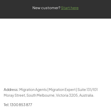
New customer?
Start here
Address:
Migration Agents | Migration Expert | Suite 131/101
Moray Street, South Melbourne, Victoria 3205, Australia.
Tel:
1300 853 877