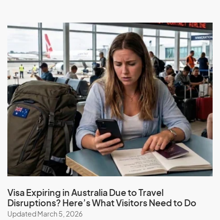
Visa Expiring in Australia Due to Travel
Disruptions? Here’s What Visitors Need to Do
Updated March 5, 2026