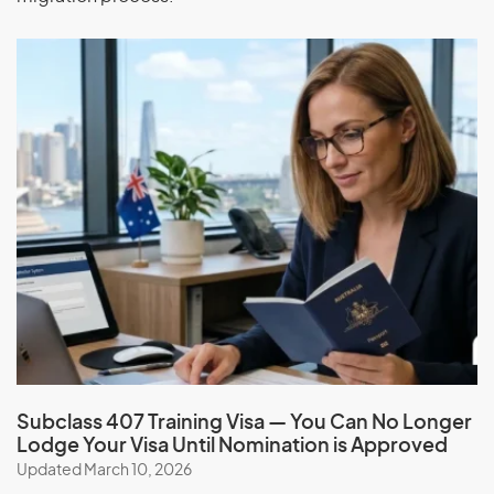
Have paid back any debt to the Australian
government
Sign the Australian values statement
Not have had a visa cancelled or a previous
application refused in Australia
Global Talent visa (subclass 858)
Application Process
Check your eligibility and apply for the Global Talent visa
(subclass 858) with the help of our expert migration
consultants. Simplify the process, and benefit from our
services, expertise, guidance, experience, and ongoing
support.
Subclass 407 Training Visa — You Can No Longer
Book a consultation
Lodge Your Visa Until Nomination is Approved
Updated March 10, 2026