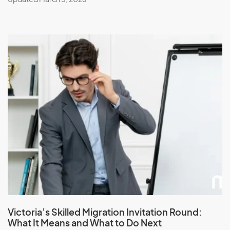
Victoria’s Skilled Migration Invitation Round:
What It Means and What to Do Next