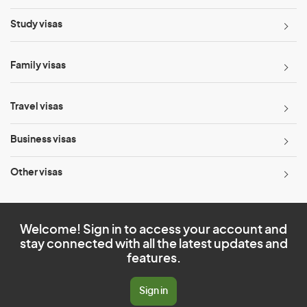
Study visas
Family visas
Travel visas
Business visas
Other visas
Welcome! Sign in to access your account and
stay connected with all the latest updates and
features.
Sign in