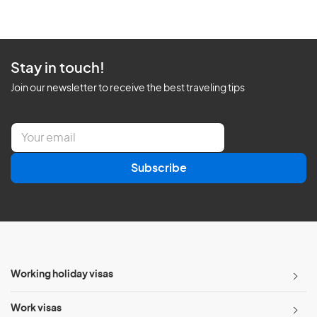
Stay in touch!
Join our newsletter to receive the best traveling tips
E
m
a
Subscribe
i
l
*
Working holiday visas
Work visas