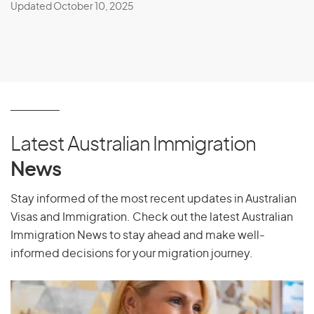
Updated October 10, 2025
Latest Australian Immigration
News
Stay informed of the most recent updates in Australian
Visas and Immigration. Check out the latest Australian
Immigration News to stay ahead and make well-
informed decisions for your migration journey.