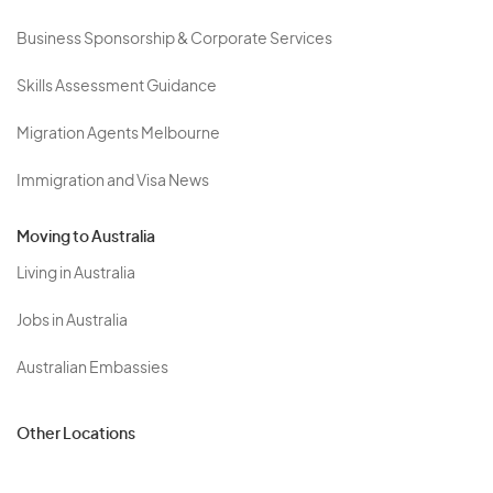
Business Sponsorship & Corporate Services
Skills Assessment Guidance
Migration Agents Melbourne
Immigration and Visa News
Moving to Australia
Living in Australia
Jobs in Australia
Australian Embassies
Other Locations