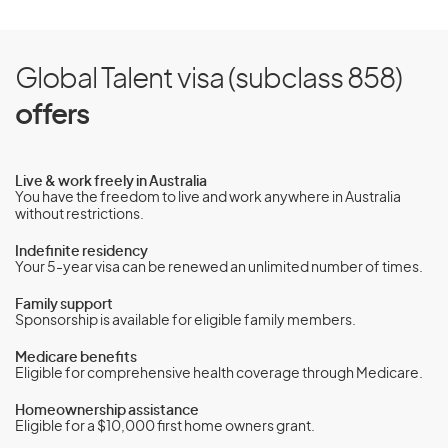
Global Talent visa (subclass 858)
offers
Live & work freely in Australia
You have the freedom to live and work anywhere in Australia
without restrictions.
Indefinite residency
Your 5-year visa can be renewed an unlimited number of times.
Family support
Sponsorship is available for eligible family members.
Medicare benefits
Eligible for comprehensive health coverage through Medicare.
Homeownership assistance
Eligible for a $10,000 first home owners grant.