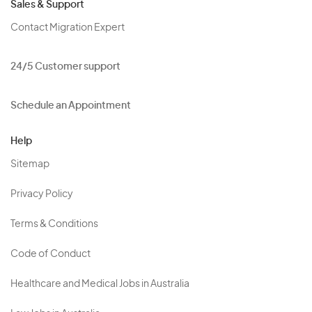
Sales & Support
Contact Migration Expert
24/5 Customer support
Schedule an Appointment
Help
Sitemap
Privacy Policy
Terms & Conditions
Code of Conduct
Healthcare and Medical Jobs in Australia