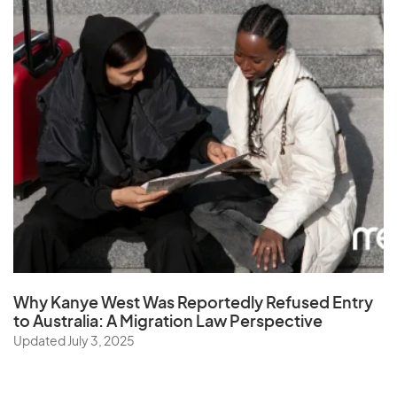
Why Kanye West Was Reportedly Refused Entry
to Australia: A Migration Law Perspective
Updated July 3, 2025