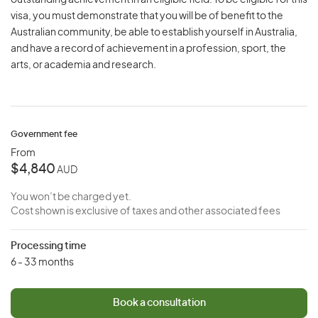
outstanding achievement in an eligible field. To be eligible for this
visa, you must demonstrate that you will be of benefit to the
Australian community, be able to establish yourself in Australia,
and have a record of achievement in a profession, sport, the
arts, or academia and research.
Government fee
From
$4,840
AUD
You won’t be charged yet.
Cost shown is exclusive of taxes and other associated fees
Processing time
6 - 33 months
Book a consultation