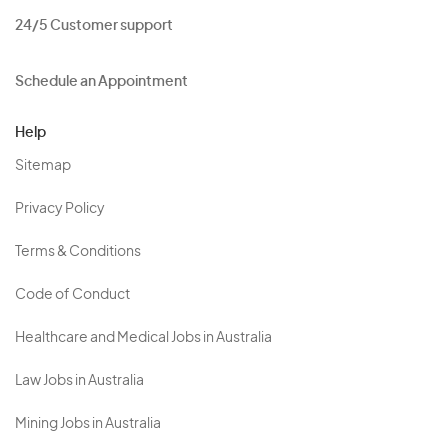
24/5 Customer support
Schedule an Appointment
Help
Sitemap
Privacy Policy
Terms & Conditions
Code of Conduct
Healthcare and Medical Jobs in Australia
Law Jobs in Australia
Mining Jobs in Australia