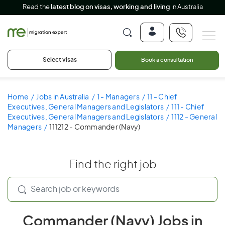
Read the
latest blog on visas, working and living
in Australia
Select visas
Book a consultation
Home
Jobs in Australia
1 - Managers
11 - Chief
Executives, General Managers and Legislators
111 - Chief
Executives, General Managers and Legislators
1112 - General
Managers
111212 - Commander (Navy)
Find the right job
Commander (Navy) Jobs in