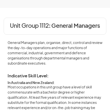
Unit Group 1112:
General Managers
General Managers plan, organise, direct, control and review
the day-to-day operations and major functions of
commercial, industrial, government and defence
organisations through departmental managers and
subordinate executives.
Indicative Skill Level:
In Australia and New Zealand:
Most occupations in this unit group have a level of skill
commensurate with a bachelor degree or higher
qualification. At least five years of relevant experience may
substitute for the formal qualification. In some instances
relevant experience and/or on-the-job training may be