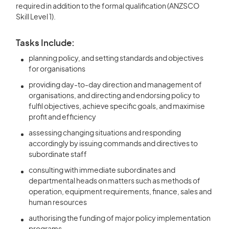
required in addition to the formal qualification (ANZSCO
Skill Level 1).
Tasks Include:
planning policy, and setting standards and objectives
for organisations
providing day-to-day direction and management of
organisations, and directing and endorsing policy to
fulfil objectives, achieve specific goals, and maximise
profit and efficiency
assessing changing situations and responding
accordingly by issuing commands and directives to
subordinate staff
consulting with immediate subordinates and
departmental heads on matters such as methods of
operation, equipment requirements, finance, sales and
human resources
authorising the funding of major policy implementation