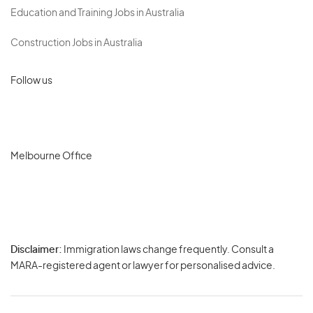
Education and Training Jobs in Australia
Construction Jobs in Australia
Follow us
Melbourne Office
Disclaimer:
Immigration laws change frequently. Consult a
Privacy
MARA-registered agent or lawyer for personalised advice.
-
Terms