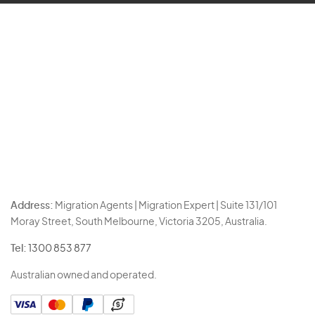
Address:
Migration Agents | Migration Expert | Suite 131/101
Moray Street, South Melbourne, Victoria 3205, Australia.
Tel:
1300 853 877
Australian owned and operated.