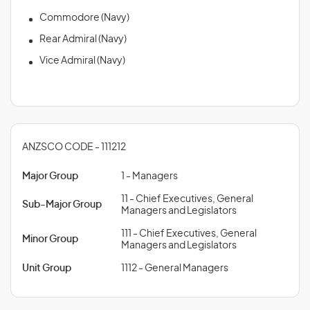
Commodore (Navy)
Rear Admiral (Navy)
Vice Admiral (Navy)
ANZSCO CODE - 111212
Major Group
1 - Managers
11 - Chief Executives, General
Sub-Major Group
Managers and Legislators
111 - Chief Executives, General
Minor Group
Managers and Legislators
Unit Group
1112 - General Managers