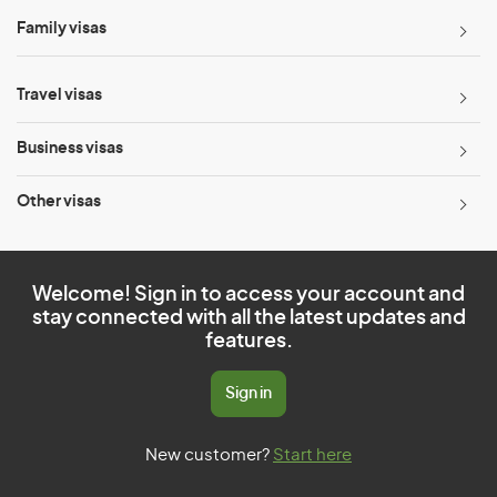
Family visas
Travel visas
Business visas
Other visas
Welcome! Sign in to access your account and
stay connected with all the latest updates and
features.
Sign in
New customer?
Start here