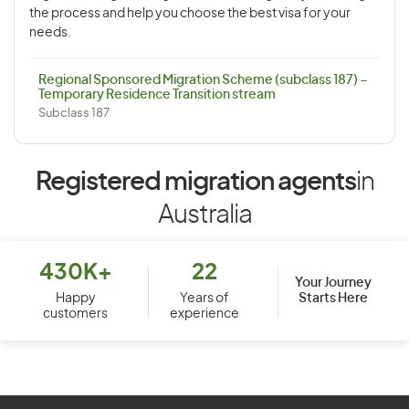
the process and help you choose the best visa for your
needs.
Regional Sponsored Migration Scheme (subclass 187) –
Temporary Residence Transition stream
Subclass 187
Registered migration agents
in
Australia
430K+
22
Your Journey
Starts Here
Happy
Years of
customers
experience