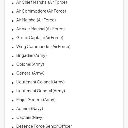
Air Chief Marshal (Air Force)
Air Commodore (Air Force)
Air Marshal (Air Force)
Air Vice Marshal (Air Force)
Group Captain (Air Force)
Wing Commander (Air Force)
Brigadier (Army)
Colonel (Army)
General (Army)
Lieutenant Colonel (Army)
Lieutenant General (Army)
Major General (Army)
Admiral (Navy)
Captain (Navy)
Defence Force Senior Officer