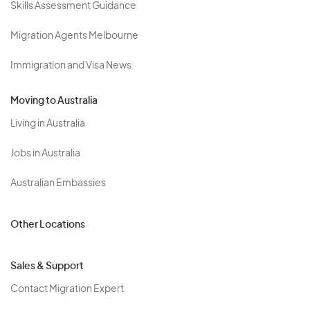
Skills Assessment Guidance
Migration Agents Melbourne
Immigration and Visa News
Moving to Australia
Living in Australia
Jobs in Australia
Australian Embassies
Other Locations
Sales & Support
Contact Migration Expert