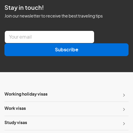
Stay in touch!
Join our newsletter to receive the best traveling tips
E
m
a
Subscribe
i
l
*
Working holiday visas
Work visas
Study visas