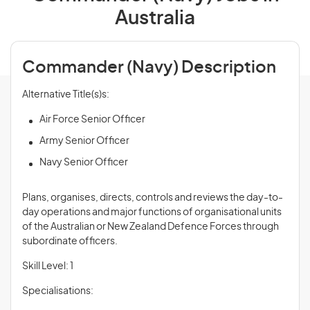
Australia
Commander (Navy) Description
Alternative Title(s)s:
Air Force Senior Officer
Army Senior Officer
Navy Senior Officer
Plans, organises, directs, controls and
reviews
the day-to-
day operations and major functions of organisational units
of the Australian or New Zealand Defence Forces through
subordinate officers.
Skill Level: 1
Specialisations: