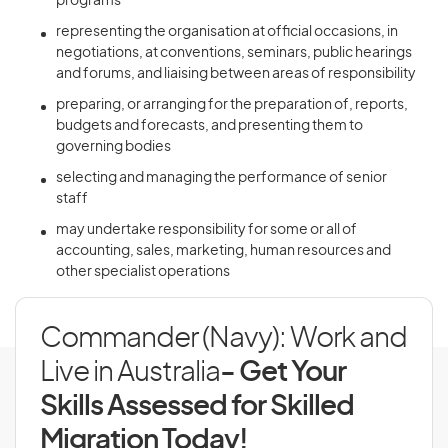
programs
representing the organisation at official occasions, in
negotiations, at conventions, seminars, public hearings
and forums, and liaising between areas of responsibility
preparing, or arranging for the preparation of, reports,
budgets and forecasts, and presenting them to
governing bodies
selecting and managing the performance of senior
staff
may undertake responsibility for some or all of
accounting, sales, marketing, human resources and
other specialist operations
Commander (Navy): Work and
Live in Australia
- Get Your
Skills Assessed for Skilled
Migration Today!