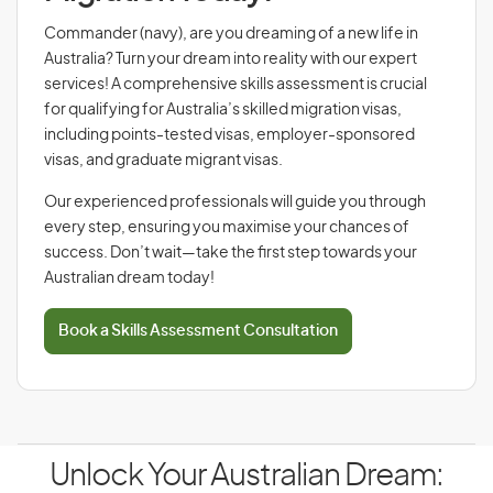
Commander (navy), are you dreaming of a new life in
Australia? Turn your dream into reality with our expert
services! A comprehensive skills assessment is crucial
for qualifying for Australia’s skilled migration visas,
including points-tested visas, employer-sponsored
visas, and graduate migrant visas.
Our experienced professionals will guide you through
every step, ensuring you maximise your chances of
success. Don’t wait—take the first step towards your
Australian dream today!
Book a Skills Assessment Consultation
Unlock Your Australian Dream: