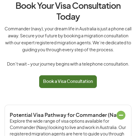
Book Your Visa Consultation
Today
Commander (navy), your dream life in Australia is just a phone call
away. Secure your future by booking a migration consultation
with our expert registered migration agents. We’re dedicated to
guiding you through every step of the process.
Don’t wait – your journey begins with a telephone consultation.
Book a Visa Consultation
Potential Visa Pathway for Commander (Navy)
Explore the wide range of visa options available for
Commander (Navy) looking to live and work in Australia. Our
registered migration agents are here to guide you through