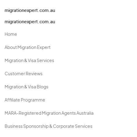
migrationexpert.com.au
migrationexpert.com.au
Home
About Migration Expert
Migration & Visa Services
Customer Reviews
Migration & Visa Blogs
Affiliate Programme
MARA-Registered Migration Agents Australia
Business Sponsorship & Corporate Services