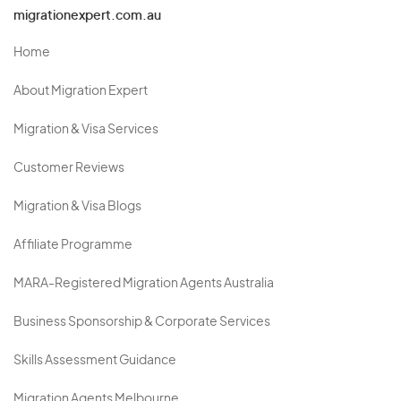
migrationexpert.com.au
Home
About Migration Expert
Migration & Visa Services
Customer Reviews
Migration & Visa Blogs
Affiliate Programme
MARA-Registered Migration Agents Australia
Business Sponsorship & Corporate Services
Skills Assessment Guidance
Migration Agents Melbourne