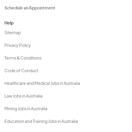
Schedule an Appointment
Help
Sitemap
Privacy Policy
Terms & Conditions
Code of Conduct
Healthcare and Medical Jobs in Australia
Law Jobs in Australia
Mining Jobs in Australia
Education and Training Jobs in Australia