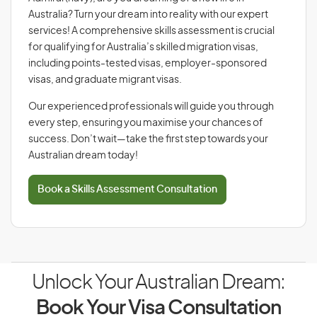
Australia? Turn your dream into reality with our expert
services! A comprehensive skills assessment is crucial
for qualifying for Australia’s skilled migration visas,
including points-tested visas, employer-sponsored
visas, and graduate migrant visas.
Our experienced professionals will guide you through
every step, ensuring you maximise your chances of
success. Don’t wait—take the first step towards your
Australian dream today!
Book a Skills Assessment Consultation
Unlock Your Australian Dream:
Book Your Visa Consultation