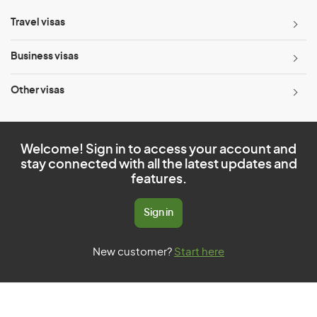
Travel visas
Business visas
Other visas
Welcome! Sign in to access your account and
stay connected with all the latest updates and
features.
Sign in
New customer?
Start here