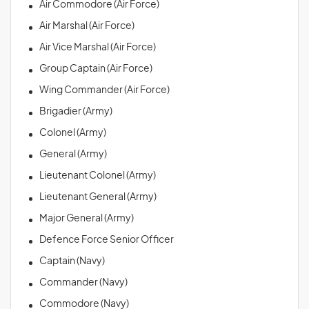
Air Commodore (Air Force)
Air Marshal (Air Force)
Air Vice Marshal (Air Force)
Group Captain (Air Force)
Wing Commander (Air Force)
Brigadier (Army)
Colonel (Army)
General (Army)
Lieutenant Colonel (Army)
Lieutenant General (Army)
Major General (Army)
Defence Force Senior Officer
Captain (Navy)
Commander (Navy)
Commodore (Navy)