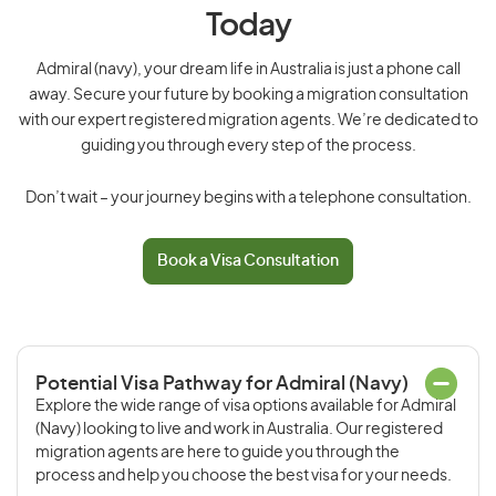
Today
Admiral (navy), your dream life in Australia is just a phone call
away. Secure your future by booking a migration consultation
with our expert registered migration agents. We’re dedicated to
guiding you through every step of the process.
Don’t wait – your journey begins with a telephone consultation.
Book a Visa Consultation
Potential Visa Pathway for Admiral (Navy)
Explore the wide range of visa options available for Admiral
(Navy) looking to live and work in Australia. Our registered
migration agents are here to guide you through the
process and help you choose the best visa for your needs.