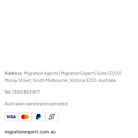
Address:
Migration Agents | Migration Expert | Suite 131/101
Moray Street, South Melbourne, Victoria 3205, Australia.
Tel:
1300 853 877
Australian owned and operated.
migrationexpert.com.au