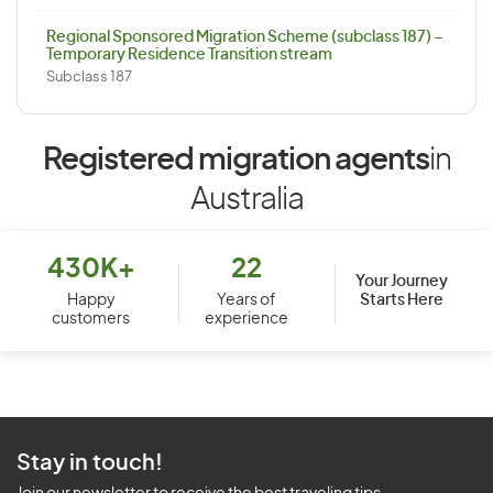
Regional Sponsored Migration Scheme (subclass 187) –
Temporary Residence Transition stream
Subclass 187
Registered migration agents
in
Australia
430K+
22
Your Journey
Starts Here
Happy
Years of
customers
experience
Stay in touch!