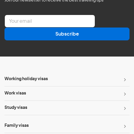
Join our newsletter to receive the best traveling tips
E
m
a
Subscribe
i
l
*
Working holiday visas
Work visas
Study visas
Family visas