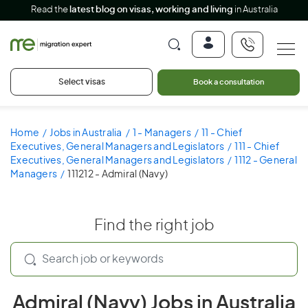
Read the
latest blog on visas, working and living
in Australia
Select visas
Book a consultation
Home
Jobs in Australia
1 - Managers
11 - Chief
Executives, General Managers and Legislators
111 - Chief
Executives, General Managers and Legislators
1112 - General
Managers
111212 - Admiral (Navy)
Find the right job
Admiral (Navy) Jobs in Australia