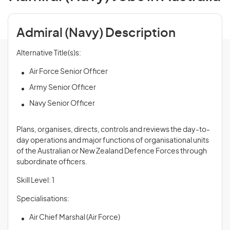
Admiral (Navy) Description
Alternative Title(s)s:
Air Force Senior Officer
Army Senior Officer
Navy Senior Officer
Plans, organises, directs, controls and
reviews
the day-to-
day operations and major functions of organisational units
of the Australian or New Zealand Defence Forces through
subordinate officers.
Skill Level: 1
Specialisations:
Air Chief Marshal (Air Force)