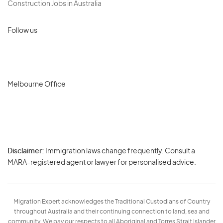
Construction Jobs in Australia
Follow us
Melbourne Office
Disclaimer:
Immigration laws change frequently. Consult a
Privacy
MARA-registered agent or lawyer for personalised advice.
-
Terms
Migration Expert acknowledges the Traditional Custodians of Country
throughout Australia and their continuing connection to land, sea and
community. We pay our respects to all Aboriginal and Torres Strait Islander