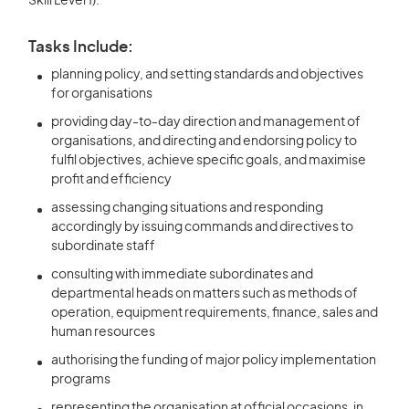
Skill Level 1).
Tasks Include:
planning policy, and setting standards and objectives
for organisations
providing day-to-day direction and management of
organisations, and directing and endorsing policy to
fulfil objectives, achieve specific goals, and maximise
profit and efficiency
assessing changing situations and responding
accordingly by issuing commands and directives to
subordinate staff
consulting with immediate subordinates and
departmental heads on matters such as methods of
operation, equipment requirements, finance, sales and
human resources
authorising the funding of major policy implementation
programs
representing the organisation at official occasions, in