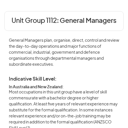
Unit Group 1112:
General Managers
General Managers plan, organise, direct, control and review
the day-to-day operations and major functions of
commercial, industrial, government and defence
organisations through departmental managers and
subordinate executives.
Indicative Skill Level:
In Australia and New Zealand:
Most occupations in this unit group have a level of skill
commensurate with a bachelor degree or higher
qualification. At least five years of relevant experience may
substitute for the formal qualification. In some instances
relevant experience and/or on-the-job training may be
required in addition to the formal qualification (ANZSCO