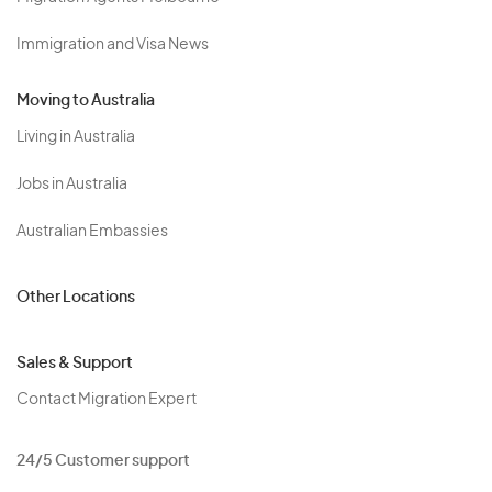
Immigration and Visa News
Moving to Australia
Living in Australia
Jobs in Australia
Australian Embassies
Other Locations
Sales & Support
Contact Migration Expert
24/5 Customer support