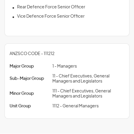
Rear Defence Force Senior Officer
Vice Defence Force Senior Officer
ANZSCO CODE - 111212
Major Group
1 - Managers
11 - Chief Executives, General
Sub-Major Group
Managers and Legislators
111 - Chief Executives, General
Minor Group
Managers and Legislators
Unit Group
1112 - General Managers