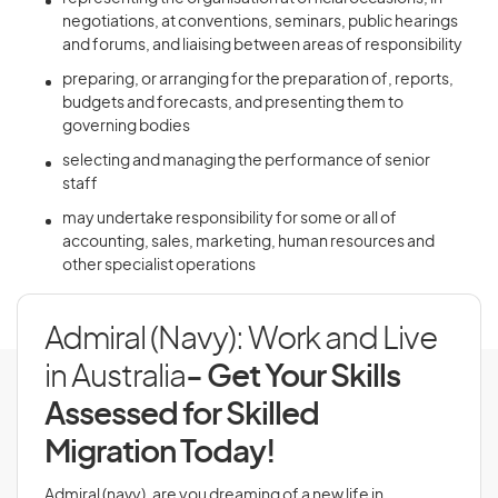
negotiations, at conventions, seminars, public hearings
and forums, and liaising between areas of responsibility
preparing, or arranging for the preparation of, reports,
budgets and forecasts, and presenting them to
governing bodies
selecting and managing the performance of senior
staff
may undertake responsibility for some or all of
accounting, sales, marketing, human resources and
other specialist operations
Admiral (Navy): Work and Live
in Australia
- Get Your Skills
Assessed for Skilled
Migration Today!
Admiral (navy), are you dreaming of a new life in