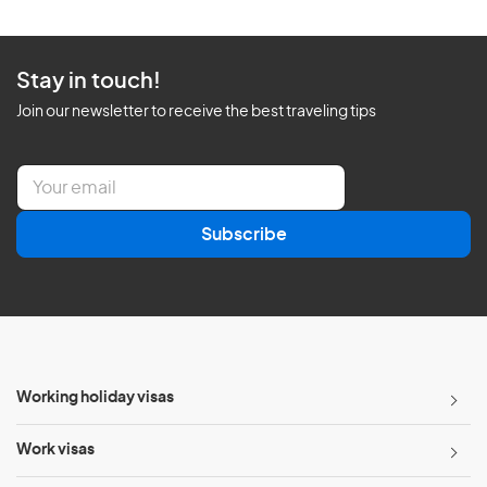
Stay in touch!
Join our newsletter to receive the best traveling tips
E
m
a
Subscribe
i
l
*
Working holiday visas
Work visas