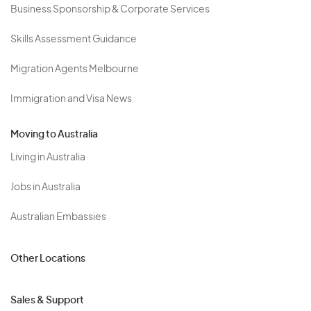
Business Sponsorship & Corporate Services
Skills Assessment Guidance
Migration Agents Melbourne
Immigration and Visa News
Moving to Australia
Living in Australia
Jobs in Australia
Australian Embassies
Other Locations
Sales & Support