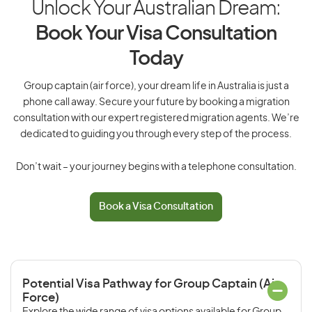
Unlock Your Australian Dream:
Book Your Visa Consultation
Today
Group captain (air force), your dream life in Australia is just a
phone call away. Secure your future by booking a migration
consultation with our expert registered migration agents. We’re
dedicated to guiding you through every step of the process.
Don’t wait – your journey begins with a telephone consultation.
Book a Visa Consultation
Potential Visa Pathway for Group Captain (Air
Force)