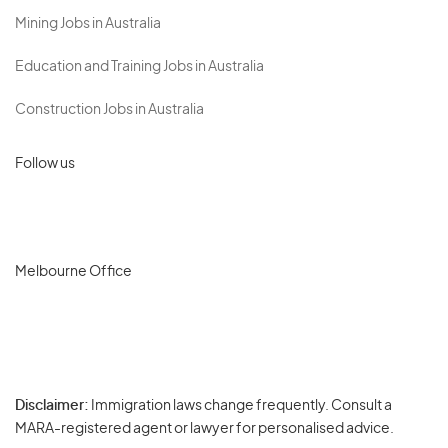
Mining Jobs in Australia
Education and Training Jobs in Australia
Construction Jobs in Australia
Follow us
Melbourne Office
Disclaimer:
Immigration laws change frequently. Consult a
Privacy
MARA-registered agent or lawyer for personalised advice.
-