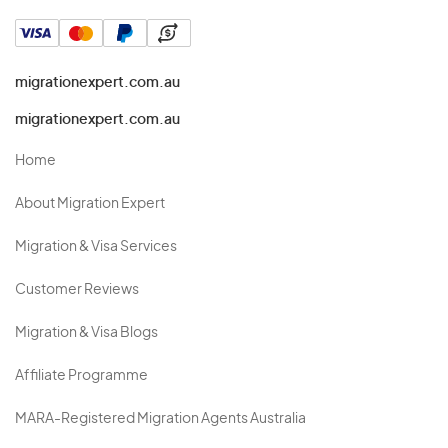
migrationexpert.com.au
migrationexpert.com.au
Home
About Migration Expert
Migration & Visa Services
Customer Reviews
Migration & Visa Blogs
Affiliate Programme
MARA-Registered Migration Agents Australia