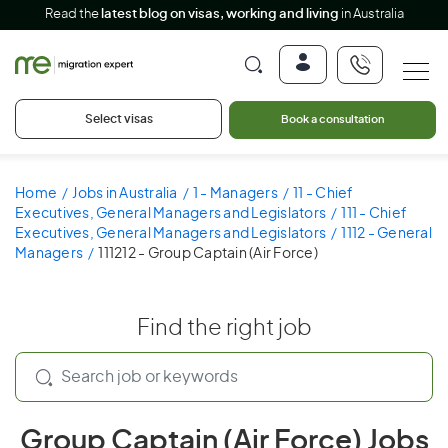
Read the
latest blog on visas, working and living
in Australia
Select visas
Book a consultation
Home
Jobs in Australia
1 - Managers
11 - Chief
Executives, General Managers and Legislators
111 - Chief
Executives, General Managers and Legislators
1112 - General
Managers
111212 - Group Captain (Air Force)
Find the right job
Group Captain (Air Force) Jobs