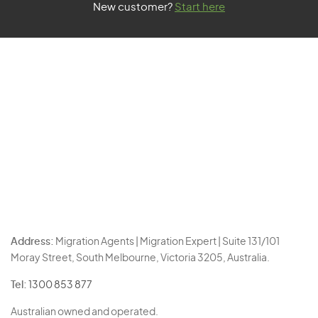
New customer?
Start here
Address:
Migration Agents | Migration Expert | Suite 131/101
Moray Street, South Melbourne, Victoria 3205, Australia.
Tel:
1300 853 877
Australian owned and operated.