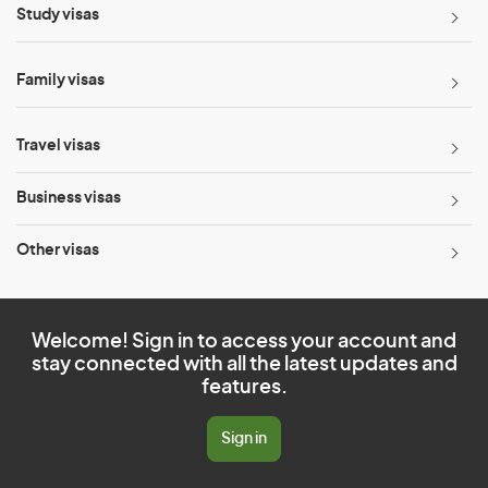
Study visas
Family visas
Travel visas
Business visas
Other visas
Welcome! Sign in to access your account and
stay connected with all the latest updates and
features.
Sign in