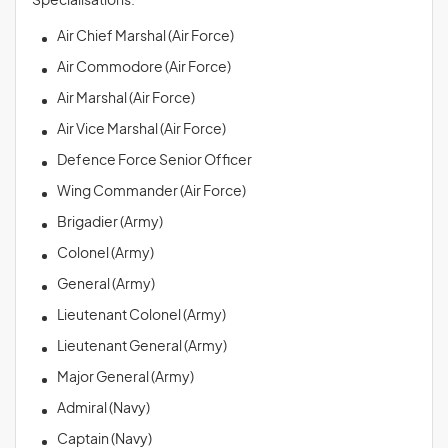
Specialisations:
Air Chief Marshal (Air Force)
Air Commodore (Air Force)
Air Marshal (Air Force)
Air Vice Marshal (Air Force)
Defence Force Senior Officer
Wing Commander (Air Force)
Brigadier (Army)
Colonel (Army)
General (Army)
Lieutenant Colonel (Army)
Lieutenant General (Army)
Major General (Army)
Admiral (Navy)
Captain (Navy)