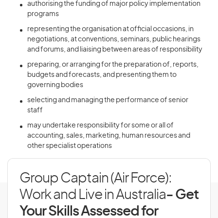
authorising the funding of major policy implementation
programs
representing the organisation at official occasions, in
negotiations, at conventions, seminars, public hearings
and forums, and liaising between areas of responsibility
preparing, or arranging for the preparation of, reports,
budgets and forecasts, and presenting them to
governing bodies
selecting and managing the performance of senior
staff
may undertake responsibility for some or all of
accounting, sales, marketing, human resources and
other specialist operations
Group Captain (Air Force):
Work and Live in Australia
- Get
Your Skills Assessed for