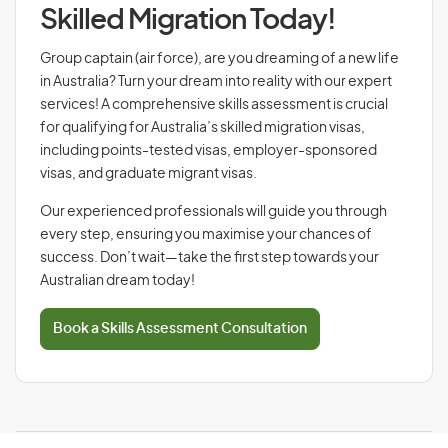
Skilled Migration Today!
Group captain (air force), are you dreaming of a new life
in Australia? Turn your dream into reality with our expert
services! A comprehensive skills assessment is crucial
for qualifying for Australia’s skilled migration visas,
including points-tested visas, employer-sponsored
visas, and graduate migrant visas.
Our experienced professionals will guide you through
every step, ensuring you maximise your chances of
success. Don’t wait—take the first step towards your
Australian dream today!
Book a Skills Assessment Consultation