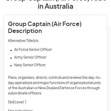
in Australia
Group Captain (Air Force)
Description
Alternative Title(s)s:
Air Force Senior Officer
Army Senior Officer
Navy Senior Officer
Plans, organises, directs, controls and
reviews
the day-to-
day operations and major functions of organisational units
of the Australian or New Zealand Defence Forces through
subordinate officers.
Skill Level: 1