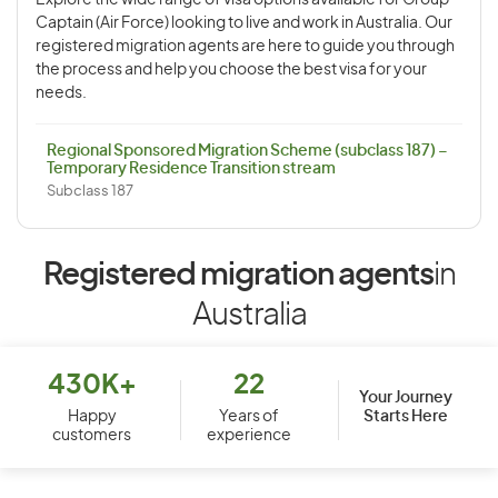
Explore the wide range of visa options available for Group
Captain (Air Force) looking to live and work in Australia. Our
registered migration agents are here to guide you through
the process and help you choose the best visa for your
needs.
Regional Sponsored Migration Scheme (subclass 187) –
Temporary Residence Transition stream
Subclass 187
Registered migration agents
in
Australia
430K+
22
Your Journey
Starts Here
Happy
Years of
customers
experience