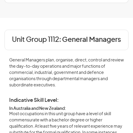
Unit Group 1112:
General Managers
General Managers plan, organise, direct, control and review
the day-to-day operations and major functions of
commercial, industrial, government and defence
organisations through departmental managers and
subordinate executives.
Indicative Skill Level:
In Australia and New Zealand:
Most occupations in this unit group have a level of skill
commensurate with a bachelor degree or higher
qualification. At least five years of relevant experience may
substitute for the formal qualification. In some instances