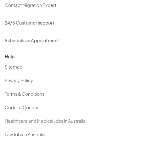
Contact Migration Expert
24/5 Customer support
Schedule an Appointment
Help
Sitemap
Privacy Policy
Terms & Conditions
Code of Conduct
Healthcare and Medical Jobs in Australia
Law Jobs in Australia