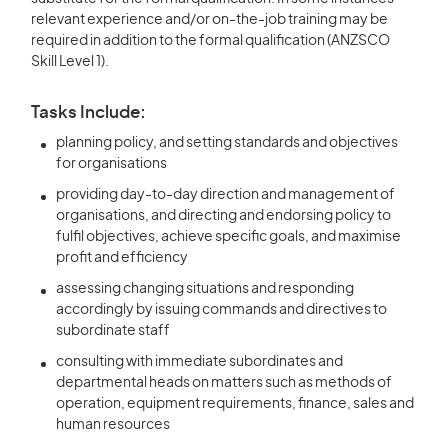
relevant experience and/or on-the-job training may be
required in addition to the formal qualification (ANZSCO
Skill Level 1).
Tasks Include:
planning policy, and setting standards and objectives
for organisations
providing day-to-day direction and management of
organisations, and directing and endorsing policy to
fulfil objectives, achieve specific goals, and maximise
profit and efficiency
assessing changing situations and responding
accordingly by issuing commands and directives to
subordinate staff
consulting with immediate subordinates and
departmental heads on matters such as methods of
operation, equipment requirements, finance, sales and
human resources