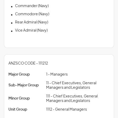
Commander (Navy)
Commodore (Navy)
Rear Admiral (Navy)
Vice Admiral (Navy)
ANZSCO CODE - 111212
Major Group
1 - Managers
11 - Chief Executives, General
Sub-Major Group
Managers and Legislators
111 - Chief Executives, General
Minor Group
Managers and Legislators
Unit Group
1112 - General Managers