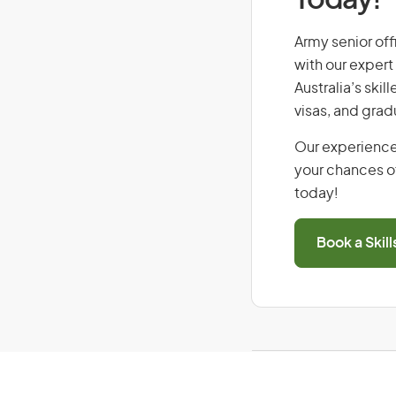
Today!
Army senior offi
with our expert
Australia’s ski
visas, and grad
Our experience
your chances of
today!
Book a Skil