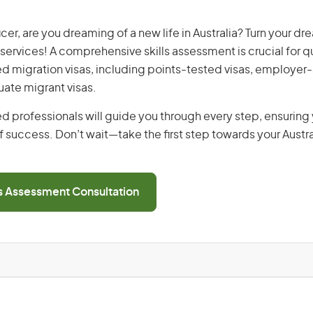
cer, are you dreaming of a new life in Australia? Turn your dre
 services! A comprehensive skills assessment is crucial for qu
lled migration visas, including points-tested visas, employe
uate migrant visas.
d professionals will guide you through every step, ensurin
 success. Don’t wait—take the first step towards your Austr
ls Assessment Consultation