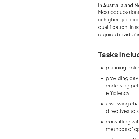
In Australia and 
Most occupations 
or higher qualific
qualification. In
required in additi
Tasks Inclu
planning polic
providing day
endorsing poli
efficiency
assessing cha
directives to 
consulting wi
methods of op