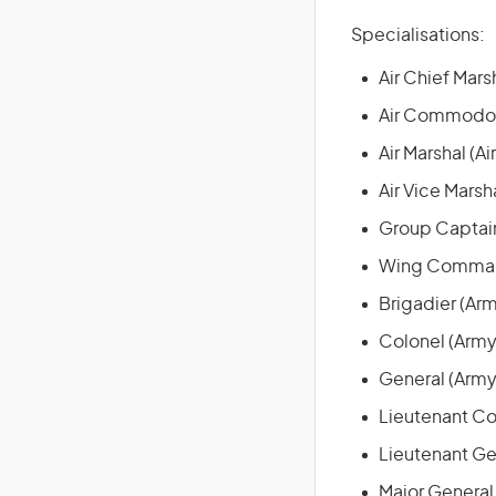
Specialisations:
Air Chief Marsh
Air Commodore
Air Marshal (Ai
Air Vice Marsha
Group Captain
Wing Command
Brigadier (Ar
Colonel (Army
General (Army
Lieutenant Co
Lieutenant Ge
Major General