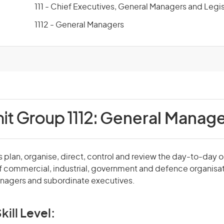
111 - Chief Executives, General Managers and Legis
1112 - General Managers
it Group 1112:
General Manage
plan, organise, direct, control and review the day-to-day 
f commercial, industrial, government and defence organisa
agers and subordinate executives.
kill Level: