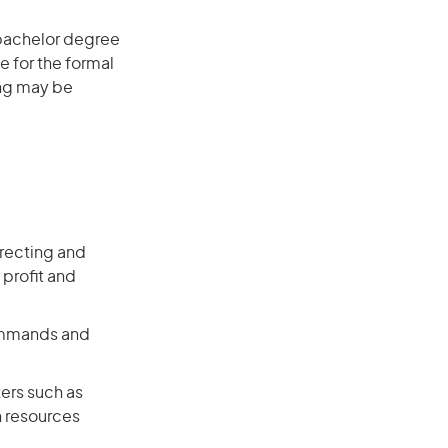
 bachelor degree
e for the formal
ing may be
recting and
 profit and
commands and
ers such as
n resources