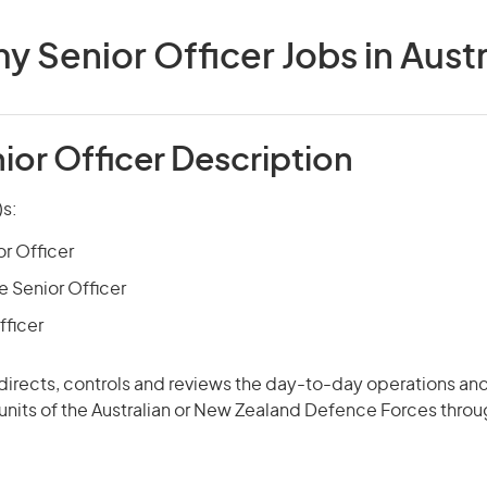
y Senior Officer Jobs in Austr
ior Officer Description
)s:
or Officer
 Senior Officer
fficer
 directs, controls and
reviews
the day-to-day operations and
 units of the Australian or New Zealand Defence Forces thro