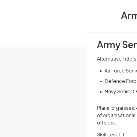
Arm
Army Sen
Alternative Title(s
Air Force Seni
Defence Force
Navy Senior O
Plans, organises,
of organisational
officers.
Skill Level: 1