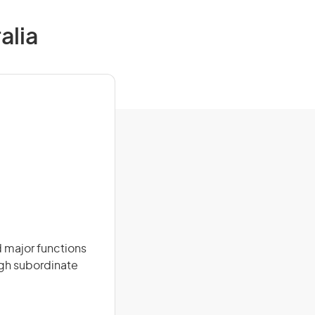
alia
 major functions
ugh subordinate