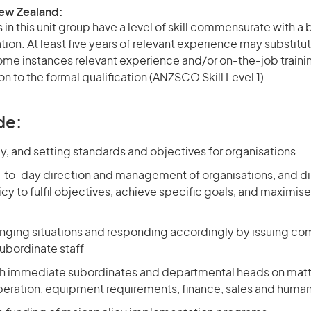
New Zealand:
in this unit group have a level of skill commensurate with a
ation. At least five years of relevant experience may substitut
 some instances relevant experience and/or on-the-job train
on to the formal qualification (ANZSCO Skill Level 1).
de:
y, and setting standards and objectives for organisations
-to-day direction and management of organisations, and di
cy to fulfil objectives, achieve specific goals, and maximise
nging situations and responding accordingly by issuing 
subordinate staff
th immediate subordinates and departmental heads on matt
eration, equipment requirements, finance, sales and huma