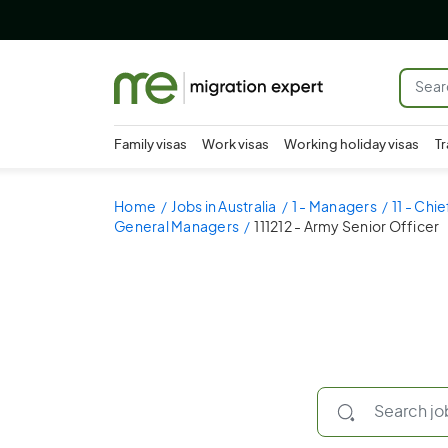
Family visas
Work visas
Working holiday visas
Tr
Home
Jobs in Australia
1 - Managers
11 - Chi
General Managers
111212 - Army Senior Officer