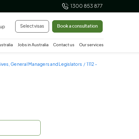
1300 853 877
Select visas
Book a consultation
 up
ustralia
Jobs in Australia
Contact us
Our services
utives, General Managers and Legislators
1112 -