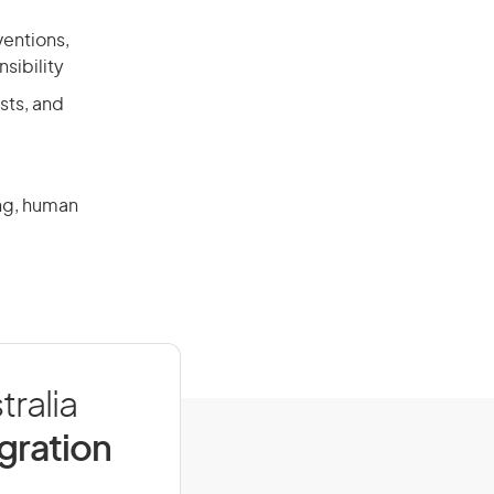
ventions,
sibility
sts, and
ing, human
tralia
igration