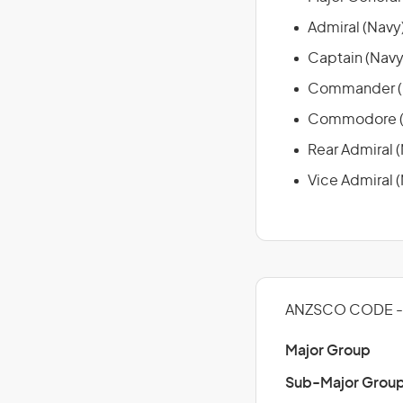
Admiral (Navy
Captain (Navy
Commander (
Commodore (
Rear Admiral 
Vice Admiral 
ANZSCO CODE - 
Major Group
Sub-Major Grou