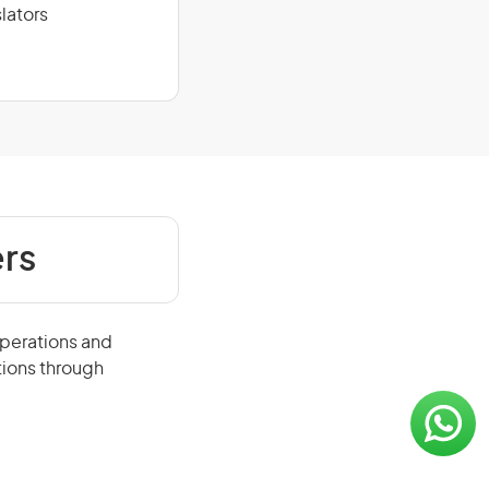
lators
rs
operations and
tions through