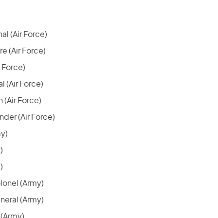
al (Air Force)
 (Air Force)
r Force)
l (Air Force)
 (Air Force)
er (Air Force)
my)
)
)
lonel (Army)
neral (Army)
 (Army)