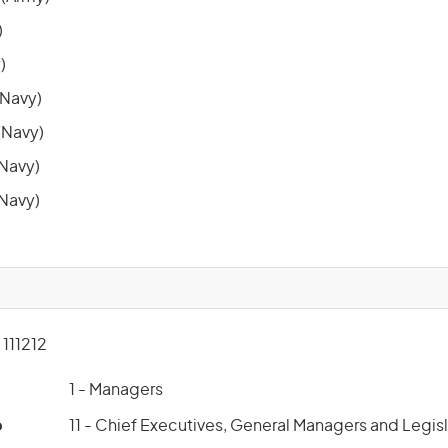
)
)
Navy)
Navy)
(Navy)
(Navy)
111212
1 - Managers
p
11 - Chief Executives, General Managers and Legis