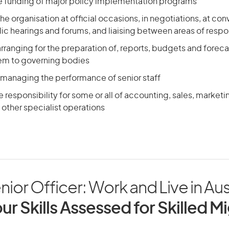
he funding of major policy implementation programs
he organisation at official occasions, in negotiations, at con
ic hearings and forums, and liaising between areas of respon
arranging for the preparation of, reports, budgets and foreca
em to governing bodies
 managing the performance of senior staff
responsibility for some or all of accounting, sales, market
other specialist operations
ior Officer: Work and Live in Aus
ur Skills Assessed for Skilled M