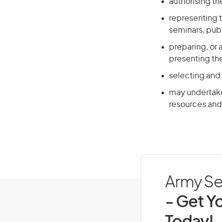
authorising t
representing t
seminars, publ
preparing, or 
presenting th
selecting and
may undertake 
resources and 
Army Sen
- Get Yo