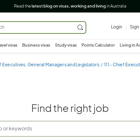
Read the
latest blog on visas, working and living
in Australia
Login
Sign
avel visas
Business visas
Study visas
Points Calculator
Living in A
ef Executives, General Managers and Legislators
111 - Chief Exec
Find the right job