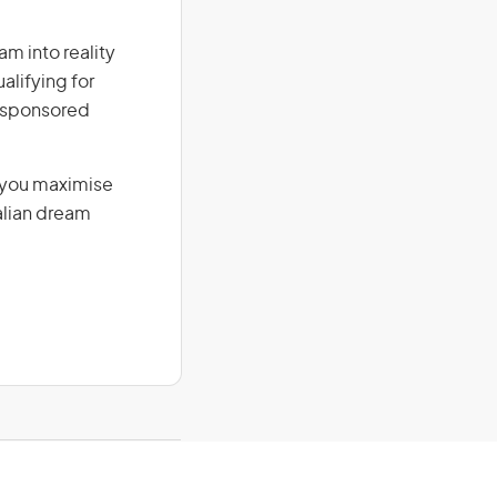
am into reality
alifying for
r-sponsored
g you maximise
alian dream