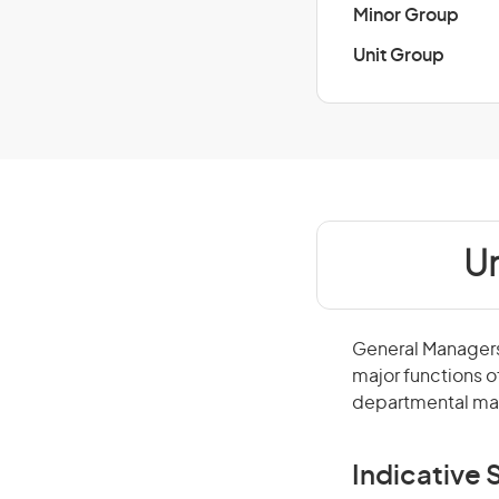
Minor Group
Unit Group
Un
General Managers 
major functions o
departmental man
Indicative S