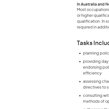
In Australia and 
Most occupations 
or higher qualific
qualification. In
required in additi
Tasks Inclu
planning polic
providing day
endorsing poli
efficiency
assessing cha
directives to 
consulting wi
methods of op