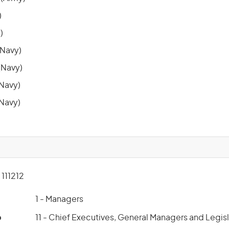
)
)
Navy)
Navy)
(Navy)
(Navy)
111212
1 - Managers
p
11 - Chief Executives, General Managers and Legis