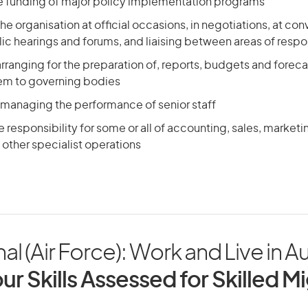
he funding of major policy implementation programs
he organisation at official occasions, in negotiations, at con
ic hearings and forums, and liaising between areas of respon
arranging for the preparation of, reports, budgets and foreca
em to governing bodies
 managing the performance of senior staff
responsibility for some or all of accounting, sales, market
other specialist operations
al (Air Force): Work and Live in Au
ur Skills Assessed for Skilled M