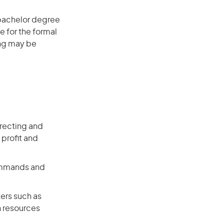
 bachelor degree
e for the formal
ing may be
recting and
 profit and
commands and
ers such as
n resources