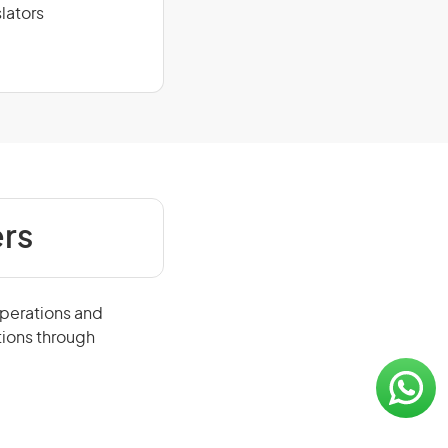
lators
rs
operations and
tions through