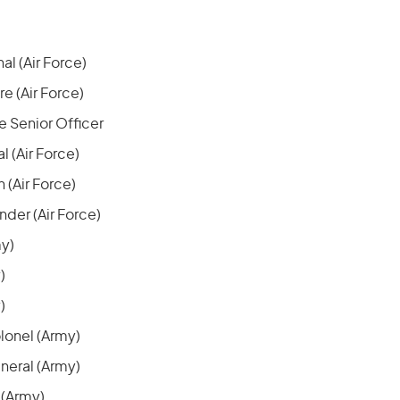
al (Air Force)
 (Air Force)
 Senior Officer
l (Air Force)
 (Air Force)
er (Air Force)
my)
)
)
lonel (Army)
neral (Army)
 (Army)