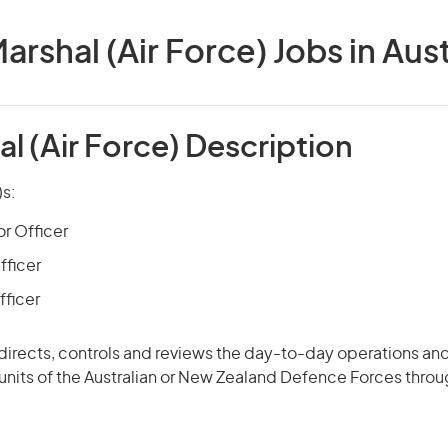
Marshal (Air Force) Jobs in Aust
al (Air Force) Description
)s:
or Officer
fficer
fficer
 directs, controls and
reviews
the day-to-day operations and
 units of the Australian or New Zealand Defence Forces thro