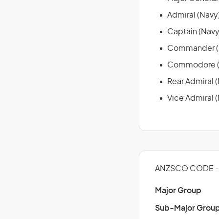
Admiral (Navy
Captain (Navy
Commander (
Commodore (
Rear Admiral 
Vice Admiral 
ANZSCO CODE - 
Major Group
Sub-Major Grou