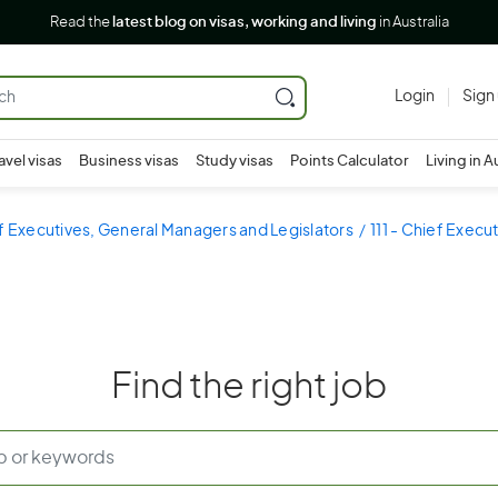
Read the
latest blog on visas, working and living
in Australia
Login
Sign
avel visas
Business visas
Study visas
Points Calculator
Living in A
ef Executives, General Managers and Legislators
111 - Chief Exec
Find the right job