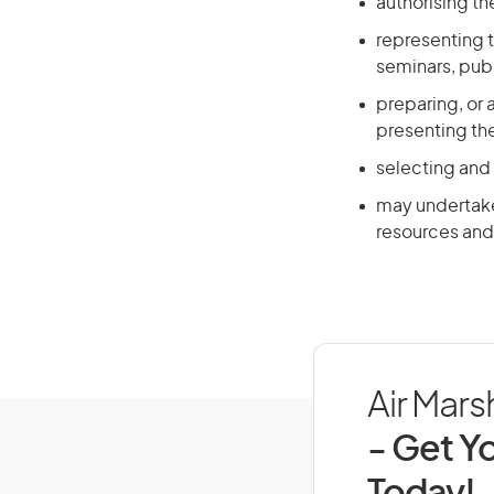
authorising t
representing t
seminars, publ
preparing, or 
presenting th
selecting and
may undertake 
resources and 
Air Marsh
- Get Yo