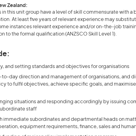
New Zealand:
in this unit group have a level of skill commensurate with a
ation. At least five years of relevant experience may substitut
 some instances relevant experience and/or on-the-job train
on to the formal qualification (ANZSCO Skill Level 1).
de:
y, and setting standards and objectives for organisations
-to-day direction and management of organisations, and di
cy to fulfil objectives, achieve specific goals, and maximise
nging situations and responding accordingly by issuing 
subordinate staff
th immediate subordinates and departmental heads on matt
eration, equipment requirements, finance, sales and huma