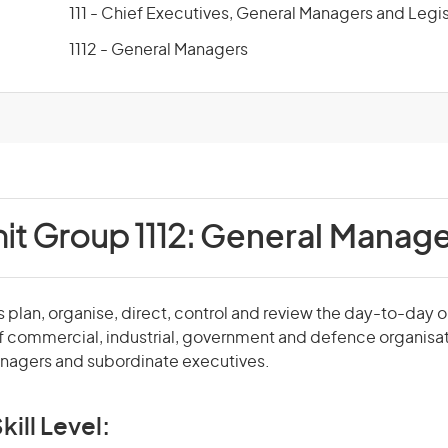
111 - Chief Executives, General Managers and Legis
1112 - General Managers
it Group 1112:
General Manage
plan, organise, direct, control and review the day-to-day 
f commercial, industrial, government and defence organisa
agers and subordinate executives.
kill Level: