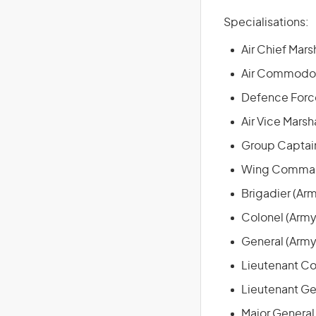
Specialisations:
Air Chief Marsh
Air Commodore
Defence Force
Air Vice Marsha
Group Captain
Wing Command
Brigadier (Ar
Colonel (Army
General (Army
Lieutenant Co
Lieutenant Ge
Major General