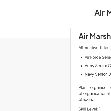
Air 
Air Marsh
Alternative Title(s
Air Force Seni
Army Senior O
Navy Senior O
Plans, organises,
of organisational
officers.
Skill Level: 1