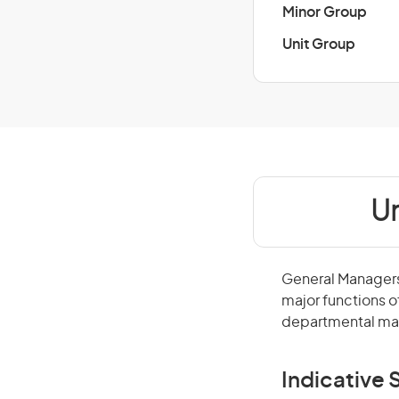
Minor Group
Unit Group
Un
General Managers 
major functions o
departmental man
Indicative S