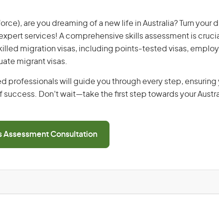
 force), are you dreaming of a new life in Australia? Turn your 
r expert services! A comprehensive skills assessment is crucia
 skilled migration visas, including points-tested visas, emp
uate migrant visas.
d professionals will guide you through every step, ensurin
 success. Don’t wait—take the first step towards your Austr
ls Assessment Consultation