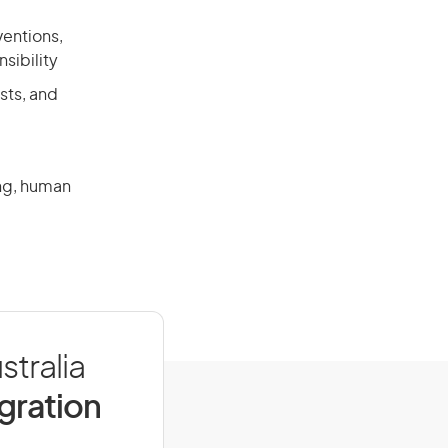
ventions,
sibility
sts, and
ing, human
stralia
igration