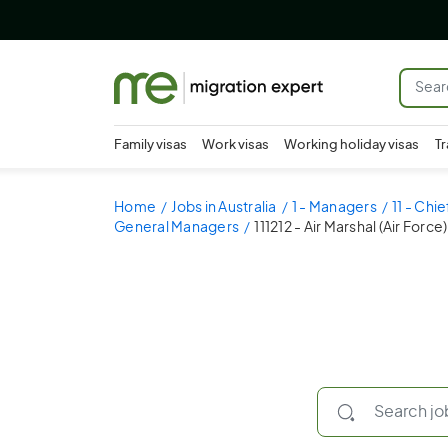
Family visas
Work visas
Working holiday visas
Tr
Home
Jobs in Australia
1 - Managers
11 - Chi
General Managers
111212 - Air Marshal (Air Force)