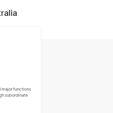
ralia
 major functions
ugh subordinate