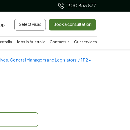
1300 853 877
Select visas
Book a consultation
 up
ustralia
Jobs in Australia
Contact us
Our services
utives, General Managers and Legislators
1112 -