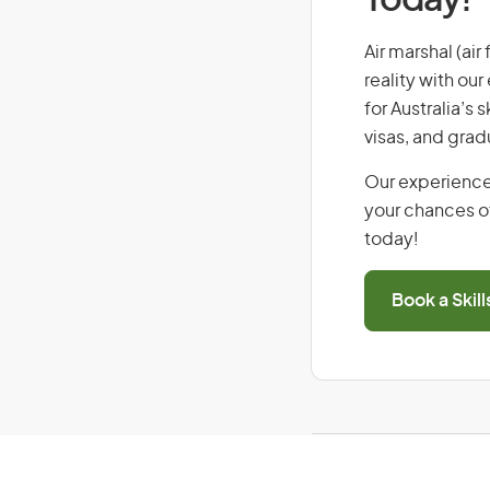
Today!
Air marshal (air
reality with ou
for Australia’s
visas, and grad
Our experience
your chances of
today!
Book a Skil