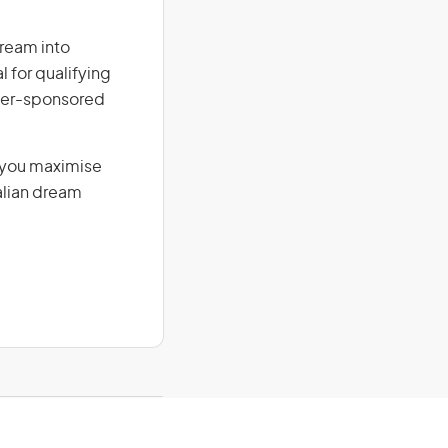
dream into
l for qualifying
loyer-sponsored
g you maximise
alian dream