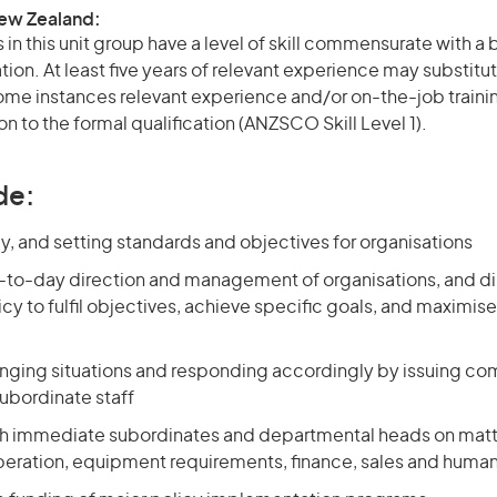
New Zealand:
in this unit group have a level of skill commensurate with a
ation. At least five years of relevant experience may substitut
 some instances relevant experience and/or on-the-job train
on to the formal qualification (ANZSCO Skill Level 1).
de:
y, and setting standards and objectives for organisations
-to-day direction and management of organisations, and di
cy to fulfil objectives, achieve specific goals, and maximise
nging situations and responding accordingly by issuing 
subordinate staff
th immediate subordinates and departmental heads on matt
eration, equipment requirements, finance, sales and huma