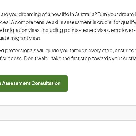
are you dreaming of a new life in Australia? Turn your dream i
ices! A comprehensive skills assessment is crucial for qualify
lled migration visas, including points-tested visas, employe
uate migrant visas.
d professionals will guide you through every step, ensurin
 success. Don’t wait—take the first step towards your Austr
ls Assessment Consultation