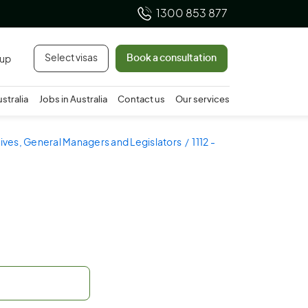
1300 853 877
Select visas
Book a consultation
 up
ustralia
Jobs in Australia
Contact us
Our services
utives, General Managers and Legislators
1112 -