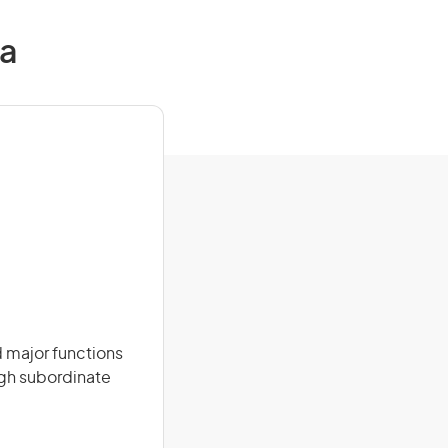
ia
 major functions
ugh subordinate