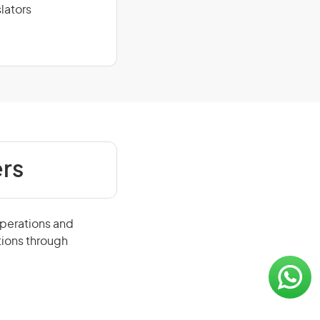
lators
rs
operations and
tions through