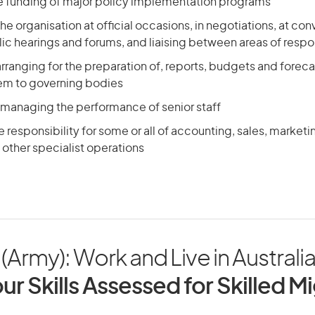
he funding of major policy implementation programs
he organisation at official occasions, in negotiations, at con
ic hearings and forums, and liaising between areas of respon
arranging for the preparation of, reports, budgets and foreca
em to governing bodies
 managing the performance of senior staff
responsibility for some or all of accounting, sales, market
other specialist operations
(Army): Work and Live in Australi
ur Skills Assessed for Skilled M