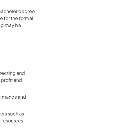
 bachelor degree
e for the formal
ing may be
recting and
 profit and
commands and
ers such as
n resources