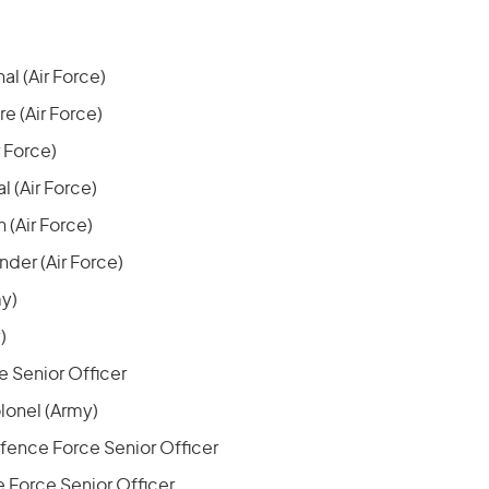
al (Air Force)
 (Air Force)
r Force)
l (Air Force)
 (Air Force)
er (Air Force)
my)
)
 Senior Officer
lonel (Army)
fence Force Senior Officer
 Force Senior Officer