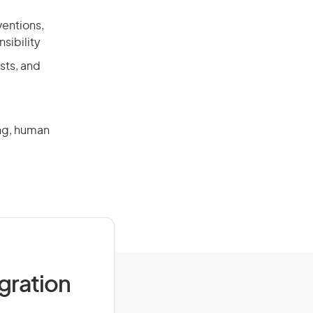
ventions,
sibility
sts, and
ing, human
a
igration