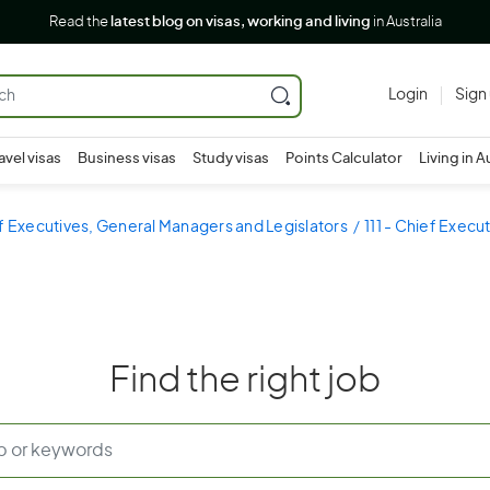
Read the
latest blog on visas, working and living
in Australia
Login
Sign
avel visas
Business visas
Study visas
Points Calculator
Living in A
ef Executives, General Managers and Legislators
111 - Chief Exec
Find the right job