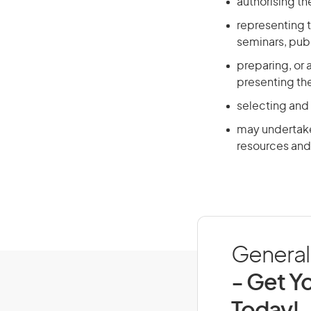
authorising t
representing t
seminars, publ
preparing, or 
presenting th
selecting and
may undertake 
resources and 
General 
- Get Yo