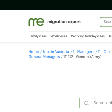
Family visas
Work visas
Working holiday visas
Tr
Home
Jobs in Australia
1 - Managers
11 - Chi
General Managers
111212 - General (Army)