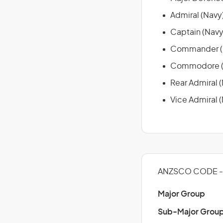
Admiral (Navy
Captain (Navy
Commander (
Commodore (
Rear Admiral 
Vice Admiral 
ANZSCO CODE - 
Major Group
Sub-Major Grou