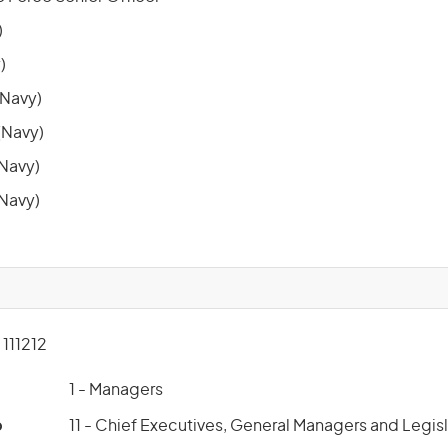
)
)
Navy)
Navy)
(Navy)
(Navy)
111212
1 - Managers
p
11 - Chief Executives, General Managers and Legis