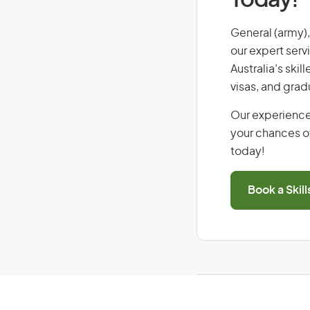
Today!
General (army), 
our expert serv
Australia’s ski
visas, and grad
Our experience
your chances of
today!
Book a Skil