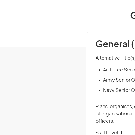
G
General 
Alternative Title(s
Air Force Seni
Army Senior O
Navy Senior O
Plans, organises,
of organisational
officers.
Skill Level: 1