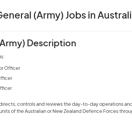
eneral (Army) Jobs in Austral
(Army) Description
)s:
or Officer
fficer
fficer
 directs, controls and
reviews
the day-to-day operations and
 units of the Australian or New Zealand Defence Forces thro