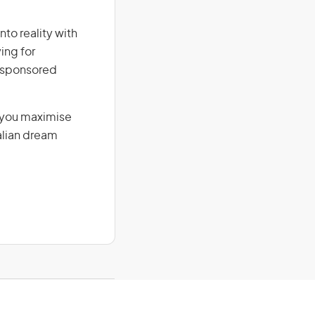
nto reality with
ing for
r-sponsored
g you maximise
alian dream