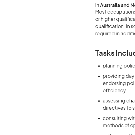
In Australia and 
Most occupations 
or higher qualific
qualification. In
required in additi
Tasks Inclu
planning polic
providing day
endorsing poli
efficiency
assessing cha
directives to 
consulting wi
methods of op