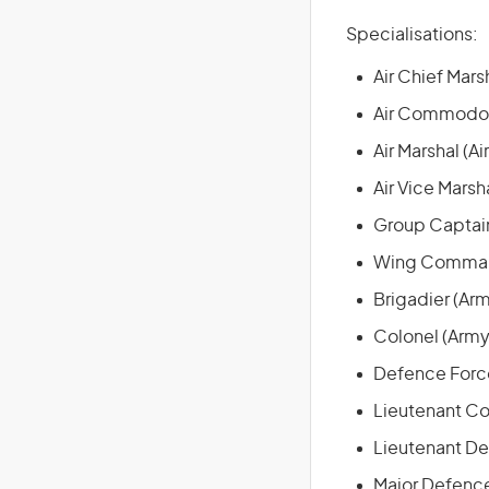
Specialisations:
Air Chief Marsh
Air Commodore
Air Marshal (Ai
Air Vice Marsha
Group Captain
Wing Command
Brigadier (Ar
Colonel (Army
Defence Force
Lieutenant Co
Lieutenant De
Major Defence