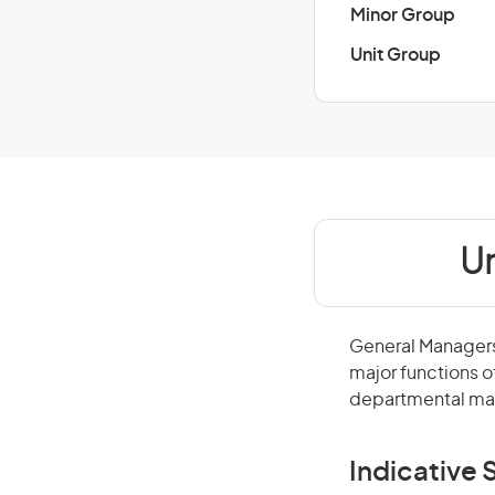
Minor Group
Unit Group
Un
General Managers 
major functions o
departmental man
Indicative S