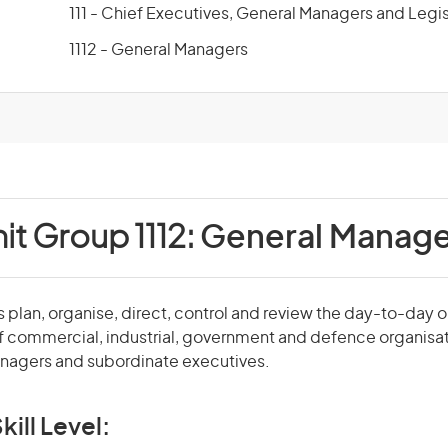
111 - Chief Executives, General Managers and Legis
1112 - General Managers
it Group 1112:
General Manage
plan, organise, direct, control and review the day-to-day 
f commercial, industrial, government and defence organisa
agers and subordinate executives.
kill Level: