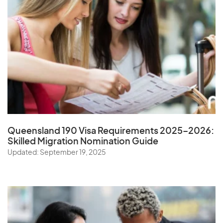
Queensland 190 Visa Requirements 2025–2026:
Skilled Migration Nomination Guide
Updated: September 19, 2025