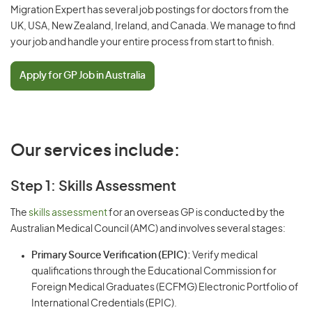
Migration Expert has several job postings for doctors from the
UK, USA, New Zealand, Ireland, and Canada. We manage to find
your job and handle your entire process from start to finish.
Apply for GP Job in Australia
Our services include:
Step 1: Skills Assessment
The
skills assessment
for an overseas GP is conducted by the
Australian Medical Council (AMC) and involves several stages:
Primary Source Verification (EPIC):
Verify medical
qualifications through the Educational Commission for
Foreign Medical Graduates (ECFMG) Electronic Portfolio of
International Credentials (EPIC).