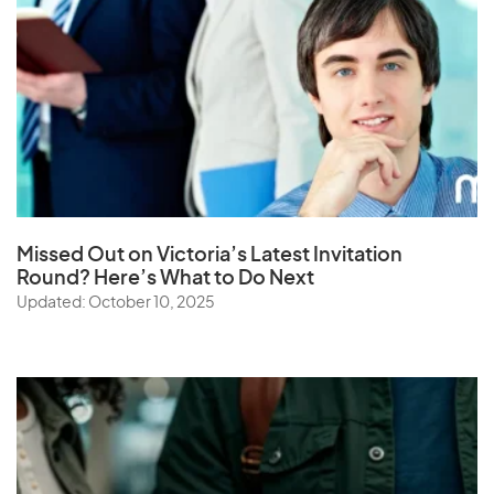
Missed Out on Victoria’s Latest Invitation
Round? Here’s What to Do Next
Updated: October 10, 2025