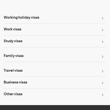
Working holiday visas
Work visas
Study visas
Family visas
Travel visas
Business visas
Other visas