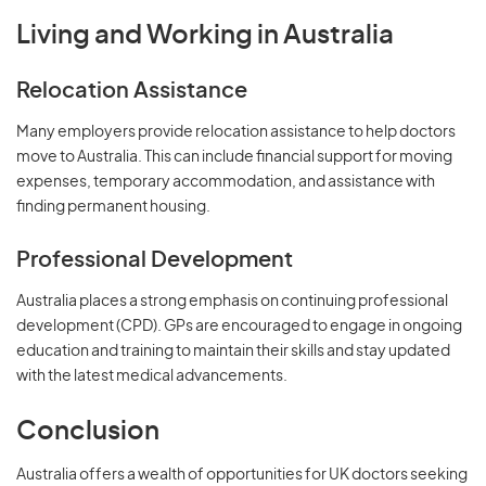
Living and Working in Australia
Relocation Assistance
Many employers provide relocation assistance to help doctors
move to Australia. This can include financial support for moving
expenses, temporary accommodation, and assistance with
finding permanent housing.
Professional Development
Australia places a strong emphasis on continuing professional
development (CPD). GPs are encouraged to engage in ongoing
education and training to maintain their skills and stay updated
with the latest medical advancements.
Conclusion
Australia offers a wealth of opportunities for UK doctors seeking