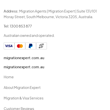
Address:
Migration Agents | Migration Expert | Suite 131/101
Moray Street, South Melbourne, Victoria 3205, Australia.
Tel:
1300 853 877
Australian owned and operated.
migrationexpert.com.au
migrationexpert.com.au
Home
About Migration Expert
Migration & Visa Services
Customer Reviews