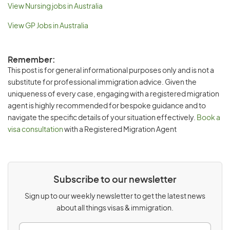
View Nursing jobs in Australia
View GP Jobs in Australia
Remember:
This post is for general informational purposes only and is not a
substitute for professional immigration advice. Given the
uniqueness of every case, engaging with a registered migration
agent is highly recommended for bespoke guidance and to
navigate the specific details of your situation effectively.
Book a
visa consultation
with a Registered Migration Agent
Subscribe to our newsletter
Sign up to our weekly newsletter to get the latest news
about all things visas & immigration.
E