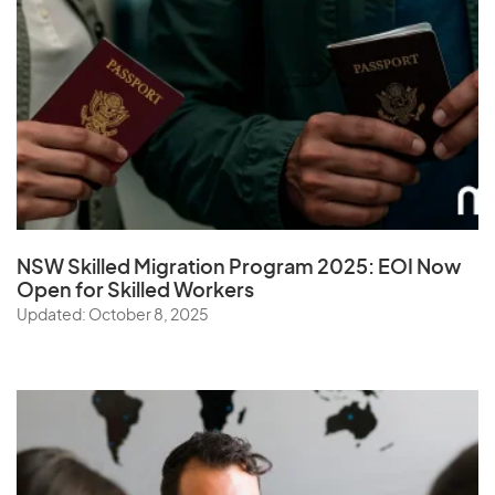
NSW Skilled Migration Program 2025: EOI Now
Open for Skilled Workers
Updated: October 8, 2025