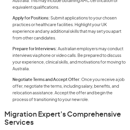
Australia. This may include obtaining AMC certification or
equivalent qualifications.
Apply for Positions:
Submit applications to your chosen
practices or healthcare facilities. Highlight your UK
experience and any additional skills that may set you apart
from other candidates.
Prepare for Interviews:
Australian employers may conduct
interviews via phone or video calls. Be prepared to discuss
your experience, clinical skills, and motivations for moving to
Australia.
Negotiate Terms and Accept Offer:
Once you receive a job
offer, negotiate the terms, including salary, benefits, and
relocation assistance. Accept the offer and begin the
process of transitioning to your new role.
Migration Expert's Comprehensive
Services