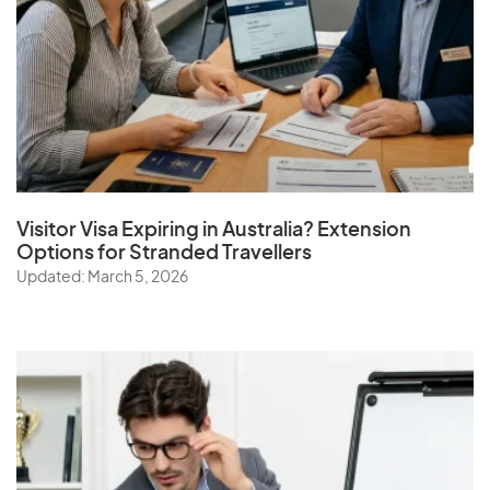
Visitor Visa Expiring in Australia? Extension
Options for Stranded Travellers
Updated: March 5, 2026