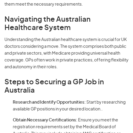
them meet the necessary requirements.
Navigating the Australian
Healthcare System
Understanding the Australian healthcare system is crucial for UK
doctors considering a move. The system comprises both public
and private sectors, with Medicare providing universal health
coverage. GPs often work in private practices, offering flexibility
and autonomy in their roles.
Steps to Securing a GP Job in
Australia
Research and Identify Opportunities:
Start by researching
available GP positions in your desired location..
Obtain Necessary Certifications:
Ensure you meet the
registration requirements set by the Medical Board of