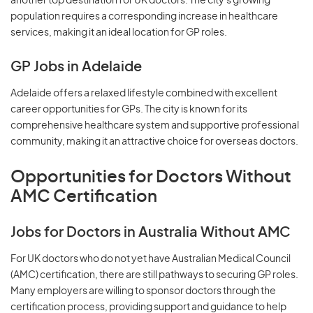
another top destination for UK doctors. The city's growing
population requires a corresponding increase in healthcare
services, making it an ideal location for GP roles.
GP Jobs in Adelaide
Adelaide offers a relaxed lifestyle combined with excellent
career opportunities for GPs. The city is known for its
comprehensive healthcare system and supportive professional
community, making it an attractive choice for overseas doctors.
Opportunities for Doctors Without
AMC Certification
Jobs for Doctors in Australia Without AMC
For UK doctors who do not yet have Australian Medical Council
(AMC) certification, there are still pathways to securing GP roles.
Many employers are willing to sponsor doctors through the
certification process, providing support and guidance to help