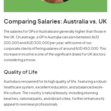
Comparing Salaries: Australia vs. UK
The salaries for GPs in Australia are generally higher than those in
the UK. On average, a GP in Australia can earn between AUD
200,000 and AUD 300,000 per year, with some of our
corporate clients offering salaries of around AUD 450,000. This
increase in income is one of the significant draws for UK doctors
considering a move.
Quality of Life
Australia is renowned for its high quality of life, featuring a robust
healthcare system, excellent education, and a balanced work-
life culture. The country's natural beauty, including stunning
beaches, national parks, and vibrant cities, further enhances its
appeal to overseas professionals.