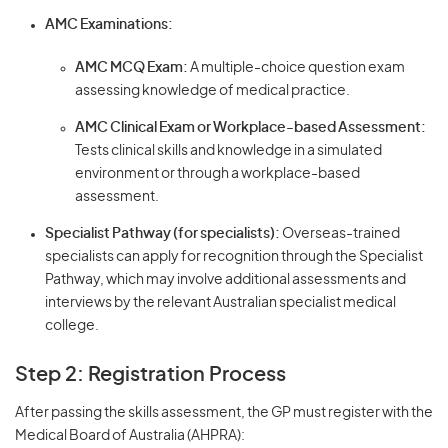
AMC Examinations:
AMC MCQ Exam:
A multiple-choice question exam
assessing knowledge of medical practice.
AMC Clinical Exam or Workplace-based Assessment:
Tests clinical skills and knowledge in a simulated
environment or through a workplace-based
assessment.
Specialist Pathway (for specialists):
Overseas-trained
specialists can apply for recognition through the Specialist
Pathway, which may involve additional assessments and
interviews by the relevant Australian specialist medical
college.
Step 2: Registration Process
After passing the skills assessment, the GP must register with the
Medical Board of Australia (AHPRA):