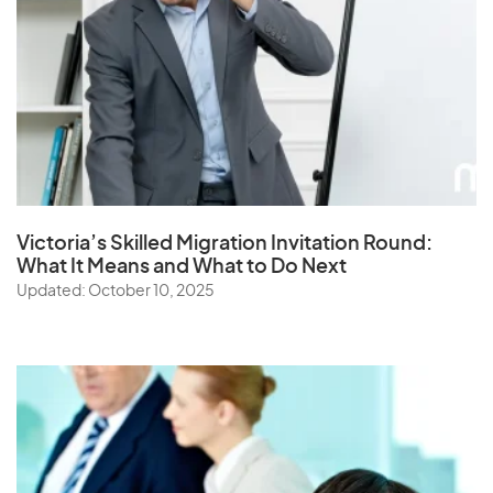
Victoria’s Skilled Migration Invitation Round:
What It Means and What to Do Next
Updated: October 10, 2025