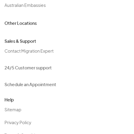
Australian Embassies
Other Locations
Sales & Support
Contact Migration Expert
24/5 Customer support
Schedule an Appointment
Help
Sitemap
Privacy Policy