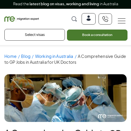
Read the
latest blog on visas, working and living
in Australia
Select visas
Book a consultation
Home
Blog
Working in Australia
A Comprehensive Guide
to GP Jobs in Australia for UK Doctors