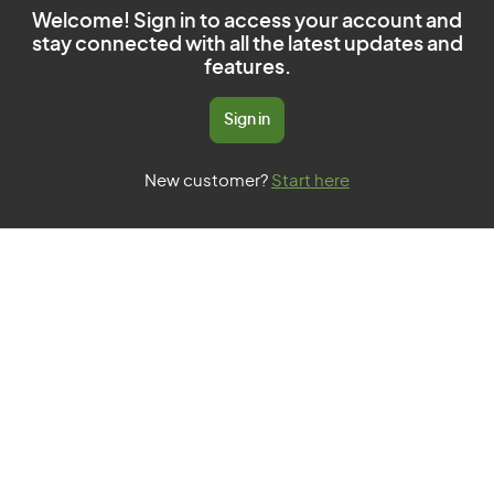
Welcome! Sign in to access your account and
stay connected with all the latest updates and
features.
Sign in
New customer?
Start here