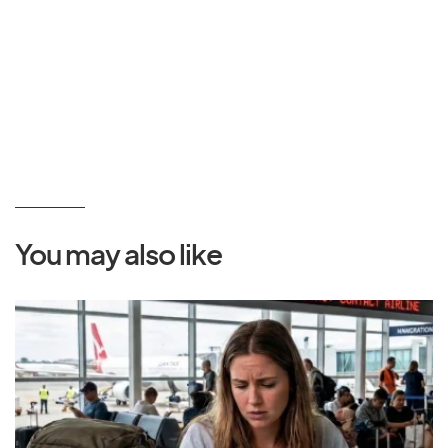
You may also like