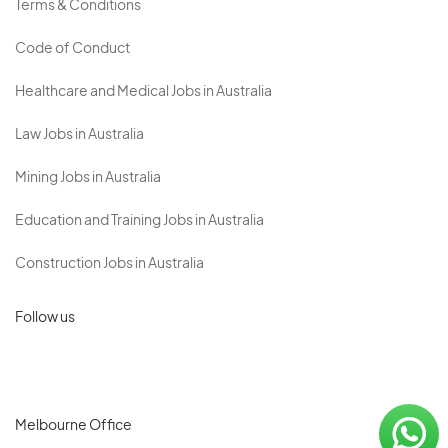
Terms & Conditions
Code of Conduct
Healthcare and Medical Jobs in Australia
Law Jobs in Australia
Mining Jobs in Australia
Education and Training Jobs in Australia
Construction Jobs in Australia
Follow us
Melbourne Office