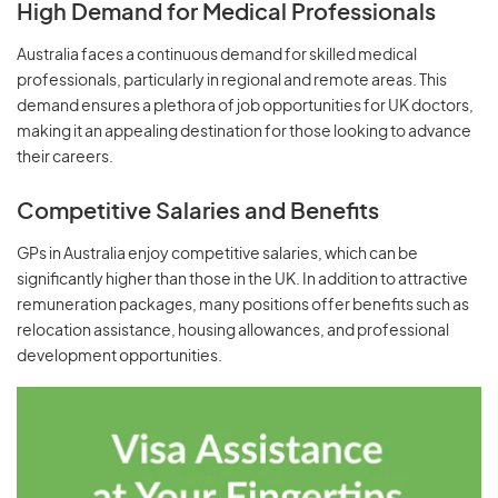
High Demand for Medical Professionals
Australia faces a continuous demand for skilled medical
professionals, particularly in regional and remote areas. This
demand ensures a plethora of job opportunities for UK doctors,
making it an appealing destination for those looking to advance
their careers.
Competitive Salaries and Benefits
GPs in Australia enjoy competitive salaries, which can be
significantly higher than those in the UK. In addition to attractive
remuneration packages, many positions offer benefits such as
relocation assistance, housing allowances, and professional
development opportunities.