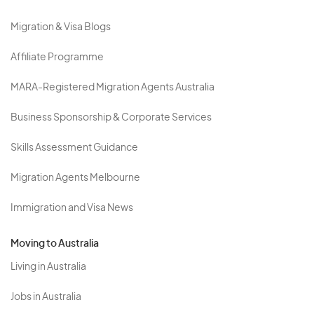
Migration & Visa Blogs
Affiliate Programme
MARA-Registered Migration Agents Australia
Business Sponsorship & Corporate Services
Skills Assessment Guidance
Migration Agents Melbourne
Immigration and Visa News
Moving to Australia
Living in Australia
Jobs in Australia