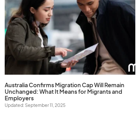
Australia Confirms Migration Cap Will Remain
Unchanged: What It Means for Migrants and
Employers
Updated: September 11, 2025