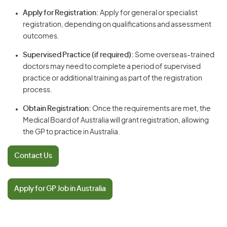
Apply for Registration:
Apply for general or specialist
registration, depending on qualifications and assessment
outcomes.
Supervised Practice (if required):
Some overseas-trained
doctors may need to complete a period of supervised
practice or additional training as part of the registration
process.
Obtain Registration:
Once the requirements are met, the
Medical Board of Australia will grant registration, allowing
the GP to practice in Australia.
Contact Us
Apply for GP Job in Australia