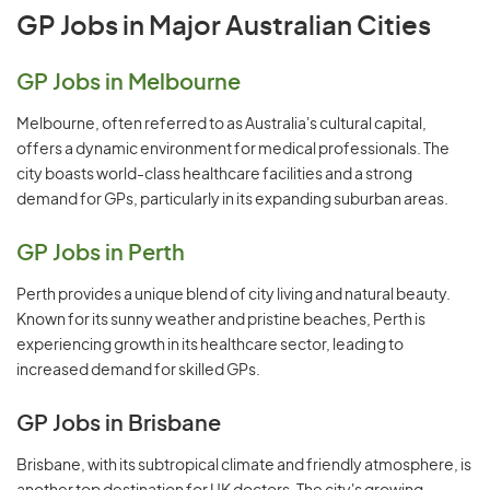
GP Jobs in Major Australian Cities
GP Jobs in Melbourne
Melbourne, often referred to as Australia's cultural capital,
offers a dynamic environment for medical professionals. The
city boasts world-class healthcare facilities and a strong
demand for GPs, particularly in its expanding suburban areas.
GP Jobs in Perth
Perth provides a unique blend of city living and natural beauty.
Known for its sunny weather and pristine beaches, Perth is
experiencing growth in its healthcare sector, leading to
increased demand for skilled GPs.
GP Jobs in Brisbane
Brisbane, with its subtropical climate and friendly atmosphere, is