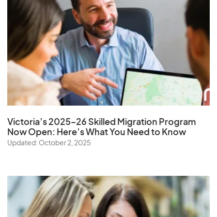
Victoria’s 2025–26 Skilled Migration Program
Now Open: Here’s What You Need to Know
Updated: October 2, 2025