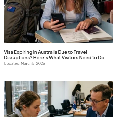
Visa Expiring in Australia Due to Travel
Disruptions? Here’s What Visitors Need to Do
Updated: March 5, 2026