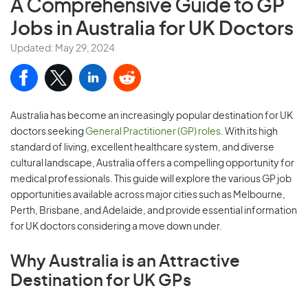
A Comprehensive Guide to
GP
Jobs in Australia for UK Doctors
Updated: May 29, 2024
Australia has become an increasingly popular destination for UK
doctors seeking
General Practitioner (GP) roles
. With its high
standard of living, excellent healthcare system, and diverse
cultural landscape, Australia offers a compelling opportunity for
medical professionals. This guide will explore the various GP job
opportunities available across major cities such as Melbourne,
Perth, Brisbane, and Adelaide, and provide essential information
for UK doctors considering a move down under.
Why Australia is an Attractive
Destination for UK GPs