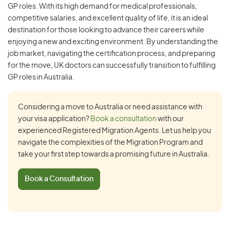
GP roles. With its high demand for medical professionals,
competitive salaries, and excellent quality of life, it is an ideal
destination for those looking to advance their careers while
enjoying a new and exciting environment. By understanding the
job market, navigating the certification process, and preparing
for the move, UK doctors can successfully transition to fulfilling
GP roles in Australia.
Considering a move to Australia or need assistance with
your visa application?
Book a consultation
with our
experienced Registered Migration Agents. Let us help you
navigate the complexities of the Migration Program and
take your first step towards a promising future in Australia.
Book a Consultation