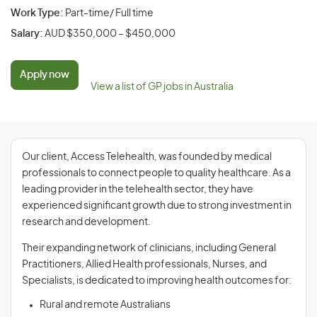
Work Type:
Part-time/ Full time
Salary:
AUD $350,000 – $450,000
Apply now
View a list of GP jobs in Australia
Our client, Access Telehealth, was founded by medical
professionals to connect people to quality healthcare. As a
leading provider in the telehealth sector, they have
experienced significant growth due to strong investment in
research and development.
Their expanding network of clinicians, including General
Practitioners, Allied Health professionals, Nurses, and
Specialists, is dedicated to improving health outcomes for:
Rural and remote Australians