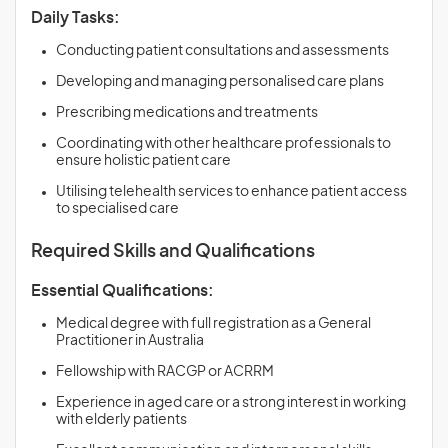
Daily Tasks:
Conducting patient consultations and assessments
Developing and managing personalised care plans
Prescribing medications and treatments
Coordinating with other healthcare professionals to
ensure holistic patient care
Utilising telehealth services to enhance patient access
to specialised care
Required Skills and Qualifications
Essential Qualifications:
Medical degree with full registration as a General
Practitioner in Australia
Fellowship with RACGP or ACRRM
Experience in aged care or a strong interest in working
with elderly patients