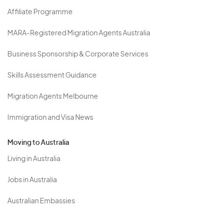
Affiliate Programme
MARA-Registered Migration Agents Australia
Business Sponsorship & Corporate Services
Skills Assessment Guidance
Migration Agents Melbourne
Immigration and Visa News
Moving to Australia
Living in Australia
Jobs in Australia
Australian Embassies