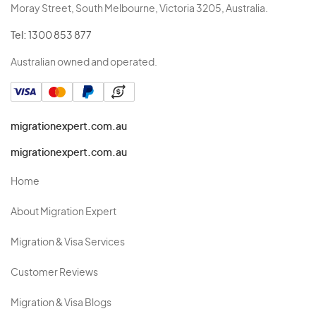
Moray Street, South Melbourne, Victoria 3205, Australia.
Tel:
1300 853 877
Australian owned and operated.
migrationexpert.com.au
migrationexpert.com.au
Home
About Migration Expert
Migration & Visa Services
Customer Reviews
Migration & Visa Blogs