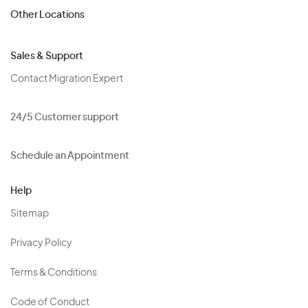
Other Locations
Sales & Support
Contact Migration Expert
24/5 Customer support
Schedule an Appointment
Help
Sitemap
Privacy Policy
Terms & Conditions
Code of Conduct