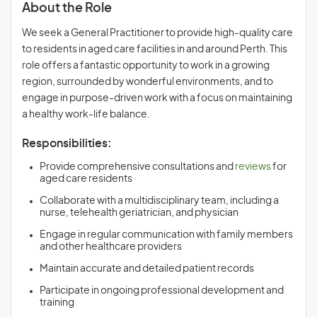
About the Role
We seek a General Practitioner to provide high-quality care
to residents in aged care facilities in and around Perth. This
role offers a fantastic opportunity to work in a growing
region, surrounded by wonderful environments, and to
engage in purpose-driven work with a focus on maintaining
a healthy work-life balance.
Responsibilities:
Provide comprehensive consultations and
reviews
for
aged care residents
Collaborate with a multidisciplinary team, including a
nurse, telehealth geriatrician, and physician
Engage in regular communication with family members
and other healthcare providers
Maintain accurate and detailed patient records
Participate in ongoing professional development and
training