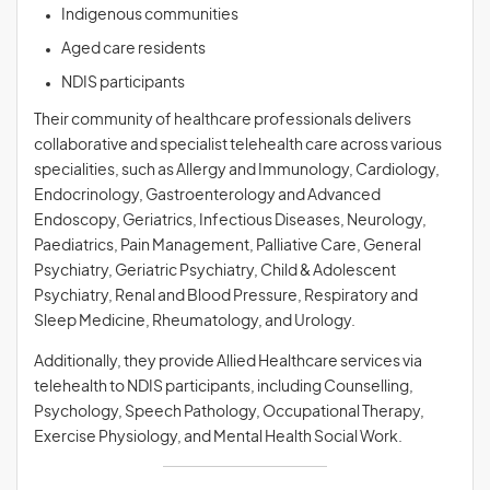
Indigenous communities
Aged care residents
NDIS participants
Their community of healthcare professionals delivers
collaborative and specialist telehealth care across various
specialities, such as Allergy and Immunology, Cardiology,
Endocrinology, Gastroenterology and Advanced
Endoscopy, Geriatrics, Infectious Diseases, Neurology,
Paediatrics, Pain Management, Palliative Care, General
Psychiatry, Geriatric Psychiatry, Child & Adolescent
Psychiatry, Renal and Blood Pressure, Respiratory and
Sleep Medicine, Rheumatology, and Urology.
Additionally, they provide Allied Healthcare services via
telehealth to NDIS participants, including Counselling,
Psychology, Speech Pathology, Occupational Therapy,
Exercise Physiology, and Mental Health Social Work.