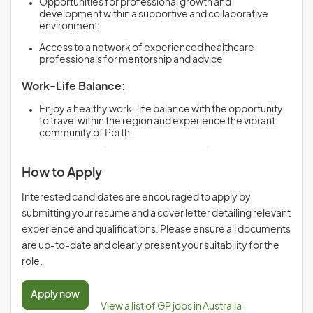
Opportunities for professional growth and
development within a supportive and collaborative
environment
Access to a network of experienced healthcare
professionals for mentorship and advice
Work-Life Balance:
Enjoy a healthy work-life balance with the opportunity
to travel within the region and experience the vibrant
community of Perth
How to Apply
Interested candidates are encouraged to apply by
submitting your resume and a cover letter detailing relevant
experience and qualifications. Please ensure all documents
are up-to-date and clearly present your suitability for the
role.
Apply now
View a list of GP jobs in Australia