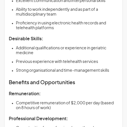
Excellent communication and interpersonal skills
Ability to work independently and as part of a
multidisciplinary team
Proficiency in using electronic health records and
telehealth platforms
Desirable Skills:
Additional qualifications or experience in geriatric
medicine
Previous experience with telehealth services
Strong organisational and time-management skills
Benefits and Opportunities
Remuneration:
Competitive remuneration of $2,000 per day (based
on 8 hours of work)
Professional Development: