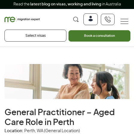
Read the
latest blog on visas, working and living
in Australia
Select visas
Book a consultation
General Practitioner – Aged
Care Role in Perth
Location:
Perth, WA (General Location)