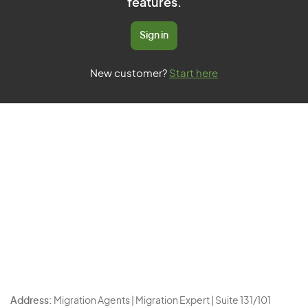
features.
Sign in
New customer?
Start here
Address:
Migration Agents | Migration Expert | Suite 131/101