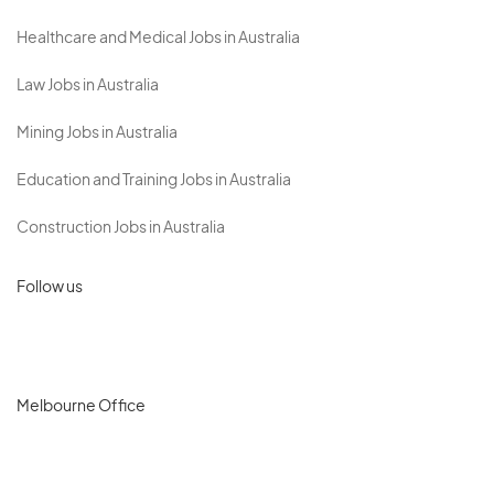
Healthcare and Medical Jobs in Australia
Law Jobs in Australia
Mining Jobs in Australia
Education and Training Jobs in Australia
Construction Jobs in Australia
Follow us
Melbourne Office