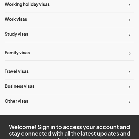
Working holiday visas
Work visas
Study visas
Family visas
Travel visas
Business visas
Other visas
Welcome! Sign in to access your account and
stay connected with all the latest updates and