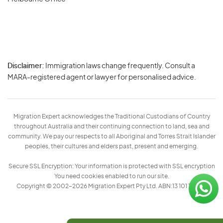
Disclaimer:
Immigration laws change frequently. Consult a
Privacy
MARA-registered agent or lawyer for personalised advice.
-
Terms
Migration Expert acknowledges the Traditional Custodians of Country
throughout Australia and their continuing connection to land, sea and
community. We pay our respects to all Aboriginal and Torres Strait Islander
peoples, their cultures and elders past, present and emerging.
Secure SSL Encryption: Your information is protected with SSL encryption
You need cookies enabled to run our site.
Copyright © 2002–2026 Migration Expert Pty Ltd. ABN:13 101 197 157