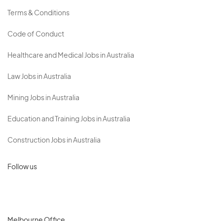
Terms & Conditions
Code of Conduct
Healthcare and Medical Jobs in Australia
Law Jobs in Australia
Mining Jobs in Australia
Education and Training Jobs in Australia
Construction Jobs in Australia
Follow us
Melbourne Office