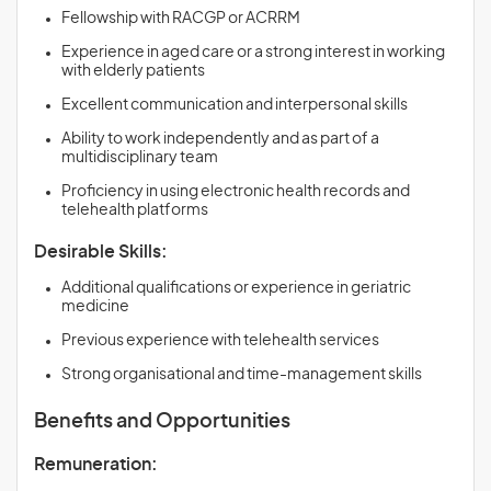
Fellowship with RACGP or ACRRM
Experience in aged care or a strong interest in working
with elderly patients
Excellent communication and interpersonal skills
Ability to work independently and as part of a
multidisciplinary team
Proficiency in using electronic health records and
telehealth platforms
Desirable Skills:
Additional qualifications or experience in geriatric
medicine
Previous experience with telehealth services
Strong organisational and time-management skills
Benefits and Opportunities
Remuneration: