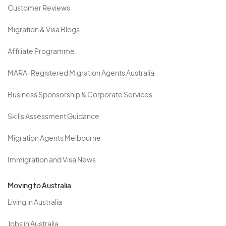
Customer Reviews
Migration & Visa Blogs
Affiliate Programme
MARA-Registered Migration Agents Australia
Business Sponsorship & Corporate Services
Skills Assessment Guidance
Migration Agents Melbourne
Immigration and Visa News
Moving to Australia
Living in Australia
Jobs in Australia