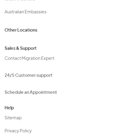
Australian Embassies
Other Locations
Sales & Support
Contact Migration Expert
24/5 Customer support
Schedule an Appointment
Help
Sitemap
Privacy Policy