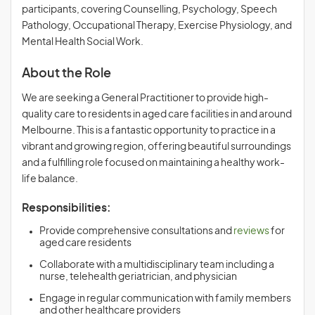
participants, covering Counselling, Psychology, Speech
Pathology, Occupational Therapy, Exercise Physiology, and
Mental Health Social Work.
About the Role
We are seeking a General Practitioner to provide high-
quality care to residents in aged care facilities in and around
Melbourne. This is a fantastic opportunity to practice in a
vibrant and growing region, offering beautiful surroundings
and a fulfilling role focused on maintaining a healthy work-
life balance.
Responsibilities:
Provide comprehensive consultations and
reviews
for
aged care residents
Collaborate with a multidisciplinary team including a
nurse, telehealth geriatrician, and physician
Engage in regular communication with family members
and other healthcare providers