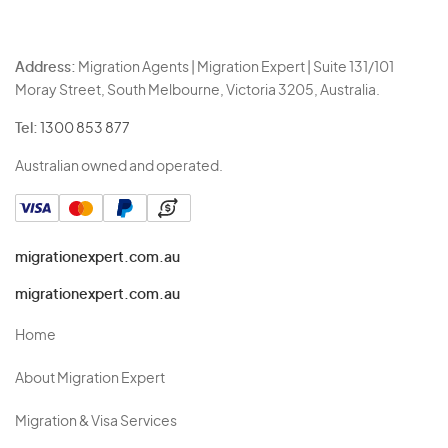
Address:
Migration Agents | Migration Expert | Suite 131/101
Moray Street, South Melbourne, Victoria 3205, Australia.
Tel:
1300 853 877
Australian owned and operated.
migrationexpert.com.au
migrationexpert.com.au
Home
About Migration Expert
Migration & Visa Services