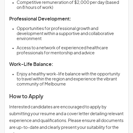
Competitive remuneration of $2,000 per day (based
on 8 hours of work)
Professional Development:
Opportunities for professional growth and
development within a supportive and collaborative
environment
Access to a network of experienced healthcare
professionals for mentorship and advice
Work-Life Balance:
Enjoy a healthy work-life balance with the opportunity
to travel within the region and experience the vibrant
community of Melbourne
How to Apply
Interested candidates are encouraged to apply by
submitting your resume and a cover letter detailing relevant
experience and qualifications. Please ensure all documents
are up-to-date and clearly present your suitability for the