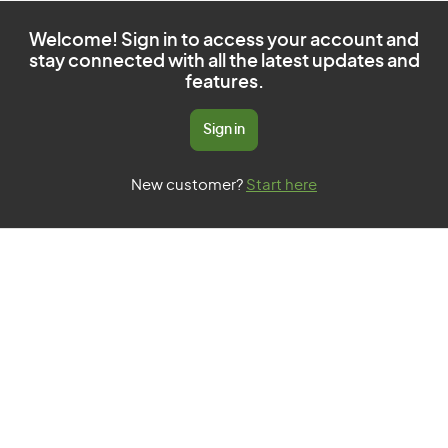
Welcome! Sign in to access your account and
stay connected with all the latest updates and
features.
Sign in
New customer?
Start here