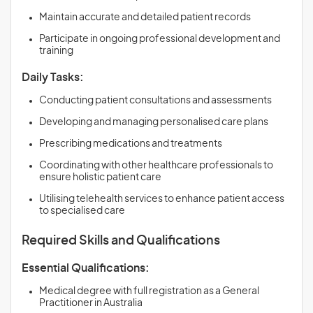
Maintain accurate and detailed patient records
Participate in ongoing professional development and
training
Daily Tasks:
Conducting patient consultations and assessments
Developing and managing personalised care plans
Prescribing medications and treatments
Coordinating with other healthcare professionals to
ensure holistic patient care
Utilising telehealth services to enhance patient access
to specialised care
Required Skills and Qualifications
Essential Qualifications:
Medical degree with full registration as a General
Practitioner in Australia