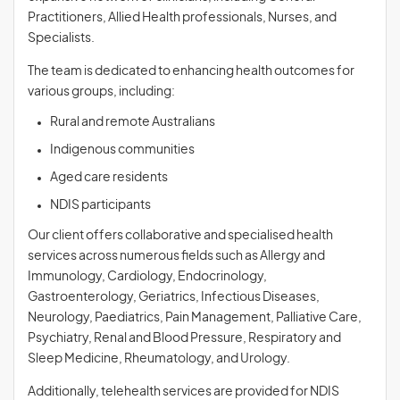
Practitioners, Allied Health professionals, Nurses, and
Specialists.
The team is dedicated to enhancing health outcomes for
various groups, including:
Rural and remote Australians
Indigenous communities
Aged care residents
NDIS participants
Our client offers collaborative and specialised health
services across numerous fields such as Allergy and
Immunology, Cardiology, Endocrinology,
Gastroenterology, Geriatrics, Infectious Diseases,
Neurology, Paediatrics, Pain Management, Palliative Care,
Psychiatry, Renal and Blood Pressure, Respiratory and
Sleep Medicine, Rheumatology, and Urology.
Additionally, telehealth services are provided for NDIS