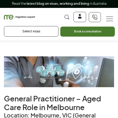
Read the
latest blog on visas, working and living
in Australia
Select visas
Book a consultation
General Practitioner – Aged
Care Role in Melbourne
Location: Melbourne, VIC (General