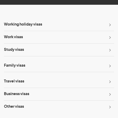
Working holiday visas
Work visas
Study visas
Family visas
Travel visas
Business visas
Other visas