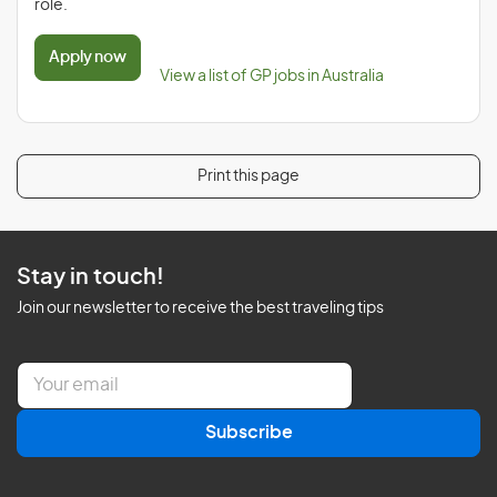
role.
Apply now
View a list of GP jobs in Australia
Print this page
Stay in touch!
Join our newsletter to receive the best traveling tips
E
m
a
Subscribe
i
l
*