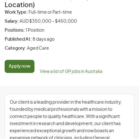
Location)
Work Type:
Full-time or Part-time
Salary:
AUD $350,000 – $450,000
Positions:
1 Position
Published At:
8 days ago
Category:
Aged Care
Apply now
View a list of GP jobs in Australia
Our client is a leading provider in the healthcare industry,
founded by medical professionals with a mission to
connect people to quality healthcare. With a significant
investment in research and development, our client has
experienced exceptional growth and now boasts an
expansive network of clinicians, including General