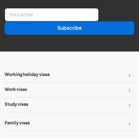
E
m
a
Subscribe
i
l
*
Working holiday visas
Work visas
Study visas
Family visas