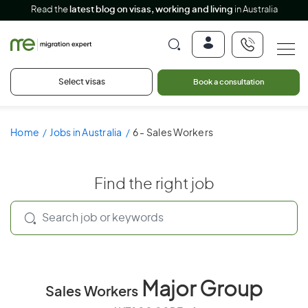
Read the
latest blog on visas, working and living
in Australia
Select visas
Book a consultation
Home
Jobs in Australia
6 - Sales Workers
Find the right job
Major Group
Sales Workers