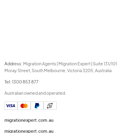
Address:
Migration Agents | Migration Expert | Suite 131/101
Moray Street, South Melbourne, Victoria 3205, Australia.
Tel:
1300 853 877
Australian owned and operated.
migrationexpert.com.au
migrationexpert.com.au