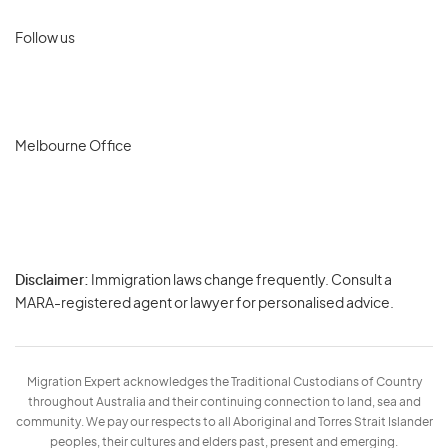
Follow us
Melbourne Office
Disclaimer:
Immigration laws change frequently. Consult a
Privacy
MARA-registered agent or lawyer for personalised advice.
-
Terms
Migration Expert acknowledges the Traditional Custodians of Country
throughout Australia and their continuing connection to land, sea and
community. We pay our respects to all Aboriginal and Torres Strait Islander
peoples, their cultures and elders past, present and emerging.