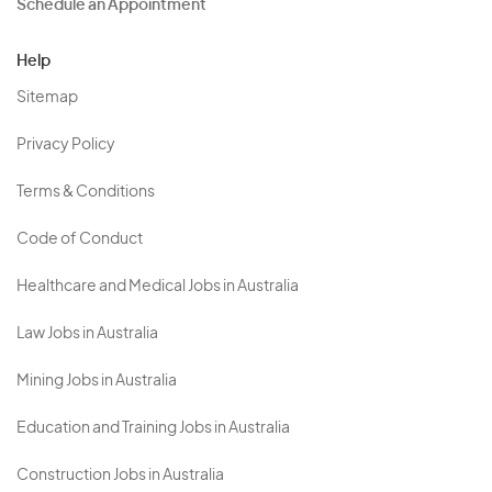
Schedule an Appointment
Help
Sitemap
Privacy Policy
Terms & Conditions
Code of Conduct
Healthcare and Medical Jobs in Australia
Law Jobs in Australia
Mining Jobs in Australia
Education and Training Jobs in Australia
Construction Jobs in Australia