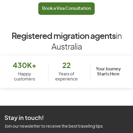
Book a Visa Consultation
Registered migration agents
in
Australia
430K+
22
Your Journey
Starts Here
Happy
Years of
customers
experience
Stay in touch!
Join our newsletter to receive the best traveling tips