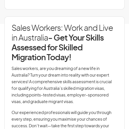
Sales Workers: Work and Live
in Australia
- Get Your Skills
Assessed for Skilled
Migration Today!
Sales workers, are you dreaming of a new life in
Australia? Turn your dream into reality with our expert
services! A comprehensive skills assessment is crucial
for qualifying for Australia’s skilled migration visas,
including points-tested visas, employer-sponsored
visas, and graduate migrant visas.
Our experienced professionals will guide you through
every step, ensuring you maximise your chances of
success. Don’t wait—take the first step towards your