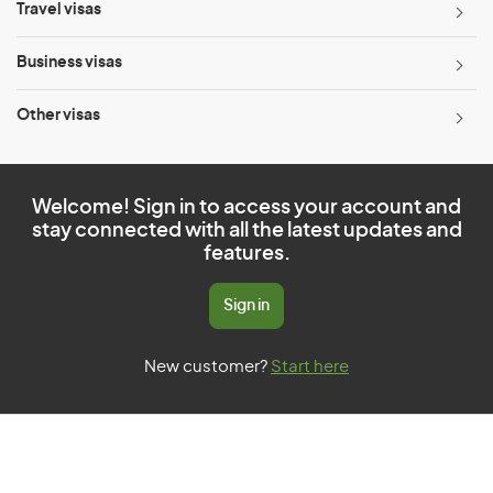
Travel visas
Business visas
Other visas
Welcome! Sign in to access your account and
stay connected with all the latest updates and
features.
Sign in
New customer?
Start here