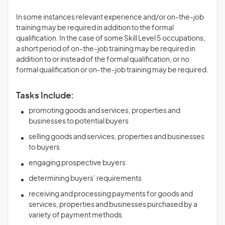
In some instances relevant experience and/or on-the-job
training may be required in addition to the formal
qualification. In the case of some Skill Level 5 occupations,
a short period of on-the-job training may be required in
addition to or instead of the formal qualification, or no
formal qualification or on-the-job training may be required.
Tasks Include:
promoting goods and services, properties and
businesses to potential buyers
selling goods and services, properties and businesses
to buyers
engaging prospective buyers
determining buyers’ requirements
receiving and processing payments for goods and
services, properties and businesses purchased by a
variety of payment methods