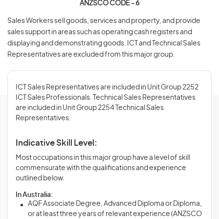
ANZSCO CODE - 6
Sales Workers sell goods, services and property, and provide
sales support in areas such as operating cash registers and
displaying and demonstrating goods. ICT and Technical Sales
Representatives are excluded from this major group.
ICT Sales Representatives are included in Unit Group 2252
ICT Sales Professionals. Technical Sales Representatives
are included in Unit Group 2254 Technical Sales
Representatives.
Indicative Skill Level:
Most occupations in this major group have a level of skill
commensurate with the qualifications and experience
outlined below.
In Australia:
AQF Associate Degree, Advanced Diploma or Diploma,
or at least three years of relevant experience (ANZSCO