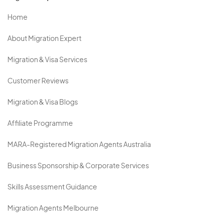
Home
About Migration Expert
Migration & Visa Services
Customer Reviews
Migration & Visa Blogs
Affiliate Programme
MARA-Registered Migration Agents Australia
Business Sponsorship & Corporate Services
Skills Assessment Guidance
Migration Agents Melbourne