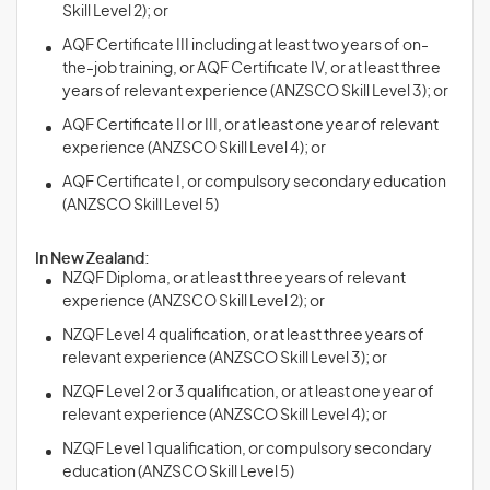
Skill Level 2); or
AQF Certificate III including at least two years of on-
the-job training, or AQF Certificate IV, or at least three
years of relevant experience (ANZSCO Skill Level 3); or
AQF Certificate II or III, or at least one year of relevant
experience (ANZSCO Skill Level 4); or
AQF Certificate I, or compulsory secondary education
(ANZSCO Skill Level 5)
In New Zealand:
NZQF Diploma, or at least three years of relevant
experience (ANZSCO Skill Level 2); or
NZQF Level 4 qualification, or at least three years of
relevant experience (ANZSCO Skill Level 3); or
NZQF Level 2 or 3 qualification, or at least one year of
relevant experience (ANZSCO Skill Level 4); or
NZQF Level 1 qualification, or compulsory secondary
education (ANZSCO Skill Level 5)