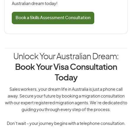
Australian dream today!
Book a Skills Assessment Consultation
Unlock Your Australian Dream:
Book Your Visa Consultation
Today
Sales workers, your dream life in Australia is just a phone call
away. Secure your future by booking a migration consultation
with our expert registered migration agents. We’re dedicated to
guiding you through every step of the process.
Don’t wait – your journey begins with a telephone consultation.