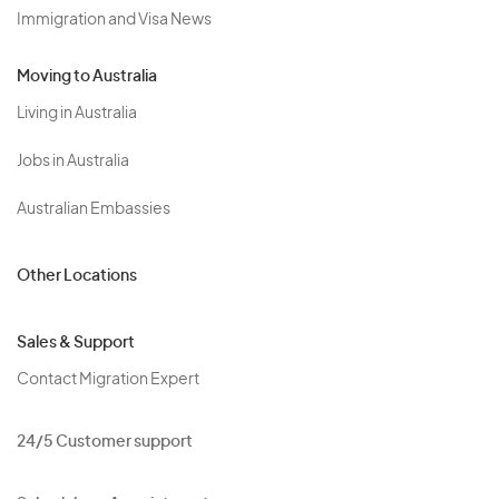
Immigration and Visa News
Moving to Australia
Living in Australia
Jobs in Australia
Australian Embassies
Other Locations
Sales & Support
Contact Migration Expert
24/5 Customer support