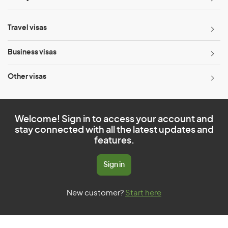
Travel visas
Business visas
Other visas
Welcome! Sign in to access your account and
stay connected with all the latest updates and
features.
Sign in
New customer?
Start here