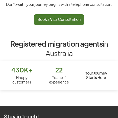
Don’t wait – your journey begins with a telephone consultation.
Book a Visa Consultation
Registered migration agents
in
Australia
430K+
22
Your Journey
Starts Here
Happy
Years of
customers
experience
Stay in touch!