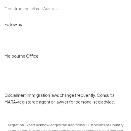
Construction Jobs in Australia
Follow us
Melbourne Office
Disclaimer:
Immigration laws change frequently. Consult a
Privacy
MARA-registered agent or lawyer for personalised advice.
-
Terms
Migration Expert acknowledges the Traditional Custodians of Country