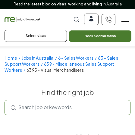
Read the
latest blog on visas, working and living
in Australia
Select visas
Book a consultation
Home
Jobs in Australia
6 - Sales Workers
63 - Sales
Support Workers
639 - Miscellaneous Sales Support
Workers
6395 - Visual Merchandisers
Find the right job