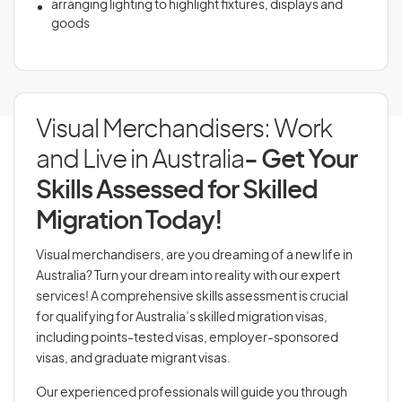
arranging lighting to highlight fixtures, displays and
goods
Visual Merchandisers: Work
and Live in Australia
- Get Your
Skills Assessed for Skilled
Migration Today!
Visual merchandisers, are you dreaming of a new life in
Australia? Turn your dream into reality with our expert
services! A comprehensive skills assessment is crucial
for qualifying for Australia’s skilled migration visas,
including points-tested visas, employer-sponsored
visas, and graduate migrant visas.
Our experienced professionals will guide you through