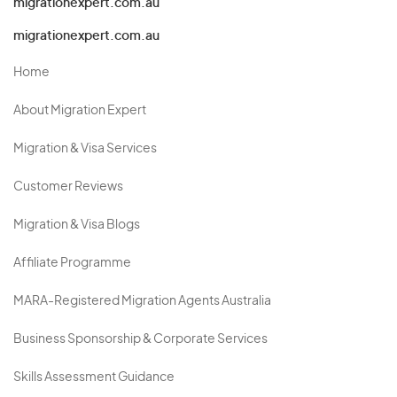
migrationexpert.com.au
migrationexpert.com.au
Home
About Migration Expert
Migration & Visa Services
Customer Reviews
Migration & Visa Blogs
Affiliate Programme
MARA-Registered Migration Agents Australia
Business Sponsorship & Corporate Services
Skills Assessment Guidance