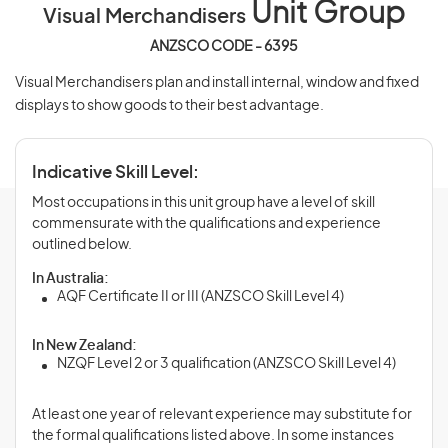
Unit Group
Visual Merchandisers
ANZSCO CODE - 6395
Visual Merchandisers plan and install internal, window and fixed
displays to show goods to their best advantage.
Indicative Skill Level:
Most occupations in this unit group have a level of skill
commensurate with the qualifications and experience
outlined below.
In Australia:
AQF Certificate II or III (ANZSCO Skill Level 4)
In New Zealand:
NZQF Level 2 or 3 qualification (ANZSCO Skill Level 4)
At least one year of relevant experience may substitute for
the formal qualifications listed above. In some instances