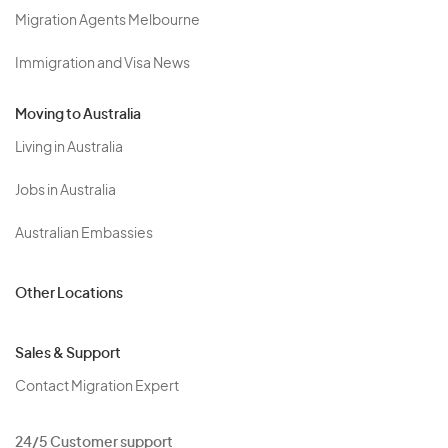
Migration Agents Melbourne
Immigration and Visa News
Moving to Australia
Living in Australia
Jobs in Australia
Australian Embassies
Other Locations
Sales & Support
Contact Migration Expert
24/5 Customer support