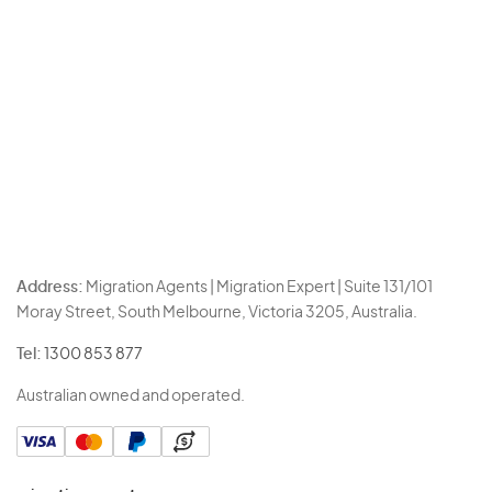
Address:
Migration Agents | Migration Expert | Suite 131/101
Moray Street, South Melbourne, Victoria 3205, Australia.
Tel:
1300 853 877
Australian owned and operated.