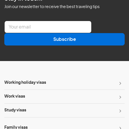
Join our newsletter to receive the best traveling tips
E
m
a
Subscribe
i
l
*
Working holiday visas
Work visas
Study visas
Family visas