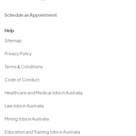
Schedule an Appointment
Help
Sitemap
Privacy Policy
Terms & Conditions
Code of Conduct
Healthcare and Medical Jobs in Australia
Law Jobs in Australia
Mining Jobs in Australia
Education and Training Jobs in Australia