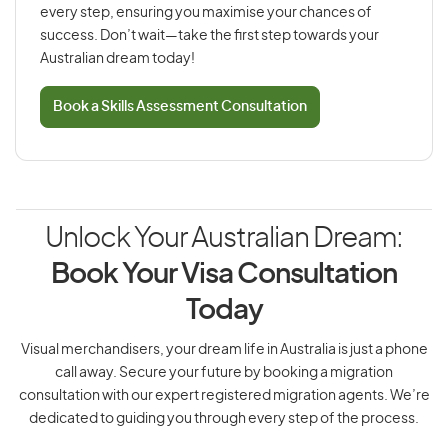
every step, ensuring you maximise your chances of
success. Don’t wait—take the first step towards your
Australian dream today!
Book a Skills Assessment Consultation
Unlock Your Australian Dream:
Book Your Visa Consultation
Today
Visual merchandisers, your dream life in Australia is just a phone
call away. Secure your future by booking a migration
consultation with our expert registered migration agents. We’re
dedicated to guiding you through every step of the process.