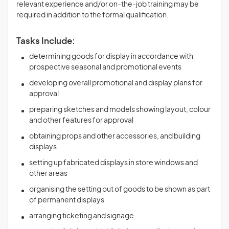
relevant experience and/or on-the-job training may be
required in addition to the formal qualification.
Tasks Include:
determining goods for display in accordance with
prospective seasonal and promotional events
developing overall promotional and display plans for
approval
preparing sketches and models showing layout, colour
and other features for approval
obtaining props and other accessories, and building
displays
setting up fabricated displays in store windows and
other areas
organising the setting out of goods to be shown as part
of permanent displays
arranging ticketing and signage