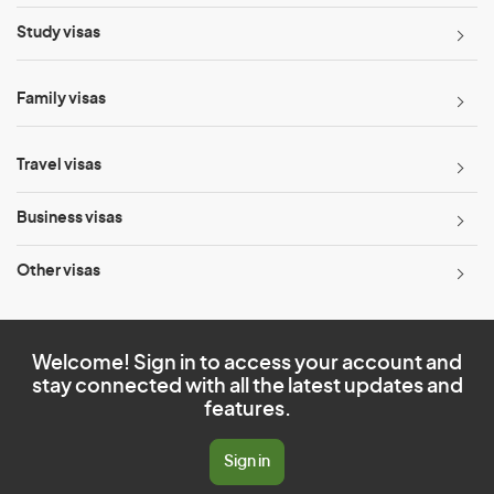
Study visas
Family visas
Travel visas
Business visas
Other visas
Welcome! Sign in to access your account and
stay connected with all the latest updates and
features.
Sign in