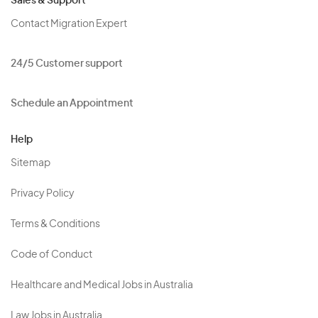
Sales & Support
Contact Migration Expert
24/5 Customer support
Schedule an Appointment
Help
Sitemap
Privacy Policy
Terms & Conditions
Code of Conduct
Healthcare and Medical Jobs in Australia
Law Jobs in Australia