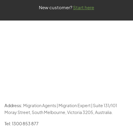
New customer?
Start here
Address:
Migration Agents | Migration Expert | Suite 131/101
Moray Street, South Melbourne, Victoria 3205, Australia.
Tel:
1300 853 877