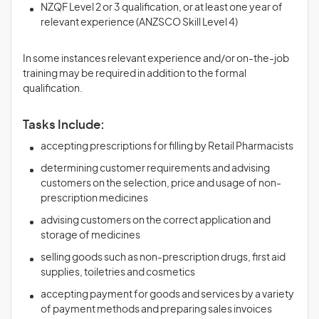
NZQF Level 2 or 3 qualification, or at least one year of
relevant experience (ANZSCO Skill Level 4)
In some instances relevant experience and/or on-the-job
training may be required in addition to the formal
qualification.
Tasks Include:
accepting prescriptions for filling by Retail Pharmacists
determining customer requirements and advising
customers on the selection, price and usage of non-
prescription medicines
advising customers on the correct application and
storage of medicines
selling goods such as non-prescription drugs, first aid
supplies, toiletries and cosmetics
accepting payment for goods and services by a variety
of payment methods and preparing sales invoices