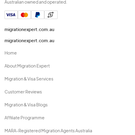
Australian owned and operated.
migrationexpert.com.au
migrationexpert.com.au
Home
About Migration Expert
Migration & Visa Services
Customer Reviews
Migration & Visa Blogs
Affiliate Programme
MARA-Registered Migration Agents Australia