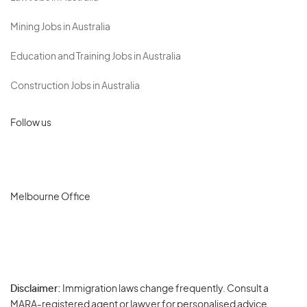
Mining Jobs in Australia
Education and Training Jobs in Australia
Construction Jobs in Australia
Follow us
Melbourne Office
Disclaimer:
Immigration laws change frequently. Consult a
Privacy
MARA-registered agent or lawyer for personalised advice.