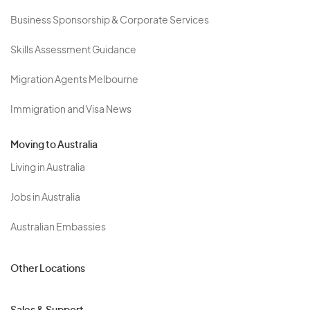
Business Sponsorship & Corporate Services
Skills Assessment Guidance
Migration Agents Melbourne
Immigration and Visa News
Moving to Australia
Living in Australia
Jobs in Australia
Australian Embassies
Other Locations