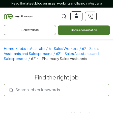
Read the
latest blog on visas, working and living
in Australia
Select visas
Book a consultation
Home
Jobs in Australia
6 - Sales Workers
62 - Sales
Assistants and Salespersons
621 - Sales Assistants and
Salespersons
6214 - Pharmacy Sales Assistants
Find the right job