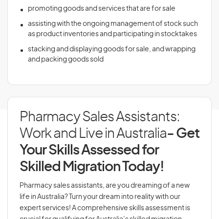
promoting goods and services that are for sale
assisting with the ongoing management of stock such
as product inventories and participating in stocktakes
stacking and displaying goods for sale, and wrapping
and packing goods sold
Pharmacy Sales Assistants:
Work and Live in Australia
- Get
Your Skills Assessed for
Skilled Migration Today!
Pharmacy sales assistants, are you dreaming of a new
life in Australia? Turn your dream into reality with our
expert services! A comprehensive skills assessment is