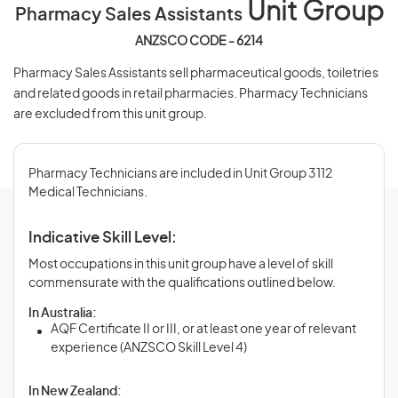
Unit Group
Pharmacy Sales Assistants
ANZSCO CODE - 6214
Pharmacy Sales Assistants sell pharmaceutical goods, toiletries
and related goods in retail pharmacies. Pharmacy Technicians
are excluded from this unit group.
Pharmacy Technicians are included in Unit Group 3112
Medical Technicians.
Indicative Skill Level:
Most occupations in this unit group have a level of skill
commensurate with the qualifications outlined below.
In Australia:
AQF Certificate II or III, or at least one year of relevant
experience (ANZSCO Skill Level 4)
In New Zealand: