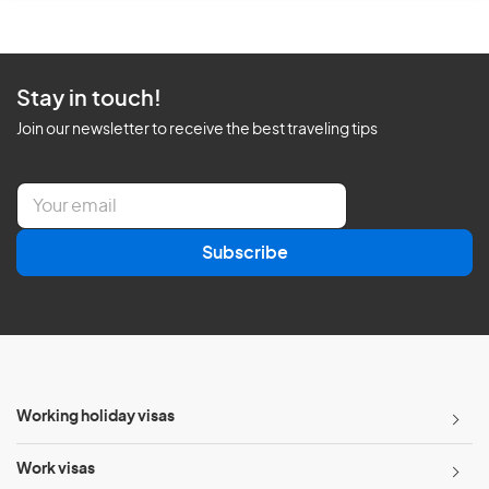
Stay in touch!
Join our newsletter to receive the best traveling tips
E
m
a
Subscribe
i
l
*
Working holiday visas
Work visas