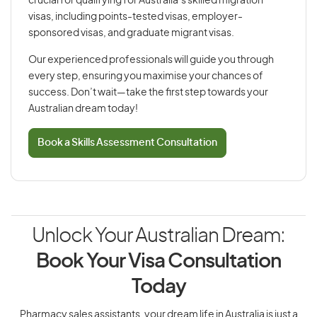
crucial for qualifying for Australia’s skilled migration
visas, including points-tested visas, employer-
sponsored visas, and graduate migrant visas.
Our experienced professionals will guide you through
every step, ensuring you maximise your chances of
success. Don’t wait—take the first step towards your
Australian dream today!
Book a Skills Assessment Consultation
Unlock Your Australian Dream:
Book Your Visa Consultation
Today
Pharmacy sales assistants, your dream life in Australia is just a