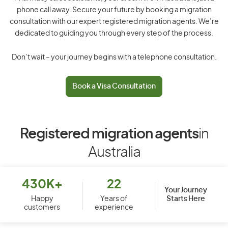
phone call away. Secure your future by booking a migration
consultation with our expert registered migration agents. We’re
dedicated to guiding you through every step of the process.
Don’t wait – your journey begins with a telephone consultation.
Book a Visa Consultation
Registered migration agents
in
Australia
430K+
22
Your Journey
Starts Here
Happy
Years of
customers
experience