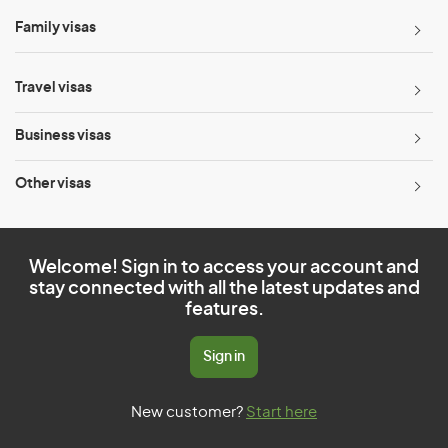
Family visas
Travel visas
Business visas
Other visas
Welcome! Sign in to access your account and
stay connected with all the latest updates and
features.
Sign in
New customer?
Start here