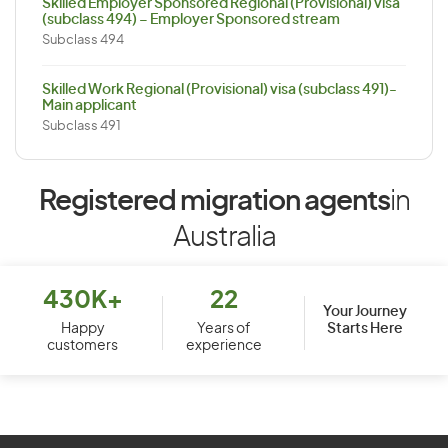
Skilled Employer Sponsored Regional (Provisional) visa
(subclass 494) – Employer Sponsored stream
Subclass 494
Skilled Work Regional (Provisional) visa (subclass 491)-
Main applicant
Subclass 491
Registered migration agents
in
Australia
430K+
22
Your Journey
Starts Here
Happy
Years of
customers
experience