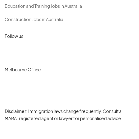
Education and Training Jobs in Australia
Construction Jobs in Australia
Follow us
Melbourne Office
Disclaimer:
Immigration laws change frequently. Consult a
Privacy
MARA-registered agent or lawyer for personalised advice.
-
Terms