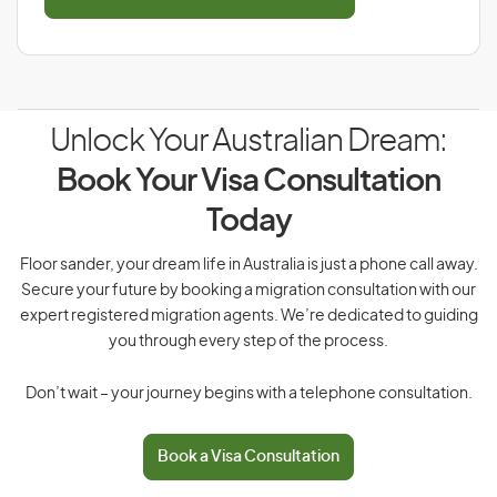
Unlock Your Australian Dream:
Book Your Visa Consultation
Today
Floor sander, your dream life in Australia is just a phone call away.
Secure your future by booking a migration consultation with our
expert registered migration agents. We’re dedicated to guiding
you through every step of the process.
Don’t wait – your journey begins with a telephone consultation.
Book a Visa Consultation