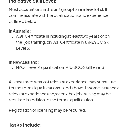
Indicative Skill Level:
Most occupations in this unit group have a level of skill
commensurate with the qualifications and experience
outlined below.
In Australia:
AQF Certificate III including at least two years of on-
the-job training, or AQF Certificate IV (ANZSCO Skill
Level 3)
In New Zealand:
NZQF Level 4 qualification (ANZSCO Skill Level 3)
At least three years of relevant experience may substitute
for the formal qualifications listed above. In some instances
relevant experience and/or on-the-job training may be
required in addition to the formal qualification.
Registration or licensing may be required.
Tasks Include: