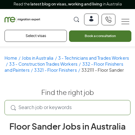
Read the
latest blog on visas, working and living
in Australia
Select visas
Book a consultation
Home
Jobs in Australia
3 - Technicians and Trades Workers
33 - Construction Trades Workers
332 - Floor Finishers
and Painters
3321 - Floor Finishers
332111 - Floor Sander
Find the right job
Floor Sander Jobs in Australia