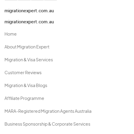
migrationexpert.com.au
migrationexpert.com.au
Home
About Migration Expert
Migration & Visa Services
Customer Reviews
Migration & Visa Blogs
Affiliate Programme
MARA-Registered Migration Agents Australia
Business Sponsorship & Corporate Services