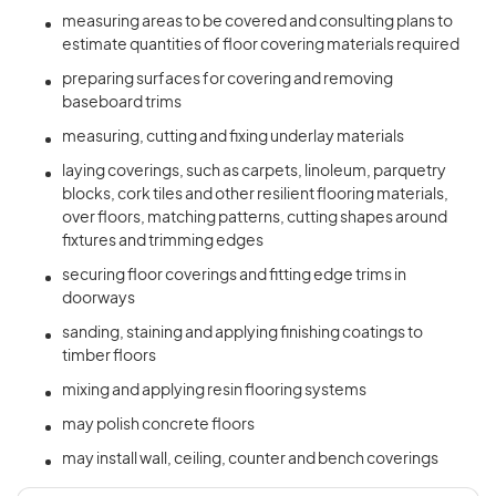
measuring areas to be covered and consulting plans to
estimate quantities of floor covering materials required
preparing surfaces for covering and removing
baseboard trims
measuring, cutting and fixing underlay materials
laying coverings, such as carpets, linoleum, parquetry
blocks, cork tiles and other resilient flooring materials,
over floors, matching patterns, cutting shapes around
fixtures and trimming edges
securing floor coverings and fitting edge trims in
doorways
sanding, staining and applying finishing coatings to
timber floors
mixing and applying resin flooring systems
may polish concrete floors
may install wall, ceiling, counter and bench coverings