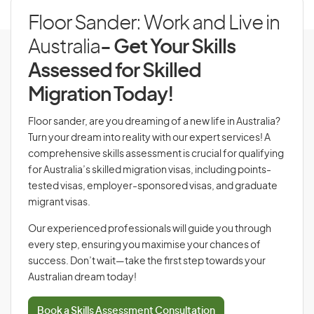
Floor Sander: Work and Live in
Australia
- Get Your Skills
Assessed for Skilled
Migration Today!
Floor sander, are you dreaming of a new life in Australia?
Turn your dream into reality with our expert services! A
comprehensive skills assessment is crucial for qualifying
for Australia’s skilled migration visas, including points-
tested visas, employer-sponsored visas, and graduate
migrant visas.
Our experienced professionals will guide you through
every step, ensuring you maximise your chances of
success. Don’t wait—take the first step towards your
Australian dream today!
Book a Skills Assessment Consultation