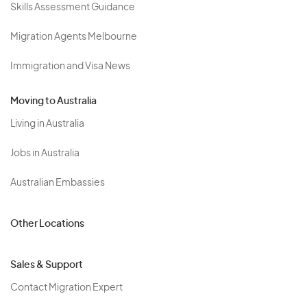
Skills Assessment Guidance
Migration Agents Melbourne
Immigration and Visa News
Moving to Australia
Living in Australia
Jobs in Australia
Australian Embassies
Other Locations
Sales & Support
Contact Migration Expert