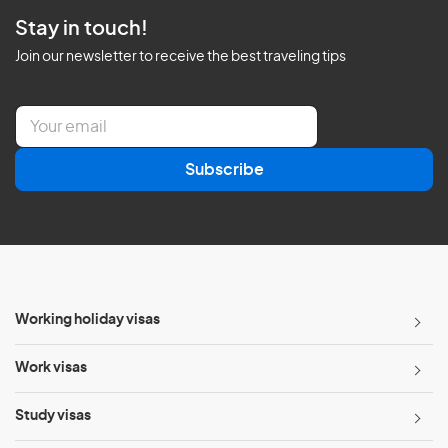
Stay in touch!
Join our newsletter to receive the best traveling tips
E
m
a
Subscribe
i
l
*
Working holiday visas
Work visas
Study visas