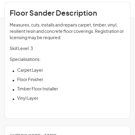
Floor Sander Description
Measures, cuts, installs and repairs carpet, timber, vinyl,
resilient resin and concrete floor coverings. Registration or
licensing may be required.
Skill Level: 3
Specialisations:
Carpet Layer
Floor Finisher
Timber Floor Installer
Vinyl Layer