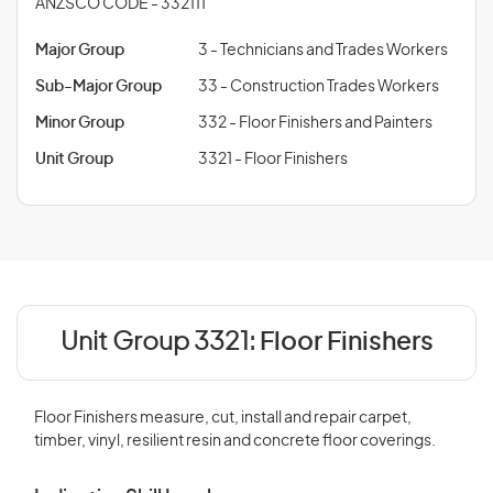
ANZSCO CODE - 332111
Major Group
3 - Technicians and Trades Workers
Sub-Major Group
33 - Construction Trades Workers
Minor Group
332 - Floor Finishers and Painters
Unit Group
3321 - Floor Finishers
Unit Group 3321:
Floor Finishers
Floor Finishers measure, cut, install and repair carpet,
timber, vinyl, resilient resin and concrete floor coverings.