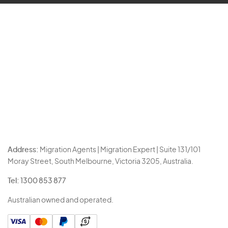
Address:
Migration Agents | Migration Expert | Suite 131/101
Moray Street, South Melbourne, Victoria 3205, Australia.
Tel:
1300 853 877
Australian owned and operated.