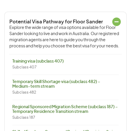
Potential Visa Pathway for Floor Sander
Explore the wide range of visa options available for Floor
Sander looking to live and work in Australia. Our registered
migration agents are here to guide you through the
process and help you choose the best visa for your needs.
Training visa (subclass 407)
Subclass 407
Temporary Skill Shortage visa (subclass 482) –
Medium-term stream
Subclass 482
Regional Sponsored Migration Scheme (subclass 187) –
Temporary Residence Transition stream
Subclass 187