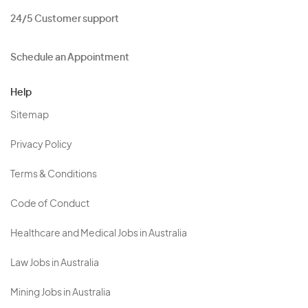
24/5 Customer support
Schedule an Appointment
Help
Sitemap
Privacy Policy
Terms & Conditions
Code of Conduct
Healthcare and Medical Jobs in Australia
Law Jobs in Australia
Mining Jobs in Australia