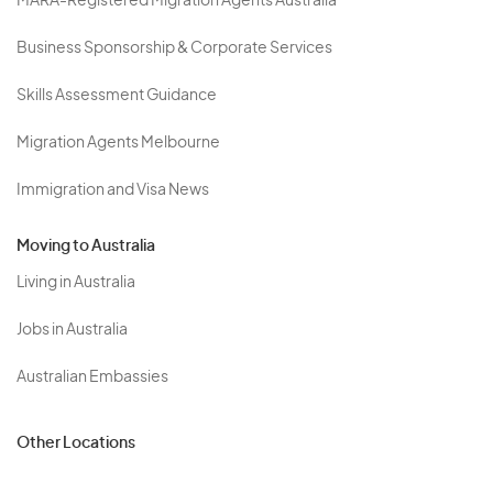
MARA-Registered Migration Agents Australia
Business Sponsorship & Corporate Services
Skills Assessment Guidance
Migration Agents Melbourne
Immigration and Visa News
Moving to Australia
Living in Australia
Jobs in Australia
Australian Embassies
Other Locations