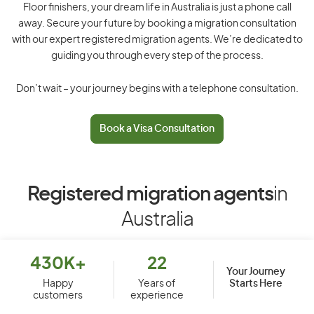
Floor finishers, your dream life in Australia is just a phone call
away. Secure your future by booking a migration consultation
with our expert registered migration agents. We’re dedicated to
guiding you through every step of the process.
Don’t wait – your journey begins with a telephone consultation.
Book a Visa Consultation
Registered migration agents
in
Australia
430K+
22
Your Journey
Starts Here
Happy
Years of
customers
experience