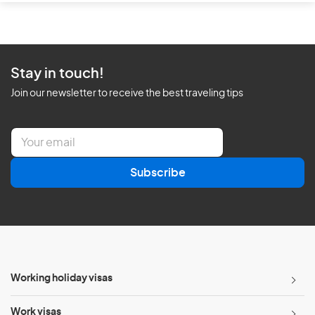
Stay in touch!
Join our newsletter to receive the best traveling tips
E
m
a
Subscribe
i
l
*
Working holiday visas
Work visas