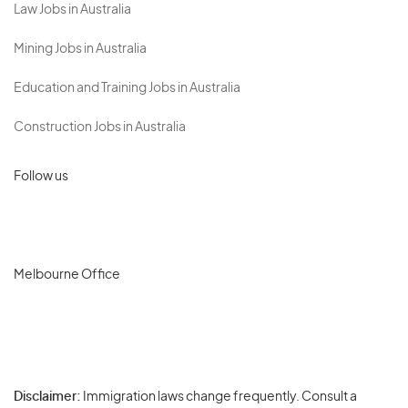
Law Jobs in Australia
Mining Jobs in Australia
Education and Training Jobs in Australia
Construction Jobs in Australia
Follow us
Melbourne Office
Disclaimer:
Immigration laws change frequently. Consult a