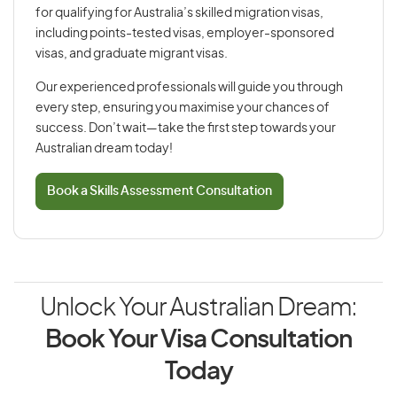
for qualifying for Australia’s skilled migration visas,
including points-tested visas, employer-sponsored
visas, and graduate migrant visas.
Our experienced professionals will guide you through
every step, ensuring you maximise your chances of
success. Don’t wait—take the first step towards your
Australian dream today!
Book a Skills Assessment Consultation
Unlock Your Australian Dream:
Book Your Visa Consultation
Today