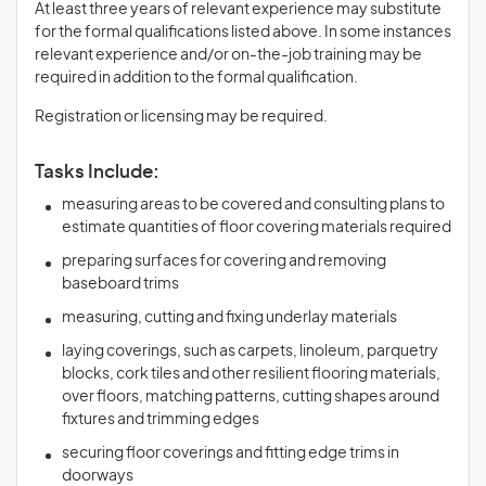
At least three years of relevant experience may substitute
for the formal qualifications listed above. In some instances
relevant experience and/or on-the-job training may be
required in addition to the formal qualification.
Registration or licensing may be required.
Tasks Include:
measuring areas to be covered and consulting plans to
estimate quantities of floor covering materials required
preparing surfaces for covering and removing
baseboard trims
measuring, cutting and fixing underlay materials
laying coverings, such as carpets, linoleum, parquetry
blocks, cork tiles and other resilient flooring materials,
over floors, matching patterns, cutting shapes around
fixtures and trimming edges
securing floor coverings and fitting edge trims in
doorways