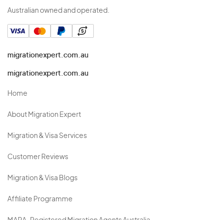
Australian owned and operated.
migrationexpert.com.au
migrationexpert.com.au
Home
About Migration Expert
Migration & Visa Services
Customer Reviews
Migration & Visa Blogs
Affiliate Programme