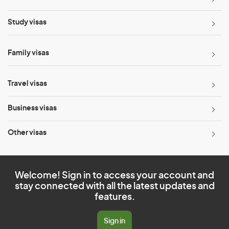
Study visas
Family visas
Travel visas
Business visas
Other visas
Welcome! Sign in to access your account and
stay connected with all the latest updates and
features.
Sign in