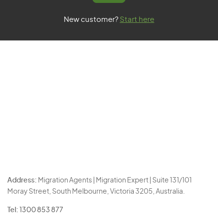
New customer?
Start here
Address:
Migration Agents | Migration Expert | Suite 131/101
Moray Street, South Melbourne, Victoria 3205, Australia.
Tel:
1300 853 877