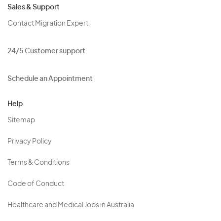
Sales & Support
Contact Migration Expert
24/5 Customer support
Schedule an Appointment
Help
Sitemap
Privacy Policy
Terms & Conditions
Code of Conduct
Healthcare and Medical Jobs in Australia