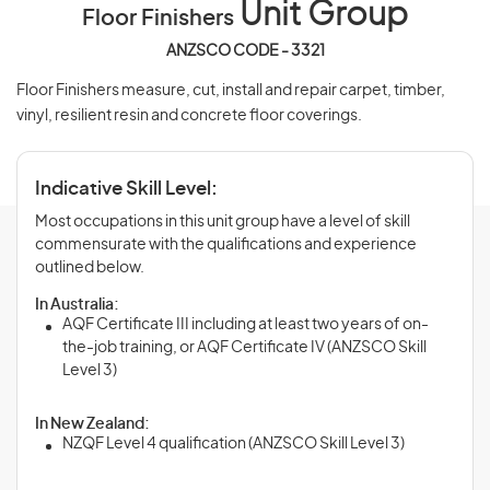
Unit Group
Floor Finishers
ANZSCO CODE - 3321
Floor Finishers measure, cut, install and repair carpet, timber,
vinyl, resilient resin and concrete floor coverings.
Indicative Skill Level:
Most occupations in this unit group have a level of skill
commensurate with the qualifications and experience
outlined below.
In Australia:
AQF Certificate III including at least two years of on-
the-job training, or AQF Certificate IV (ANZSCO Skill
Level 3)
In New Zealand:
NZQF Level 4 qualification (ANZSCO Skill Level 3)