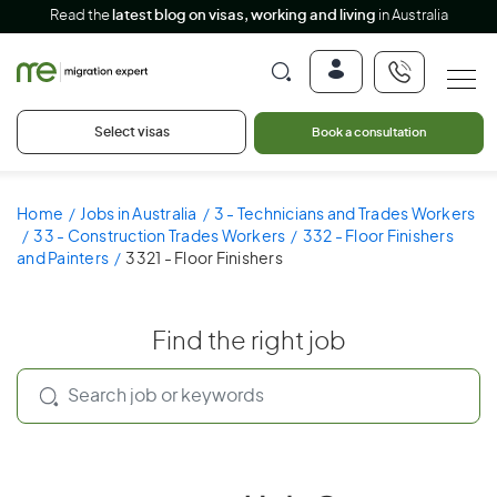
Read the
latest blog on visas, working and living
in Australia
Select visas
Book a consultation
Home
Jobs in Australia
3 - Technicians and Trades Workers
33 - Construction Trades Workers
332 - Floor Finishers
and Painters
3321 - Floor Finishers
Find the right job