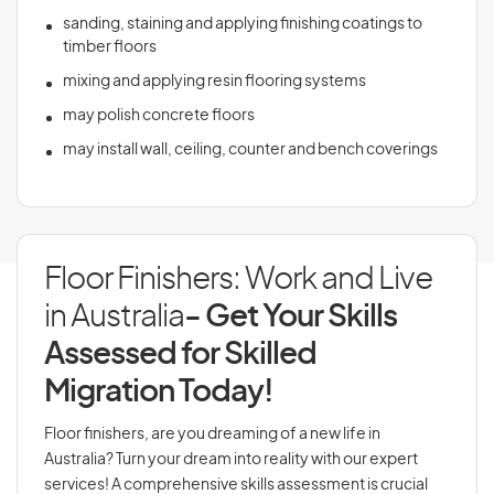
sanding, staining and applying finishing coatings to
timber floors
mixing and applying resin flooring systems
may polish concrete floors
may install wall, ceiling, counter and bench coverings
Floor Finishers: Work and Live
in Australia
- Get Your Skills
Assessed for Skilled
Migration Today!
Floor finishers, are you dreaming of a new life in
Australia? Turn your dream into reality with our expert
services! A comprehensive skills assessment is crucial