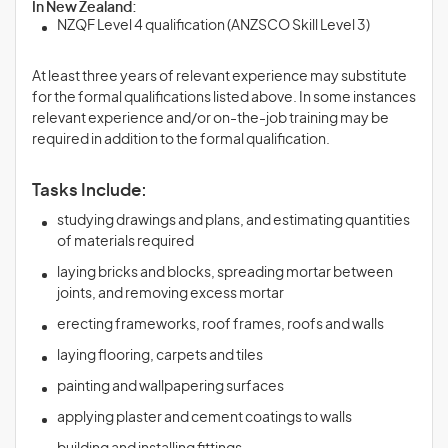
In New Zealand:
NZQF Level 4 qualification (ANZSCO Skill Level 3)
At least three years of relevant experience may substitute
for the formal qualifications listed above. In some instances
relevant experience and/or on-the-job training may be
required in addition to the formal qualification.
Tasks Include:
studying drawings and plans, and estimating quantities
of materials required
laying bricks and blocks, spreading mortar between
joints, and removing excess mortar
erecting frameworks, roof frames, roofs and walls
laying flooring, carpets and tiles
painting and wallpapering surfaces
applying plaster and cement coatings to walls