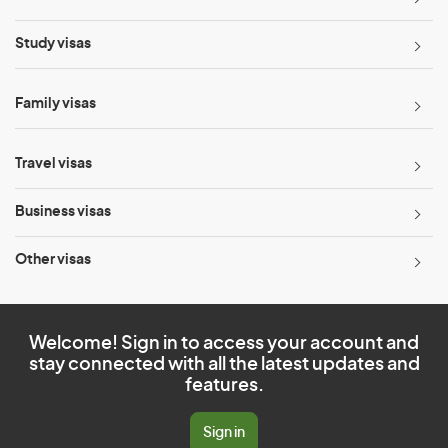
Study visas
Family visas
Travel visas
Business visas
Other visas
Welcome! Sign in to access your account and
stay connected with all the latest updates and
features.
Sign in