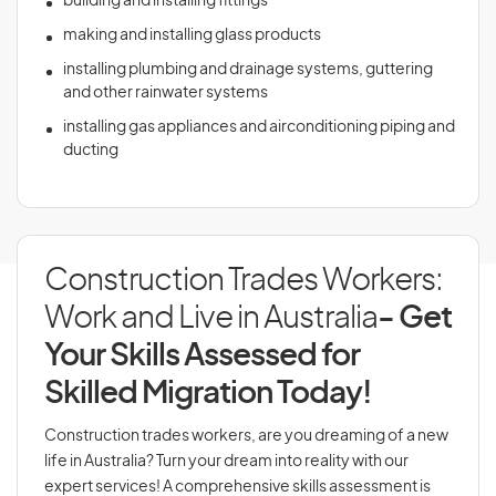
building and installing fittings
making and installing glass products
installing plumbing and drainage systems, guttering
and other rainwater systems
installing gas appliances and airconditioning piping and
ducting
Construction Trades Workers:
Work and Live in Australia
- Get
Your Skills Assessed for
Skilled Migration Today!
Construction trades workers, are you dreaming of a new
life in Australia? Turn your dream into reality with our
expert services! A comprehensive skills assessment is