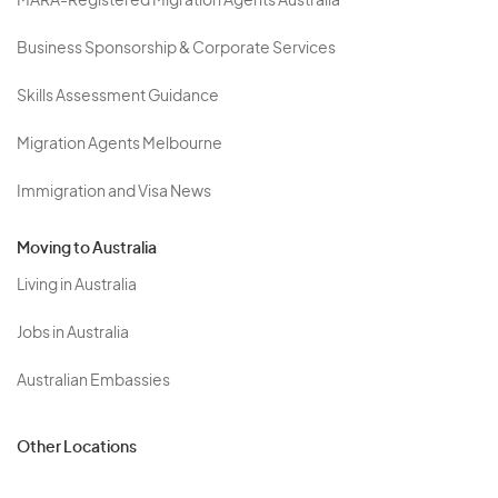
MARA-Registered Migration Agents Australia
Business Sponsorship & Corporate Services
Skills Assessment Guidance
Migration Agents Melbourne
Immigration and Visa News
Moving to Australia
Living in Australia
Jobs in Australia
Australian Embassies
Other Locations