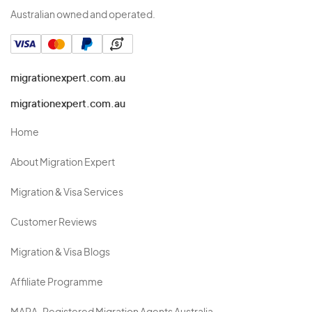
Australian owned and operated.
migrationexpert.com.au
migrationexpert.com.au
Home
About Migration Expert
Migration & Visa Services
Customer Reviews
Migration & Visa Blogs
Affiliate Programme