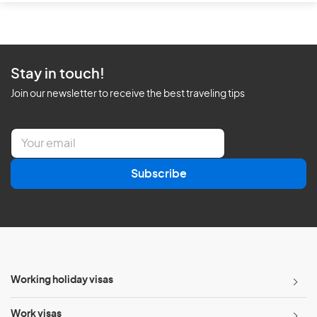
Stay in touch!
Join our newsletter to receive the best traveling tips
E
m
a
Subscribe
i
l
*
Working holiday visas
Work visas