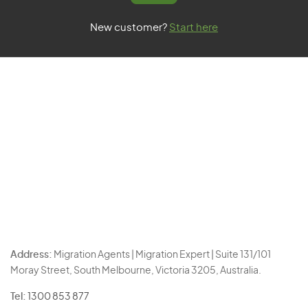
New customer?
Start here
Address:
Migration Agents | Migration Expert | Suite 131/101
Moray Street, South Melbourne, Victoria 3205, Australia.
Tel:
1300 853 877