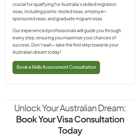
crucial for qualifying for Australia’s skilled migration
visas, including points-tested visas, employer-
sponsored visas, and graduate migrant visas.
Our experienced professionals will guide you through
every step, ensuring you maximise your chances of
success. Don’t wait—take the first step towards your
Australian dream today!
Book a Skills Assessment Consultation
Unlock Your Australian Dream:
Book Your Visa Consultation
Today