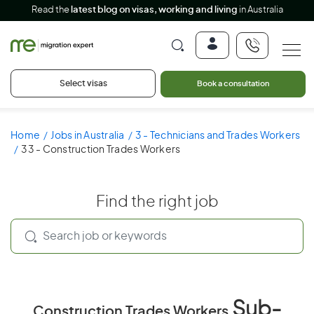
Read the
latest blog on visas, working and living
in Australia
Select visas
Book a consultation
Home
Jobs in Australia
3 - Technicians and Trades Workers
33 - Construction Trades Workers
Find the right job
Sub-
Construction Trades Workers