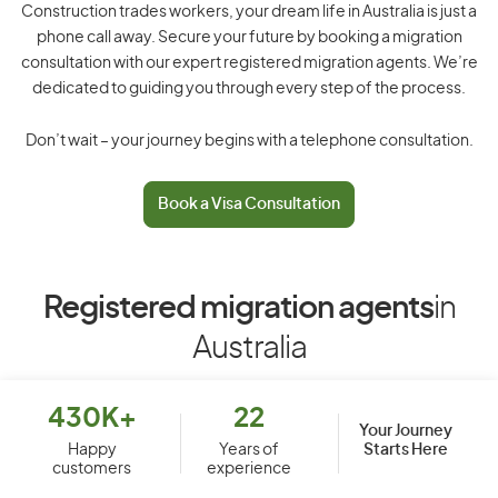
Construction trades workers, your dream life in Australia is just a
phone call away. Secure your future by booking a migration
consultation with our expert registered migration agents. We’re
dedicated to guiding you through every step of the process.
Don’t wait – your journey begins with a telephone consultation.
Book a Visa Consultation
Registered migration agents
in
Australia
430K+
22
Your Journey
Starts Here
Happy
Years of
customers
experience