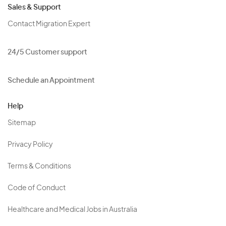
Sales & Support
Contact Migration Expert
24/5 Customer support
Schedule an Appointment
Help
Sitemap
Privacy Policy
Terms & Conditions
Code of Conduct
Healthcare and Medical Jobs in Australia