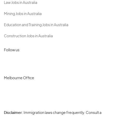
Law Jobs in Australia
Mining Jobs in Australia
Education and Training Jobs in Australia
Construction Jobs in Australia
Follow us
Melbourne Office
Disclaimer:
Immigration laws change frequently. Consult a