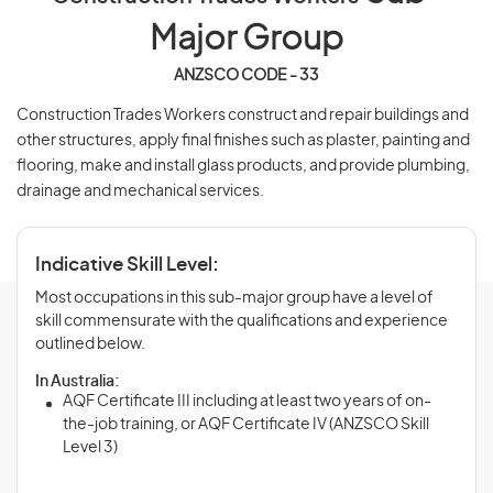
Major Group
ANZSCO CODE - 33
Construction Trades Workers construct and repair buildings and
other structures, apply final finishes such as plaster, painting and
flooring, make and install glass products, and provide plumbing,
drainage and mechanical services.
Indicative Skill Level:
Most occupations in this sub-major group have a level of
skill commensurate with the qualifications and experience
outlined below.
In Australia:
AQF Certificate III including at least two years of on-
the-job training, or AQF Certificate IV (ANZSCO Skill
Level 3)