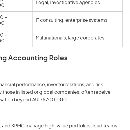
Legal, investigative agencies
00
0 –
IT consulting, enterprise systems
00
0 –
Multinationals, large corporates
00
ng Accounting Roles
nancial performance, investor relations, and risk
 those in listed or global companies, often receive
ensation beyond AUD $700,000.
 EY, and KPMG manage high-value portfolios, lead teams,