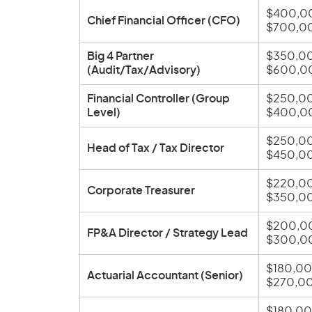
$400,0
Chief Financial Officer (CFO)
$700,0
Big 4 Partner
$350,00
(Audit/Tax/Advisory)
$600,0
Financial Controller (Group
$250,00
Level)
$400,0
$250,00
Head of Tax / Tax Director
$450,0
$220,00
Corporate Treasurer
$350,0
$200,0
FP&A Director / Strategy Lead
$300,0
$180,00
Actuarial Accountant (Senior)
$270,0
$180,00