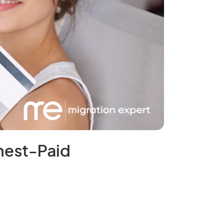
ghest-Paid