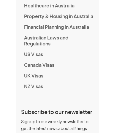
Healthcare in Australia
Property & Housing in Australia
Financial Planning in Australia
Australian Laws and
Regulations
US Visas
Canada Visas
UK Visas
NZ Visas
Subscribe to our newsletter
Sign up to our weekly newsletter to
get the latest news about all things