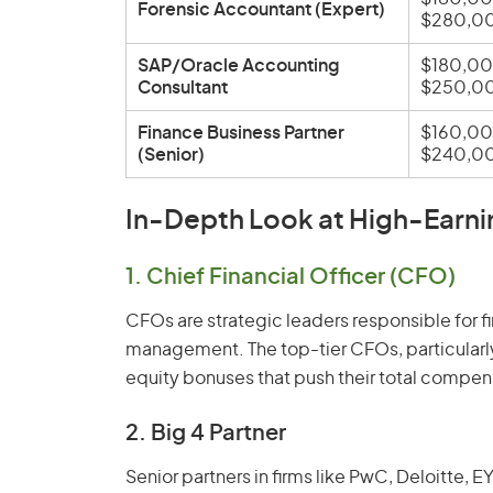
Forensic Accountant (Expert)
$280,0
SAP/Oracle Accounting
$180,00
Consultant
$250,0
Finance Business Partner
$160,00
(Senior)
$240,0
In-Depth Look at High-Earni
1. Chief Financial Officer (CFO)
CFOs are strategic leaders responsible for fi
management. The top-tier CFOs, particularly
equity bonuses that push their total comp
2. Big 4 Partner
Senior partners in firms like PwC, Deloitte,