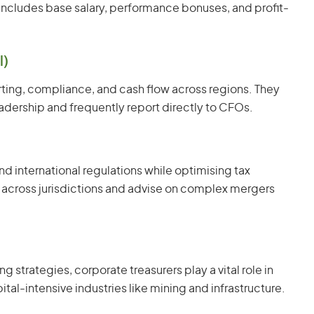
 includes base salary, performance bonuses, and profit-
l)
rting, compliance, and cash flow across regions. They
adership and frequently report directly to CFOs.
nd international regulations while optimising tax
 across jurisdictions and advise on complex mergers
g strategies, corporate treasurers play a vital role in
ital-intensive industries like mining and infrastructure.