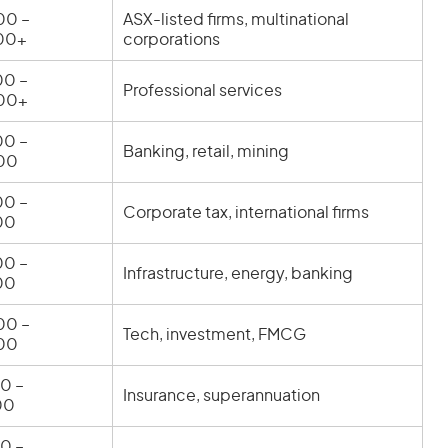
00 –
ASX-listed firms, multinational
00+
corporations
0 –
Professional services
00+
0 –
Banking, retail, mining
00
0 –
Corporate tax, international firms
00
0 –
Infrastructure, energy, banking
00
00 –
Tech, investment, FMCG
00
0 –
Insurance, superannuation
00
0 –