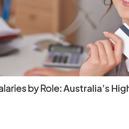
laries by Role:
Australia’s Hi