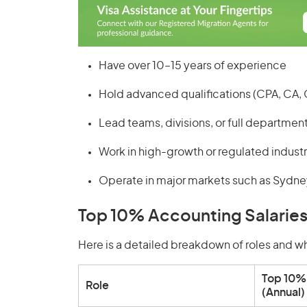
Have over 10–15 years of experience
Hold advanced qualifications (CPA, CA,
Lead teams, divisions, or full departmen
Work in high-growth or regulated industri
Operate in major markets such as Sydne
Top 10% Accounting Salaries
Here is a detailed breakdown of roles and wh
Top 10% 
Role
(Annual)