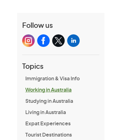
Follow us
Topics
Immigration & Visa Info
Working in Australia
Studying in Australia
Living in Australia
Expat Experiences
Tourist Destinations