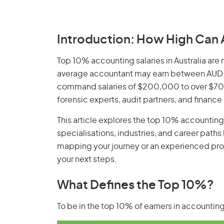
Introduction: How High Can 
Top 10% accounting salaries in Australia are 
average accountant may earn between AUD 
command salaries of $200,000 to over $700
forensic experts, audit partners, and finance
This article explores the top 10% accounting s
specialisations, industries, and career paths
mapping your journey or an experienced profe
your next steps.
What Defines the Top 10%?
To be in the top 10% of earners in accounting