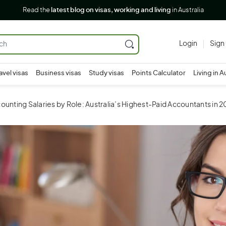
Read the
latest blog on visas, working and living
in Australia
Login
Sign
avel visas
Business visas
Study visas
Points Calculator
Living in A
unting Salaries by Role: Australia’s Highest-Paid Accountants in 