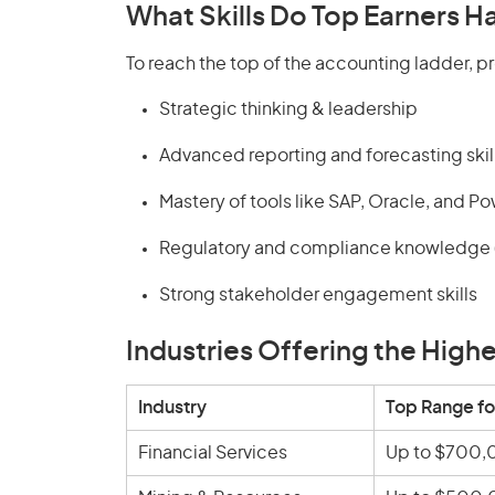
What Skills Do Top Earners H
To reach the top of the accounting ladder, pr
Strategic thinking & leadership
Advanced reporting and forecasting skil
Mastery of tools like SAP, Oracle, and Po
Regulatory and compliance knowledge (
Strong stakeholder engagement skills
Industries Offering the High
Industry
Top Range fo
Financial Services
Up to $700,