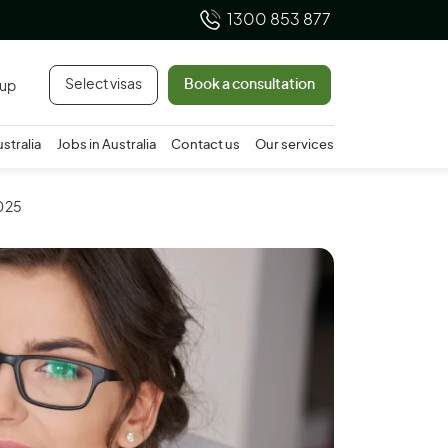
1300 853 877
Select visas
Book a consultation
 up
ustralia
Jobs in Australia
Contact us
Our services
2025