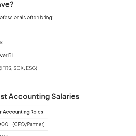
ave?
ofessionals often bring:
ls
wer BI
IFRS, SOX, ESG)
est Accounting Salaries
r Accounting Roles
000+ (CFO/Partner)