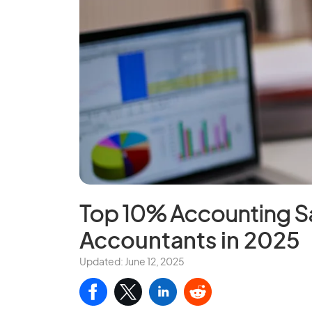
Top 10% Accounting Sa
Accountants in 2025
Updated: June 12, 2025