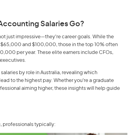
Accounting Salaries Go?
not just impressive—they're career goals. While the
$65,000 and $100,000, those in the top 10% often
,000 per year. These elite earners include CFOs,
 executives.
alaries by role in Australia, revealing which
 lead to the highest pay. Whether you're a graduate
ssional aiming higher, these insights will help guide
, professionals typically: