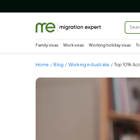
Family visas
Work visas
Working holiday visas
Tr
Home
Blog
Working in Australia
Top 10% Acco