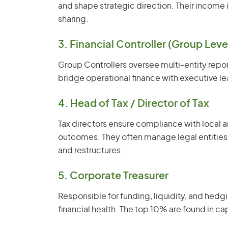
and shape strategic direction. Their income
sharing.
3. Financial Controller (Group Leve
Group Controllers oversee multi-entity repo
bridge operational finance with executive le
4. Head of Tax / Director of Tax
Tax directors ensure compliance with local a
outcomes. They often manage legal entities
and restructures.
5. Corporate Treasurer
Responsible for funding, liquidity, and hedgin
financial health. The top 10% are found in cap