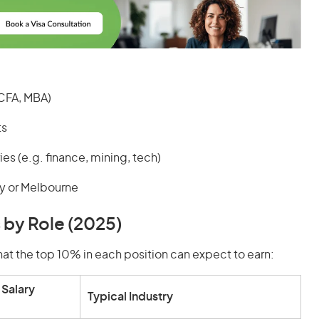
 CFA, MBA)
ts
es (e.g. finance, mining, tech)
y or Melbourne
 by Role (2025)
at the top 10% in each position can expect to earn:
Salary
Typical Industry