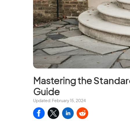
Mastering the
Standar
Guide
Updated: February 15, 2024