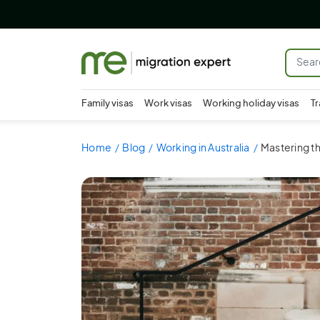
Family visas
Work visas
Working holiday visas
Tr
Home
Blog
Working in Australia
Mastering th