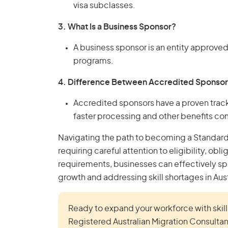
visa subclasses.
3. What Is a Business Sponsor?
A business sponsor is an entity approved
programs.
4. Difference Between Accredited Sponsor
Accredited sponsors have a proven trac
faster processing and other benefits c
Navigating the path to becoming a Standard 
requiring careful attention to eligibility, obl
requirements, businesses can effectively spo
growth and addressing skill shortages in Aust
Ready to expand your workforce with skille
Registered Australian Migration Consultan