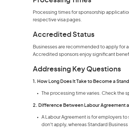
Processing Times
Processing times for sponsorship applicatio
respective visa pages.
Accredited Status
Businesses are recommended to apply for a
Accredited sponsors enjoy significant benefi
Addressing Key Questions
1. How Long Does It Take to Become a Stan
The processing time varies. Check the s
2. Difference Between Labour Agreement a
A Labour Agreement is for employers to
don't apply, whereas Standard Business 