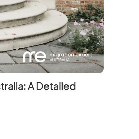
tralia: A Detailed