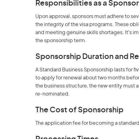
Responsibilities as a Sponsor
Upon approval, sponsors must adhere to seve
the integrity of the visa programs. These ob
and meeting genuine skills shortages. It's 
the sponsorship term.
Sponsorship Duration and R
A Standard Business Sponsorship lasts for fi
to apply for renewal about two months before
the business structure, the new entity must 
re-nominated.
The Cost of Sponsorship
The application fee for becoming a standar