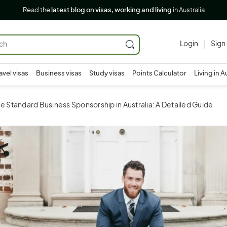
Read the
latest blog on visas, working and living
in Australia
Login
Sign
avel visas
Business visas
Study visas
Points Calculator
Living in A
e Standard Business Sponsorship in Australia: A Detailed Guide