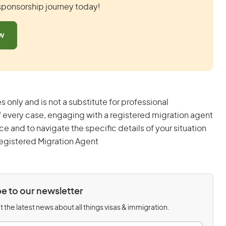
 sponsorship journey today!
ow
s only and is not a substitute for professional
 every case, engaging with a registered migration agent
and to navigate the specific details of your situation
egistered Migration Agent
e to our newsletter
 the latest news about all things visas & immigration.