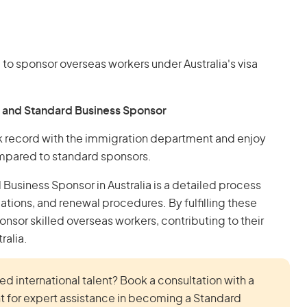
 to sponsor overseas workers under Australia's visa
 and Standard Business Sponsor
k record with the immigration department and enjoy
ompared to standard sponsors.
Business Sponsor in Australia is a detailed process
igations, and renewal procedures. By fulfilling these
nsor skilled overseas workers, contributing to their
ralia.
d international talent? Book a consultation with a
t for expert assistance in becoming a Standard