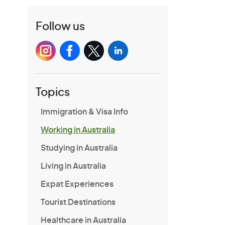
Follow us
Topics
Immigration & Visa Info
Working in Australia
Studying in Australia
Living in Australia
Expat Experiences
Tourist Destinations
Healthcare in Australia