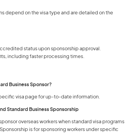
ns depend on the visa type and are detailed on the
ccredited status upon sponsorship approval.
ts, including faster processing times.
dard Business Sponsor?
pecific visa page for up-to-date information.
nd Standard Business Sponsorship
 sponsor overseas workers when standard visa programs
Sponsorship is for sponsoring workers under specific