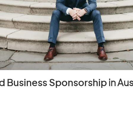
d Business Sponsorship
in Aus