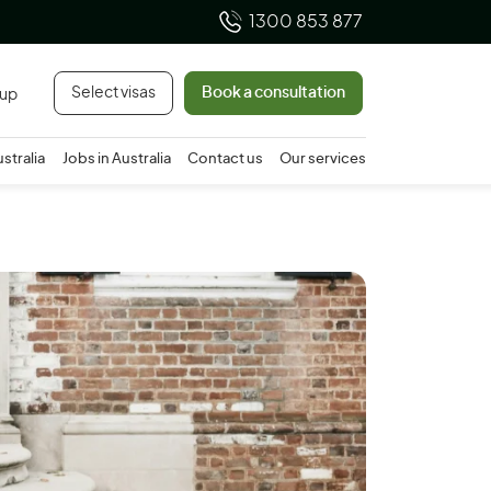
1300 853 877
Select visas
Book a consultation
 up
ustralia
Jobs in Australia
Contact us
Our services