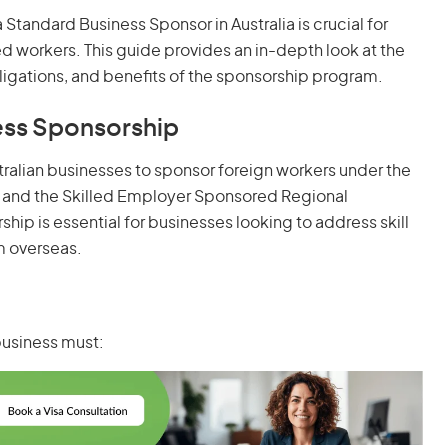
Standard Business Sponsor in Australia is crucial for
d workers. This guide provides an in-depth look at the
bligations, and benefits of the sponsorship program.
ess Sponsorship
alian businesses to sponsor foreign workers under the
) and the Skilled Employer Sponsored Regional
rship is essential for businesses looking to address skill
m overseas.
business must: