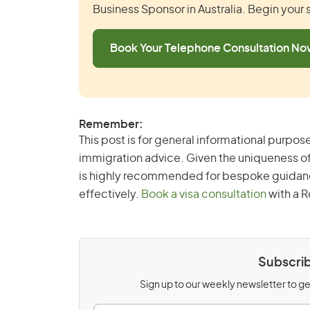
Business Sponsor in Australia. Begin your
Book Your Telephone Consultation N
Remember:
This post is for general informational purpose
immigration advice. Given the uniqueness of
is highly recommended for bespoke guidance 
effectively.
Book a visa consultation
with a R
Subscrib
Sign up to our weekly newsletter to get
E