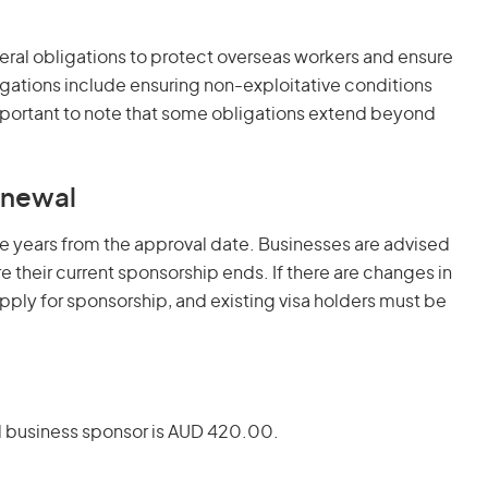
ral obligations to protect overseas workers and ensure
ligations include ensuring non-exploitative conditions
important to note that some obligations extend beyond
enewal
ve years from the approval date. Businesses are advised
 their current sponsorship ends. If there are changes in
apply for sponsorship, and existing visa holders must be
d business sponsor is AUD 420.00.