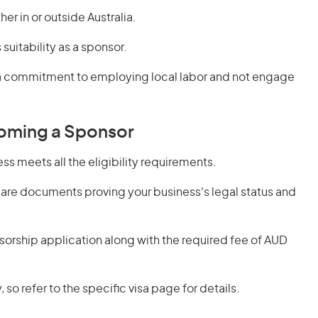
er in or outside Australia.
suitability as a sponsor.
 a commitment to employing local labor and not engage
oming a Sponsor
ss meets all the eligibility requirements.
are documents proving your business's legal status and
orship application along with the required fee of AUD
 so refer to the specific visa page for details.