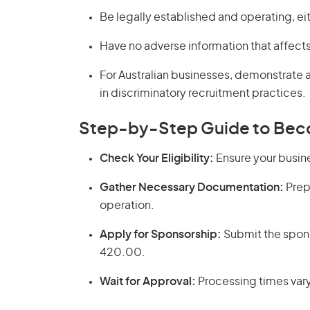
Be legally established and operating, eith
Have no adverse information that affects 
For Australian businesses, demonstrate
in discriminatory recruitment practices.
Step-by-Step Guide to Bec
Check Your Eligibility:
Ensure your busine
Gather Necessary Documentation:
Prep
operation.
Apply for Sponsorship:
Submit the spons
420.00.
Wait for Approval:
Processing times vary,