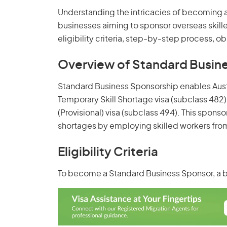
Understanding the intricacies of becoming a 
businesses aiming to sponsor overseas skille
eligibility criteria, step-by-step process, o
Overview of Standard Busin
Standard Business Sponsorship enables Austr
Temporary Skill Shortage visa (subclass 482
(Provisional) visa (subclass 494). This sponso
shortages by employing skilled workers fro
Eligibility Criteria
To become a Standard Business Sponsor, a 