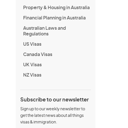
Property & Housing in Australia
Financial Planning in Australia
Australian Laws and
Regulations
US Visas
Canada Visas
UK Visas
NZ Visas
Subscribe to our newsletter
Sign up to our weekly newsletter to
get the latest news about all things
visas & immigration.