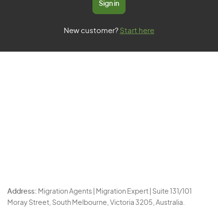
Sign in
New customer?
Start here
Address:
Migration Agents | Migration Expert | Suite 131/101
Moray Street, South Melbourne, Victoria 3205, Australia.