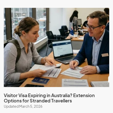
Visitor Visa Expiring in Australia? Extension
Options for Stranded Travellers
Updated March 5, 2026