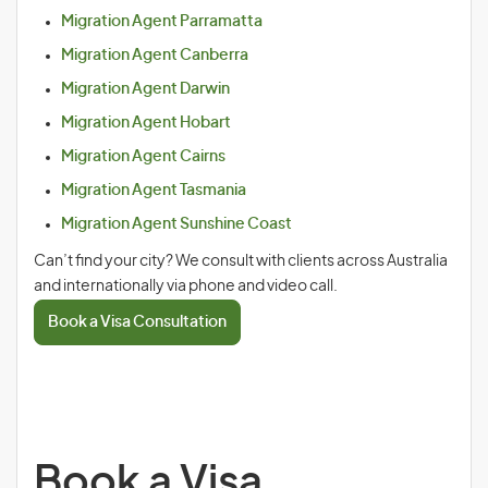
Migration Agent Parramatta
Migration Agent Canberra
Migration Agent Darwin
Migration Agent Hobart
Migration Agent Cairns
Migration Agent Tasmania
Migration Agent Sunshine Coast
Can’t find your city? We consult with clients across Australia
and internationally via phone and video call.
Book a Visa Consultation
Book a Visa