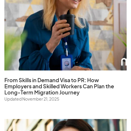
From Skills in Demand Visa to PR: How
Employers and Skilled Workers Can Plan the
Long-Term Migration Journey
Updated November 21, 2025