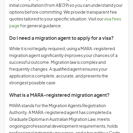
initial consultation (from A$139) so you can understand your
options before committing. We provide transparent fee
quotes tailored to your specific situation. Visit our
visa fees
page
for general guidance.
Do I need a migration agent to apply for a visa?
While it is not legally required, using a MARA-registered
migration agent significantly improves your chances of a
successful outcome. Migration law is complex and
frequently changes. A qualified agent ensures your
application is complete, accurate, and presents the
strongest possible case.
What is a MARA-registered migration agent?
MARA stands for the Migration Agents Registration
Authority. A MARA-registered agent has completed a
Graduate Diploma in Australian Migration Law, meets
ongoing professional development requirements, holds