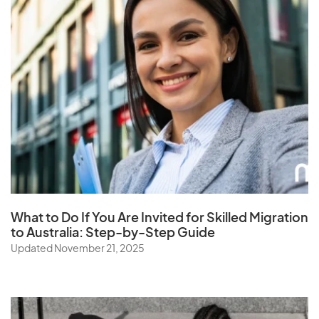
What to Do If You Are Invited for Skilled Migration
to Australia: Step-by-Step Guide
Updated November 21, 2025