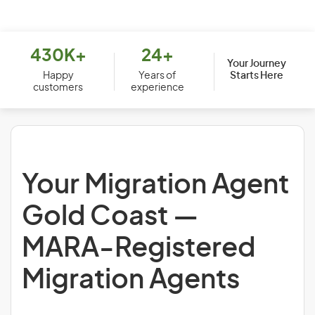
430K+
24+
Your Journey
Starts Here
Happy
Years of
customers
experience
Your Migration Agent
Gold Coast —
MARA-Registered
Migration Agents