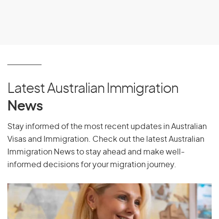
Latest Australian Immigration
News
Stay informed of the most recent updates in Australian
Visas and Immigration. Check out the latest Australian
Immigration News to stay ahead and make well-
informed decisions for your migration journey.