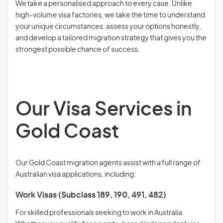
We take a personalised approach to every case. Unlike
high-volume visa factories, we take the time to understand
your unique circumstances, assess your options honestly,
and develop a tailored migration strategy that gives you the
strongest possible chance of success.
Our Visa Services in
Gold Coast
Our Gold Coast migration agents assist with a full range of
Australian visa applications, including:
Work Visas (Subclass 189, 190, 491, 482)
For skilled professionals seeking to work in Australia.