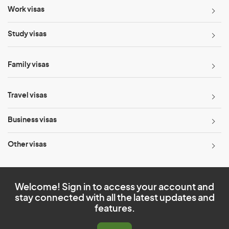
Work visas
Study visas
Family visas
Travel visas
Business visas
Other visas
Welcome! Sign in to access your account and
stay connected with all the latest updates and
features.