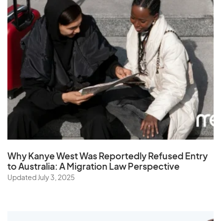
Why Kanye West Was Reportedly Refused Entry
to Australia: A Migration Law Perspective
Updated July 3, 2025