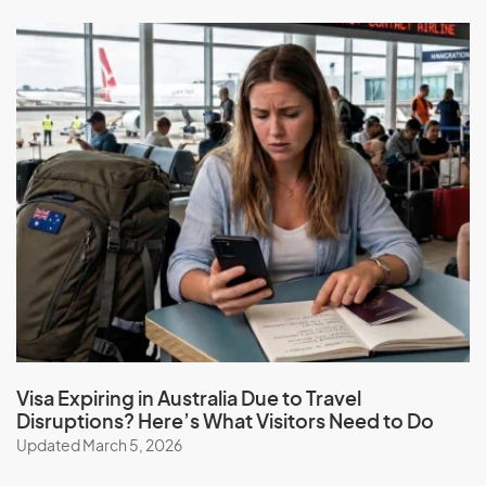
Visa Expiring in Australia Due to Travel
Disruptions? Here’s What Visitors Need to Do
Updated March 5, 2026