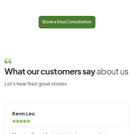
Book a Visa Consultation
What our customers say
about us
Let’s hear their great stories
Kevin Leo