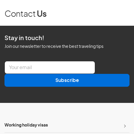
Contact
Us
Stay in touch!
Join our newsletter to receive the best traveling tips
E
m
a
Subscribe
i
l
*
Working holiday visas