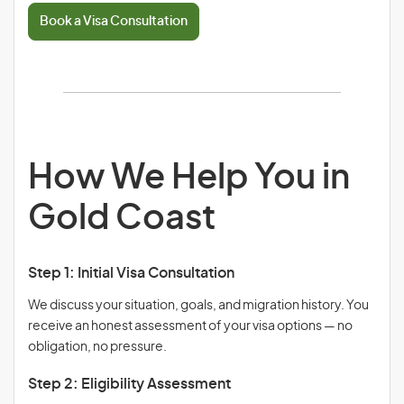
Book a Visa Consultation
How We Help You in
Gold Coast
Step 1: Initial Visa Consultation
We discuss your situation, goals, and migration history. You
receive an honest assessment of your visa options — no
obligation, no pressure.
Step 2: Eligibility Assessment