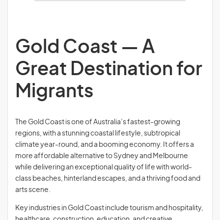
Gold Coast — A
Great Destination for
Migrants
The Gold Coast is one of Australia’s fastest-growing
regions, with a stunning coastal lifestyle, subtropical
climate year-round, and a booming economy. It offers a
more affordable alternative to Sydney and Melbourne
while delivering an exceptional quality of life with world-
class beaches, hinterland escapes, and a thriving food and
arts scene.
Key industries in Gold Coast include tourism and hospitality,
healthcare, construction, education, and creative