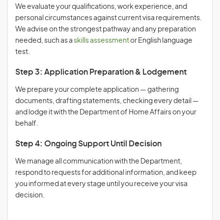
We evaluate your qualifications, work experience, and
personal circumstances against current visa requirements.
We advise on the strongest pathway and any preparation
needed, such as a
skills assessment
or English language
test.
Step 3: Application Preparation & Lodgement
We prepare your complete application — gathering
documents, drafting statements, checking every detail —
and lodge it with the Department of Home Affairs on your
behalf.
Step 4: Ongoing Support Until Decision
We manage all communication with the Department,
respond to requests for additional information, and keep
you informed at every stage until you receive your visa
decision.