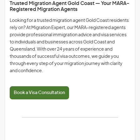
Trusted Migration Agent Gold Coast — Your MARA-
Registered Migration Agents
Looking for a trusted migration agent Gold Coast residents
rely on? At Migration Expert, our MARA-registered agents
provide professional immigration advice and visa services
to individuals and businesses across Gold Coast and
Queensland. With over 24 years of experience and
thousands of successful visa outcomes, we guide you
through every step of your migration journey with clarity
and confidence.
Book a Visa Consultation