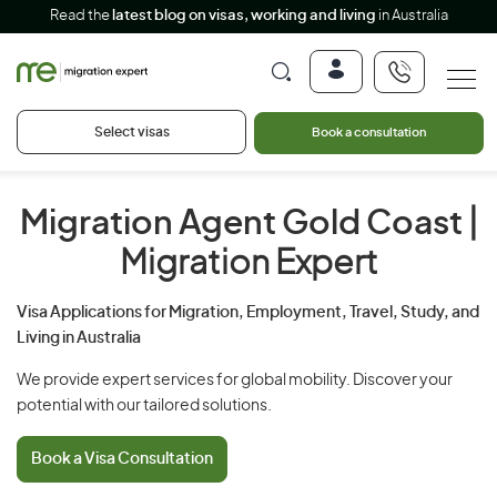
Read the
latest blog on visas, working and living
in Australia
Select visas
Book a consultation
Migration Agent Gold Coast
|
Migration Expert
Visa Applications for Migration, Employment, Travel, Study, and
Living in Australia
We provide expert services for global mobility. Discover your
potential with our tailored solutions.
Book a Visa Consultation