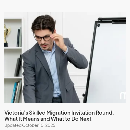
Victoria’s Skilled Migration Invitation Round:
What It Means and What to Do Next
Updated October 10, 2025