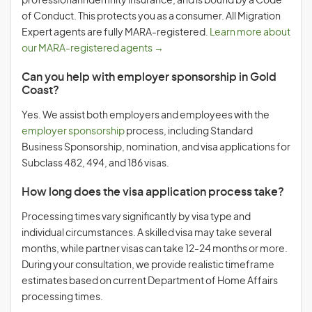
professional indemnity insurance, and is bound by a Code
of Conduct. This protects you as a consumer. All Migration
Expert agents are fully MARA-registered.
Learn more about
our MARA-registered agents →
Can you help with employer sponsorship in Gold
Coast?
Yes. We assist both employers and employees with the
employer sponsorship
process, including Standard
Business Sponsorship, nomination, and visa applications for
Subclass 482, 494, and 186 visas.
How long does the visa application process take?
Processing times vary significantly by visa type and
individual circumstances. A skilled visa may take several
months, while partner visas can take 12-24 months or more.
During your consultation, we provide realistic timeframe
estimates based on current Department of Home Affairs
processing times.