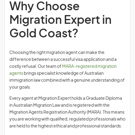
Why Choose
Migration Expert in
Gold Coast?
Choosing the right migration agent can make the
difference between a successful visa application and a
costly refusal. Our team of
MARA-registered migration
agents
brings specialist knowledge of Australian
immigration law combined with a genuine understanding of
your goals.
Every agent at Migration Expert holds a Graduate Diploma
in Australian Migration Law and is registered with the
Migration Agents Registration Authority (MARA). This means
you are working with qualified, regulated professionals who
are held to the highest ethical and professional standards.