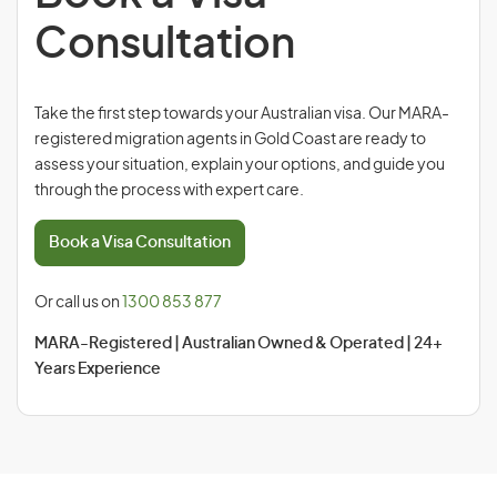
Consultation
Take the first step towards your Australian visa. Our MARA-
registered migration agents in Gold Coast are ready to
assess your situation, explain your options, and guide you
through the process with expert care.
Book a Visa Consultation
Or call us on
1300 853 877
MARA-Registered | Australian Owned & Operated | 24+
Years Experience