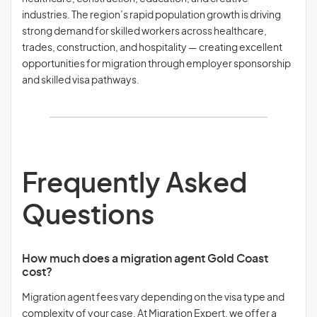
industries. The region’s rapid population growth is driving
strong demand for skilled workers across healthcare,
trades, construction, and hospitality — creating excellent
opportunities for migration through employer sponsorship
and skilled visa pathways.
Frequently Asked
Questions
How much does a migration agent Gold Coast
cost?
Migration agent fees vary depending on the visa type and
complexity of your case. At Migration Expert, we offer a