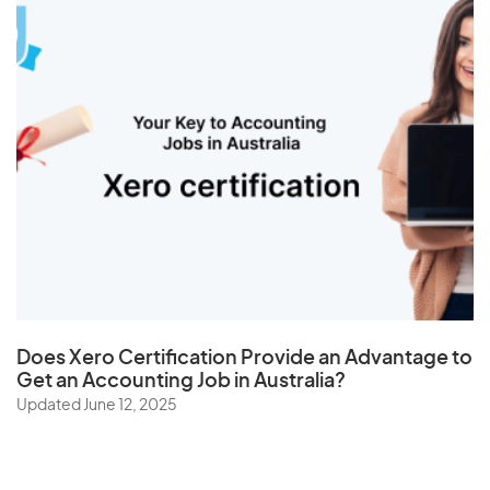
Does
Xero Certification
Provide an Advantage to
Get an Accounting Job in Australia?
Updated June 12, 2025