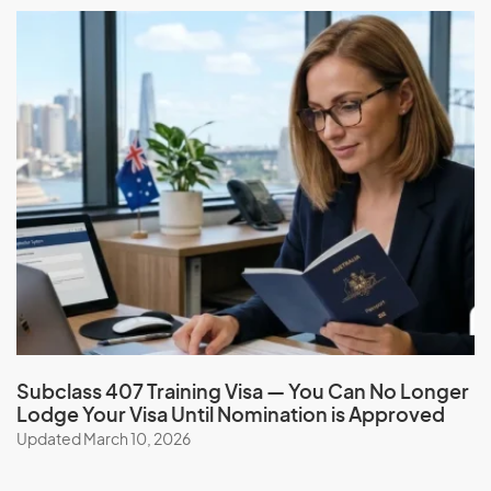
Subclass 407 Training Visa — You Can No Longer
Lodge Your Visa Until Nomination is Approved
Updated March 10, 2026