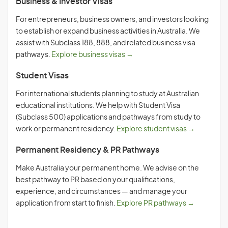
Business & Investor Visas
For entrepreneurs, business owners, and investors looking
to establish or expand business activities in Australia. We
assist with Subclass 188, 888, and related business visa
pathways.
Explore business visas →
Student Visas
For international students planning to study at Australian
educational institutions. We help with Student Visa
(Subclass 500) applications and pathways from study to
work or permanent residency.
Explore student visas →
Permanent Residency & PR Pathways
Make Australia your permanent home. We advise on the
best pathway to PR based on your qualifications,
experience, and circumstances — and manage your
application from start to finish.
Explore PR pathways →