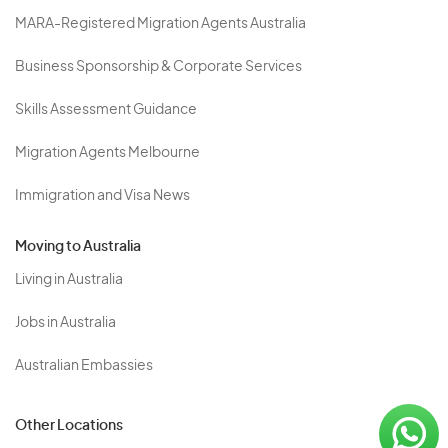
MARA-Registered Migration Agents Australia
Business Sponsorship & Corporate Services
Skills Assessment Guidance
Migration Agents Melbourne
Immigration and Visa News
Moving to Australia
Living in Australia
Jobs in Australia
Australian Embassies
Other Locations