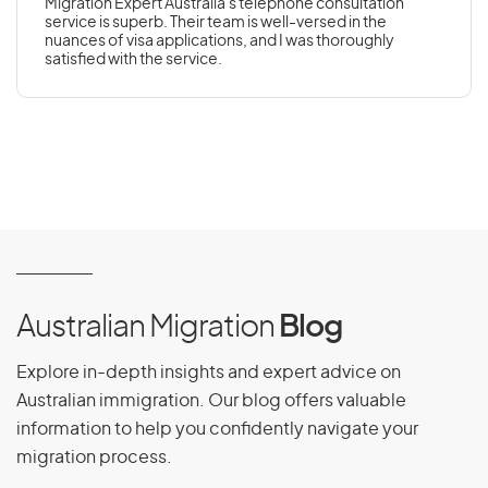
Migration Expert Australia's telephone consultation
service is superb. Their team is well-versed in the
nuances of visa applications, and I was thoroughly
satisfied with the service.
Australian Migration
Blog
Explore in-depth insights and expert advice on
Australian immigration. Our blog offers valuable
information to help you confidently navigate your
migration process.