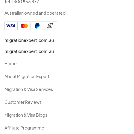
Tel:
1300 853 877
Australian owned and operated.
migrationexpert.com.au
migrationexpert.com.au
Home
About Migration Expert
Migration & Visa Services
Customer Reviews
Migration & Visa Blogs
Affiliate Programme