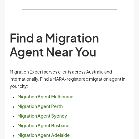
Find a Migration
Agent Near You
Migration Expert serves clients across Australia and
internationally. Find a MARA-registered migration agent in
your city:
Migration Agent Melbourne
Migration Agent Perth
Migration Agent Sydney
Migration Agent Brisbane
Migration Agent Adelaide