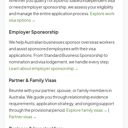
Whether you qualify for a points-based independent visa
or need employer sponsorship, we assess your eligibility
and manage the entire application process.
Explore work
visa options →
Employer Sponsorship
We help Australian businesses sponsor overseas workers
and assist sponsored employees with their visa
applications. From Standard Business Sponsorship to
nomination and visa lodgement, we handle every step.
Learn about employer sponsorship →
Partner & Family Visas
Reunite with your partner, spouse, or family members in
Australia. We guide you through relationship evidence
requirements, application strategy, and ongoing support
through the provisional period.
Explore family visas →
|
Partner visas →