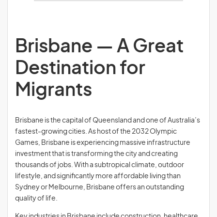
Brisbane — A Great
Destination for
Migrants
Brisbane is the capital of Queensland and one of Australia’s
fastest-growing cities. As host of the 2032 Olympic
Games, Brisbane is experiencing massive infrastructure
investment that is transforming the city and creating
thousands of jobs. With a subtropical climate, outdoor
lifestyle, and significantly more affordable living than
Sydney or Melbourne, Brisbane offers an outstanding
quality of life.
Key industries in Brisbane include construction, healthcare,