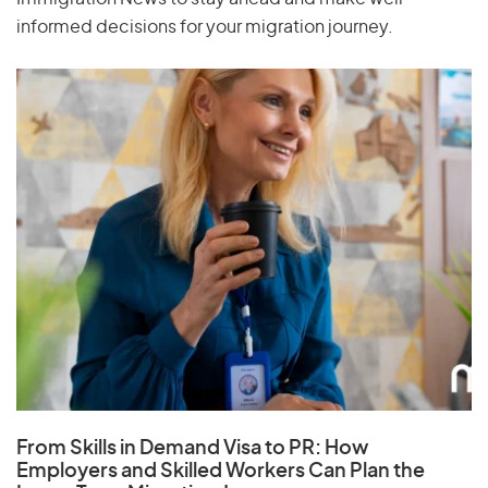
informed decisions for your migration journey.
From Skills in Demand Visa to PR: How
Employers and Skilled Workers Can Plan the