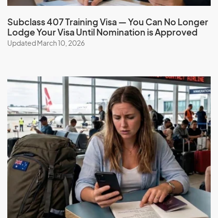
Subclass 407 Training Visa — You Can No Longer
Lodge Your Visa Until Nomination is Approved
Updated March 10, 2026