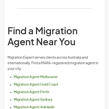
Find a Migration
Agent Near You
Migration Expert serves clients across Australia and
internationally. Find a MARA-registered migration agent in
your city:
Migration Agent Melbourne
Migration Agent Gold Coast
Migration Agent Perth
Migration Agent Sydney
Migration Agent Adelaide