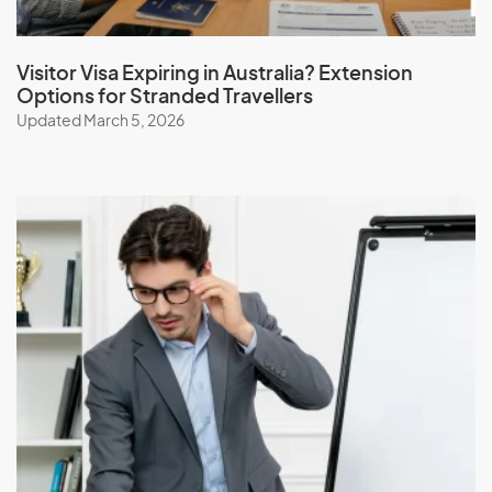
Visitor Visa Expiring in Australia? Extension
Options for Stranded Travellers
Updated March 5, 2026