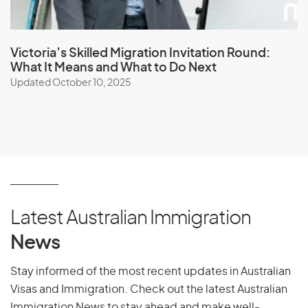
Victoria’s Skilled Migration Invitation Round:
What It Means and What to Do Next
Updated October 10, 2025
Latest Australian Immigration
News
Stay informed of the most recent updates in Australian
Visas and Immigration. Check out the latest Australian
Immigration News to stay ahead and make well-