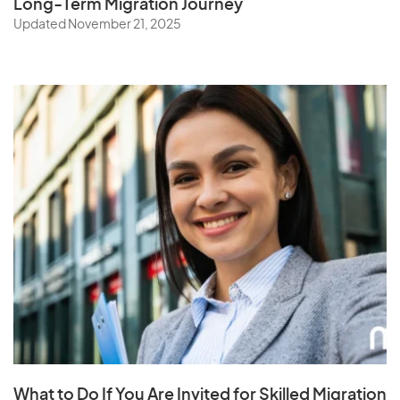
Long-Term Migration Journey
Updated November 21, 2025
What to Do If You Are Invited for Skilled Migration