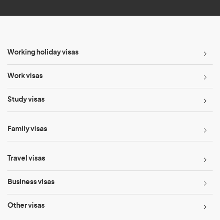
Working holiday visas
Work visas
Study visas
Family visas
Travel visas
Business visas
Other visas