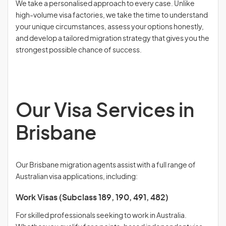
We take a personalised approach to every case. Unlike
high-volume visa factories, we take the time to understand
your unique circumstances, assess your options honestly,
and develop a tailored migration strategy that gives you the
strongest possible chance of success.
Our Visa Services in
Brisbane
Our Brisbane migration agents assist with a full range of
Australian visa applications, including:
Work Visas (Subclass 189, 190, 491, 482)
For skilled professionals seeking to work in Australia.