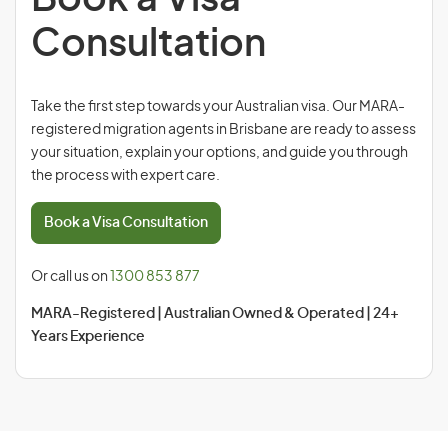
Consultation
Take the first step towards your Australian visa. Our MARA-
registered migration agents in Brisbane are ready to assess
your situation, explain your options, and guide you through
the process with expert care.
Book a Visa Consultation
Or call us on
1300 853 877
MARA-Registered | Australian Owned & Operated | 24+
Years Experience