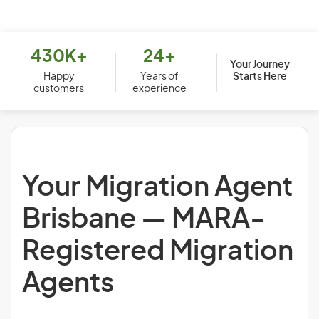
430K+
24+
Your Journey
Starts Here
Happy
Years of
customers
experience
Your Migration Agent
Brisbane — MARA-
Registered Migration
Agents