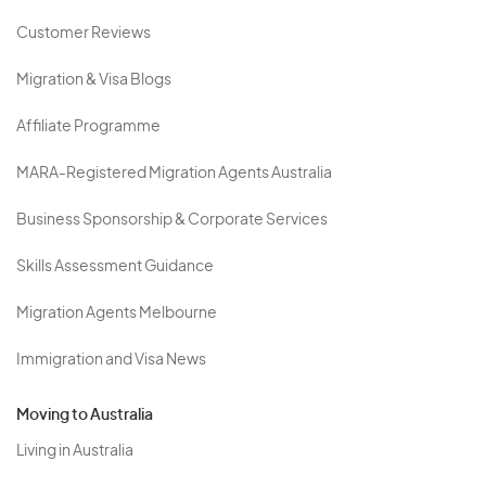
Customer Reviews
Migration & Visa Blogs
Affiliate Programme
MARA-Registered Migration Agents Australia
Business Sponsorship & Corporate Services
Skills Assessment Guidance
Migration Agents Melbourne
Immigration and Visa News
Moving to Australia
Living in Australia