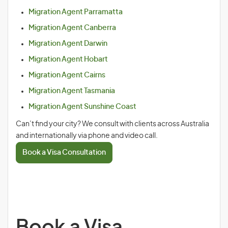
Migration Agent Parramatta
Migration Agent Canberra
Migration Agent Darwin
Migration Agent Hobart
Migration Agent Cairns
Migration Agent Tasmania
Migration Agent Sunshine Coast
Can’t find your city? We consult with clients across Australia
and internationally via phone and video call.
Book a Visa Consultation
Book a Visa