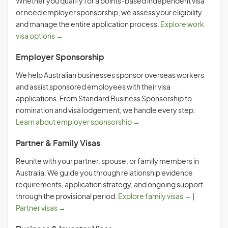
Whether you qualify for a points-based independent visa
or need employer sponsorship, we assess your eligibility
and manage the entire application process.
Explore work
visa options →
Employer Sponsorship
We help Australian businesses sponsor overseas workers
and assist sponsored employees with their visa
applications. From Standard Business Sponsorship to
nomination and visa lodgement, we handle every step.
Learn about employer sponsorship →
Partner & Family Visas
Reunite with your partner, spouse, or family members in
Australia. We guide you through relationship evidence
requirements, application strategy, and ongoing support
through the provisional period.
Explore family visas →
|
Partner visas →