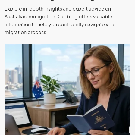
Explore in-depth insights and expert advice on
Australian immigration. Our blog offers valuable
information to help you confidently navigate your
migration process.