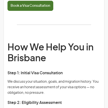
Book a Visa Consultation
How We Help You in
Brisbane
Step 1: Initial Visa Consultation
We discuss your situation, goals, and migration history. You
receive an honest assessment of your visa options — no
obligation, no pressure.
Step 2: Eligibility Assessment