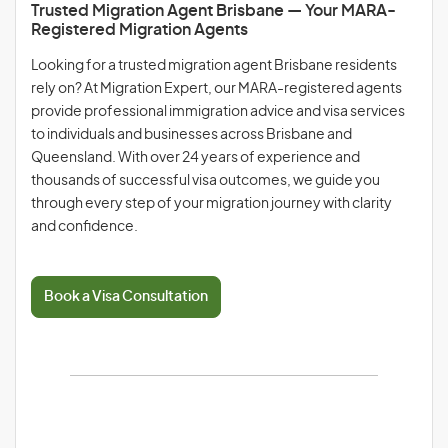
Trusted Migration Agent Brisbane — Your MARA-
Registered Migration Agents
Looking for a trusted migration agent Brisbane residents
rely on? At Migration Expert, our MARA-registered agents
provide professional immigration advice and visa services
to individuals and businesses across Brisbane and
Queensland. With over 24 years of experience and
thousands of successful visa outcomes, we guide you
through every step of your migration journey with clarity
and confidence.
Book a Visa Consultation