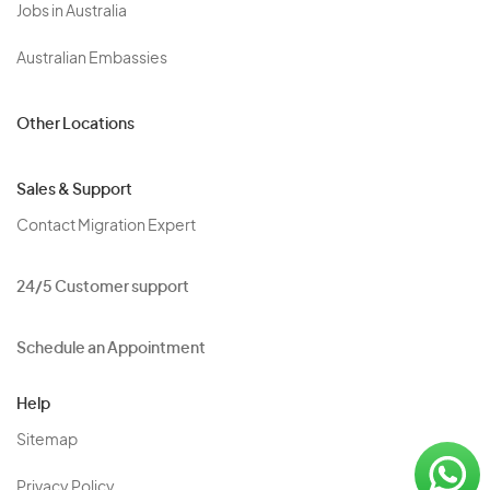
Jobs in Australia
Australian Embassies
Other Locations
Sales & Support
Contact Migration Expert
24/5 Customer support
Schedule an Appointment
Help
Sitemap
Privacy Policy