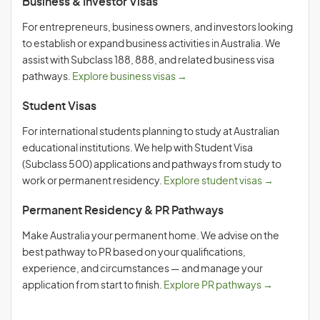
Business & Investor Visas
For entrepreneurs, business owners, and investors looking
to establish or expand business activities in Australia. We
assist with Subclass 188, 888, and related business visa
pathways.
Explore business visas →
Student Visas
For international students planning to study at Australian
educational institutions. We help with Student Visa
(Subclass 500) applications and pathways from study to
work or permanent residency.
Explore student visas →
Permanent Residency & PR Pathways
Make Australia your permanent home. We advise on the
best pathway to PR based on your qualifications,
experience, and circumstances — and manage your
application from start to finish.
Explore PR pathways →