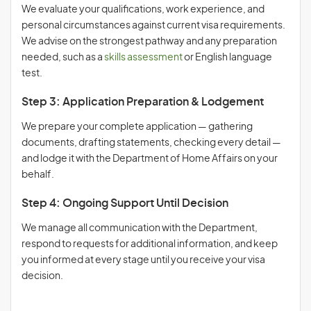
We evaluate your qualifications, work experience, and
personal circumstances against current visa requirements.
We advise on the strongest pathway and any preparation
needed, such as a
skills assessment
or English language
test.
Step 3: Application Preparation & Lodgement
We prepare your complete application — gathering
documents, drafting statements, checking every detail —
and lodge it with the Department of Home Affairs on your
behalf.
Step 4: Ongoing Support Until Decision
We manage all communication with the Department,
respond to requests for additional information, and keep
you informed at every stage until you receive your visa
decision.