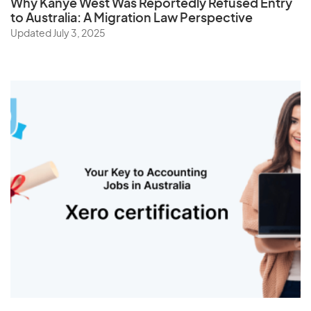
Why Kanye West Was Reportedly Refused Entry
to Australia: A Migration Law Perspective
Updated July 3, 2025