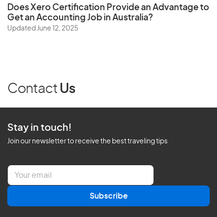
Does
Xero Certification
Provide an Advantage to
Get an Accounting Job in Australia?
Updated June 12, 2025
Contact
Us
Stay in touch!
Join our newsletter to receive the best traveling tips
E
m
a
Subscribe
i
l
*