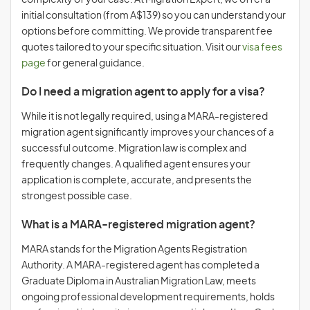
complexity of your case. At Migration Expert, we offer a
initial consultation (from A$139) so you can understand your
options before committing. We provide transparent fee
quotes tailored to your specific situation. Visit our
visa fees
page
for general guidance.
Do I need a migration agent to apply for a visa?
While it is not legally required, using a MARA-registered
migration agent significantly improves your chances of a
successful outcome. Migration law is complex and
frequently changes. A qualified agent ensures your
application is complete, accurate, and presents the
strongest possible case.
What is a MARA-registered migration agent?
MARA stands for the Migration Agents Registration
Authority. A MARA-registered agent has completed a
Graduate Diploma in Australian Migration Law, meets
ongoing professional development requirements, holds