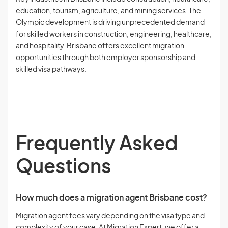
education, tourism, agriculture, and mining services. The
Olympic development is driving unprecedented demand
for skilled workers in construction, engineering, healthcare,
and hospitality. Brisbane offers excellent migration
opportunities through both employer sponsorship and
skilled visa pathways.
Frequently Asked
Questions
How much does a migration agent Brisbane cost?
Migration agent fees vary depending on the visa type and