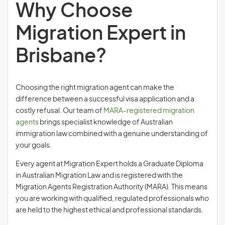
Why Choose
Migration Expert in
Brisbane?
Choosing the right migration agent can make the
difference between a successful visa application and a
costly refusal. Our team of
MARA-registered migration
agents
brings specialist knowledge of Australian
immigration law combined with a genuine understanding of
your goals.
Every agent at Migration Expert holds a Graduate Diploma
in Australian Migration Law and is registered with the
Migration Agents Registration Authority (MARA). This means
you are working with qualified, regulated professionals who
are held to the highest ethical and professional standards.