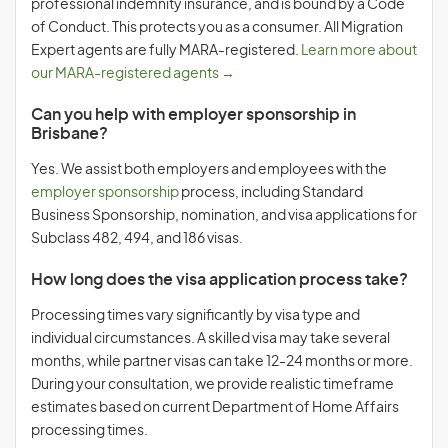
professional indemnity insurance, and is bound by a Code
of Conduct. This protects you as a consumer. All Migration
Expert agents are fully MARA-registered.
Learn more about
our MARA-registered agents →
Can you help with employer sponsorship in
Brisbane?
Yes. We assist both employers and employees with the
employer sponsorship
process, including Standard
Business Sponsorship, nomination, and visa applications for
Subclass 482, 494, and 186 visas.
How long does the visa application process take?
Processing times vary significantly by visa type and
individual circumstances. A skilled visa may take several
months, while partner visas can take 12-24 months or more.
During your consultation, we provide realistic timeframe
estimates based on current Department of Home Affairs
processing times.