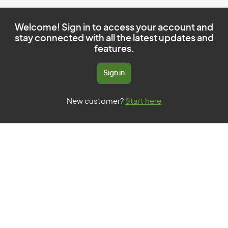
Welcome! Sign in to access your account and
stay connected with all the latest updates and
features.
Sign in
New customer?
Start here