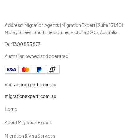
Address:
Migration Agents | Migration Expert | Suite 131/101
Moray Street, South Melbourne, Victoria 3205, Australia.
Tel:
1300 853 877
Australian owned and operated.
migrationexpert.com.au
migrationexpert.com.au
Home
About Migration Expert
Migration & Visa Services