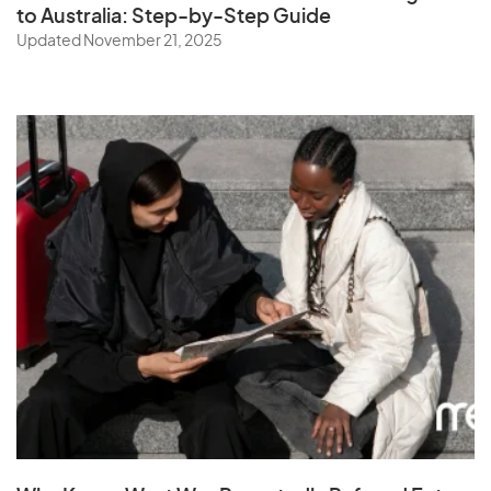
to Australia: Step-by-Step Guide
Updated November 21, 2025