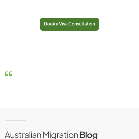
Book a Visa Consultation
Australian Migration
Blog