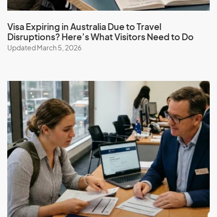
Visa Expiring in Australia Due to Travel
Disruptions? Here’s What Visitors Need to Do
Updated March 5, 2026