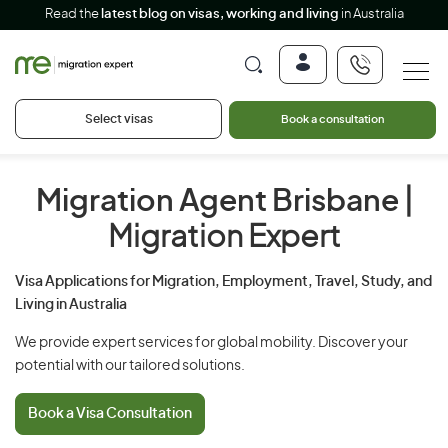
Read the
latest blog on visas, working and living
in Australia
Select visas
Book a consultation
Migration Agent Brisbane
|
Migration Expert
Visa Applications for Migration, Employment, Travel, Study, and
Living in Australia
We provide expert services for global mobility. Discover your
potential with our tailored solutions.
Book a Visa Consultation