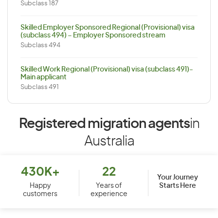
Subclass 187
Skilled Employer Sponsored Regional (Provisional) visa
(subclass 494) – Employer Sponsored stream
Subclass 494
Skilled Work Regional (Provisional) visa (subclass 491)-
Main applicant
Subclass 491
Registered migration agents
in
Australia
430K+
22
Your Journey
Starts Here
Happy
Years of
customers
experience