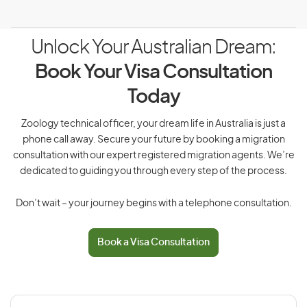
Unlock Your Australian Dream:
Book Your Visa Consultation
Today
Zoology technical officer, your dream life in Australia is just a
phone call away. Secure your future by booking a migration
consultation with our expert registered migration agents. We’re
dedicated to guiding you through every step of the process.
Don’t wait – your journey begins with a telephone consultation.
Book a Visa Consultation