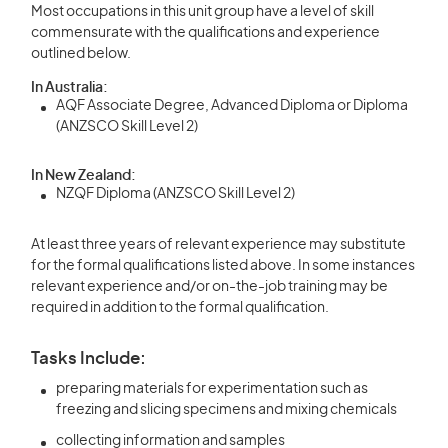
Most occupations in this unit group have a level of skill
commensurate with the qualifications and experience
outlined below.
In Australia:
AQF Associate Degree, Advanced Diploma or Diploma
(ANZSCO Skill Level 2)
In New Zealand:
NZQF Diploma (ANZSCO Skill Level 2)
At least three years of relevant experience may substitute
for the formal qualifications listed above. In some instances
relevant experience and/or on-the-job training may be
required in addition to the formal qualification.
Tasks Include:
preparing materials for experimentation such as
freezing and slicing specimens and mixing chemicals
collecting information and samples