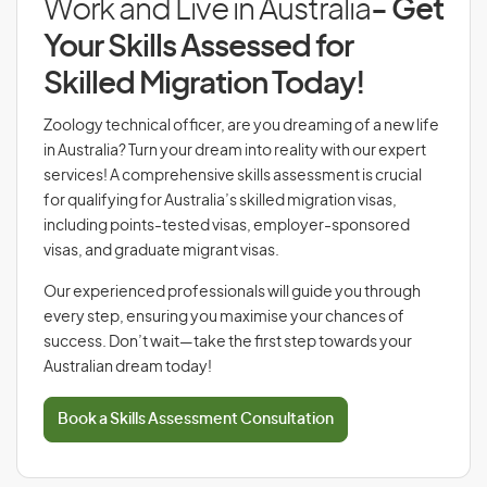
Work and Live in Australia
- Get
Your Skills Assessed for
Skilled Migration Today!
Zoology technical officer, are you dreaming of a new life
in Australia? Turn your dream into reality with our expert
services! A comprehensive skills assessment is crucial
for qualifying for Australia’s skilled migration visas,
including points-tested visas, employer-sponsored
visas, and graduate migrant visas.
Our experienced professionals will guide you through
every step, ensuring you maximise your chances of
success. Don’t wait—take the first step towards your
Australian dream today!
Book a Skills Assessment Consultation