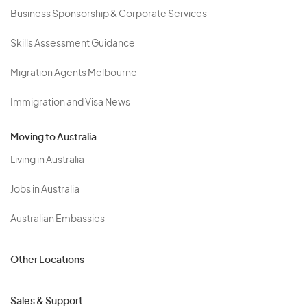
Business Sponsorship & Corporate Services
Skills Assessment Guidance
Migration Agents Melbourne
Immigration and Visa News
Moving to Australia
Living in Australia
Jobs in Australia
Australian Embassies
Other Locations
Sales & Support