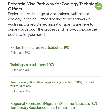
Potential Visa Pathway for Zoology Technical
Officer
Explore the wide range of visa options available for
Zoology Technical Officer looking to live and work in
Australia. Our registered migration agents are here to
guide you through the process and help you choose the
best visa for your needs.
Skilled Nominated visa (subclass 190)
Subclass 190
Training visa (subclass 407)
Subclass 407
Temporary Skill Shortage visa (subclass 482) – Short-
term stream
Subclass 482
Regional Sponsored Migration Scheme (subclass 187) –
Temporary Residence Transition stream