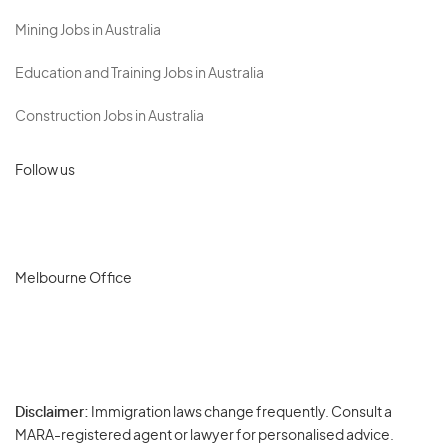
Mining Jobs in Australia
Education and Training Jobs in Australia
Construction Jobs in Australia
Follow us
Melbourne Office
Disclaimer:
Immigration laws change frequently. Consult a
Privacy
MARA-registered agent or lawyer for personalised advice.
-