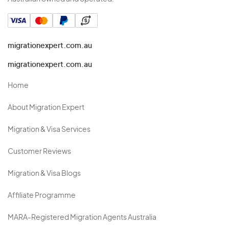
migrationexpert.com.au
migrationexpert.com.au
Home
About Migration Expert
Migration & Visa Services
Customer Reviews
Migration & Visa Blogs
Affiliate Programme
MARA-Registered Migration Agents Australia