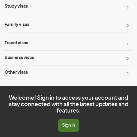
Study visas
Family visas
Travel visas
Business visas
Other visas
Welcome! Sign in to access your account and
stay connected with all the latest updates and
features.
Sign in