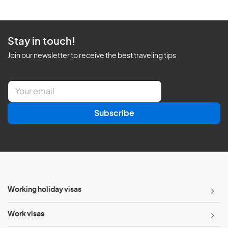
Stay in touch!
Join our newsletter to receive the best traveling tips
E
m
a
Subscribe
i
l
*
Working holiday visas
Work visas