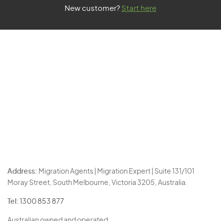
New customer?
Start here
Address:
Migration Agents | Migration Expert | Suite 131/101
Moray Street, South Melbourne, Victoria 3205, Australia.
Tel:
1300 853 877
Australian owned and operated.