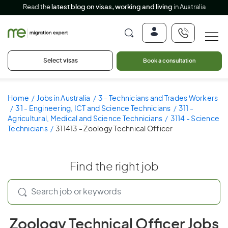
Read the
latest blog on visas, working and living
in Australia
Select visas
Book a consultation
Home
Jobs in Australia
3 - Technicians and Trades Workers
31 - Engineering, ICT and Science Technicians
311 -
Agricultural, Medical and Science Technicians
3114 - Science
Technicians
311413 - Zoology Technical Officer
Find the right job
Zoology Technical Officer Jobs