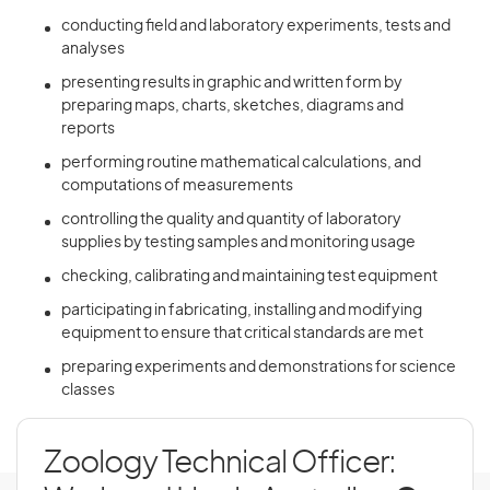
conducting field and laboratory experiments, tests and
analyses
presenting results in graphic and written form by
preparing maps, charts, sketches, diagrams and
reports
performing routine mathematical calculations, and
computations of measurements
controlling the quality and quantity of laboratory
supplies by testing samples and monitoring usage
checking, calibrating and maintaining test equipment
participating in fabricating, installing and modifying
equipment to ensure that critical standards are met
preparing experiments and demonstrations for science
classes
Zoology Technical Officer: