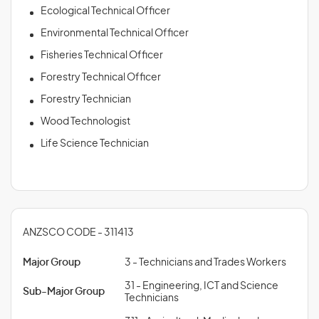
Ecological Technical Officer
Environmental Technical Officer
Fisheries Technical Officer
Forestry Technical Officer
Forestry Technician
Wood Technologist
Life Science Technician
ANZSCO CODE - 311413
Major Group
3 - Technicians and Trades Workers
31 - Engineering, ICT and Science
Sub-Major Group
Technicians