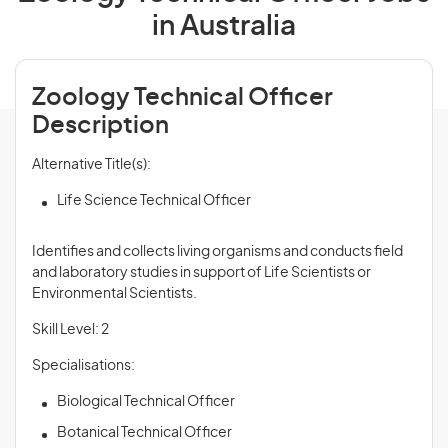
in Australia
Zoology Technical Officer
Description
Alternative Title(s):
Life Science Technical Officer
Identifies and collects living organisms and conducts field
and laboratory studies in support of Life Scientists or
Environmental Scientists.
Skill Level: 2
Specialisations:
Biological Technical Officer
Botanical Technical Officer