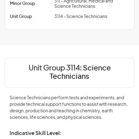
311 - Agricultural, Medical and
Minor Group
Science Technicians
Unit Group
3114 - Science Technicians
Unit Group 3114:
Science
Technicians
Science Technicians perform tests and experiments, and
provide technical support functions to assist with research,
design, production and teaching in chemistry, earth
sciences, life sciences, and physical sciences.
Indicative Skill Level: