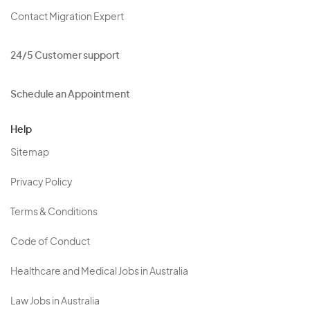
Contact Migration Expert
24/5 Customer support
Schedule an Appointment
Help
Sitemap
Privacy Policy
Terms & Conditions
Code of Conduct
Healthcare and Medical Jobs in Australia
Law Jobs in Australia