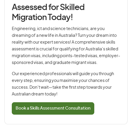
Assessed for Skilled
Migration Today!
Engineering, ict and science technicians, are you
dreaming of a new life in Australia? Turn your dream into
reality with our expert services! A comprehensive skills
assessment is crucial for qualifying for Australia’s skilled
migration visas, including points-tested visas, employer-
sponsored visas, and graduate migrant visas.
Our experienced professionals will guide you through
every step, ensuring you maximise your chances of
success. Don’t wait—take the first step towards your
Australian dream today!
Book a Skills Assessment Consultation