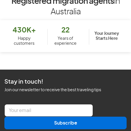
Registered migration agents
in
Australia
430K+
22
Your Journey
Starts Here
Happy
Years of
customers
experience
Stay in touch!
Join our newsletter to receive the best traveling tips
E
m
a
Subscribe
i
l