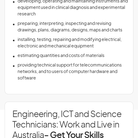
developing, operating and maintaining instruments and
equipment used in clinical diagnosis and experimental
research
preparing, interpreting, inspecting and revising
drawings, plans, diagrams, designs, maps and charts
installing, testing, repairing and modifying electrical,
electronic and mechanical equipment
estimating quantities and costs of materials
providing technical support for telecommunications
networks, and to users of computer hardware and
software
Engineering, ICT and Science
Technicians: Work and Live in
Australia
- Get Your Skills