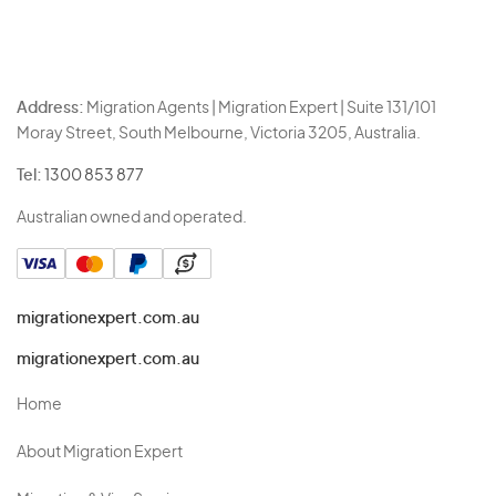
Address:
Migration Agents | Migration Expert | Suite 131/101
Moray Street, South Melbourne, Victoria 3205, Australia.
Tel:
1300 853 877
Australian owned and operated.
migrationexpert.com.au
migrationexpert.com.au
Home
About Migration Expert