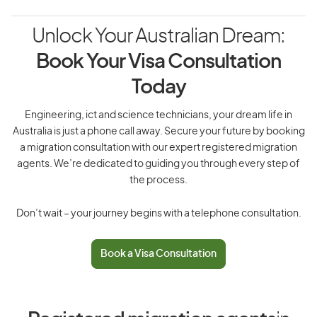
Unlock Your Australian Dream:
Book Your Visa Consultation
Today
Engineering, ict and science technicians, your dream life in
Australia is just a phone call away. Secure your future by booking
a migration consultation with our expert registered migration
agents. We’re dedicated to guiding you through every step of
the process.
Don’t wait – your journey begins with a telephone consultation.
Book a Visa Consultation