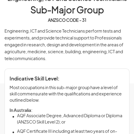
Sub-Major Group
ANZSCO CODE - 31
Engineering, ICT and Science Technicians perform tests and
experiments, and provide technical support to Professionals
engaged in research, design and development in the areas of
agriculture, medicine, science, building, engineering, ICT and
telecommunications.
Indicative Skill Level:
Most occupations in this sub-major group have a level of
skill commensurate with the qualifications and experience
outlined below.
In Australia:
AQF Associate Degree, Advanced Diploma or Diploma
(ANZSCO Skill Level 2); or
AQF Certificate III including at least two years of on-