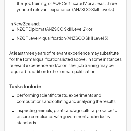
the-job training, or AQF Certificate IV or at least three
years of relevant experience (ANZSCO Skill Level 3)
In New Zealand:
NZQF Diploma (ANZSCO Skill Level 2); or
NZQF Level 4 qualification (ANZSCO Skill Level 3)
At least three years of relevant experience may substitute
for the formal qualifications listed above. In some instances
relevant experience and/or on-the-job training may be
required in addition to the formal qualification.
Tasks Include:
performing scientific tests, experiments and
computations and collating and analysing the results
inspecting animals, plants and agricultural produce to
ensure compliance with government and industry
standards