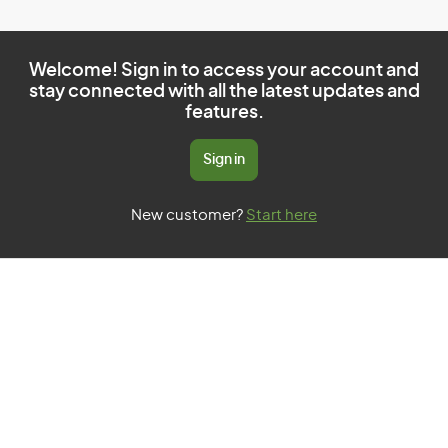
Welcome! Sign in to access your account and
stay connected with all the latest updates and
features.
Sign in
New customer?
Start here