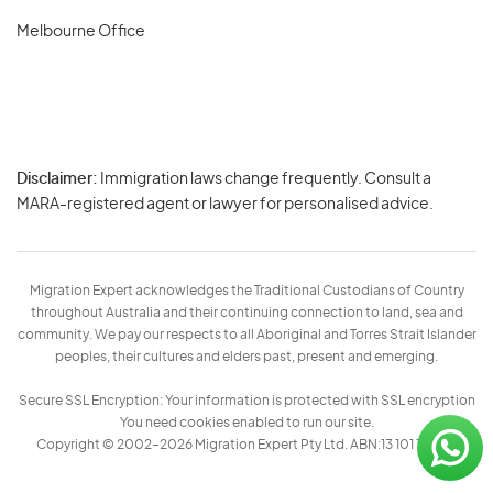
Melbourne Office
Disclaimer:
Immigration laws change frequently. Consult a
Privacy
MARA-registered agent or lawyer for personalised advice.
-
Terms
Migration Expert acknowledges the Traditional Custodians of Country
throughout Australia and their continuing connection to land, sea and
community. We pay our respects to all Aboriginal and Torres Strait Islander
peoples, their cultures and elders past, present and emerging.
Secure SSL Encryption: Your information is protected with SSL encryption
You need cookies enabled to run our site.
Copyright © 2002–2026 Migration Expert Pty Ltd. ABN:13 101 197 157