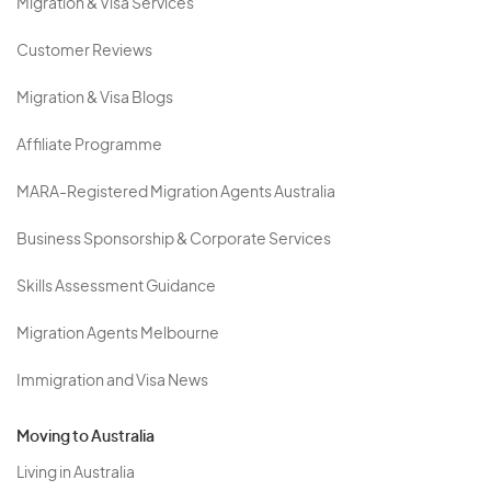
Migration & Visa Services
Customer Reviews
Migration & Visa Blogs
Affiliate Programme
MARA-Registered Migration Agents Australia
Business Sponsorship & Corporate Services
Skills Assessment Guidance
Migration Agents Melbourne
Immigration and Visa News
Moving to Australia
Living in Australia