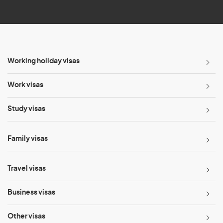
*
Working holiday visas
Work visas
Study visas
Family visas
Travel visas
Business visas
Other visas