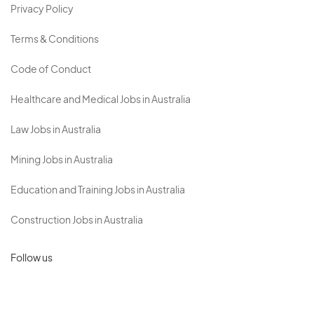
Privacy Policy
Terms & Conditions
Code of Conduct
Healthcare and Medical Jobs in Australia
Law Jobs in Australia
Mining Jobs in Australia
Education and Training Jobs in Australia
Construction Jobs in Australia
Follow us