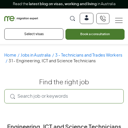
Read the
latest blog on visas, working and living
in Australia
Select visas
Book a consultation
Home
Jobs in Australia
3 - Technicians and Trades Workers
31 - Engineering, ICT and Science Technicians
Find the right job
Engineering, ICT and Science Technicians