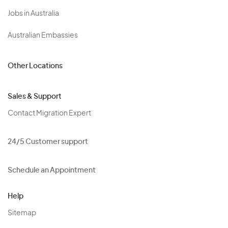
Jobs in Australia
Australian Embassies
Other Locations
Sales & Support
Contact Migration Expert
24/5 Customer support
Schedule an Appointment
Help
Sitemap