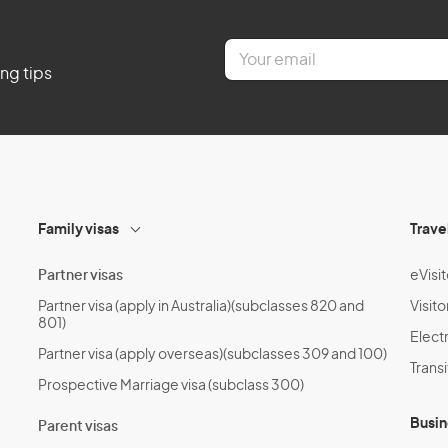
E
m
ing tips
a
i
l
*
Family visas
Trave
Partner visas
eVisit
Partner visa (apply in Australia)(subclasses 820 and
Visito
801)
Electr
Partner visa (apply overseas)(subclasses 309 and 100)
Transi
Prospective Marriage visa (subclass 300)
Busin
Parent visas