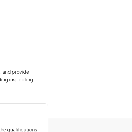
, and provide
ding inspecting
he qualifications