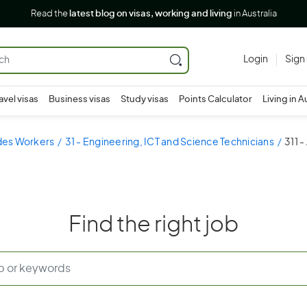
Read the
latest blog on visas, working and living
in Australia
Login
Sign
avel visas
Business visas
Study visas
Points Calculator
Living in A
ades Workers
31 - Engineering, ICT and Science Technicians
311 -
Find the right job