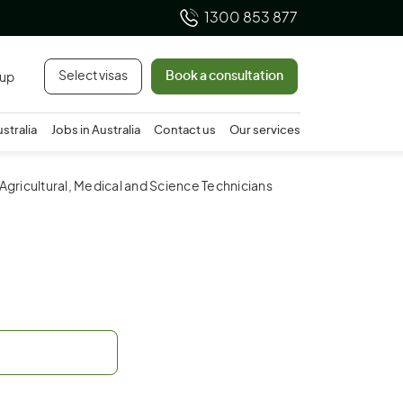
1300 853 877
Select visas
Book a consultation
 up
ustralia
Jobs in Australia
Contact us
Our services
 Agricultural, Medical and Science Technicians