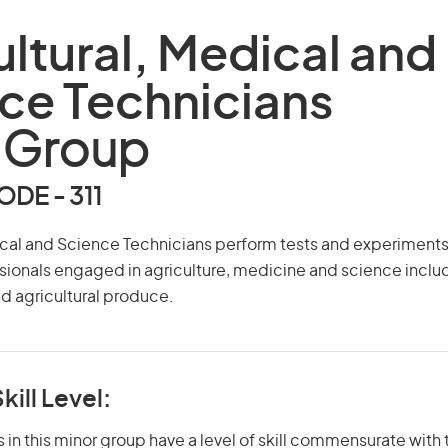
ultural, Medical and
ce Technicians
 Group
DE - 311
ical and Science Technicians perform tests and experiments
sionals engaged in agriculture, medicine and science inclu
nd agricultural produce.
kill Level:
in this minor group have a level of skill commensurate with t