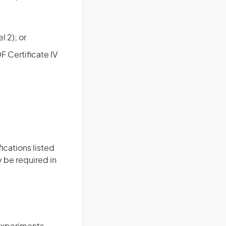
 2); or
QF Certificate IV
ications listed
 be required in