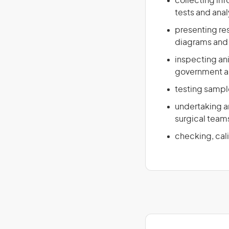
collecting in
tests and ana
presenting res
diagrams and 
inspecting ani
government and
testing sample
undertaking an
surgical team
checking, cal