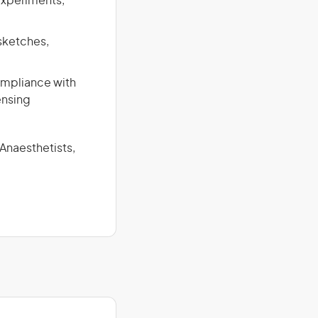
experiments,
 sketches,
compliance with
ensing
 Anaesthetists,