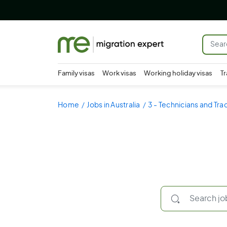
Family visas
Work visas
Working holiday visas
Tr
Home
Jobs in Australia
3 - Technicians and Tr