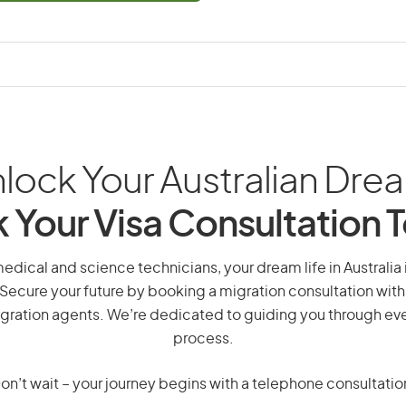
lock Your Australian Dre
 Your Visa Consultation 
medical and science technicians, your dream life in Australia 
 Secure your future by booking a migration consultation with
gration agents. We’re dedicated to guiding you through eve
process.
on’t wait – your journey begins with a telephone consultatio