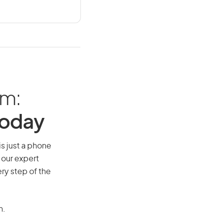
am:
Today
is just a phone
 our expert
ry step of the
n.