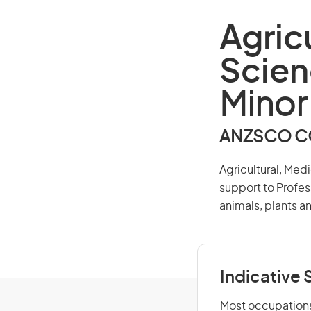
Agric
Scien
Minor
ANZSCO CO
Agricultural, Med
support to Profes
animals, plants a
Indicative S
Most occupations 