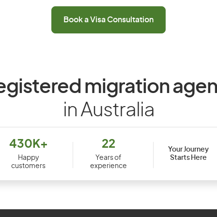
Book a Visa Consultation
egistered migration agen
in Australia
430K+
22
Your Journey
Starts Here
Happy
Years of
customers
experience