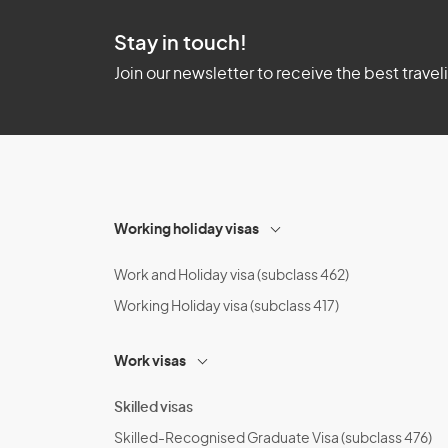
Stay in touch!
Join our newsletter to receive the best travel
Working holiday visas
Work and Holiday visa (subclass 462)
Working Holiday visa (subclass 417)
Work visas
Skilled visas
Skilled-Recognised Graduate Visa (subclass 476)