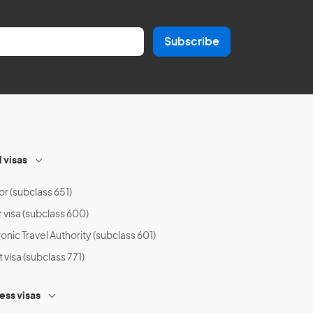
Subscribe
l visas
or (subclass 651)
r visa (subclass 600)
onic Travel Authority (subclass 601)
t visa (subclass 771)
ess visas