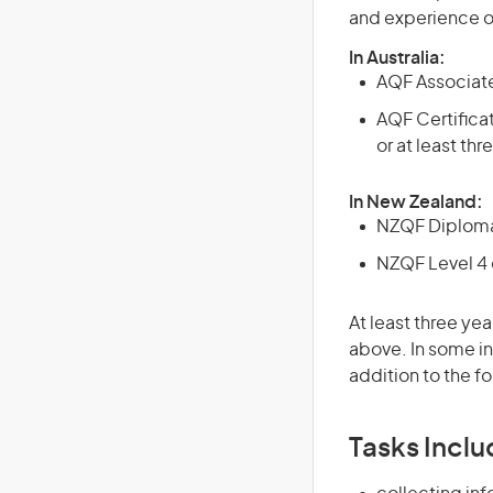
and experience o
In Australia:
AQF Associate
AQF Certificat
or at least th
In New Zealand:
NZQF Diploma 
NZQF Level 4 q
At least three yea
above. In some in
addition to the fo
Tasks Inclu