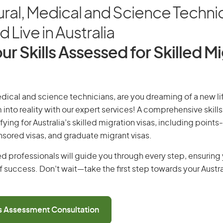
ural, Medical and Science Techni
 Live in Australia
ur Skills Assessed for Skilled M
edical and science technicians, are you dreaming of a new lif
 into reality with our expert services! A comprehensive skill
ifying for Australia’s skilled migration visas, including points
ored visas, and graduate migrant visas.
d professionals will guide you through every step, ensurin
 success. Don’t wait—take the first step towards your Austr
ls Assessment Consultation