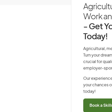
Agricult
Work and
- Get Yo
Today!
Agricultural, m
Turn your dream
crucial for qual
employer-spons
Our experience
your chances of
today!
Book a Skil