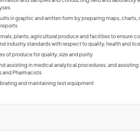
formation and samples and conducting field and laboratory 
lyses
ults in graphic and written form by preparing maps, charts,
reports
mals, plants, agricultural produce and facilities to ensure 
 industry standards with respect to quality, health and lic
s of produce for quality, size and purity
d assisting in medical analytical procedures, and assisting
s and Pharmacists
ibrating and maintaining test equipment