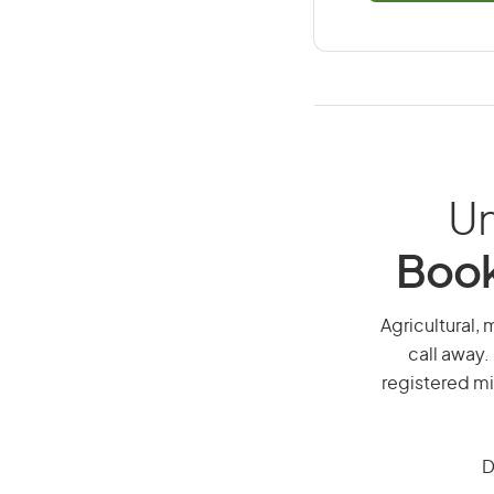
Un
Book
Agricultural, 
call away.
registered mi
D