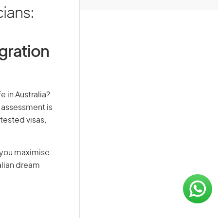
cians:
igration
e in Australia?
s assessment is
-tested visas,
g you maximise
alian dream