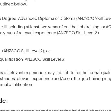
utlined below.
 Degree, Advanced Diploma or Diploma (ANZSCO Skill Level
e III including at least two years of on-the-job training, or A
ree years of relevant experience (ANZSCO Skill Level 3)
(ANZSCO Skill Level 2); or
ualification (ANZSCO Skill Level 3)
rs of relevant experience may substitute for the formal qualif
stances relevant experience and/or on-the-job training may
rmal qualification.
de: