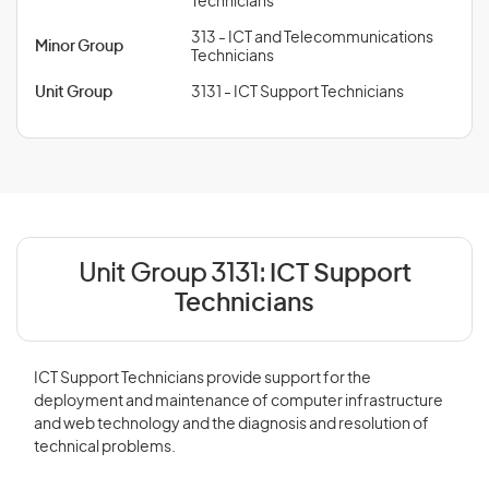
Technicians
313 - ICT and Telecommunications
Minor Group
Technicians
Unit Group
3131 - ICT Support Technicians
Unit Group 3131:
ICT Support
Technicians
ICT Support Technicians provide support for the
deployment and maintenance of computer infrastructure
and web technology and the diagnosis and resolution of
technical problems.