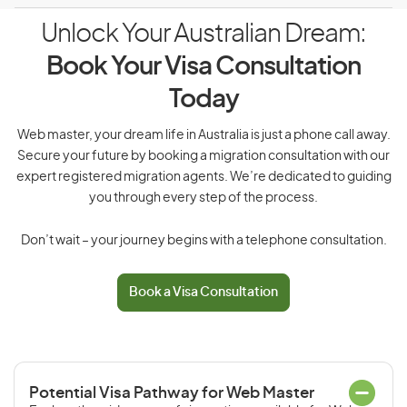
Unlock Your Australian Dream:
Book Your Visa Consultation
Today
Web master, your dream life in Australia is just a phone call away.
Secure your future by booking a migration consultation with our
expert registered migration agents. We’re dedicated to guiding
you through every step of the process.
Don’t wait – your journey begins with a telephone consultation.
Book a Visa Consultation
Potential Visa Pathway for Web Master