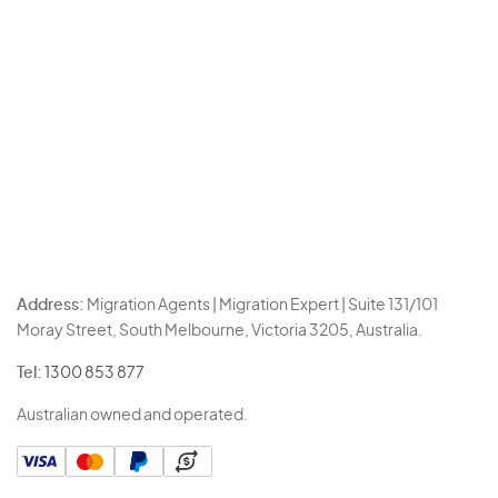
Address:
Migration Agents | Migration Expert | Suite 131/101
Moray Street, South Melbourne, Victoria 3205, Australia.
Tel:
1300 853 877
Australian owned and operated.