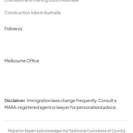
Education and Training Jobs in Australia
Construction Jobs in Australia
Follow us
Melbourne Office
Disclaimer:
Immigration laws change frequently. Consult a
Privacy
MARA-registered agent or lawyer for personalised advice.
-
Terms
Migration Expert acknowledges the Traditional Custodians of Country