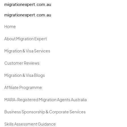
migrationexpert.com.au
migrationexpert.com.au
Home
About Migration Expert
Migration & Visa Services
Customer Reviews
Migration & Visa Blogs
Affiliate Programme
MARA-Registered Migration Agents Australia
Business Sponsorship & Corporate Services
Skills Assessment Guidance