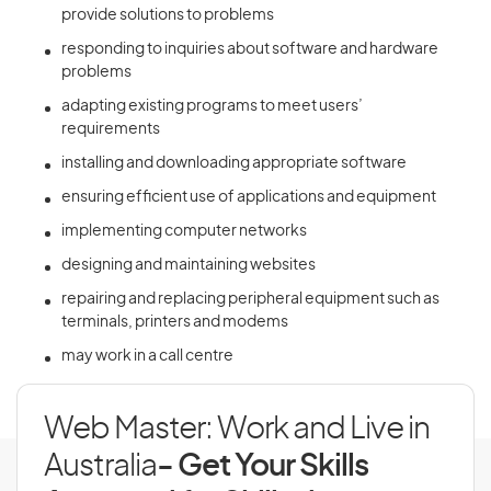
provide solutions to problems
responding to inquiries about software and hardware
problems
adapting existing programs to meet users’
requirements
installing and downloading appropriate software
ensuring efficient use of applications and equipment
implementing computer networks
designing and maintaining websites
repairing and replacing peripheral equipment such as
terminals, printers and modems
may work in a call centre
Web Master: Work and Live in
Australia
- Get Your Skills