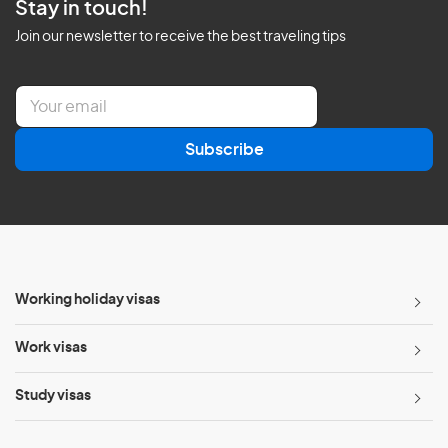
Stay in touch!
Join our newsletter to receive the best traveling tips
E
m
a
Subscribe
i
l
*
Working holiday visas
Work visas
Study visas