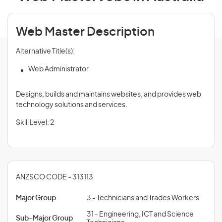
Web Master Description
Alternative Title(s):
Web Administrator
Designs, builds and maintains websites, and provides web
technology solutions and services.
Skill Level: 2
ANZSCO CODE - 313113
Major Group
3 - Technicians and Trades Workers
31 - Engineering, ICT and Science
Sub-Major Group