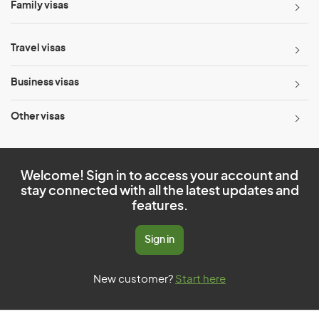
Family visas
Travel visas
Business visas
Other visas
Welcome! Sign in to access your account and
stay connected with all the latest updates and
features.
Sign in
New customer?
Start here