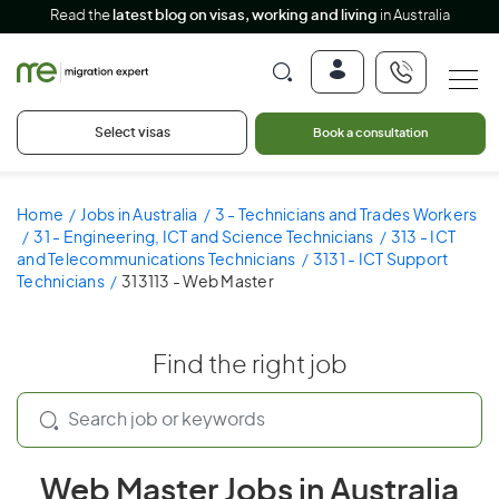
Read the
latest blog on visas, working and living
in Australia
Select visas
Book a consultation
Home
Jobs in Australia
3 - Technicians and Trades Workers
31 - Engineering, ICT and Science Technicians
313 - ICT
and Telecommunications Technicians
3131 - ICT Support
Technicians
313113 - Web Master
Find the right job
Web Master Jobs in Australia