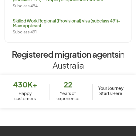
(subclass 494) – Employer Sponsored stream
Subclass 494
Skilled Work Regional (Provisional) visa (subclass 491)-
Main applicant
Subclass 491
Registered migration agents
in
Australia
430K+
22
Your Journey
Starts Here
Happy
Years of
customers
experience