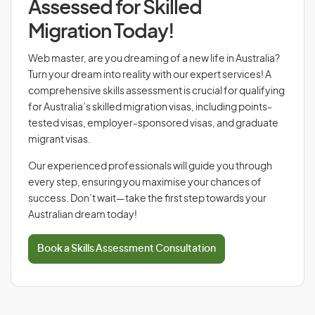
Assessed for Skilled
Migration Today!
Web master, are you dreaming of a new life in Australia?
Turn your dream into reality with our expert services! A
comprehensive skills assessment is crucial for qualifying
for Australia’s skilled migration visas, including points-
tested visas, employer-sponsored visas, and graduate
migrant visas.
Our experienced professionals will guide you through
every step, ensuring you maximise your chances of
success. Don’t wait—take the first step towards your
Australian dream today!
Book a Skills Assessment Consultation