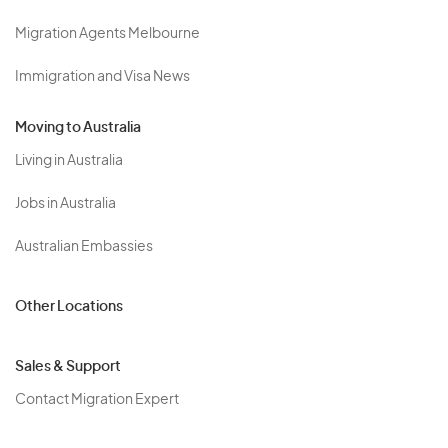
Migration Agents Melbourne
Immigration and Visa News
Moving to Australia
Living in Australia
Jobs in Australia
Australian Embassies
Other Locations
Sales & Support
Contact Migration Expert