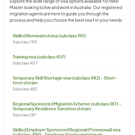
Explore the wide range of visa options available for Web
Master looking to live and work in Australia. Our registered
migration agents are here to guide you through the
process and help you choose the best visa for your needs.
Skilled Nominated visa (subclass 190)
Subclass 190
Training visa (subclass 407)
Subclass 407
Temporary Skill Shortage visa (subclass 482) – Short-
term stream
Subclass 482
Regional Sponsored Migration Scheme (subclass 187) –
Temporary Residence Transition stream
Subclass 187
Skilled Employer Sponsored Regional (Provisional) visa