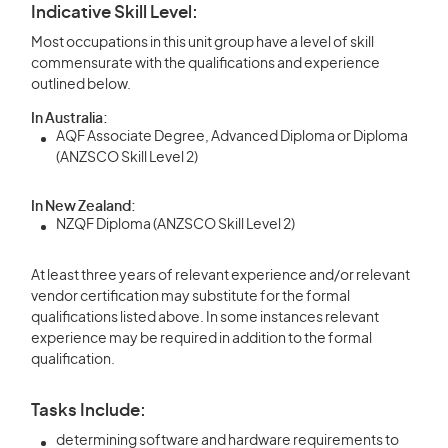
Indicative Skill Level:
Most occupations in this unit group have a level of skill
commensurate with the qualifications and experience
outlined below.
In Australia:
AQF Associate Degree, Advanced Diploma or Diploma
(ANZSCO Skill Level 2)
In New Zealand:
NZQF Diploma (ANZSCO Skill Level 2)
At least three years of relevant experience and/or relevant
vendor certification may substitute for the formal
qualifications listed above. In some instances relevant
experience may be required in addition to the formal
qualification.
Tasks Include:
determining software and hardware requirements to