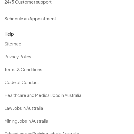
24/5 Customer support
Schedule an Appointment
Help
Sitemap
Privacy Policy
Terms & Conditions
Code of Conduct
Healthcare and Medical Jobs in Australia
Law Jobs in Australia
Mining Jobs in Australia