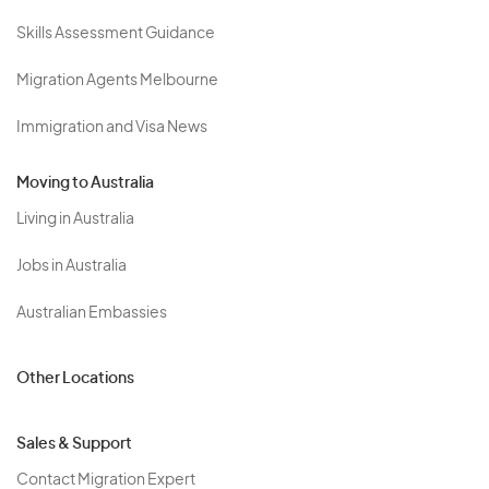
Skills Assessment Guidance
Migration Agents Melbourne
Immigration and Visa News
Moving to Australia
Living in Australia
Jobs in Australia
Australian Embassies
Other Locations
Sales & Support
Contact Migration Expert