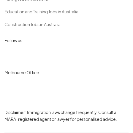
Education and Training Jobs in Australia
Construction Jobs in Australia
Follow us
Melbourne Office
Disclaimer:
Immigration laws change frequently. Consult a
Privacy
MARA-registered agent or lawyer for personalised advice.
-
Terms