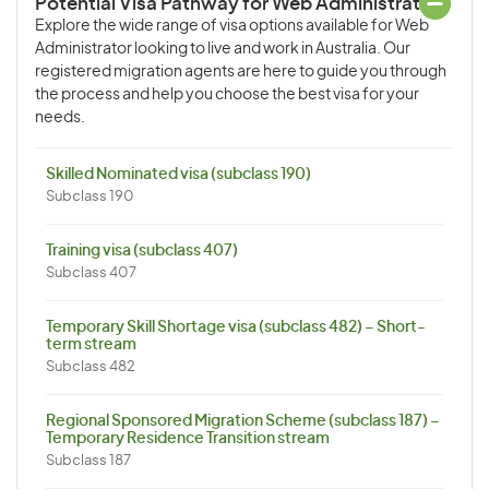
Potential Visa Pathway for Web Administrator
Explore the wide range of visa options available for Web
Administrator looking to live and work in Australia. Our
registered migration agents are here to guide you through
the process and help you choose the best visa for your
needs.
Skilled Nominated visa (subclass 190)
Subclass 190
Training visa (subclass 407)
Subclass 407
Temporary Skill Shortage visa (subclass 482) – Short-
term stream
Subclass 482
Regional Sponsored Migration Scheme (subclass 187) –
Temporary Residence Transition stream
Subclass 187