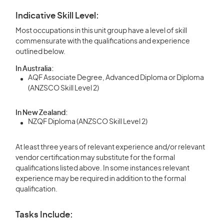
Indicative Skill Level:
Most occupations in this unit group have a level of skill
commensurate with the qualifications and experience
outlined below.
In Australia:
AQF Associate Degree, Advanced Diploma or Diploma
(ANZSCO Skill Level 2)
In New Zealand:
NZQF Diploma (ANZSCO Skill Level 2)
At least three years of relevant experience and/or relevant
vendor certification may substitute for the formal
qualifications listed above. In some instances relevant
experience may be required in addition to the formal
qualification.
Tasks Include: