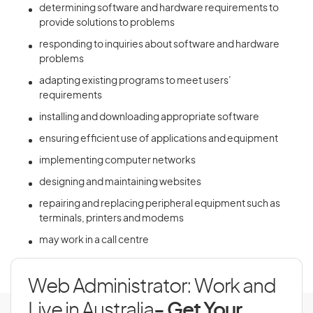
determining software and hardware requirements to
provide solutions to problems
responding to inquiries about software and hardware
problems
adapting existing programs to meet users’
requirements
installing and downloading appropriate software
ensuring efficient use of applications and equipment
implementing computer networks
designing and maintaining websites
repairing and replacing peripheral equipment such as
terminals, printers and modems
may work in a call centre
Web Administrator: Work and
Live in Australia
- Get Your