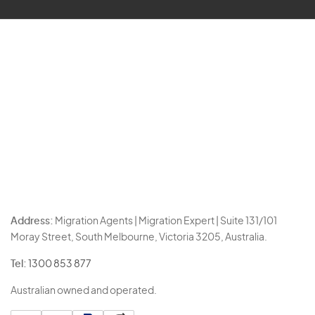
Address:
Migration Agents | Migration Expert | Suite 131/101
Moray Street, South Melbourne, Victoria 3205, Australia.
Tel:
1300 853 877
Australian owned and operated.