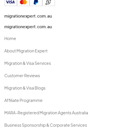
migrationexpert.com.au
migrationexpert.com.au
Home
About Migration Expert
Migration & Visa Services
Customer Reviews
Migration & Visa Blogs
Affiliate Programme
MARA-Registered Migration Agents Australia
Business Sponsorship & Corporate Services