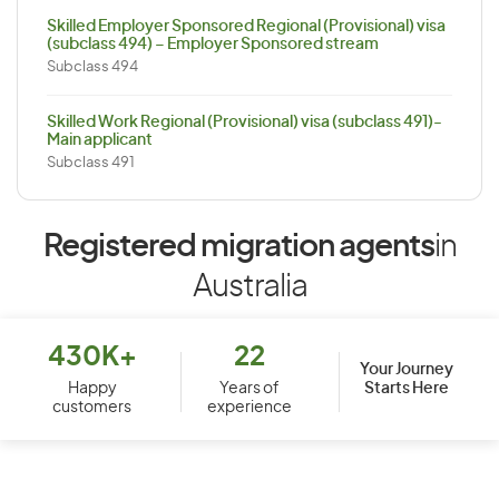
Skilled Employer Sponsored Regional (Provisional) visa
(subclass 494) – Employer Sponsored stream
Subclass 494
Skilled Work Regional (Provisional) visa (subclass 491)-
Main applicant
Subclass 491
Registered migration agents
in
Australia
430K+
22
Your Journey
Starts Here
Happy
Years of
customers
experience