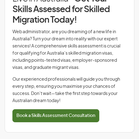
Skills Assessed for Skilled
Migration Today!
Web administrator, are you dreaming of a new life in
Australia? Turn your dream into reality with our expert
services! A comprehensive skills assessment is crucial
for qualifying for Australia’s skilled migration visas,
including points-tested visas, employer-sponsored
visas, and graduate migrant visas.
Our experienced professionals will guide you through
every step, ensuring you maximise your chances of
success. Don’t wait—take the first step towards your
Australian dream today!
Book a Skills Assessment Consultation