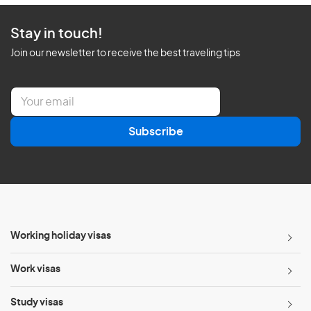
Stay in touch!
Join our newsletter to receive the best traveling tips
E
m
a
Subscribe
i
l
*
Working holiday visas
Work visas
Study visas