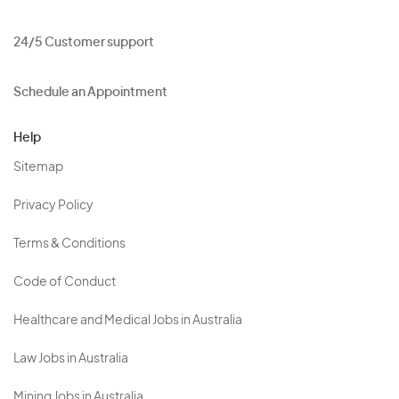
24/5 Customer support
Schedule an Appointment
Help
Sitemap
Privacy Policy
Terms & Conditions
Code of Conduct
Healthcare and Medical Jobs in Australia
Law Jobs in Australia
Mining Jobs in Australia