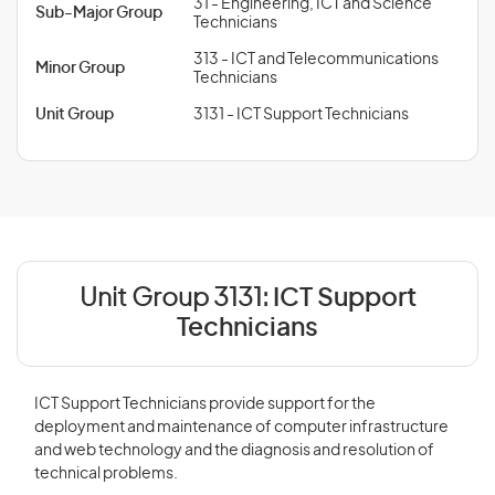
31 - Engineering, ICT and Science
Sub-Major Group
Technicians
313 - ICT and Telecommunications
Minor Group
Technicians
Unit Group
3131 - ICT Support Technicians
Unit Group 3131:
ICT Support
Technicians
ICT Support Technicians provide support for the
deployment and maintenance of computer infrastructure
and web technology and the diagnosis and resolution of
technical problems.