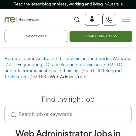
Read the
latest blog on visas, working and living
in Australia
Select visas
Book a consultation
Home
Jobs in Australia
3 - Technicians and Trades Workers
31 - Engineering, ICT and Science Technicians
313 - ICT
and Telecommunications Technicians
3131 - ICT Support
Technicians
313113 - Web Administrator
Find the right job
Web Administrator Jobs in