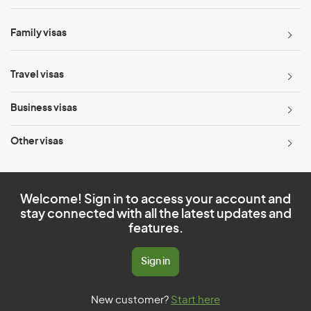
Family visas
Travel visas
Business visas
Other visas
Welcome! Sign in to access your account and
stay connected with all the latest updates and
features.
Sign in
New customer?
Start here