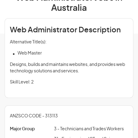
Australia
Web Administrator Description
Alternative Title(s):
Web Master
Designs, builds and maintains websites, and provides web
technology solutions and services.
Skill Level: 2
ANZSCO CODE - 313113
Major Group
3 - Technicians and Trades Workers