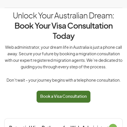
Unlock Your Australian Dream:
Book Your Visa Consultation
Today
Web administrator, your dream life in Australia is just a phone call
away. Secure your future by booking a migration consultation
with our expert registered migration agents. We’re dedicated to
guiding you through every step of the process.
Don’t wait – your journey begins with a telephone consultation.
Book a Visa Consultation