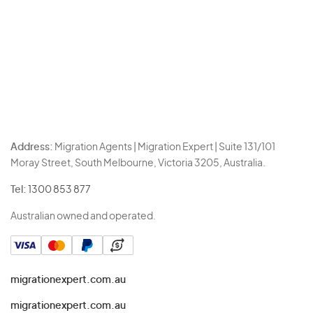
Address:
Migration Agents | Migration Expert | Suite 131/101
Moray Street, South Melbourne, Victoria 3205, Australia.
Tel:
1300 853 877
Australian owned and operated.
migrationexpert.com.au
migrationexpert.com.au