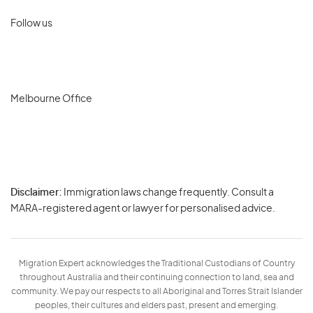
Follow us
Melbourne Office
Disclaimer:
Immigration laws change frequently. Consult a
Privacy
MARA-registered agent or lawyer for personalised advice.
-
Terms
Migration Expert acknowledges the Traditional Custodians of Country
throughout Australia and their continuing connection to land, sea and
community. We pay our respects to all Aboriginal and Torres Strait Islander
peoples, their cultures and elders past, present and emerging.