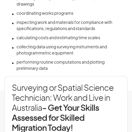
drawings
coordinating works programs
inspecting work and materials for compliance with
specifications, regulations and standards
calculating costs and estimating time scales
collecting data using surveying instruments and
photogrammetric equipment
performing routine computations and plotting
preliminary data
Surveying or Spatial Science
Technician: Work and Live in
Australia
- Get Your Skills
Assessed for Skilled
Migration Today!