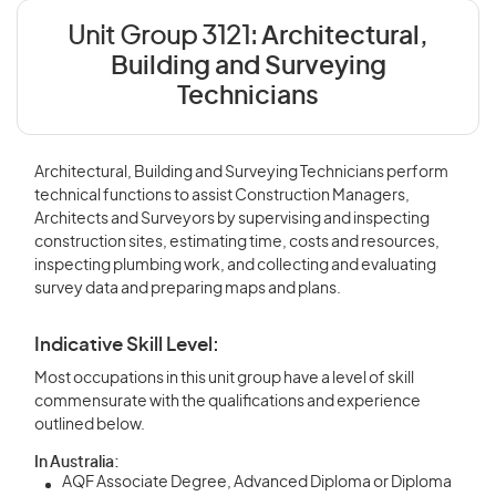
Unit Group 3121:
Architectural,
Building and Surveying
Technicians
Architectural, Building and Surveying Technicians perform
technical functions to assist Construction Managers,
Architects and Surveyors by supervising and inspecting
construction sites, estimating time, costs and resources,
inspecting plumbing work, and collecting and evaluating
survey data and preparing maps and plans.
Indicative Skill Level:
Most occupations in this unit group have a level of skill
commensurate with the qualifications and experience
outlined below.
In Australia:
AQF Associate Degree, Advanced Diploma or Diploma