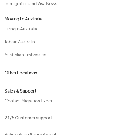
Immigration and Visa News
Moving to Australia
Living in Australia
Jobs in Australia
Australian Embassies
Other Locations
Sales & Support
Contact Migration Expert
24/5 Customer support