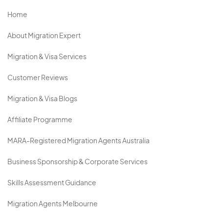
Home
About Migration Expert
Migration & Visa Services
Customer Reviews
Migration & Visa Blogs
Affiliate Programme
MARA-Registered Migration Agents Australia
Business Sponsorship & Corporate Services
Skills Assessment Guidance
Migration Agents Melbourne