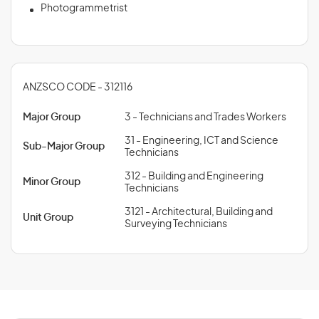
Photogrammetrist
ANZSCO CODE - 312116
Major Group
3 - Technicians and Trades Workers
31 - Engineering, ICT and Science
Sub-Major Group
Technicians
312 - Building and Engineering
Minor Group
Technicians
3121 - Architectural, Building and
Unit Group
Surveying Technicians