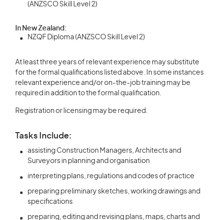
(ANZSCO Skill Level 2)
In New Zealand:
NZQF Diploma (ANZSCO Skill Level 2)
At least three years of relevant experience may substitute
for the formal qualifications listed above. In some instances
relevant experience and/or on-the-job training may be
required in addition to the formal qualification.
Registration or licensing may be required.
Tasks Include:
assisting Construction Managers, Architects and
Surveyors in planning and organisation
interpreting plans, regulations and codes of practice
preparing preliminary sketches, working drawings and
specifications
preparing, editing and revising plans, maps, charts and