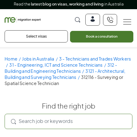
Read the
latest blog on visas, working and living
in Australia
Select visas
Book a consultation
Home
Jobs in Australia
3 - Technicians and Trades Workers
31 - Engineering, ICT and Science Technicians
312 -
Building and Engineering Technicians
3121 - Architectural,
Building and Surveying Technicians
312116 - Surveying or
Spatial Science Technician
Find the right job