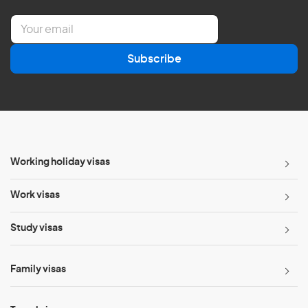
E
m
a
Subscribe
i
l
*
Working holiday visas
Work visas
Study visas
Family visas