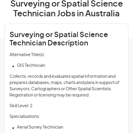
Surveying or Spatial Science
Technician Jobs in Australia
Surveying or Spatial Science
Technician Description
Alternative Title(s):
GIS Technician
Collects, records and evaluates spatial information and
prepares databases, maps, charts and plans in support of
Surveyors, Cartographers or Other Spatial Scientists.
Registration or licensing may be required.
Skill Level: 2
Specialisations:
Aerial Survey Technician