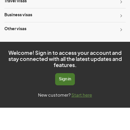
Travel visas
Business visas
Other visas
Welcome! Sign in to access your account and
stay connected with all the latest updates and
features.
Sign in
New customer?
Start here