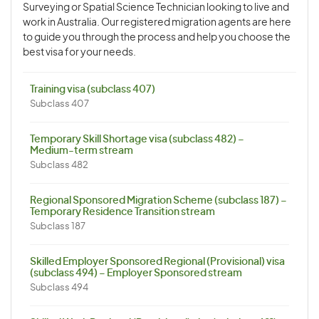
Surveying or Spatial Science Technician looking to live and
work in Australia. Our registered migration agents are here
to guide you through the process and help you choose the
best visa for your needs.
Training visa (subclass 407)
Subclass 407
Temporary Skill Shortage visa (subclass 482) –
Medium-term stream
Subclass 482
Regional Sponsored Migration Scheme (subclass 187) –
Temporary Residence Transition stream
Subclass 187
Skilled Employer Sponsored Regional (Provisional) visa
(subclass 494) – Employer Sponsored stream
Subclass 494