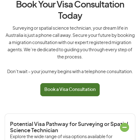
Book Your Visa Consultation
Today
Surveying or spatial science technician, your dream life in
Australia is just a phone call away. Secure your future by booking
a migration consultation with our expert registered migration
agents. We’re dedicated to guiding you through every step of
the process.
Don’t wait – your journey begins with a telephone consultation.
Book a Visa Consultation
Potential Visa Pathway for Surveying or Spatial
Science Technician
Explore the wide range of visa options available for