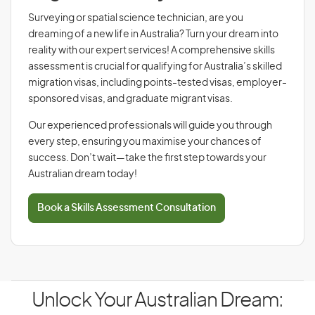
Surveying or spatial science technician, are you
dreaming of a new life in Australia? Turn your dream into
reality with our expert services! A comprehensive skills
assessment is crucial for qualifying for Australia’s skilled
migration visas, including points-tested visas, employer-
sponsored visas, and graduate migrant visas.
Our experienced professionals will guide you through
every step, ensuring you maximise your chances of
success. Don’t wait—take the first step towards your
Australian dream today!
Book a Skills Assessment Consultation
Unlock Your Australian Dream: