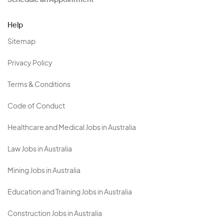
Schedule an Appointment
Help
Sitemap
Privacy Policy
Terms & Conditions
Code of Conduct
Healthcare and Medical Jobs in Australia
Law Jobs in Australia
Mining Jobs in Australia
Education and Training Jobs in Australia
Construction Jobs in Australia