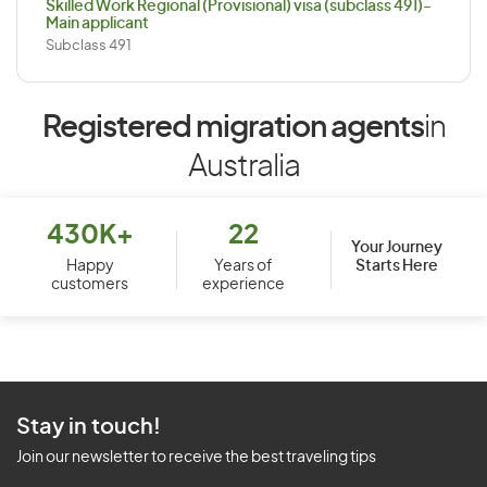
Skilled Work Regional (Provisional) visa (subclass 491)-
Main applicant
Subclass 491
Registered migration agents
in
Australia
430K+
22
Your Journey
Starts Here
Happy
Years of
customers
experience
Stay in touch!
Join our newsletter to receive the best traveling tips