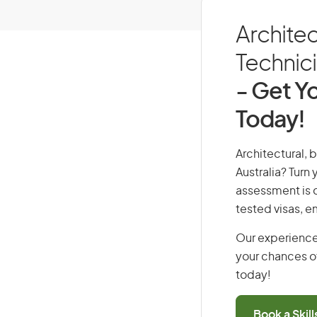
Architec
Technici
- Get Yo
Today!
Architectural, 
Australia? Turn
assessment is cr
tested visas, 
Our experience
your chances of
today!
Book a Skil