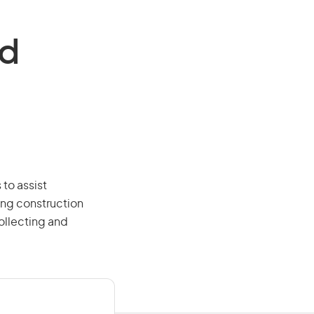
nd
 to assist
ing construction
ollecting and