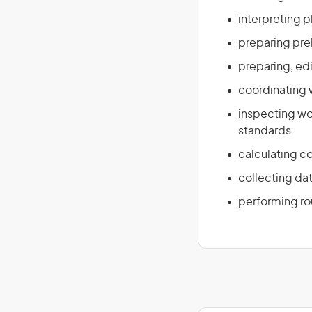
interpreting p
preparing pre
preparing, edi
coordinating
inspecting wo
standards
calculating c
collecting da
performing ro