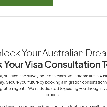
lock Your Australian Dre
 Your Visa Consultation 
l, building and surveying technicians, your dream life in Austra
ay. Secure your future by booking a migration consultation w
gration agents. We’re dedicated to guiding you through eve
process.
on’t wait – your journey begins with a telephone consultatio