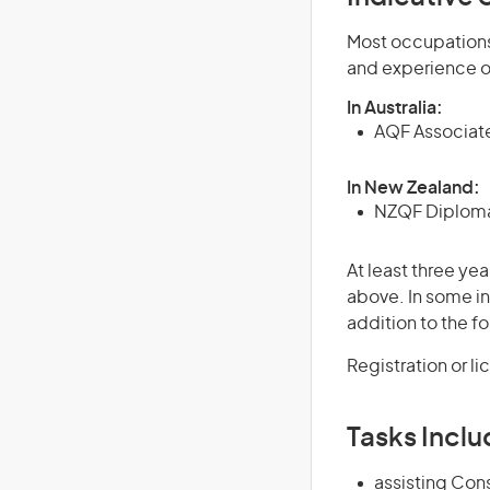
Most occupations 
and experience o
In Australia:
AQF Associate
In New Zealand:
NZQF Diploma 
At least three yea
above. In some in
addition to the fo
Registration or l
Tasks Inclu
assisting Con