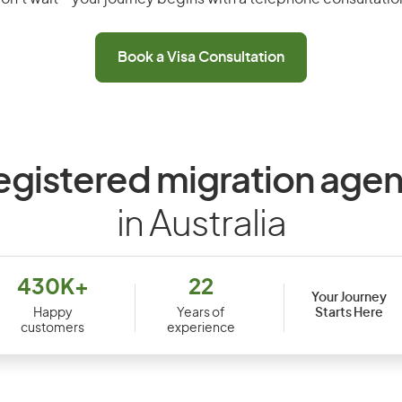
Book a Visa Consultation
egistered migration agen
in Australia
430K+
22
Your Journey
Starts Here
Happy
Years of
customers
experience