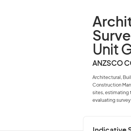
Archi
Surve
Unit 
ANZSCO CO
Architectural, Bu
Construction Man
sites, estimating
evaluating surve
Indicative S