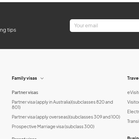
E
m
ing tips
a
i
l
*
Family visas
Trave
Partner visas
eVisit
Partner visa (apply in Australia)(subclasses 820 and
Visito
801)
Electr
Partner visa (apply overseas)(subclasses 309 and 100)
Transi
Prospective Marriage visa (subclass 300)
Busin