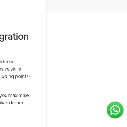
igration
life in
sive skills
ncluding points-
g you maximise
alian dream