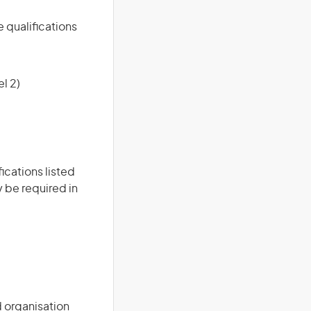
e qualifications
l 2)
ications listed
 be required in
d organisation