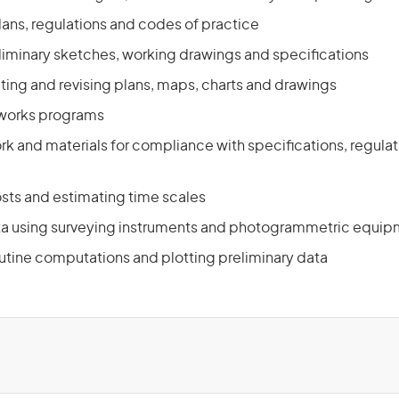
lans, regulations and codes of practice
liminary sketches, working drawings and specifications
ting and revising plans, maps, charts and drawings
 works programs
rk and materials for compliance with specifications, regula
osts and estimating time scales
ta using surveying instruments and photogrammetric equi
utine computations and plotting preliminary data