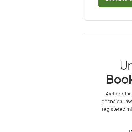
Un
Book
Architectura
phone call aw
registered mi
D