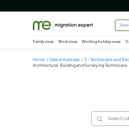
Family visas
Work visas
Working holiday visas
Tr
Home
Jobs in Australia
3 - Technicians and Tr
Architectural, Building and Surveying Technicians