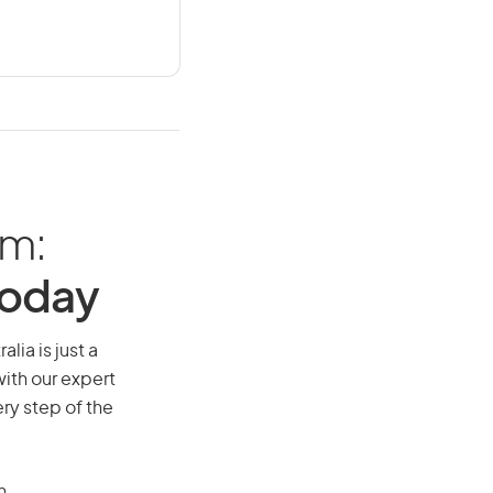
am:
Today
lia is just a
ith our expert
ry step of the
n.