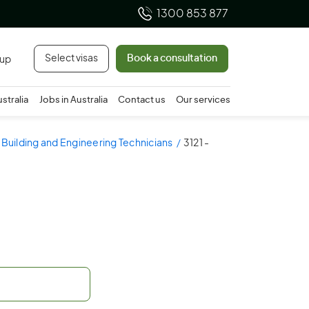
1300 853 877
Select visas
Book a consultation
 up
ustralia
Jobs in Australia
Contact us
Our services
- Building and Engineering Technicians
3121 -