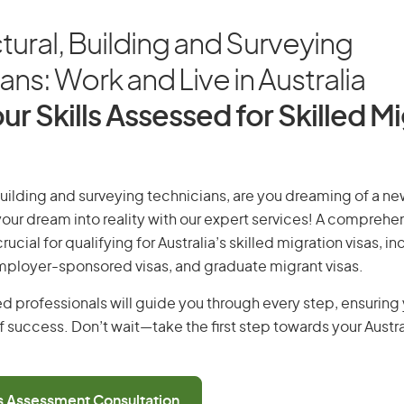
tural, Building and Surveying
ans: Work and Live in Australia
ur Skills Assessed for Skilled M
building and surveying technicians, are you dreaming of a new 
 your dream into reality with our expert services! A comprehen
ucial for qualifying for Australia’s skilled migration visas, i
employer-sponsored visas, and graduate migrant visas.
d professionals will guide you through every step, ensurin
 success. Don’t wait—take the first step towards your Austr
ls Assessment Consultation