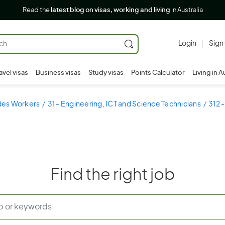
Read the
latest blog on visas, working and living
in Australia
Login
Sign
avel visas
Business visas
Study visas
Points Calculator
Living in A
ades Workers
31 - Engineering, ICT and Science Technicians
312 
Find the right job