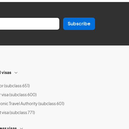
Subscribe
l visas
or (subclass 651)
r visa (subclass 600)
onic Travel Authority (subclass 601)
t visa (subclass 771)
ess visas