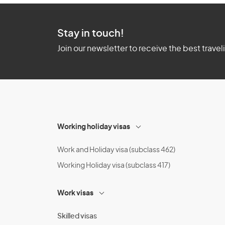
Stay in touch!
Join our newsletter to receive the best travel
Working holiday visas
Work and Holiday visa (subclass 462)
Working Holiday visa (subclass 417)
Work visas
Skilled visas