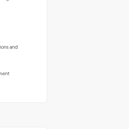
tions and
pment