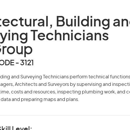
tectural, Building a
ying Technicians
Group
DE - 3121
ilding and Surveying Technicians perform technical functions
agers, Architects and Surveyors by supervising and inspect
 time, costs and resources, inspecting plumbing work, and c
y data and preparing maps and plans.
kill Level: