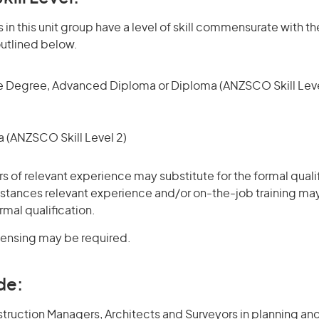
in this unit group have a level of skill commensurate with th
utlined below.
 Degree, Advanced Diploma or Diploma (ANZSCO Skill Leve
(ANZSCO Skill Level 2)
rs of relevant experience may substitute for the formal qualif
stances relevant experience and/or on-the-job training may
rmal qualification.
icensing may be required.
de:
struction Managers, Architects and Surveyors in planning an