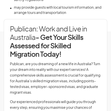
safety regulations
may provide guests with local tourism information, and
arrange tours and transportation
Publican: Work and Live in
Australia
- Get Your Skills
Assessed for Skilled
Migration Today!
Publican, are you dreaming of a new life in Australia? Turn
your dream into reality with our expert services! A
comprehensive skills assessment is crucial for qualifying
for Australia’s skilled migration visas, including points-
tested visas, employer-sponsored visas, and graduate
migrant visas.
Our experienced professionals will guide you through
every step, ensuring you maximise your chances of