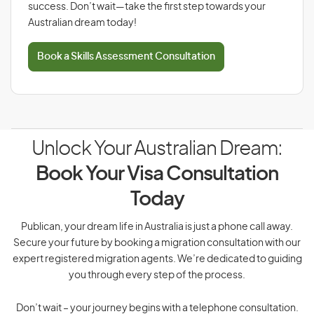
success. Don’t wait—take the first step towards your
Australian dream today!
Book a Skills Assessment Consultation
Unlock Your Australian Dream:
Book Your Visa Consultation
Today
Publican, your dream life in Australia is just a phone call away.
Secure your future by booking a migration consultation with our
expert registered migration agents. We’re dedicated to guiding
you through every step of the process.
Don’t wait – your journey begins with a telephone consultation.