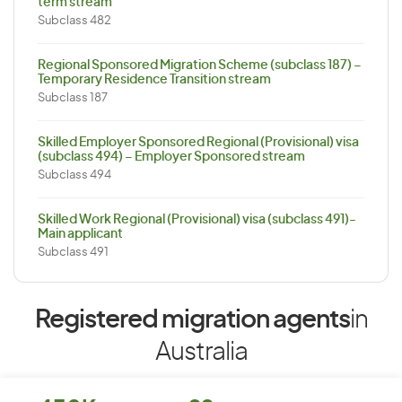
term stream
Subclass 482
Regional Sponsored Migration Scheme (subclass 187) –
Temporary Residence Transition stream
Subclass 187
Skilled Employer Sponsored Regional (Provisional) visa
(subclass 494) – Employer Sponsored stream
Subclass 494
Skilled Work Regional (Provisional) visa (subclass 491)-
Main applicant
Subclass 491
Registered migration agents
in
Australia