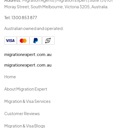
Address:
Migration Agents | Migration Expert | Suite 131/101
Moray Street, South Melbourne, Victoria 3205, Australia.
Tel:
1300 853 877
Australian owned and operated.
migrationexpert.com.au
migrationexpert.com.au
Home
About Migration Expert
Migration & Visa Services
Customer Reviews
Migration & Visa Blogs