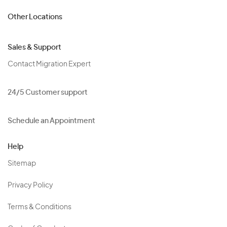
Other Locations
Sales & Support
Contact Migration Expert
24/5 Customer support
Schedule an Appointment
Help
Sitemap
Privacy Policy
Terms & Conditions