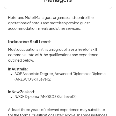
Managers
Hotel and Motel Managers organise and control the
operations of hotels and motels to provide guest
accommodation, meals and other services.
Indicative Skill Level:
Most occupations in this unit group have a level of skill
commensurate with the qualifications and experience
outlined below.
In Australia:
AQF Associate Degree, Advanced Diploma or Diploma
(ANZSCO Skill Level 2)
In New Zealand:
NZQF Diploma (ANZSCO Skill Level 2)
At least three years of relevant experience may substitute
for the formal qualifications listed above. In some instances