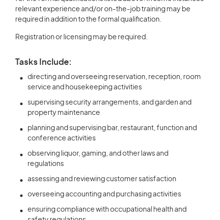
relevant experience and/or on-the-job training may be
required in addition to the formal qualification.
Registration or licensing may be required.
Tasks Include:
directing and overseeing reservation, reception, room
service and housekeeping activities
supervising security arrangements, and garden and
property maintenance
planning and supervising bar, restaurant, function and
conference activities
observing liquor, gaming, and other laws and
regulations
assessing and reviewing customer satisfaction
overseeing accounting and purchasing activities
ensuring compliance with occupational health and