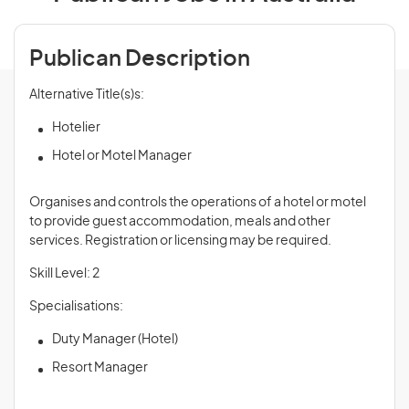
Publican Description
Alternative Title(s)s:
Hotelier
Hotel or Motel Manager
Organises and controls the operations of a hotel or motel
to provide guest accommodation, meals and other
services. Registration or licensing may be required.
Skill Level: 2
Specialisations:
Duty Manager (Hotel)
Resort Manager