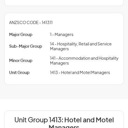
ANZSCO CODE - 141311
Major Group
1 - Managers
14 - Hospitality, Retail and Service
Sub-Major Group
Managers
141 - Accommodation and Hospitality
Minor Group
Managers
Unit Group
1413 - Hotel and Motel Managers
Unit Group 1413:
Hotel and Motel