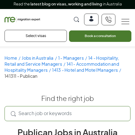
Read the
latest blog on visas, working and living
in Australia
Select visas
Book a consultation
Home
Jobs in Australia
1 - Managers
14 - Hospitality,
Retail and Service Managers
141 - Accommodation and
Hospitality Managers
1413 - Hotel and Motel Managers
141311 - Publican
Find the right job
Publican Jobs in Australia