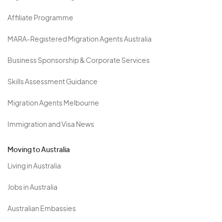
Affiliate Programme
MARA-Registered Migration Agents Australia
Business Sponsorship & Corporate Services
Skills Assessment Guidance
Migration Agents Melbourne
Immigration and Visa News
Moving to Australia
Living in Australia
Jobs in Australia
Australian Embassies