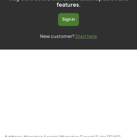
features.
Sign in
New customer?
Start here