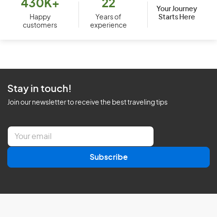
430K+
22
Your Journey
Starts Here
Happy
Years of
customers
experience
Stay in touch!
Join our newsletter to receive the best traveling tips
E
m
a
Subscribe
i
l
*