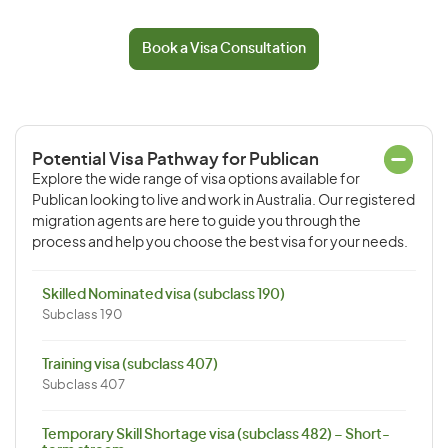
Book a Visa Consultation
Potential Visa Pathway for Publican
Explore the wide range of visa options available for
Publican looking to live and work in Australia. Our registered
migration agents are here to guide you through the
process and help you choose the best visa for your needs.
Skilled Nominated visa (subclass 190)
Subclass 190
Training visa (subclass 407)
Subclass 407
Temporary Skill Shortage visa (subclass 482) – Short-