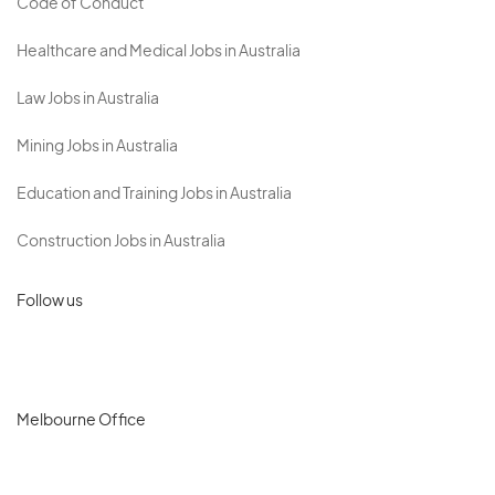
Code of Conduct
Healthcare and Medical Jobs in Australia
Law Jobs in Australia
Mining Jobs in Australia
Education and Training Jobs in Australia
Construction Jobs in Australia
Follow us
Melbourne Office