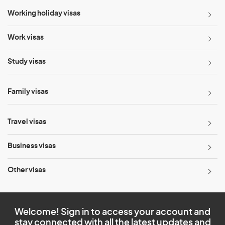
Working holiday visas
Work visas
Study visas
Family visas
Travel visas
Business visas
Other visas
Welcome! Sign in to access your account and
stay connected with all the latest updates and