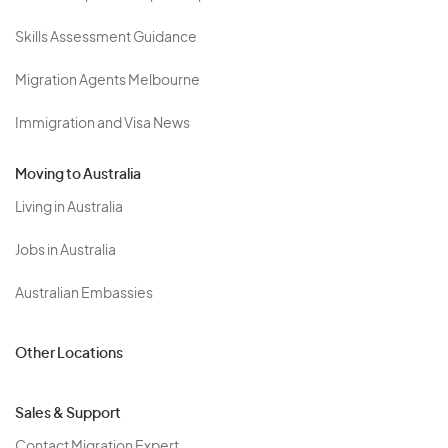
Skills Assessment Guidance
Migration Agents Melbourne
Immigration and Visa News
Moving to Australia
Living in Australia
Jobs in Australia
Australian Embassies
Other Locations
Sales & Support
Contact Migration Expert