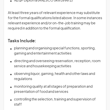
NZQF Diploma (ANZSCO Skill Level 2)
At least three years of relevant experience may substitute
for the formal qualifications listed above. In some instances
relevant experience and/or on-the-job training may be
required in addition to the formal qualification.
Tasks Include:
planning and organising special functions, sporting,
gaming and entertainment activities
directing and overseeing reservation, reception, room
service and housekeeping activities
observing liquor, gaming, health and other laws and
regulations
monitoring quality at all stages of preparation and
presentation of food and services
controlling the selection, training and supervision of
staff