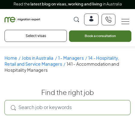
Read the
latest blog on visas, working and living
in Australia
Select visas
Book a consultation
Home
Jobs in Australia
1 - Managers
14 - Hospitality,
Retail and Service Managers
141 - Accommodation and
Hospitality Managers
Find the right job