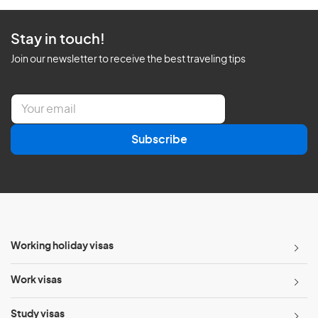
Stay in touch!
Join our newsletter to receive the best traveling tips
E
m
a
Subscribe
i
l
*
Working holiday visas
Work visas
Study visas