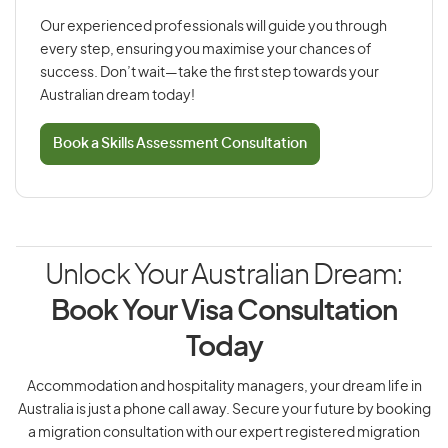
Our experienced professionals will guide you through
every step, ensuring you maximise your chances of
success. Don’t wait—take the first step towards your
Australian dream today!
Book a Skills Assessment Consultation
Unlock Your Australian Dream:
Book Your Visa Consultation
Today
Accommodation and hospitality managers, your dream life in
Australia is just a phone call away. Secure your future by booking
a migration consultation with our expert registered migration