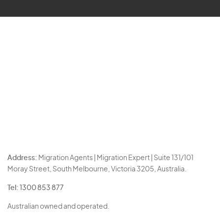
Address:
Migration Agents | Migration Expert | Suite 131/101
Moray Street, South Melbourne, Victoria 3205, Australia.
Tel:
1300 853 877
Australian owned and operated.