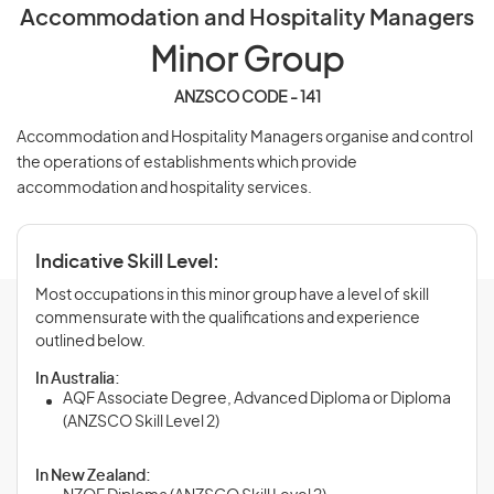
Accommodation and Hospitality Managers
Minor Group
ANZSCO CODE - 141
Accommodation and Hospitality Managers organise and control
the operations of establishments which provide
accommodation and hospitality services.
Indicative Skill Level:
Most occupations in this minor group have a level of skill
commensurate with the qualifications and experience
outlined below.
In Australia:
AQF Associate Degree, Advanced Diploma or Diploma
(ANZSCO Skill Level 2)
In New Zealand: