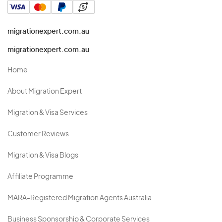
migrationexpert.com.au
migrationexpert.com.au
Home
About Migration Expert
Migration & Visa Services
Customer Reviews
Migration & Visa Blogs
Affiliate Programme
MARA-Registered Migration Agents Australia
Business Sponsorship & Corporate Services