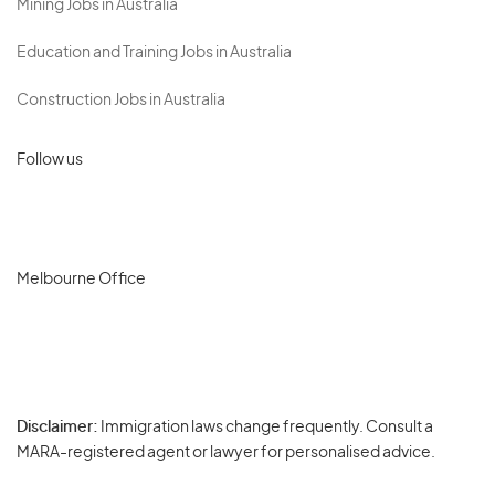
Mining Jobs in Australia
Education and Training Jobs in Australia
Construction Jobs in Australia
Follow us
Melbourne Office
Disclaimer:
Immigration laws change frequently. Consult a
Privacy
MARA-registered agent or lawyer for personalised advice.
-
Terms