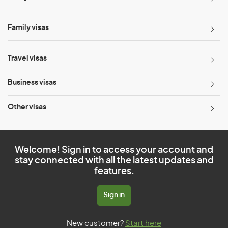
Family visas
Travel visas
Business visas
Other visas
Welcome! Sign in to access your account and
stay connected with all the latest updates and
features.
Sign in
New customer?
Start here