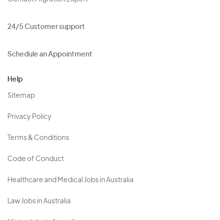
24/5 Customer support
Schedule an Appointment
Help
Sitemap
Privacy Policy
Terms & Conditions
Code of Conduct
Healthcare and Medical Jobs in Australia
Law Jobs in Australia