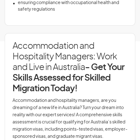
ensuring compliance with occupational health and
safety regulations
Accommodation and
Hospitality Managers: Work
and Live in Australia
- Get Your
Skills Assessed for Skilled
Migration Today!
Accommodation and hospitality managers, are you
dreaming of a new life in Australia? Turn your dream into
reality with our expert services! A comprehensive skills
assessment is crucial for qualifying for Australia’s skilled
migration visas, including points-tested visas, employer-
sponsored visas, and graduate migrant visas.