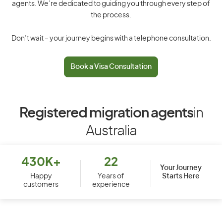
agents. We’re dedicated to guiding you through every step of
the process.
Don’t wait – your journey begins with a telephone consultation.
Book a Visa Consultation
Registered migration agents
in
Australia
430K+
22
Your Journey
Starts Here
Happy
Years of
customers
experience