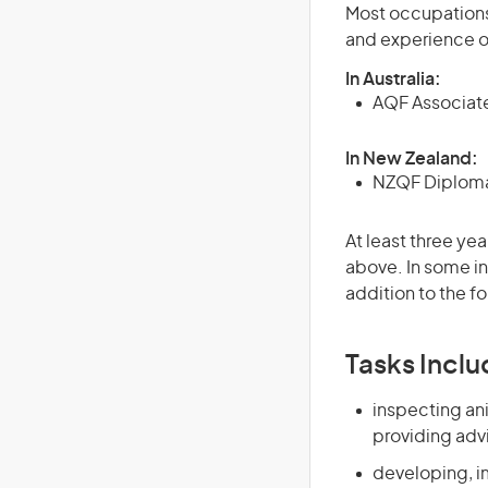
Most occupations 
and experience o
In Australia:
AQF Associate
In New Zealand:
NZQF Diploma 
At least three yea
above. In some in
addition to the fo
Tasks Inclu
inspecting ani
providing adv
developing, i