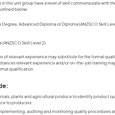
in this unit group have a level of skill commensurate with th
utlined below.
 Degree, Advanced Diploma or Diploma (ANZSCO Skill Leve
(ANZSCO Skill Level 2)
rs of relevant experience may substitute for the formal qualif
stances relevant experience and/or on-the-job training may
rmal qualification.
de:
mals, plants and agricultural produce to identify product qu
ice to producers
mplementing, auditing and monitoring quality procedures a