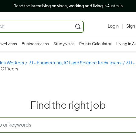
Read the
latest blog on visas, working and living
in Australia
Login
Sign
avel visas
Business visas
Study visas
Points Calculator
Living in A
ades Workers
31 - Engineering, ICT and Science Technicians
311 -
 Officers
Find the right job