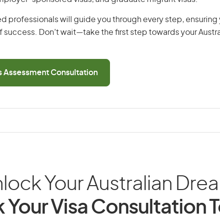
d professionals will guide you through every step, ensurin
 success. Don’t wait—take the first step towards your Austr
ls Assessment Consultation
lock Your Australian Dre
 Your Visa Consultation 