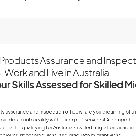
 Products Assurance and Inspect
: Work and Live in Australia
ur Skills Assessed for Skilled M
s assurance and inspection officers, are you dreaming of a n
 your dream into reality with our expert services! A comprehen
ucial for qualifying for Australia’s skilled migration visas, i
employer-sponsored visas, and graduate migrant visas.