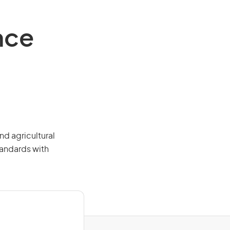
nce
nd agricultural
tandards with