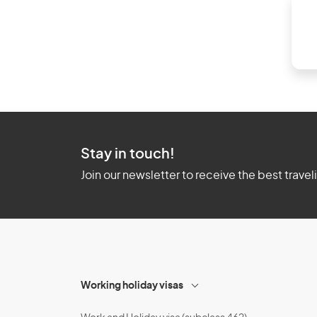
Stay in touch!
Join our newsletter to receive the best travel
Working holiday visas