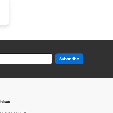
Subscribe
l visas