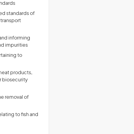
andards
red standards of
 transport
and informing
nd impurities
rtaining to
meat products,
r biosecurity
the removal of
lating to fish and