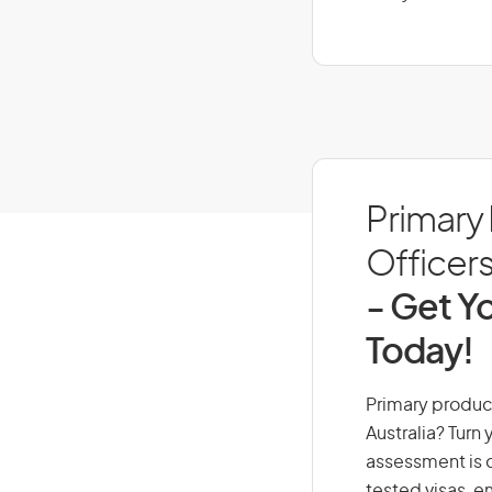
Primary
Officers
- Get Yo
Today!
Primary product
Australia? Turn
assessment is cr
tested visas, 