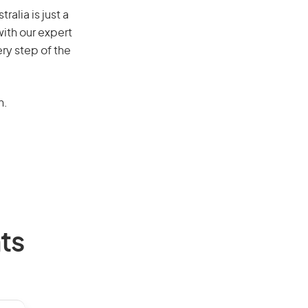
alia is just a
ith our expert
ry step of the
n.
ts