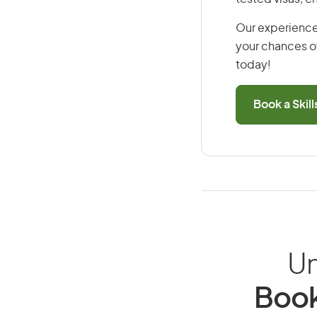
Our experience
your chances of
today!
Book a Skil
Un
Book