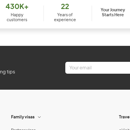
430K+
22
Your Journey
Starts Here
Happy
Years of
customers
experience
E
m
ing tips
a
i
l
*
Family visas
Trave