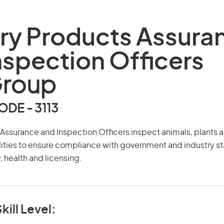
ry Products Assura
nspection Officers
Group
DE - 3113
Assurance and Inspection Officers inspect animals, plants a
ities to ensure compliance with government and industry s
, health and licensing.
kill Level: