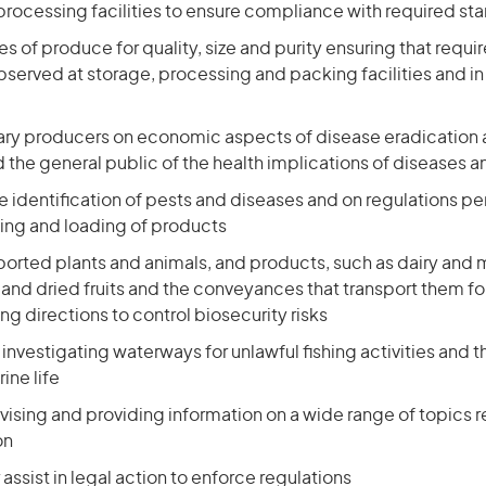
processing facilities to ensure compliance with required st
s of produce for quality, size and purity ensuring that requi
served at storage, processing and packing facilities and in
ary producers on economic aspects of disease eradication 
the general public of the health implications of diseases a
e identification of pests and diseases and on regulations pe
ing and loading of products
orted plants and animals, and products, such as dairy and 
and dried fruits and the conveyances that transport them fo
ing directions to control biosecurity risks
 investigating waterways for unlawful fishing activities and 
ine life
ising and providing information on a wide range of topics re
on
 assist in legal action to enforce regulations