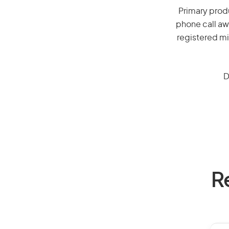
Primary produ
phone call aw
registered mi
D
R