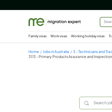
Family visas
Work visas
Working holiday visas
Tr
Home
Jobs in Australia
3 - Technicians and Tr
3113 - Primary Products Assurance and Inspection