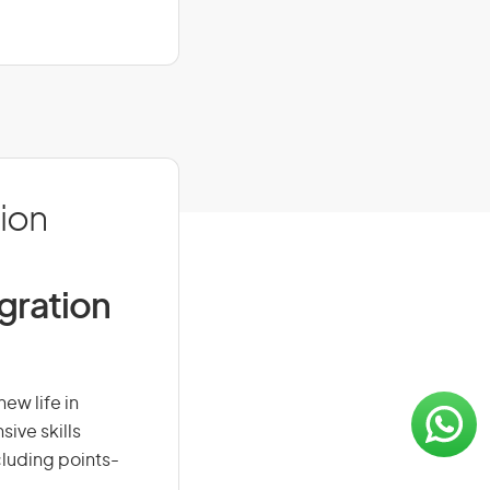
ion
igration
ew life in
sive skills
ncluding points-