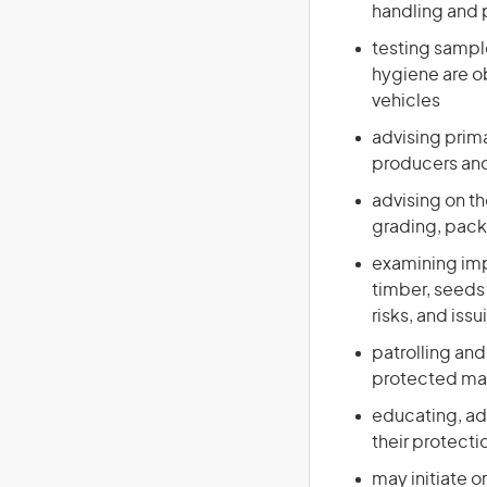
handling and 
testing sample
hygiene are ob
vehicles
advising prim
producers and 
advising on th
grading, pack
examining imp
timber, seeds 
risks, and issu
patrolling and
protected mar
educating, adv
their protecti
may initiate or