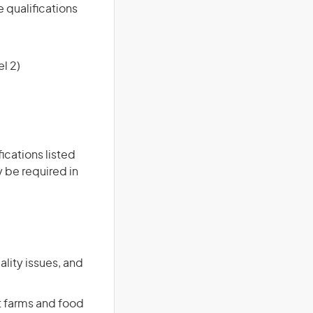
e qualifications
l 2)
ications listed
 be required in
ality issues, and
t farms and food