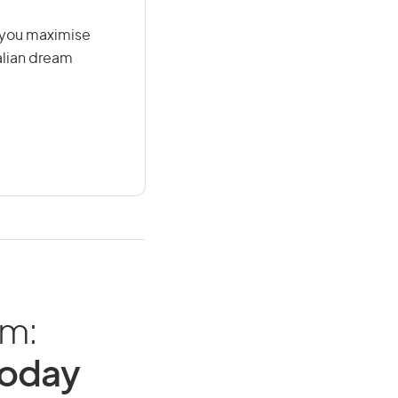
g you maximise
alian dream
am:
Today