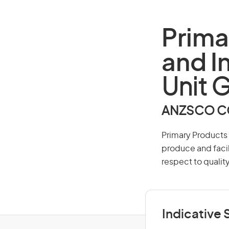
Prima
and I
Unit 
ANZSCO CO
Primary Products 
produce and facil
respect to quality
Indicative S