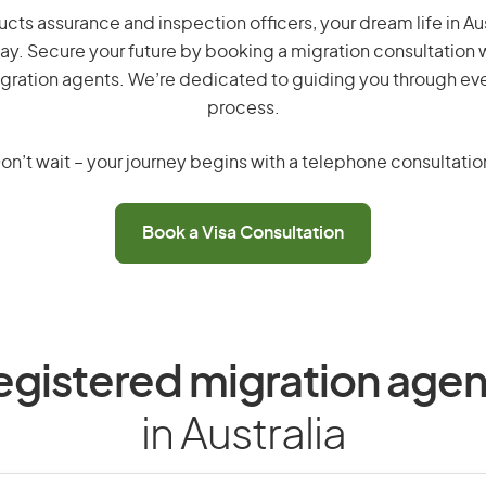
cts assurance and inspection officers, your dream life in Austr
ay. Secure your future by booking a migration consultation w
gration agents. We’re dedicated to guiding you through eve
process.
on’t wait – your journey begins with a telephone consultatio
Book a Visa Consultation
egistered migration agen
in Australia