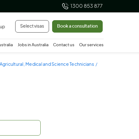
1300 853 877
Select visas
Book a consultation
 up
ustralia
Jobs in Australia
Contact us
Our services
 Agricultural, Medical and Science Technicians