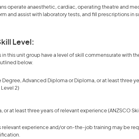
ns operate anaesthetic, cardiac, operating theatre and med
 and assist with laboratory tests, and fill prescriptions in 
kill Level:
in this unit group have a level of skill commensurate with the
utlined below.
 Degree, Advanced Diploma or Diploma, or at least three ye
 Level 2)
or at least three years of relevant experience (ANZSCO Skil
 relevant experience and/or on-the-job training may be requ
ification.