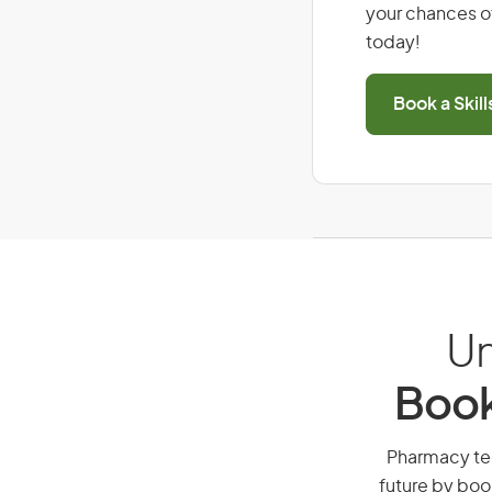
your chances of
today!
Book a Skil
Un
Book
Pharmacy tech
future by boo