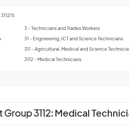
311215
3 - Technicians and Trades Workers
p
31 - Engineering, ICT and Science Technicians
311 - Agricultural, Medical and Science Technici
3112 - Medical Technicians
t Group 3112:
Medical Technic