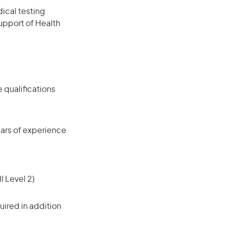
ical testing
support of Health
 qualifications
ars of experience
l Level 2)
ired in addition