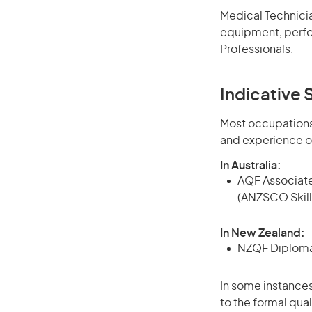
Medical Technicia
equipment, perform
Professionals.
Indicative S
Most occupations 
and experience o
In Australia:
AQF Associate
(ANZSCO Skill
In New Zealand:
NZQF Diploma, 
In some instances
to the formal qual