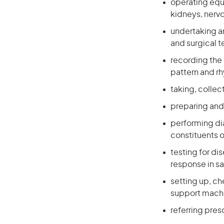
operating equ
kidneys, nerv
undertaking an
and surgical 
recording the 
pattern and r
taking, collec
preparing and 
performing di
constituents o
testing for d
response in s
setting up, ch
support mach
referring pres