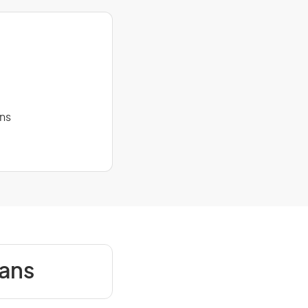
ans
ians