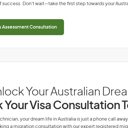
 success. Don’t wait—take the first step towards your Austr
ls Assessment Consultation
lock Your Australian Dre
 Your Visa Consultation 
nician, your dream life in Australia is just a phone call awa
king a migration consultation with our expert registered mig