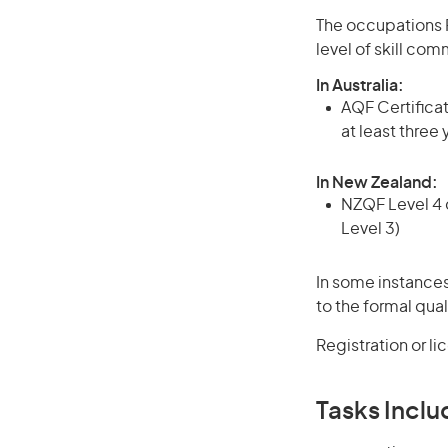
The occupations 
level of skill co
In Australia:
AQF Certificate
at least three
In New Zealand:
NZQF Level 4 q
Level 3)
In some instances
to the formal qual
Registration or l
Tasks Inclu