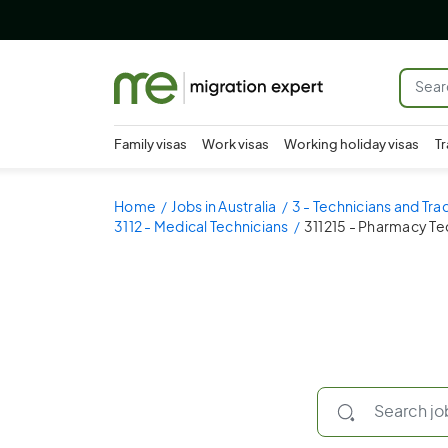
Family visas
Work visas
Working holiday visas
Tr
Home
Jobs in Australia
3 - Technicians and Tr
3112 - Medical Technicians
311215 - Pharmacy Te