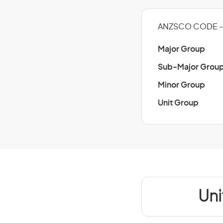
ANZSCO CODE - 
Major Group
Sub-Major Grou
Minor Group
Unit Group
Uni