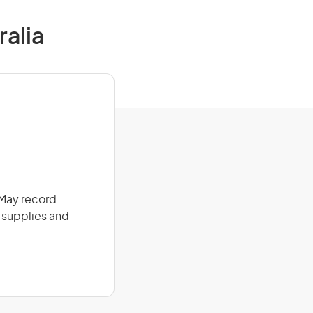
ralia
. May record
l supplies and