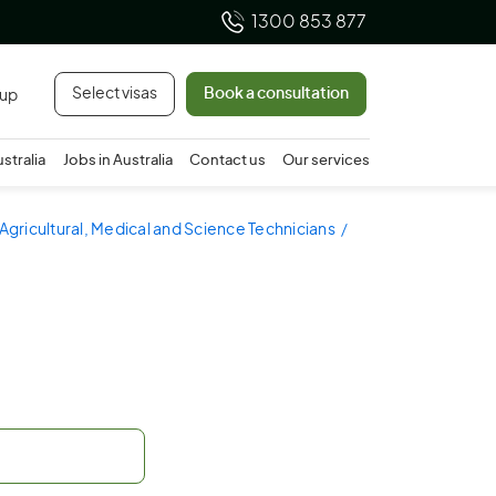
1300 853 877
Select visas
Book a consultation
 up
ustralia
Jobs in Australia
Contact us
Our services
 Agricultural, Medical and Science Technicians