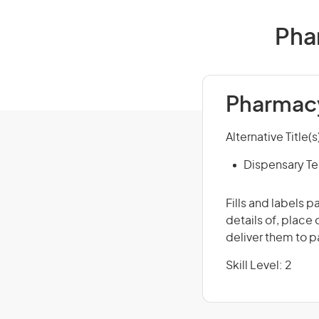
Phar
Pharmacy
Alternative Title(s
Dispensary Te
Fills and labels 
details of, place
deliver them to p
Skill Level: 2