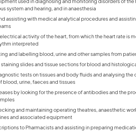
ipment used in diagnosing and monitoring disorders of the h
ous system and hearing, and in anaesthesia
d assisting with medical analytical procedures and assisti
teams
electrical activity of the heart, from which the heart rate is
hythm interpreted
ting and labelling blood, urine and other samples from patie
staining slides and tissue sections for blood and histologic
agnostic tests on tissues and body fluids and analysing the
f blood, urine, faeces and tissues
iseases by looking for the presence of antibodies and the p
amples
ecking and maintaining operating theatres, anaesthetic works
ines and associated equipment
criptions to Pharmacists and assisting in preparing medicat