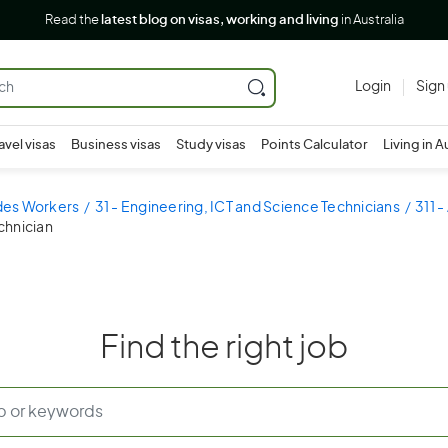
Read the
latest blog on visas, working and living
in Australia
Login
Sign
avel visas
Business visas
Study visas
Points Calculator
Living in A
ades Workers
31 - Engineering, ICT and Science Technicians
311 -
chnician
Find the right job