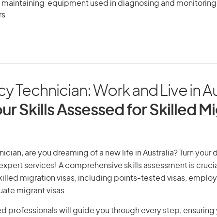
 maintaining equipment used in diagnosing and monitoring 
rs
 Technician: Work and Live in Au
ur Skills Assessed for Skilled M
cian, are you dreaming of a new life in Australia? Turn your 
r expert services! A comprehensive skills assessment is crucia
 skilled migration visas, including points-tested visas, emp
uate migrant visas.
d professionals will guide you through every step, ensurin