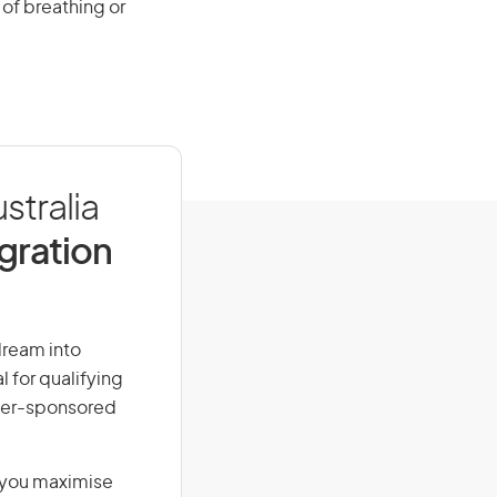
of breathing or
stralia
igration
dream into
l for qualifying
loyer-sponsored
g you maximise