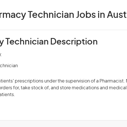
macy Technician Jobs in Aust
 Technician Description
):
chnician
patients’ prescriptions under the supervision of a Pharmacist
 orders for, take stock of, and store medications and medica
atients.