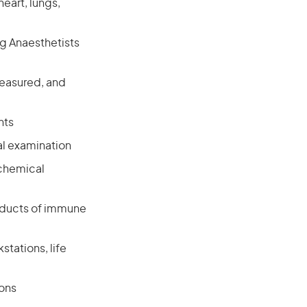
eart, lungs,
ng Anaesthetists
 measured, and
nts
al examination
 chemical
roducts of immune
tations, life
ions