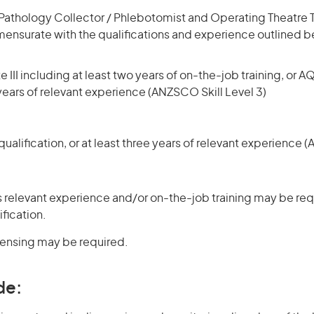
Pathology Collector / Phlebotomist and Operating Theatre 
mmensurate with the qualifications and experience outlined b
 III including at least two years of on-the-job training, or AQ
 years of relevant experience (ANZSCO Skill Level 3)
ualification, or at least three years of relevant experience 
 relevant experience and/or on-the-job training may be requ
ification.
icensing may be required.
de: