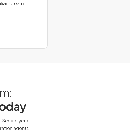
alian dream
am:
Today
y. Secure your
ration agents.