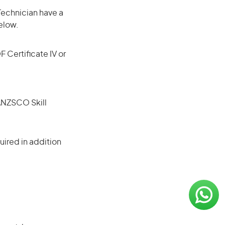
Technician have a
elow.
F Certificate IV or
(ANZSCO Skill
ired in addition