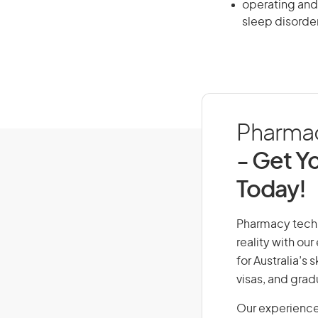
operating and
sleep disorde
Pharmacy
- Get Yo
Today!
Pharmacy techni
reality with ou
for Australia’s
visas, and grad
Our experience