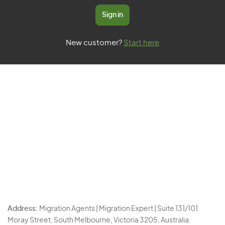
Sign in
New customer?
Start here
Address:
Migration Agents | Migration Expert | Suite 131/101
Moray Street, South Melbourne, Victoria 3205, Australia.