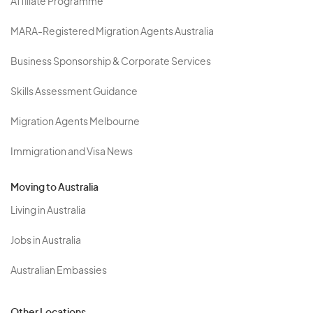
Affiliate Programme
MARA-Registered Migration Agents Australia
Business Sponsorship & Corporate Services
Skills Assessment Guidance
Migration Agents Melbourne
Immigration and Visa News
Moving to Australia
Living in Australia
Jobs in Australia
Australian Embassies