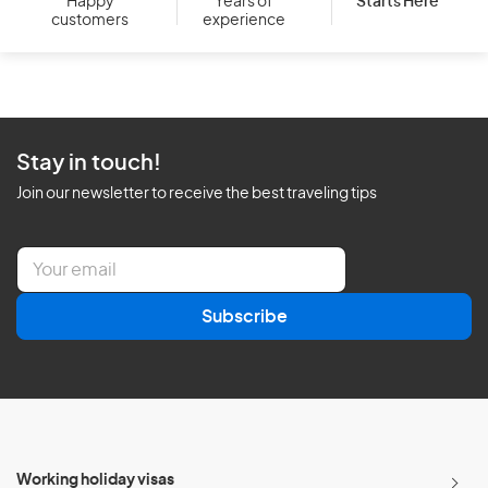
Starts Here
Happy
Years of
customers
experience
Stay in touch!
Join our newsletter to receive the best traveling tips
E
m
a
Subscribe
i
l
*
Working holiday visas