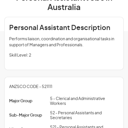
Australia
Personal Assistant Description
Performs liaison, coordination and organisational tasks in
support of Managers and Professionals.
Skill Level: 2
ANZSCO CODE - 521111
5 - Clerical and Administrative
Major Group
Workers
52 - Personal Assistants and
Sub-Major Group
Secretaries
521 - Personal Assistants and