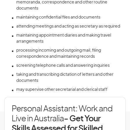
memoranda, correspondence and other routine
documents
maintaining confidential files and documents
attending meetings and acting as secretary as required
maintaining appointment diaries and making travel
arrangements
processing incoming and outgoing mail, filing
correspondence and maintaining records
screening telephone calls and answering inquiries
taking and transcribing dictation of letters and other
documents
may supervise other secretarial and clerical staff
Personal Assistant: Work and
Live in Australia
- Get Your
Skills Assessed for Skilled