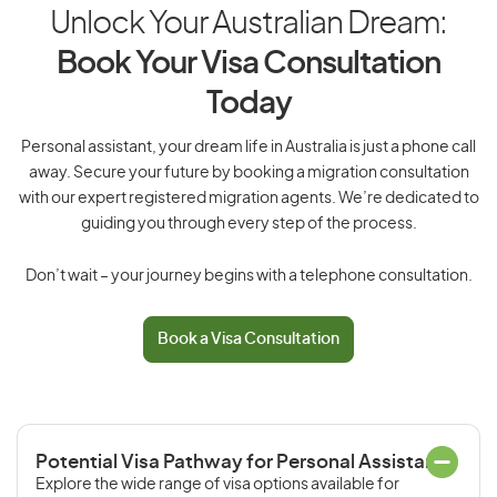
Unlock Your Australian Dream:
Book Your Visa Consultation
Today
Personal assistant, your dream life in Australia is just a phone call
away. Secure your future by booking a migration consultation
with our expert registered migration agents. We’re dedicated to
guiding you through every step of the process.
Don’t wait – your journey begins with a telephone consultation.
Book a Visa Consultation
Potential Visa Pathway for Personal Assistant
Explore the wide range of visa options available for