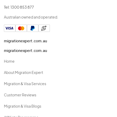
Tel:
1300 853 877
Australian owned and operated.
migrationexpert.com.au
migrationexpert.com.au
Home
About Migration Expert
Migration & Visa Services
Customer Reviews
Migration & Visa Blogs