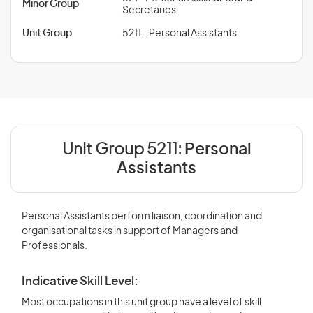
Minor Group
Secretaries
Unit Group
5211 - Personal Assistants
Unit Group 5211:
Personal
Assistants
Personal Assistants perform liaison, coordination and
organisational tasks in support of Managers and
Professionals.
Indicative Skill Level:
Most occupations in this unit group have a level of skill