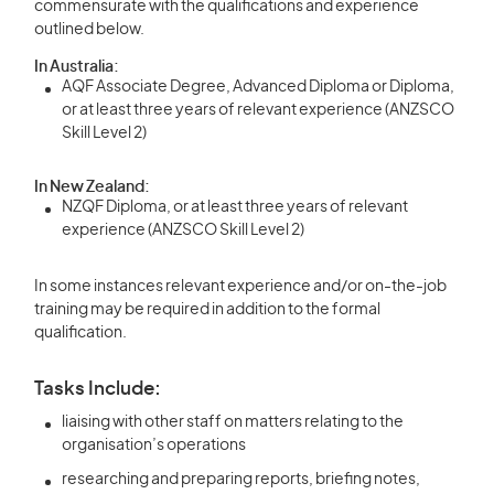
commensurate with the qualifications and experience
outlined below.
In Australia:
AQF Associate Degree, Advanced Diploma or Diploma,
or at least three years of relevant experience (ANZSCO
Skill Level 2)
In New Zealand:
NZQF Diploma, or at least three years of relevant
experience (ANZSCO Skill Level 2)
In some instances relevant experience and/or on-the-job
training may be required in addition to the formal
qualification.
Tasks Include:
liaising with other staff on matters relating to the
organisation’s operations
researching and preparing reports, briefing notes,