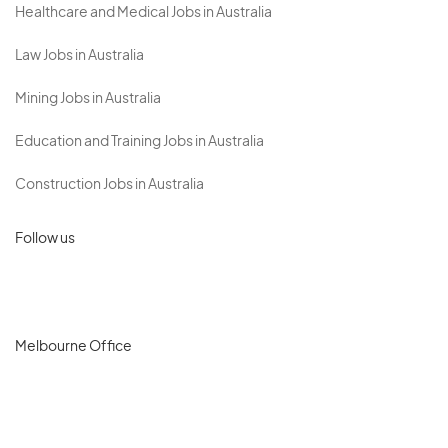
Healthcare and Medical Jobs in Australia
Law Jobs in Australia
Mining Jobs in Australia
Education and Training Jobs in Australia
Construction Jobs in Australia
Follow us
Melbourne Office