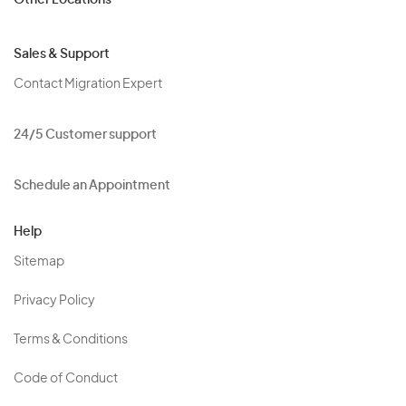
Other Locations
Sales & Support
Contact Migration Expert
24/5 Customer support
Schedule an Appointment
Help
Sitemap
Privacy Policy
Terms & Conditions
Code of Conduct