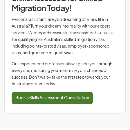
Migration Today!
Personal assistant, are you dreaming of a new life in
Australia? Turn your dream into reality with our expert
services! A comprehensive skills assessment is crucial
for qualifying for Australia’s skilled migration visas,
including points-tested visas, employer-sponsored
visas, and graduate migrant visas.
Our experienced professionals will guide you through
every step, ensuring you maximise your chances of
success. Don’t wait—take the first step towards your
Australian dream today!
Book a Skills Assessment Consultation