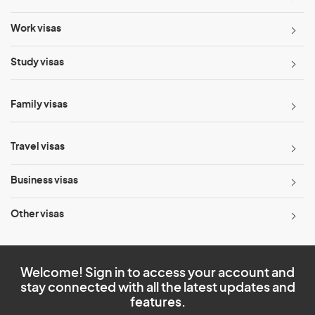
Work visas
Study visas
Family visas
Travel visas
Business visas
Other visas
Welcome! Sign in to access your account and
stay connected with all the latest updates and
features.