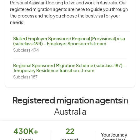
Personal Assistant looking to live and work in Australia. Our
registered migration agents are here to guide you through
the process and help you choose the best visa for your
needs.
Skilled Employer Sponsored Regional (Provisional) visa
(subclass 494) – Employer Sponsored stream
Subclass 494
Regional Sponsored Migration Scheme (subclass 187) –
Temporary Residence Transition stream
Subclass 187
Registered migration agents
in
Australia
430K+
22
Your Journey