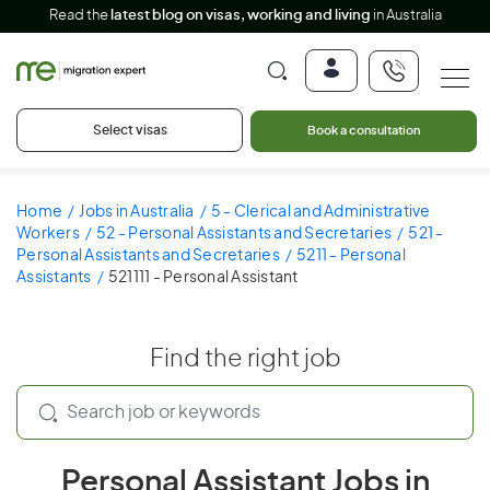
Read the
latest blog on visas, working and living
in Australia
Select visas
Book a consultation
Home
Jobs in Australia
5 - Clerical and Administrative
Workers
52 - Personal Assistants and Secretaries
521 -
Personal Assistants and Secretaries
5211 - Personal
Assistants
521111 - Personal Assistant
Find the right job
Personal Assistant Jobs in