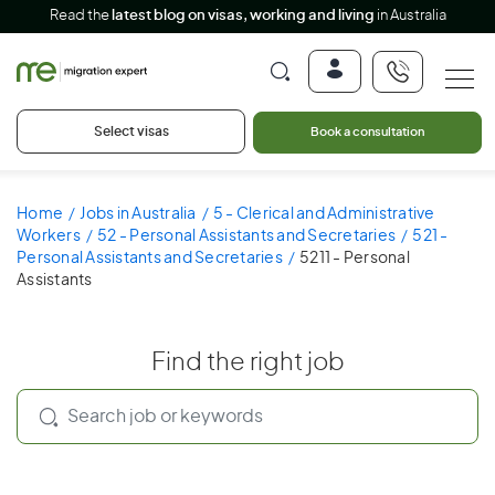
Read the
latest blog on visas, working and living
in Australia
Select visas
Book a consultation
Home
Jobs in Australia
5 - Clerical and Administrative
Workers
52 - Personal Assistants and Secretaries
521 -
Personal Assistants and Secretaries
5211 - Personal
Assistants
Find the right job