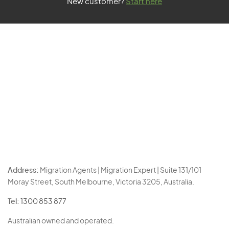
New customer?
Start here
Address:
Migration Agents | Migration Expert | Suite 131/101
Moray Street, South Melbourne, Victoria 3205, Australia.
Tel:
1300 853 877
Australian owned and operated.