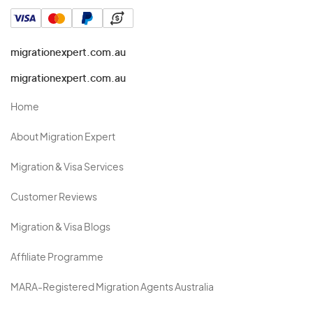
migrationexpert.com.au
migrationexpert.com.au
Home
About Migration Expert
Migration & Visa Services
Customer Reviews
Migration & Visa Blogs
Affiliate Programme
MARA-Registered Migration Agents Australia