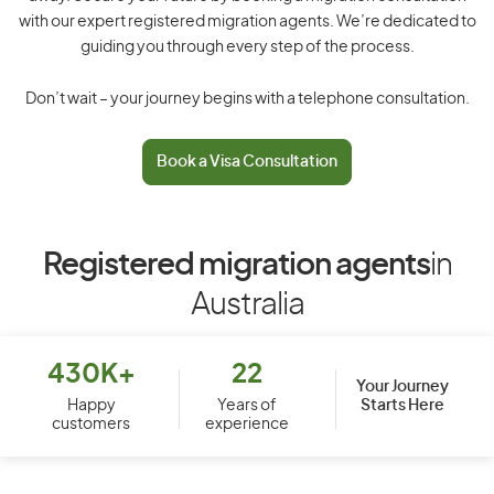
with our expert registered migration agents. We’re dedicated to
guiding you through every step of the process.
Don’t wait – your journey begins with a telephone consultation.
Book a Visa Consultation
Registered migration agents
in
Australia
430K+
22
Your Journey
Starts Here
Happy
Years of
customers
experience