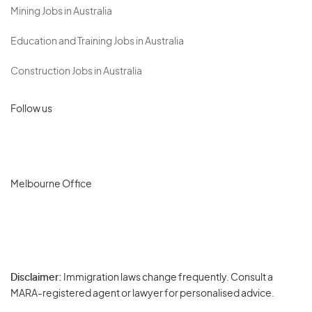
Mining Jobs in Australia
Education and Training Jobs in Australia
Construction Jobs in Australia
Follow us
Melbourne Office
Disclaimer:
Immigration laws change frequently. Consult a
Privacy
MARA-registered agent or lawyer for personalised advice.
-
Terms