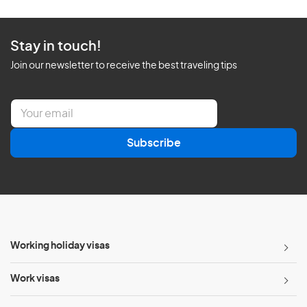
Stay in touch!
Join our newsletter to receive the best traveling tips
E
m
a
Subscribe
i
l
*
Working holiday visas
Work visas