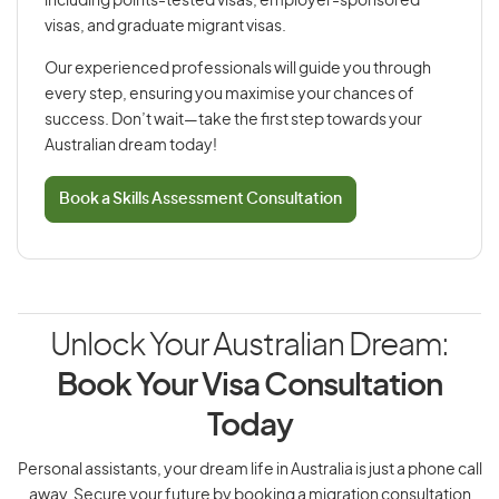
including points-tested visas, employer-sponsored
visas, and graduate migrant visas.
Our experienced professionals will guide you through
every step, ensuring you maximise your chances of
success. Don’t wait—take the first step towards your
Australian dream today!
Book a Skills Assessment Consultation
Unlock Your Australian Dream:
Book Your Visa Consultation
Today
Personal assistants, your dream life in Australia is just a phone call
away. Secure your future by booking a migration consultation