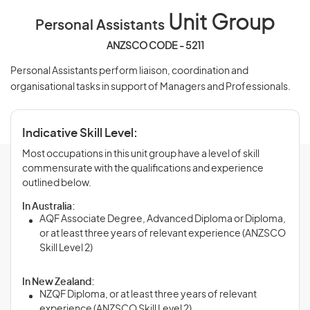
Unit Group
Personal Assistants
ANZSCO CODE - 5211
Personal Assistants perform liaison, coordination and
organisational tasks in support of Managers and Professionals.
Indicative Skill Level:
Most occupations in this unit group have a level of skill
commensurate with the qualifications and experience
outlined below.
In Australia:
AQF Associate Degree, Advanced Diploma or Diploma,
or at least three years of relevant experience (ANZSCO
Skill Level 2)
In New Zealand:
NZQF Diploma, or at least three years of relevant
experience (ANZSCO Skill Level 2)