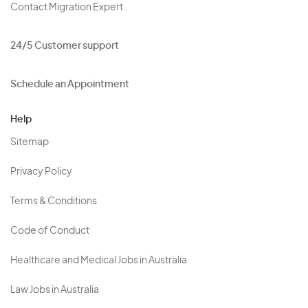
Contact Migration Expert
24/5 Customer support
Schedule an Appointment
Help
Sitemap
Privacy Policy
Terms & Conditions
Code of Conduct
Healthcare and Medical Jobs in Australia
Law Jobs in Australia