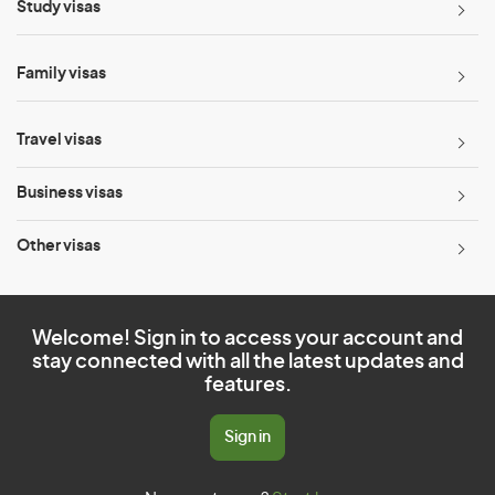
Study visas
Family visas
Travel visas
Business visas
Other visas
Welcome! Sign in to access your account and
stay connected with all the latest updates and
features.
Sign in