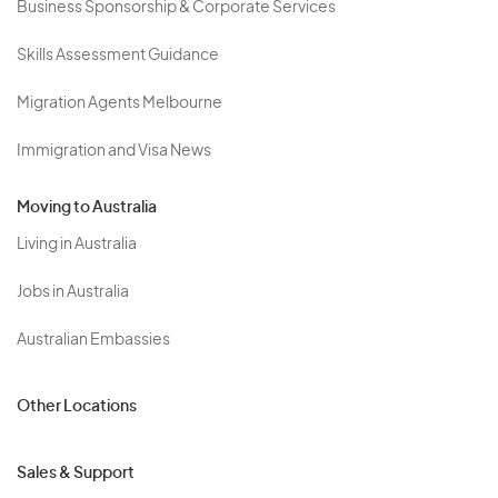
Business Sponsorship & Corporate Services
Skills Assessment Guidance
Migration Agents Melbourne
Immigration and Visa News
Moving to Australia
Living in Australia
Jobs in Australia
Australian Embassies
Other Locations
Sales & Support