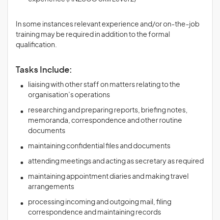
In some instances relevant experience and/or on-the-job
training may be required in addition to the formal
qualification.
Tasks Include:
liaising with other staff on matters relating to the
organisation’s operations
researching and preparing reports, briefing notes,
memoranda, correspondence and other routine
documents
maintaining confidential files and documents
attending meetings and acting as secretary as required
maintaining appointment diaries and making travel
arrangements
processing incoming and outgoing mail, filing
correspondence and maintaining records