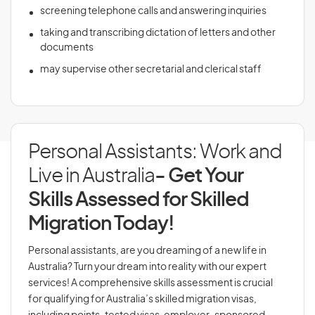
screening telephone calls and answering inquiries
taking and transcribing dictation of letters and other
documents
may supervise other secretarial and clerical staff
Personal Assistants: Work and
Live in Australia
- Get Your
Skills Assessed for Skilled
Migration Today!
Personal assistants, are you dreaming of a new life in
Australia? Turn your dream into reality with our expert
services! A comprehensive skills assessment is crucial
for qualifying for Australia’s skilled migration visas,