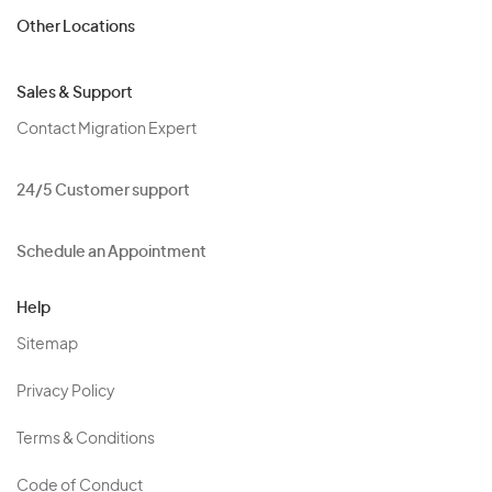
Other Locations
Sales & Support
Contact Migration Expert
24/5 Customer support
Schedule an Appointment
Help
Sitemap
Privacy Policy
Terms & Conditions
Code of Conduct