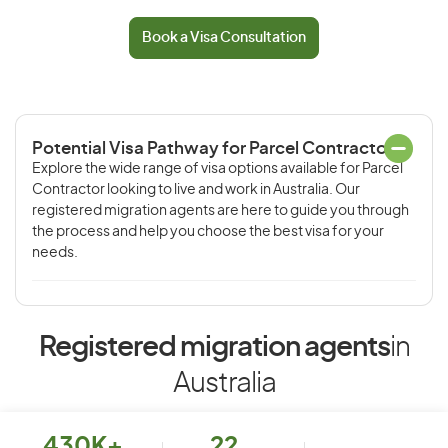
Book a Visa Consultation
Potential Visa Pathway for Parcel Contractor
Explore the wide range of visa options available for Parcel
Contractor looking to live and work in Australia. Our
registered migration agents are here to guide you through
the process and help you choose the best visa for your
needs.
Registered migration agents
in
Australia
430K+
22