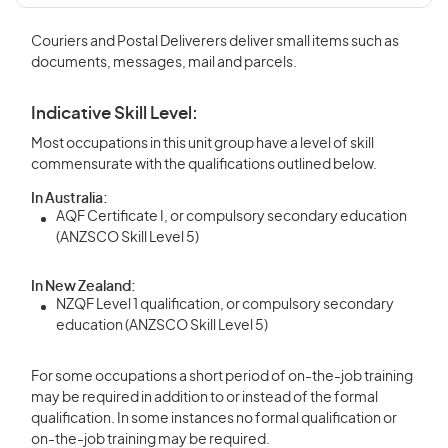
Couriers and Postal Deliverers deliver small items such as
documents, messages, mail and parcels.
Indicative Skill Level:
Most occupations in this unit group have a level of skill
commensurate with the qualifications outlined below.
In Australia:
AQF Certificate I, or compulsory secondary education
(ANZSCO Skill Level 5)
In New Zealand:
NZQF Level 1 qualification, or compulsory secondary
education (ANZSCO Skill Level 5)
For some occupations a short period of on-the-job training
may be required in addition to or instead of the formal
qualification. In some instances no formal qualification or
on-the-job training may be required.