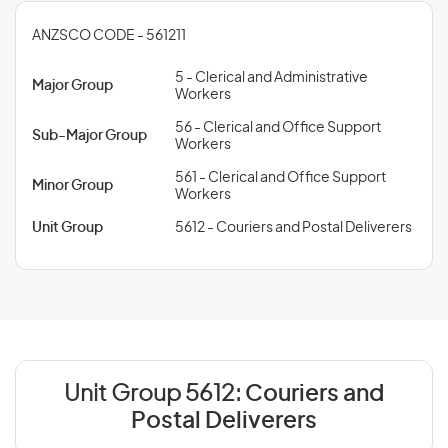
ANZSCO CODE - 561211
5 - Clerical and Administrative
Major Group
Workers
56 - Clerical and Office Support
Sub-Major Group
Workers
561 - Clerical and Office Support
Minor Group
Workers
Unit Group
5612 - Couriers and Postal Deliverers
Unit Group 5612:
Couriers and
Postal Deliverers