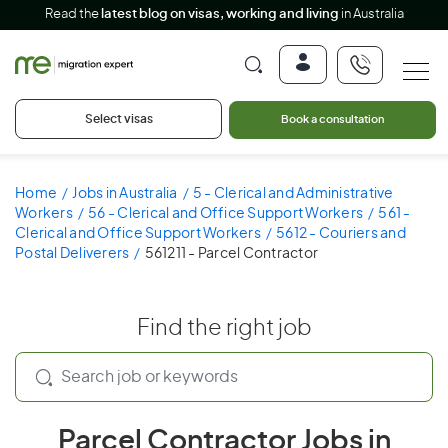
Read the
latest blog on visas, working and living
in Australia
Select visas
Book a consultation
Home
Jobs in Australia
5 - Clerical and Administrative
Workers
56 - Clerical and Office Support Workers
561 -
Clerical and Office Support Workers
5612 - Couriers and
Postal Deliverers
561211 - Parcel Contractor
Find the right job
Parcel Contractor Jobs in