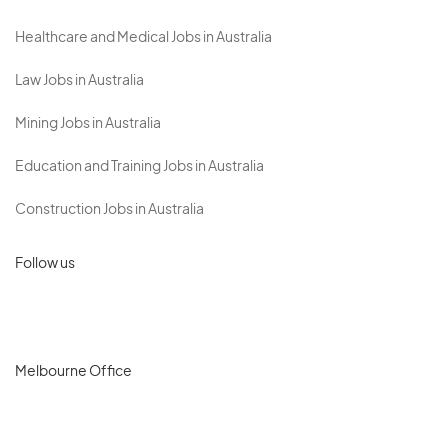
Healthcare and Medical Jobs in Australia
Law Jobs in Australia
Mining Jobs in Australia
Education and Training Jobs in Australia
Construction Jobs in Australia
Follow us
Melbourne Office