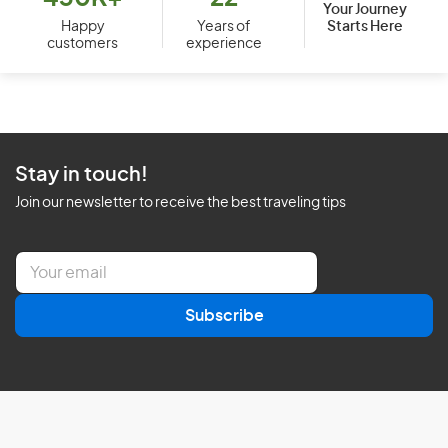
Your Journey
Starts Here
Happy
Years of
customers
experience
Stay in touch!
Join our newsletter to receive the best traveling tips
E
m
a
Subscribe
i
l
*