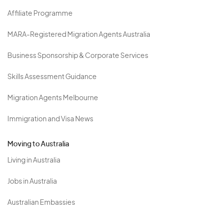
Affiliate Programme
MARA-Registered Migration Agents Australia
Business Sponsorship & Corporate Services
Skills Assessment Guidance
Migration Agents Melbourne
Immigration and Visa News
Moving to Australia
Living in Australia
Jobs in Australia
Australian Embassies