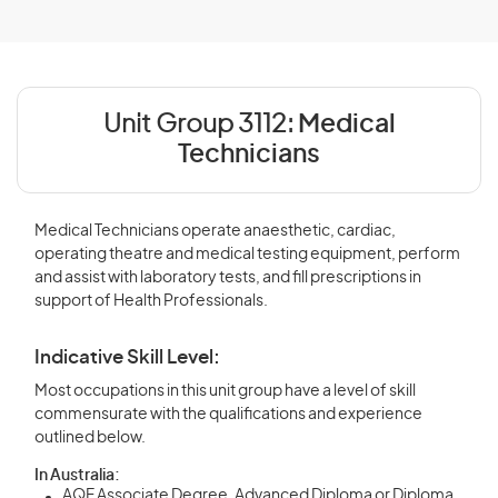
Unit Group 3112:
Medical
Technicians
Medical Technicians operate anaesthetic, cardiac,
operating theatre and medical testing equipment, perform
and assist with laboratory tests, and fill prescriptions in
support of Health Professionals.
Indicative Skill Level:
Most occupations in this unit group have a level of skill
commensurate with the qualifications and experience
outlined below.
In Australia:
AQF Associate Degree, Advanced Diploma or Diploma,