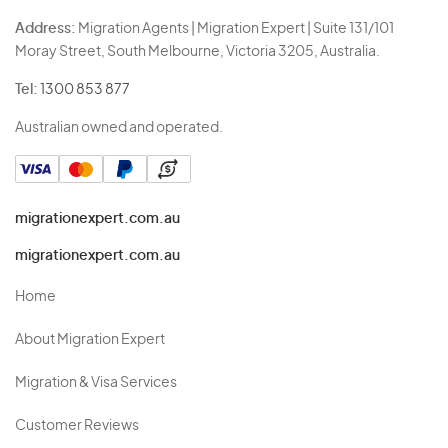
Address:
Migration Agents | Migration Expert | Suite 131/101
Moray Street, South Melbourne, Victoria 3205, Australia.
Tel:
1300 853 877
Australian owned and operated.
migrationexpert.com.au
migrationexpert.com.au
Home
About Migration Expert
Migration & Visa Services
Customer Reviews