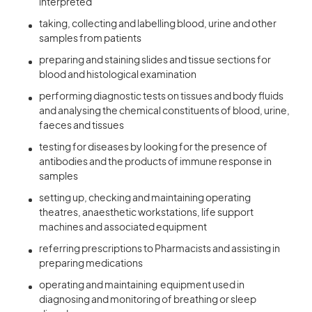
interpreted
taking, collecting and labelling blood, urine and other
samples from patients
preparing and staining slides and tissue sections for
blood and histological examination
performing diagnostic tests on tissues and body fluids
and analysing the chemical constituents of blood, urine,
faeces and tissues
testing for diseases by looking for the presence of
antibodies and the products of immune response in
samples
setting up, checking and maintaining operating
theatres, anaesthetic workstations, life support
machines and associated equipment
referring prescriptions to Pharmacists and assisting in
preparing medications
operating and maintaining equipment used in
diagnosing and monitoring of breathing or sleep