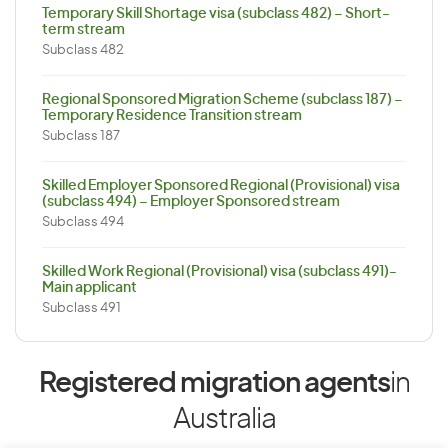
Temporary Skill Shortage visa (subclass 482) – Short-
term stream
Subclass 482
Regional Sponsored Migration Scheme (subclass 187) –
Temporary Residence Transition stream
Subclass 187
Skilled Employer Sponsored Regional (Provisional) visa
(subclass 494) – Employer Sponsored stream
Subclass 494
Skilled Work Regional (Provisional) visa (subclass 491)-
Main applicant
Subclass 491
Registered migration agents
in
Australia