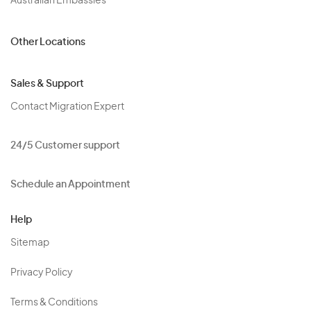
Australian Embassies
Other Locations
Sales & Support
Contact Migration Expert
24/5 Customer support
Schedule an Appointment
Help
Sitemap
Privacy Policy
Terms & Conditions