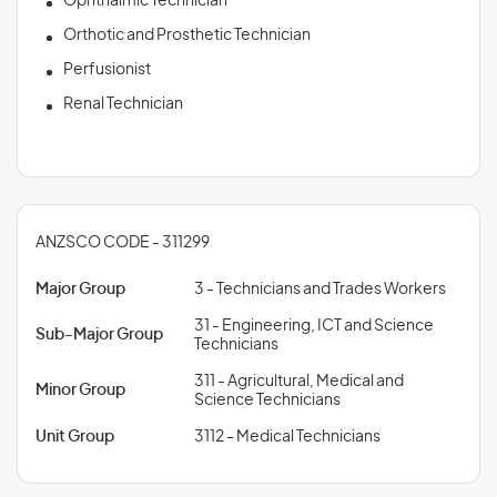
Ophthalmic Technician
Orthotic and Prosthetic Technician
Perfusionist
Renal Technician
ANZSCO CODE - 311299
Major Group
3 - Technicians and Trades Workers
31 - Engineering, ICT and Science
Sub-Major Group
Technicians
311 - Agricultural, Medical and
Minor Group
Science Technicians
Unit Group
3112 - Medical Technicians