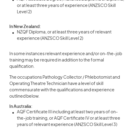
or at least three years of experience (ANZSCO Skill
Level 2)
In New Zealand:
NZQF Diploma, or at least three years of relevant
experience (ANZSCO Skill Level 2)
In some instances relevant experience and/or on-the-job
training may be required in addition to the formal
qualification.
The occupations Pathology Collector / Phlebotomist and
Operating Theatre Technician have a level of skill
commensurate with the qualifications and experience
outlined below.
In Australia:
AQF Certificate III including at least two years of on-
the-job training, or AQF Certificate IV or at least three
years of relevant experience (ANZSCO Skill Level 3)