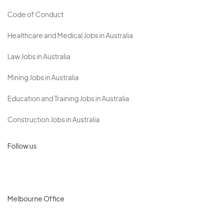
Code of Conduct
Healthcare and Medical Jobs in Australia
Law Jobs in Australia
Mining Jobs in Australia
Education and Training Jobs in Australia
Construction Jobs in Australia
Follow us
Melbourne Office