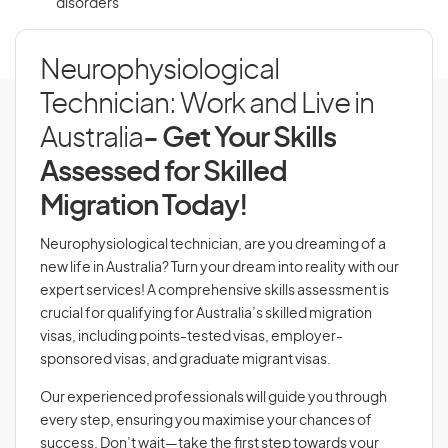
disorders
Neurophysiological
Technician: Work and Live in
Australia
- Get Your Skills
Assessed for Skilled
Migration Today!
Neurophysiological technician, are you dreaming of a
new life in Australia? Turn your dream into reality with our
expert services! A comprehensive skills assessment is
crucial for qualifying for Australia’s skilled migration
visas, including points-tested visas, employer-
sponsored visas, and graduate migrant visas.
Our experienced professionals will guide you through
every step, ensuring you maximise your chances of
success. Don’t wait—take the first step towards your