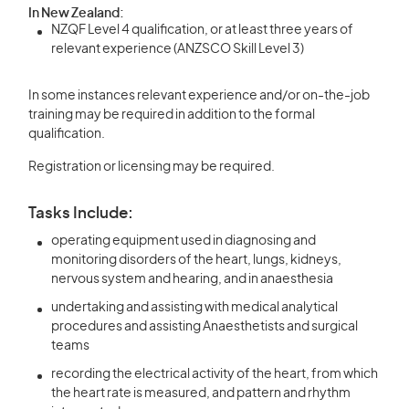
In New Zealand:
NZQF Level 4 qualification, or at least three years of
relevant experience (ANZSCO Skill Level 3)
In some instances relevant experience and/or on-the-job
training may be required in addition to the formal
qualification.
Registration or licensing may be required.
Tasks Include:
operating equipment used in diagnosing and
monitoring disorders of the heart, lungs, kidneys,
nervous system and hearing, and in anaesthesia
undertaking and assisting with medical analytical
procedures and assisting Anaesthetists and surgical
teams
recording the electrical activity of the heart, from which
the heart rate is measured, and pattern and rhythm