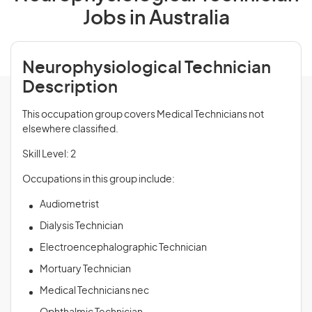
Jobs in Australia
Neurophysiological Technician
Description
This occupation group covers Medical Technicians not
elsewhere classified.
Skill Level: 2
Occupations in this group include:
Audiometrist
Dialysis Technician
Electroencephalographic Technician
Mortuary Technician
Medical Technicians nec