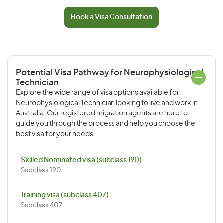
Book a Visa Consultation
Potential Visa Pathway for Neurophysiological
Technician
Explore the wide range of visa options available for
Neurophysiological Technician looking to live and work in
Australia. Our registered migration agents are here to
guide you through the process and help you choose the
best visa for your needs.
Skilled Nominated visa (subclass 190)
Subclass 190
Training visa (subclass 407)
Subclass 407