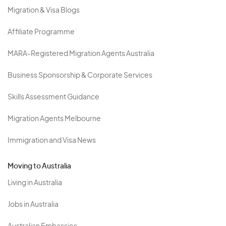
Migration & Visa Blogs
Affiliate Programme
MARA-Registered Migration Agents Australia
Business Sponsorship & Corporate Services
Skills Assessment Guidance
Migration Agents Melbourne
Immigration and Visa News
Moving to Australia
Living in Australia
Jobs in Australia