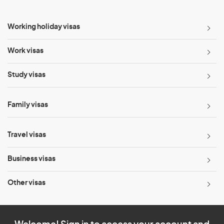
Working holiday visas
Work visas
Study visas
Family visas
Travel visas
Business visas
Other visas