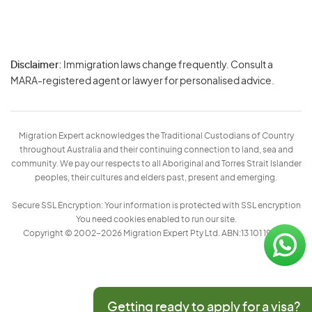
Disclaimer:
Immigration laws change frequently. Consult a
Privacy
MARA-registered agent or lawyer for personalised advice.
-
Terms
Migration Expert acknowledges the Traditional Custodians of Country
throughout Australia and their continuing connection to land, sea and
community. We pay our respects to all Aboriginal and Torres Strait Islander
peoples, their cultures and elders past, present and emerging.
Secure SSL Encryption: Your information is protected with SSL encryption
You need cookies enabled to run our site.
Copyright © 2002–2026 Migration Expert Pty Ltd. ABN:13 101 197 157
Getting ready to apply for a visa?