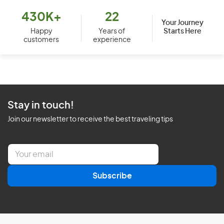
430K+
22
Your Journey
Starts Here
Happy
Years of
customers
experience
Stay in touch!
Join our newsletter to receive the best traveling tips
E
m
a
Subscribe
i
l
*