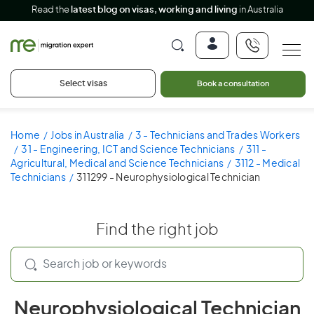
Read the
latest blog on visas, working and living
in Australia
Select visas
Book a consultation
Home
Jobs in Australia
3 - Technicians and Trades Workers
31 - Engineering, ICT and Science Technicians
311 -
Agricultural, Medical and Science Technicians
3112 - Medical
Technicians
311299 - Neurophysiological Technician
Find the right job
Neurophysiological Technician