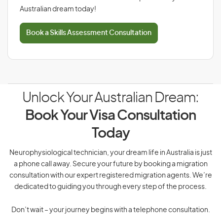
Australian dream today!
Book a Skills Assessment Consultation
Unlock Your Australian Dream:
Book Your Visa Consultation
Today
Neurophysiological technician, your dream life in Australia is just
a phone call away. Secure your future by booking a migration
consultation with our expert registered migration agents. We’re
dedicated to guiding you through every step of the process.
Don’t wait – your journey begins with a telephone consultation.