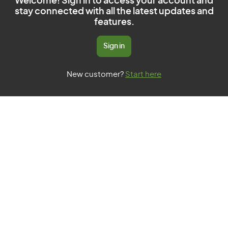
Welcome! Sign in to access your account and
stay connected with all the latest updates and
features.
Sign in
New customer?
Start here